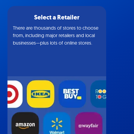
Select a Retailer
There are thousands of stores to choose
from, including major retailers and local
businesses—plus lots of online stores.