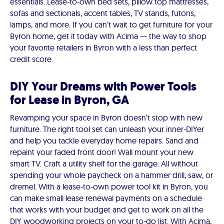
essentials. Lease-to-own bed sets, pillow top mattresses,
sofas and sectionals, accent tables, TV stands, futons,
lamps, and more. If you can’t wait to get furniture for your
Byron home, get it today with Acima — the way to shop
your favorite retailers in Byron with a less than perfect
credit score.
DIY Your Dreams with Power Tools
for Lease in Byron, GA
Revamping your space in Byron doesn’t stop with new
furniture. The right tool set can unleash your inner-DIYer
and help you tackle everyday home repairs. Sand and
repaint your faded front door! Wall mount your new
smart TV. Craft a utility shelf for the garage. All without
spending your whole paycheck on a hammer drill, saw, or
dremel. With a lease-to-own power tool kit in Byron, you
can make small lease renewal payments on a schedule
that works with your budget and get to work on all the
DIY woodworking projects on your to-do list. With Acima,