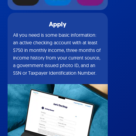
Apply
All you need is some basic information:
an active checking account with at least
$750 in monthly income, three months of
income history from your current source,
a government-issued photo ID, and an
SSN or Taxpayer Identification Number.