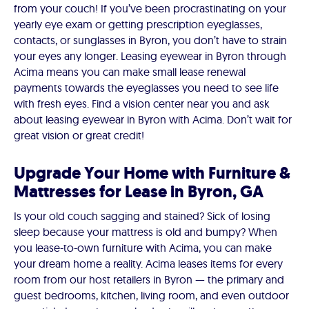
from your couch! If you’ve been procrastinating on your
yearly eye exam or getting prescription eyeglasses,
contacts, or sunglasses in Byron, you don’t have to strain
your eyes any longer. Leasing eyewear in Byron through
Acima means you can make small lease renewal
payments towards the eyeglasses you need to see life
with fresh eyes. Find a vision center near you and ask
about leasing eyewear in Byron with Acima. Don’t wait for
great vision or great credit!
Upgrade Your Home with Furniture &
Mattresses for Lease in Byron, GA
Is your old couch sagging and stained? Sick of losing
sleep because your mattress is old and bumpy? When
you lease-to-own furniture with Acima, you can make
your dream home a reality. Acima leases items for every
room from our host retailers in Byron — the primary and
guest bedrooms, kitchen, living room, and even outdoor