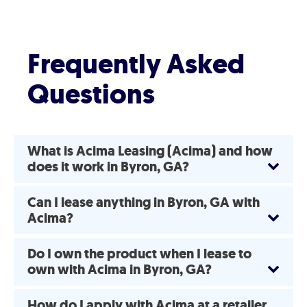
Frequently Asked
Questions
What is Acima Leasing (Acima) and how
does it work in Byron, GA?
Can I lease anything in Byron, GA with
Acima?
Do I own the product when I lease to
own with Acima in Byron, GA?
How do I apply with Acima at a retailer