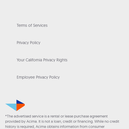
Terms of Services
Privacy Policy
Your California Privacy Rights
Employee Privacy Policy
*The advertised service is a rental or lease purchase agreement
provided by Acima. It is not a loan, credit or financing. While no credit
history is required, Acima obtains information from consumer