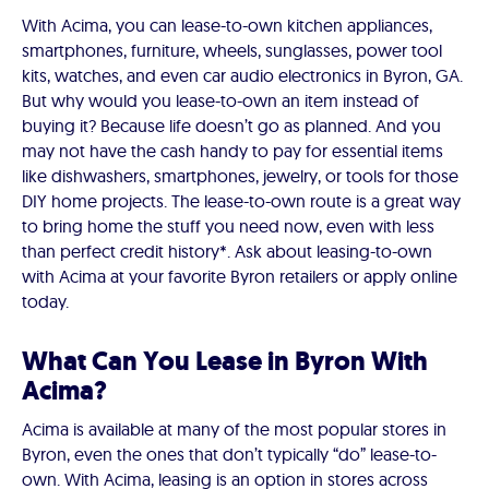
With Acima, you can lease-to-own kitchen appliances,
smartphones, furniture, wheels, sunglasses, power tool
kits, watches, and even car audio electronics in Byron, GA.
But why would you lease-to-own an item instead of
buying it? Because life doesn’t go as planned. And you
may not have the cash handy to pay for essential items
like dishwashers, smartphones, jewelry, or tools for those
DIY home projects. The lease-to-own route is a great way
to bring home the stuff you need now, even with less
than perfect credit history*. Ask about leasing-to-own
with Acima at your favorite Byron retailers or apply online
today.
What Can You Lease in Byron With
Acima?
Acima is available at many of the most popular stores in
Byron, even the ones that don’t typically “do” lease-to-
own. With Acima, leasing is an option in stores across