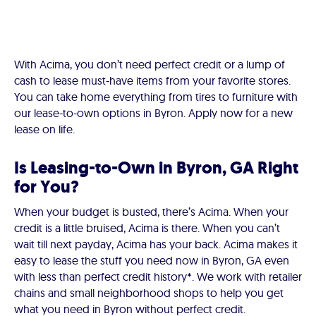
With Acima, you don’t need perfect credit or a lump of
cash to lease must-have items from your favorite stores.
You can take home everything from tires to furniture with
our lease-to-own options in Byron. Apply now for a new
lease on life.
Is Leasing-to-Own in Byron, GA Right
for You?
When your budget is busted, there’s Acima. When your
credit is a little bruised, Acima is there. When you can’t
wait till next payday, Acima has your back. Acima makes it
easy to lease the stuff you need now in Byron, GA even
with less than perfect credit history*. We work with retailer
chains and small neighborhood shops to help you get
what you need in Byron without perfect credit.