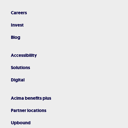
Careers
Invest
Blog
Accessibility
Solutions
Digital
Acima benefits plus
Partner locations
Upbound