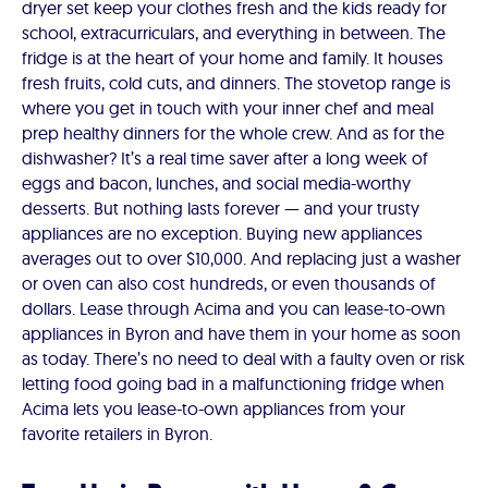
dryer set keep your clothes fresh and the kids ready for
school, extracurriculars, and everything in between. The
fridge is at the heart of your home and family. It houses
fresh fruits, cold cuts, and dinners. The stovetop range is
where you get in touch with your inner chef and meal
prep healthy dinners for the whole crew. And as for the
dishwasher? It’s a real time saver after a long week of
eggs and bacon, lunches, and social media-worthy
desserts. But nothing lasts forever — and your trusty
appliances are no exception. Buying new appliances
averages out to over $10,000. And replacing just a washer
or oven can also cost hundreds, or even thousands of
dollars. Lease through Acima and you can lease-to-own
appliances in Byron and have them in your home as soon
as today. There’s no need to deal with a faulty oven or risk
letting food going bad in a malfunctioning fridge when
Acima lets you lease-to-own appliances from your
favorite retailers in Byron.