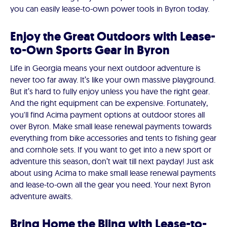
you can easily lease-to-own power tools in Byron today.
Enjoy the Great Outdoors with Lease-
to-Own Sports Gear in Byron
Life in Georgia means your next outdoor adventure is
never too far away. It’s like your own massive playground.
But it’s hard to fully enjoy unless you have the right gear.
And the right equipment can be expensive. Fortunately,
you'll find Acima payment options at outdoor stores all
over Byron. Make small lease renewal payments towards
everything from bike accessories and tents to fishing gear
and cornhole sets. If you want to get into a new sport or
adventure this season, don’t wait till next payday! Just ask
about using Acima to make small lease renewal payments
and lease-to-own all the gear you need. Your next Byron
adventure awaits.
Bring Home the Bling with Lease-to-