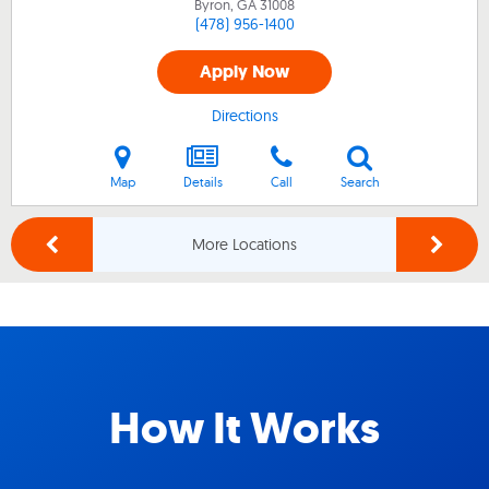
Byron, GA
31008
(478) 956-1400
Apply Now
Directions
Map
Details
Call
Search
More Locations
How It Works