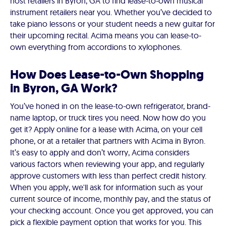
host retailers in Byron, GA to find lease-to-own musical
instrument retailers near you. Whether you’ve decided to
take piano lessons or your student needs a new guitar for
their upcoming recital. Acima means you can lease-to-
own everything from accordions to xylophones.
How Does Lease-to-Own Shopping
in Byron, GA Work?
You’ve honed in on the lease-to-own refrigerator, brand-
name laptop, or truck tires you need. Now how do you
get it? Apply online for a lease with Acima, on your cell
phone, or at a retailer that partners with Acima in Byron.
It’s easy to apply and don’t worry, Acima considers
various factors when reviewing your app, and regularly
approve customers with less than perfect credit history.
When you apply, we'll ask for information such as your
current source of income, monthly pay, and the status of
your checking account. Once you get approved, you can
pick a flexible payment option that works for you. This