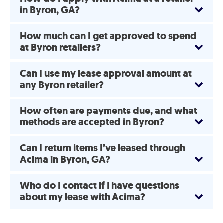
in Byron, GA?
How much can I get approved to spend
at Byron retailers?
Can I use my lease approval amount at
any Byron retailer?
How often are payments due, and what
methods are accepted in Byron?
Can I return items I’ve leased through
Acima in Byron, GA?
Who do I contact if I have questions
about my lease with Acima?