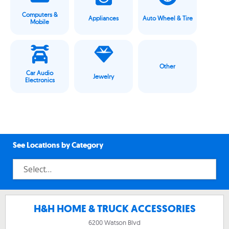
Computers &
Appliances
Auto Wheel & Tire
Mobile
Other
Car Audio
Jewelry
Electronics
See Locations by Category
H&H HOME & TRUCK ACCESSORIES
6200 Watson Blvd