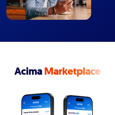
Acima
Marketplace