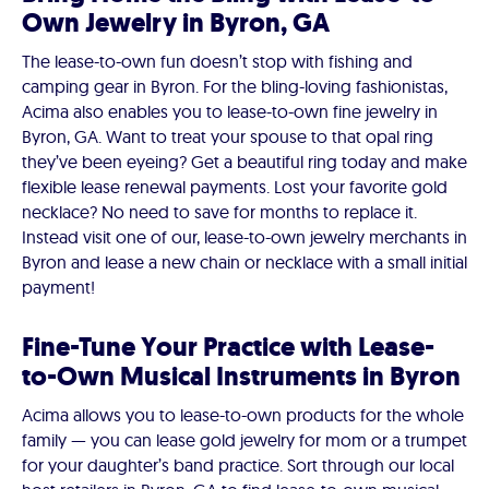
Own Jewelry in Byron, GA
The lease-to-own fun doesn’t stop with fishing and
camping gear in Byron. For the bling-loving fashionistas,
Acima also enables you to lease-to-own fine jewelry in
Byron, GA. Want to treat your spouse to that opal ring
they’ve been eyeing? Get a beautiful ring today and make
flexible lease renewal payments. Lost your favorite gold
necklace? No need to save for months to replace it.
Instead visit one of our, lease-to-own jewelry merchants in
Byron and lease a new chain or necklace with a small initial
payment!
Fine-Tune Your Practice with Lease-
to-Own Musical Instruments in Byron
Acima allows you to lease-to-own products for the whole
family — you can lease gold jewelry for mom or a trumpet
for your daughter’s band practice. Sort through our local