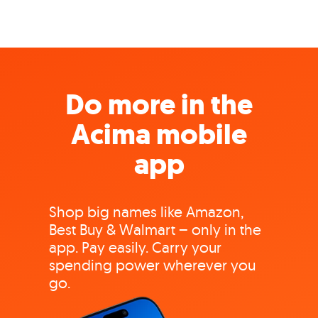
Do more in the
Acima mobile
app
Shop big names like Amazon,
Best Buy & Walmart – only in the
app. Pay easily. Carry your
spending power wherever you
go.