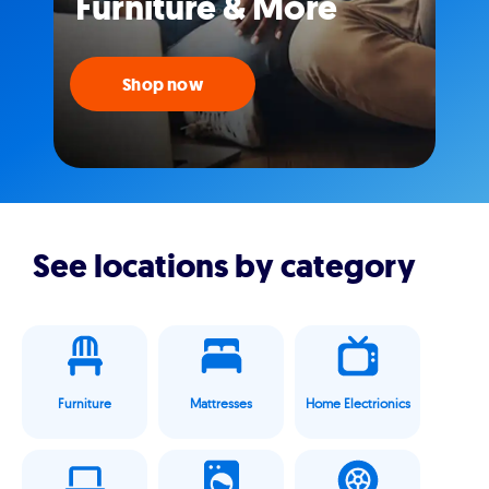
Furniture & More
Shop now
See locations by category
Furniture
Mattresses
Home Electrionics