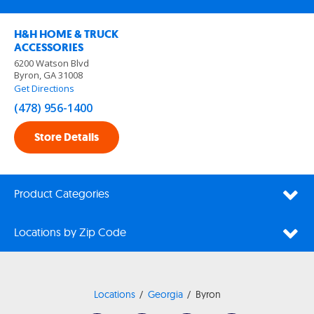
H&H HOME & TRUCK
ACCESSORIES
6200 Watson Blvd
Byron, GA 31008
Get Directions
(478) 956-1400
Store Details
Product Categories
Locations by Zip Code
Locations
Georgia
Byron