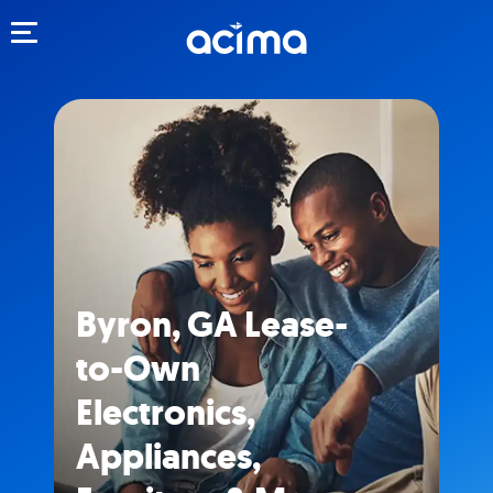
Toggle navigation
Byron, GA Lease-
to-Own
Electronics,
Appliances,