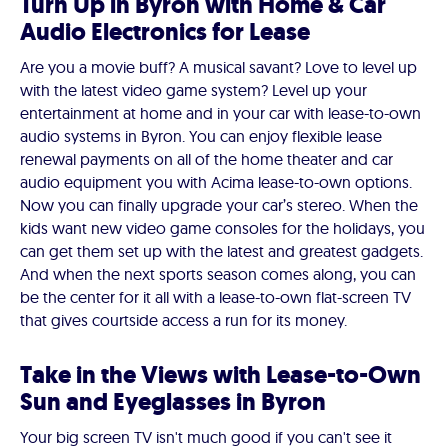
Turn Up in Byron with Home & Car
Audio Electronics for Lease
Are you a movie buff? A musical savant? Love to level up
with the latest video game system? Level up your
entertainment at home and in your car with lease-to-own
audio systems in Byron. You can enjoy flexible lease
renewal payments on all of the home theater and car
audio equipment you with Acima lease-to-own options.
Now you can finally upgrade your car’s stereo. When the
kids want new video game consoles for the holidays, you
can get them set up with the latest and greatest gadgets.
And when the next sports season comes along, you can
be the center for it all with a lease-to-own flat-screen TV
that gives courtside access a run for its money.
Take in the Views with Lease-to-Own
Sun and Eyeglasses in Byron
Your big screen TV isn't much good if you can't see it