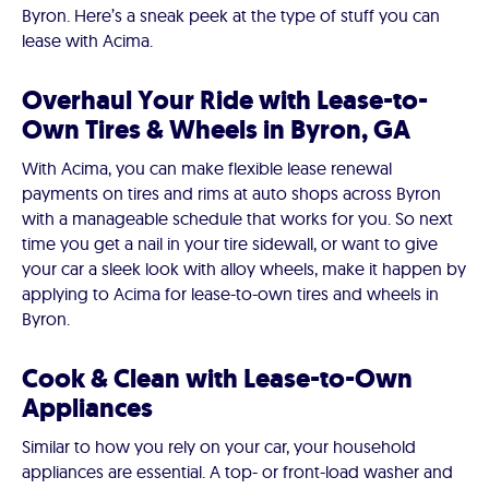
Byron. Here’s a sneak peek at the type of stuff you can
lease with Acima.
Overhaul Your Ride with Lease-to-
Own Tires & Wheels in Byron, GA
With Acima, you can make flexible lease renewal
payments on tires and rims at auto shops across Byron
with a manageable schedule that works for you. So next
time you get a nail in your tire sidewall, or want to give
your car a sleek look with alloy wheels, make it happen by
applying to Acima for lease-to-own tires and wheels in
Byron.
Cook & Clean with Lease-to-Own
Appliances
Similar to how you rely on your car, your household
appliances are essential. A top- or front-load washer and