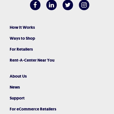
How It Works
Ways to Shop
For Retailers
Rent-A-Center Near You
About Us
News
Support
For eCommerce Retailers