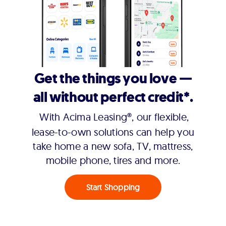
Get the things you love —
all without perfect credit*.
With Acima Leasing®, our flexible,
lease-to-own solutions can help you
take home a new sofa, TV, mattress,
mobile phone, tires and more.
Start Shopping