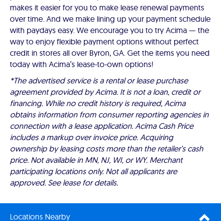
makes it easier for you to make lease renewal payments
over time. And we make lining up your payment schedule
with paydays easy. We encourage you to try Acima — the
way to enjoy flexible payment options without perfect
credit in stores all over Byron, GA. Get the items you need
today with Acima’s lease-to-own options!
*The advertised service is a rental or lease purchase
agreement provided by Acima. It is not a loan, credit or
financing. While no credit history is required, Acima
obtains information from consumer reporting agencies in
connection with a lease application. Acima Cash Price
includes a markup over invoice price. Acquiring
ownership by leasing costs more than the retailer’s cash
price. Not available in MN, NJ, WI, or WY. Merchant
participating locations only. Not all applicants are
approved. See lease for details.
Locations Nearby