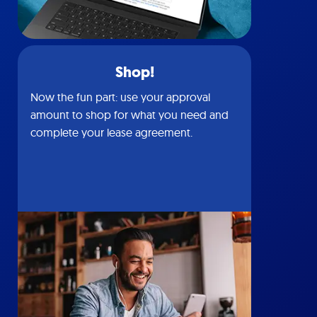
Shop!
Now the fun part: use your approval
amount to shop for what you need and
complete your lease agreement.