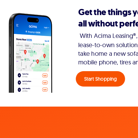
Get the things 
all without perfe
With Acima Leasing®, 
lease-to-own solution
take home a new sofa,
mobile phone, tires a
Start Shopping