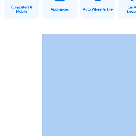
Computers &
Car 
Appliances
Auto Wheel & Tire
Mobile
Elect