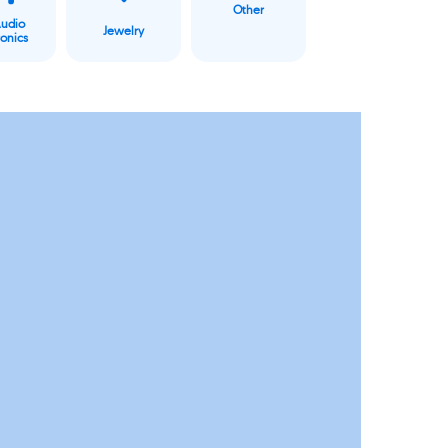
Other
Audio
Jewelry
ronics