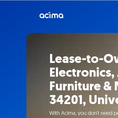
Lease-to-O
Electronics,
Furniture & 
34201, Univ
With Acima, you don’t need pe