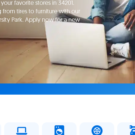
your favorite stores in 34201.
rom tires to furniture with our
rsity Park. Apply now for a new