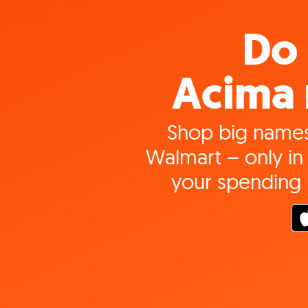
Do 
Acima 
Shop big names
Walmart – only in 
your spending