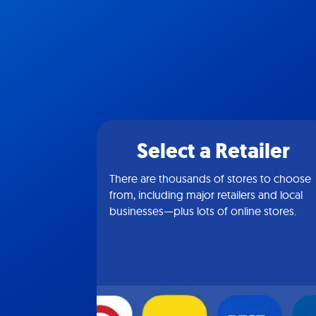
Select a Retailer
There are thousands of stores to choose
from, including major retailers and local
businesses—plus lots of online stores.