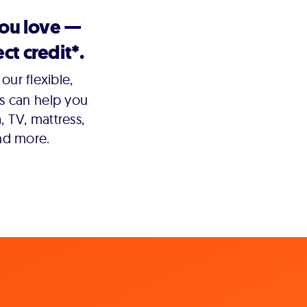
you love —
ct credit*.
our flexible,
s can help you
 TV, mattress,
nd more.