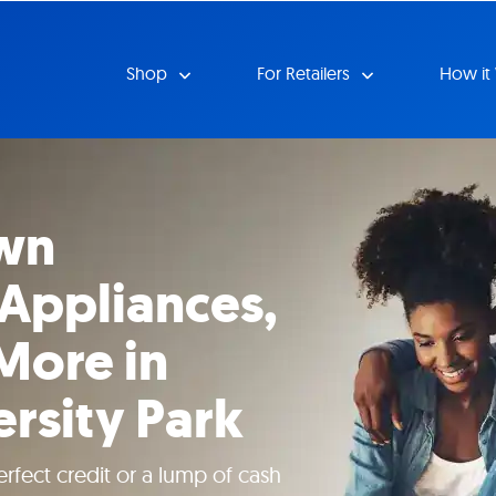
Shop
For Retailers
How it
wn
 Appliances,
More in
ersity Park
rfect credit or a lump of cash