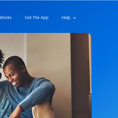
 Works
Get The App
Help