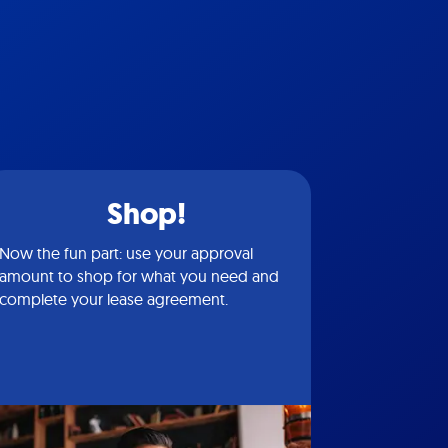
Shop!
Now the fun part: use your approval
amount to shop for what you need and
complete your lease agreement.