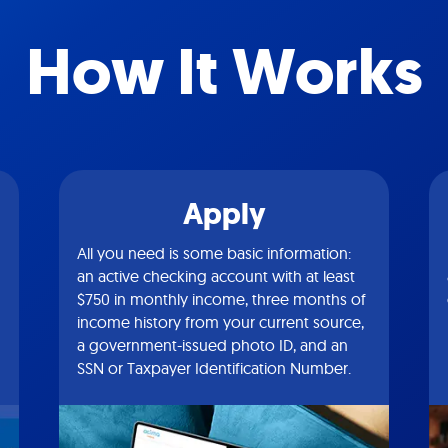
How It Works
Apply
All you need is some basic information:
an active checking account with at least
$750 in monthly income, three months of
income history from your current source,
a government-issued photo ID, and an
SSN or Taxpayer Identification Number.