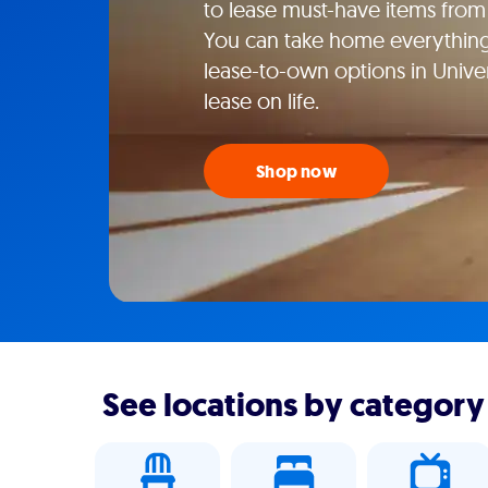
to lease must-have items from 
You can take home everything f
lease-to-own options in Unive
lease on life.
Shop now
See locations by category