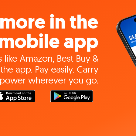
more in the
mobile app
 like Amazon, Best Buy &
the app. Pay easily. Carry
 power wherever you go.