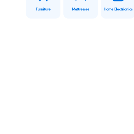
Furniture
Mattresses
Home Electrionics