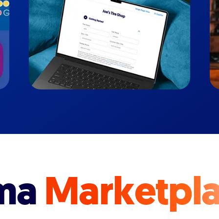
ma
Marketpl