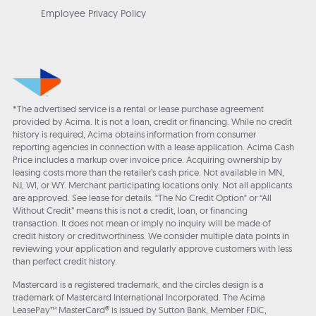
Employee Privacy Policy
*The advertised service is a rental or lease purchase agreement
provided by Acima. It is not a loan, credit or financing. While no credit
history is required, Acima obtains information from consumer
reporting agencies in connection with a lease application. Acima Cash
Price includes a markup over invoice price. Acquiring ownership by
leasing costs more than the retailer’s cash price. Not available in MN,
NJ, WI, or WY. Merchant participating locations only. Not all applicants
are approved. See lease for details. "The No Credit Option" or “All
Without Credit” means this is not a credit, loan, or financing
transaction. It does not mean or imply no inquiry will be made of
credit history or creditworthiness. We consider multiple data points in
reviewing your application and regularly approve customers with less
than perfect credit history.
Mastercard is a registered trademark, and the circles design is a
trademark of Mastercard International Incorporated. The Acima
LeasePay™ MasterCard® is issued by Sutton Bank, Member FDIC,