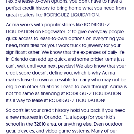
flexible lease-to-own options, you don't have to have a
perfect credit history to bring home what you need from
great retailers like RODRIGUEZ LIQUIDATION.
Acima works with popular stores like RODRIGUEZ
LIQUIDATION on Edgewater Dr to give everyday people
quick access to lease-to-own options on everything you
need, from tires for your work truck to jewelry for your
significant other. We know that the expenses of daily life
in Orlando can add up quick, and some pricier items just
can't wait until your next payday! We also know that your
credit score doesn't define you, which is why Acima
makes lease-to-own accessible to many who may not be
eligible in other situations. Lease-to-own through Acima is
not the same as financing at RODRIGUEZ LIQUIDATION.
It's a way to lease at RODRIGUEZ LIQUIDATION!
So don't let your credit history hold you back if you need
a new mattress in Orlando, FL, a laptop for your kid's
school in the 32810 area, or anything else. Even outdoor
gear, bicycles, and video game systems. Many of our