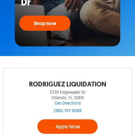
Dr
Shop now
RODRIGUEZ LIQUIDATION
5739 Edgewater Dr
Orlando, FL 32810
Get Directions
(386) 747-8088
Apply Now