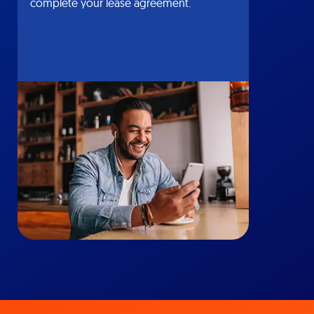
complete your lease agreement.