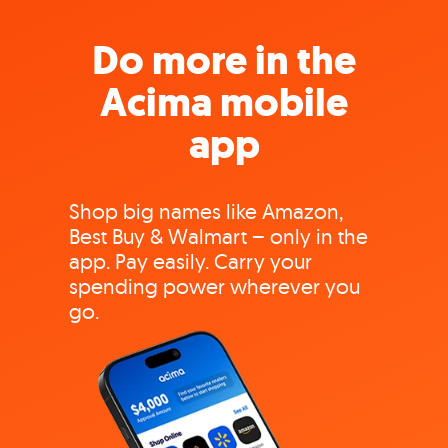
Do more in the
Acima mobile
app
Shop big names like Amazon,
Best Buy & Walmart – only in the
app. Pay easily. Carry your
spending power wherever you
go.