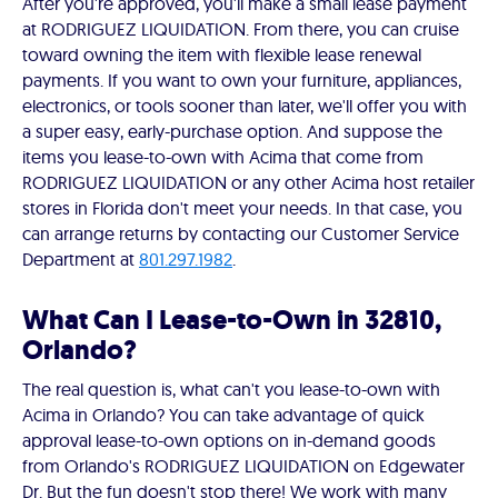
After you're approved, you'll make a small lease payment
at RODRIGUEZ LIQUIDATION. From there, you can cruise
toward owning the item with flexible lease renewal
payments. If you want to own your furniture, appliances,
electronics, or tools sooner than later, we'll offer you with
a super easy, early-purchase option. And suppose the
items you lease-to-own with Acima that come from
RODRIGUEZ LIQUIDATION or any other Acima host retailer
stores in Florida don't meet your needs. In that case, you
can arrange returns by contacting our Customer Service
Department at
801.297.1982
.
What Can I Lease-to-Own in 32810,
Orlando?
The real question is, what can't you lease-to-own with
Acima in Orlando? You can take advantage of quick
approval lease-to-own options on in-demand goods
from Orlando's RODRIGUEZ LIQUIDATION on Edgewater
Dr. But the fun doesn't stop there! We work with many