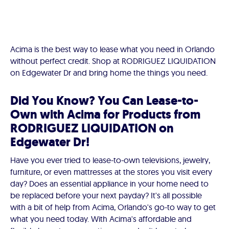
Acima is the best way to lease what you need in Orlando
without perfect credit. Shop at RODRIGUEZ LIQUIDATION
on Edgewater Dr and bring home the things you need.
Did You Know? You Can Lease-to-
Own with Acima for Products from
RODRIGUEZ LIQUIDATION on
Edgewater Dr!
Have you ever tried to lease-to-own televisions, jewelry,
furniture, or even mattresses at the stores you visit every
day? Does an essential appliance in your home need to
be replaced before your next payday? It's all possible
with a bit of help from Acima, Orlando's go-to way to get
what you need today. With Acima's affordable and