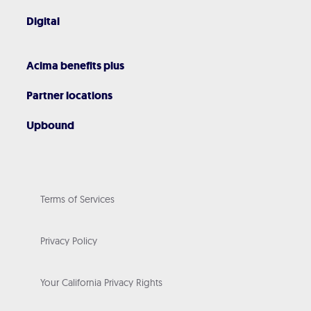
Digital
Acima benefits plus
Partner locations
Upbound
Terms of Services
Privacy Policy
Your California Privacy Rights