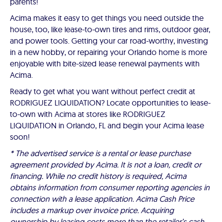
parents!
Acima makes it easy to get things you need outside the
house, too, like lease-to-own tires and rims, outdoor gear,
and power tools. Getting your car road-worthy, investing
in a new hobby, or repairing your Orlando home is more
enjoyable with bite-sized lease renewal payments with
Acima.
Ready to get what you want without perfect credit at
RODRIGUEZ LIQUIDATION? Locate opportunities to lease-
to-own with Acima at stores like RODRIGUEZ
LIQUIDATION in Orlando, FL and begin your Acima lease
soon!
* The advertised service is a rental or lease purchase
agreement provided by Acima. It is not a loan, credit or
financing. While no credit history is required, Acima
obtains information from consumer reporting agencies in
connection with a lease application. Acima Cash Price
includes a markup over invoice price. Acquiring
ownership by leasing costs more than the retailer’s cash