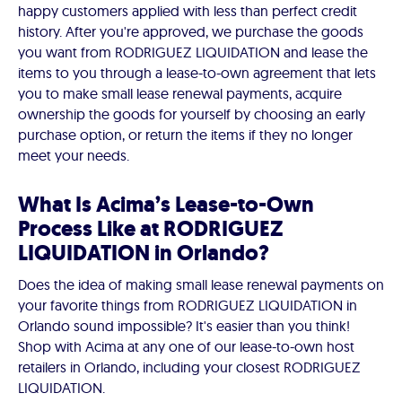
happy customers applied with less than perfect credit
history. After you're approved, we purchase the goods
you want from RODRIGUEZ LIQUIDATION and lease the
items to you through a lease-to-own agreement that lets
you to make small lease renewal payments, acquire
ownership the goods for yourself by choosing an early
purchase option, or return the items if they no longer
meet your needs.
What Is Acima’s Lease-to-Own
Process Like at RODRIGUEZ
LIQUIDATION in Orlando?
Does the idea of making small lease renewal payments on
your favorite things from RODRIGUEZ LIQUIDATION in
Orlando sound impossible? It's easier than you think!
Shop with Acima at any one of our lease-to-own host
retailers in Orlando, including your closest RODRIGUEZ
LIQUIDATION.