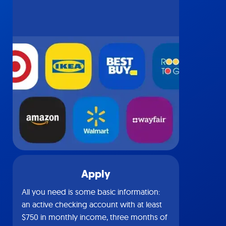
Apply
All you need is some basic information:
an active checking account with at least
$750 in monthly income, three months of