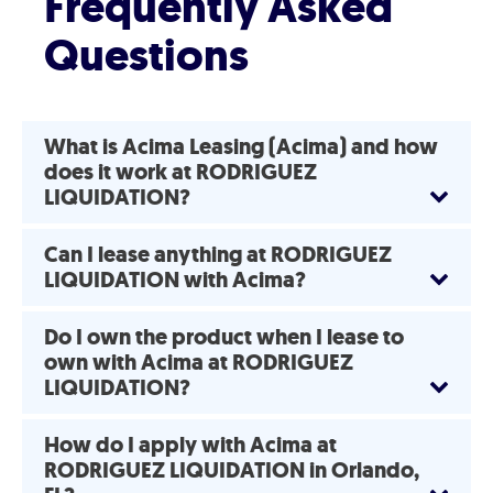
Frequently Asked
Questions
What is Acima Leasing (Acima) and how
does it work at RODRIGUEZ
LIQUIDATION?
Can I lease anything at RODRIGUEZ
LIQUIDATION with Acima?
Do I own the product when I lease to
own with Acima at RODRIGUEZ
LIQUIDATION?
How do I apply with Acima at
RODRIGUEZ LIQUIDATION in Orlando,