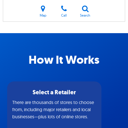
Map
Call
Search
How It Works
Select a Retailer
There are thousands of stores to choose
from, including major retailers and local
businesses—plus lots of online stores.