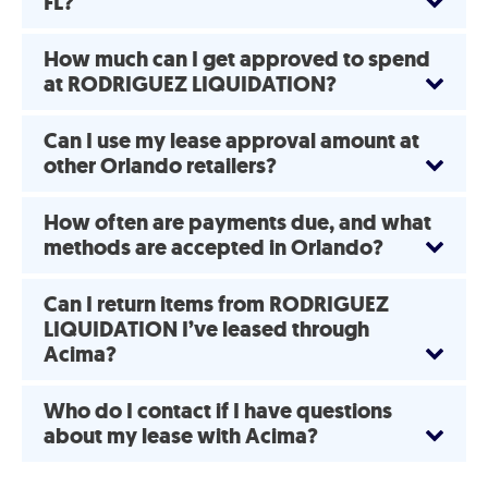
FL?
How much can I get approved to spend
at RODRIGUEZ LIQUIDATION?
Can I use my lease approval amount at
other Orlando retailers?
How often are payments due, and what
methods are accepted in Orlando?
Can I return items from RODRIGUEZ
LIQUIDATION I’ve leased through
Acima?
Who do I contact if I have questions
about my lease with Acima?