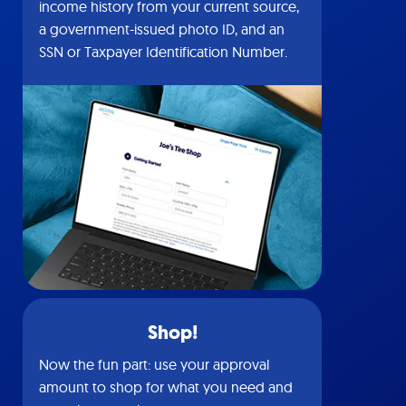
income history from your current source,
a government-issued photo ID, and an
SSN or Taxpayer Identification Number.
Shop!
Now the fun part: use your approval
amount to shop for what you need and