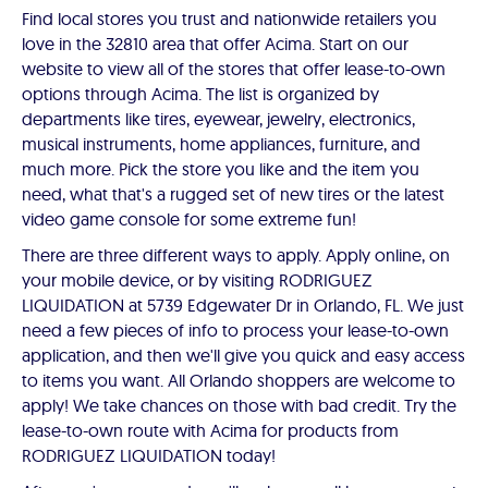
Find local stores you trust and nationwide retailers you
love in the 32810 area that offer Acima. Start on our
website to view all of the stores that offer lease-to-own
options through Acima. The list is organized by
departments like tires, eyewear, jewelry, electronics,
musical instruments, home appliances, furniture, and
much more. Pick the store you like and the item you
need, what that's a rugged set of new tires or the latest
video game console for some extreme fun!
There are three different ways to apply. Apply online, on
your mobile device, or by visiting RODRIGUEZ
LIQUIDATION at 5739 Edgewater Dr in Orlando, FL. We just
need a few pieces of info to process your lease-to-own
application, and then we'll give you quick and easy access
to items you want. All Orlando shoppers are welcome to
apply! We take chances on those with bad credit. Try the
lease-to-own route with Acima for products from
RODRIGUEZ LIQUIDATION today!