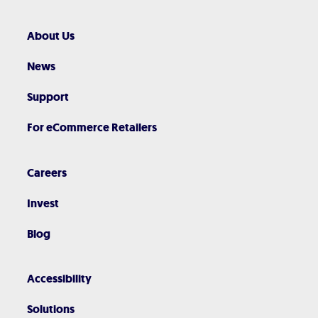
About Us
News
Support
For eCommerce Retailers
Careers
Invest
Blog
Accessibility
Solutions