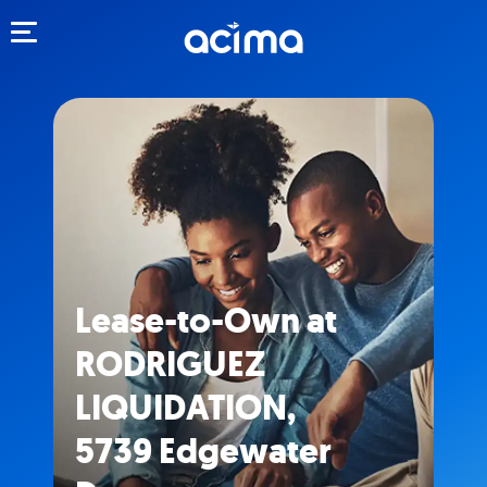
Toggle navigation
Lease-to-Own at
RODRIGUEZ
LIQUIDATION,
5739 Edgewater