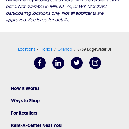
price. Not available in MN, NJ, WI, or WY. Merchant
participating locations only. Not all applicants are
approved. See lease for details.
Locations
Florida
Orlando
5739 Edgewater Dr
How It Works
Ways to Shop
For Retailers
Rent-A-Center Near You