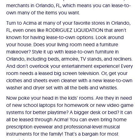
merchants in Orlando, FL, which means you can lease-to-
own many of the items you want.
Turn to Acima at many of your favorite stores in Orlando,
FL, even ones like RODRIGUEZ LIQUIDATION that aren't
known for having lease-to-own options. Look around
your house. Does your living room need a furniture
makeover? Style it up with lease-to-own furniture in
Orlando, including beds, armoire, TV stands, and recliners.
And don't overlook your entertainment experience! Every
room needs a leased big screen television. Or, get your
clothes and sheets even cleaner with a new lease-to-own
washer and dryer set with all the bells and whistles.
Now poke your head in the kids' rooms. Are they in need
of new school laptops for homework or new video game
systems for better playtime? A bigger desk or bed? It can
all be leased through Acima! You can even bring home
prescription eyewear and professional-level musical
instruments for the family! That's a bargain for most