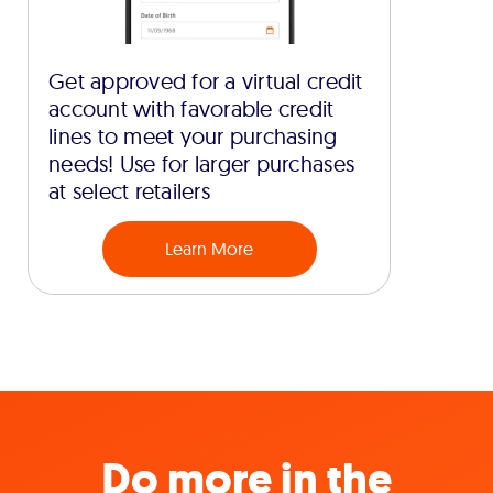
Get approved for a virtual credit
account with favorable credit
lines to meet your purchasing
needs! Use for larger purchases
at select retailers
Learn More
Do more in the