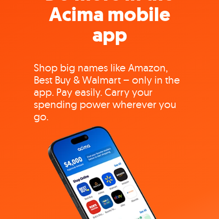
Acima mobile
app
Shop big names like Amazon,
Best Buy & Walmart – only in the
app. Pay easily. Carry your
spending power wherever you
go.