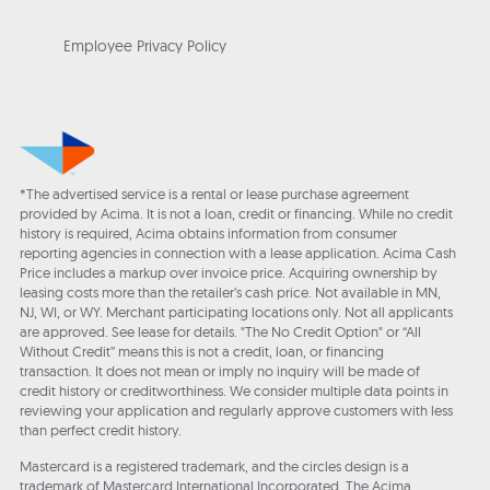
Employee Privacy Policy
*The advertised service is a rental or lease purchase agreement
provided by Acima. It is not a loan, credit or financing. While no credit
history is required, Acima obtains information from consumer
reporting agencies in connection with a lease application. Acima Cash
Price includes a markup over invoice price. Acquiring ownership by
leasing costs more than the retailer’s cash price. Not available in MN,
NJ, WI, or WY. Merchant participating locations only. Not all applicants
are approved. See lease for details. "The No Credit Option" or “All
Without Credit” means this is not a credit, loan, or financing
transaction. It does not mean or imply no inquiry will be made of
credit history or creditworthiness. We consider multiple data points in
reviewing your application and regularly approve customers with less
than perfect credit history.
Mastercard is a registered trademark, and the circles design is a
trademark of Mastercard International Incorporated. The Acima