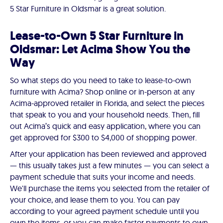
5 Star Furniture in Oldsmar is a great solution.
Lease-to-Own 5 Star Furniture in
Oldsmar: Let Acima Show You the
Way
So what steps do you need to take to lease-to-own
furniture with Acima? Shop online or in-person at any
Acima-approved retailer in Florida, and select the pieces
that speak to you and your household needs. Then, fill
out Acima’s quick and easy application, where you can
get approved for $300 to $4,000 of shopping power.
After your application has been reviewed and approved
— this usually takes just a few minutes — you can select a
payment schedule that suits your income and needs.
We'll purchase the items you selected from the retailer of
your choice, and lease them to you. You can pay
according to your agreed payment schedule until you
own the items, or you can make faster payments to own