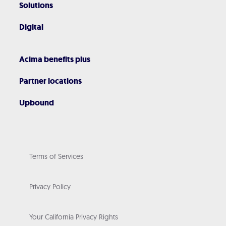
Solutions
Digital
Acima benefits plus
Partner locations
Upbound
Terms of Services
Privacy Policy
Your California Privacy Rights