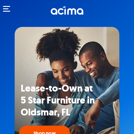
Toggle navigation
Lease-to-Own at
5 Star Furniture in
Oldsmar, FL
Shop now