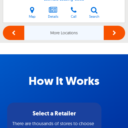
Map
Details
Call
Search
More Locations
How It Works
Select a Retailer
There are thousands of stores to choose