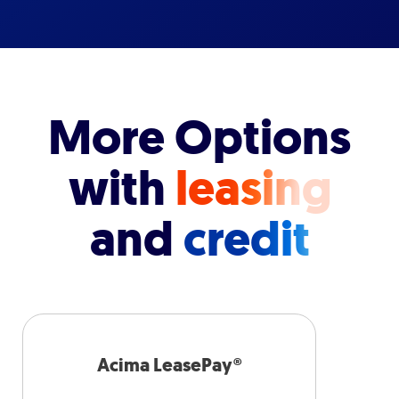
More Options
with
leasing
and
credit
Acima LeasePay®