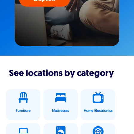
See locations by category
Furniture
Mattresses
Home Electrionics