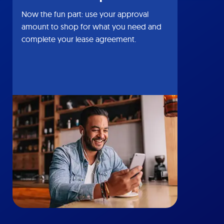
Now the fun part: use your approval
amount to shop for what you need and
complete your lease agreement.