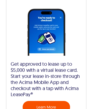
Get approved to lease up to
$5,000 with a virtual lease card.
Start your lease in-store through
the Acima Mobile App and
checkout with a tap with Acima
LeasePay®
Learn More