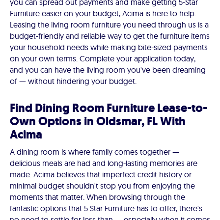
you can spread out payments and make getting 5-Star
Furniture easier on your budget, Acima is here to help.
Leasing the living room furniture you need through us is a
budget-friendly and reliable way to get the furniture items
your household needs while making bite-sized payments
on your own terms. Complete your application today,
and you can have the living room you've been dreaming
of — without hindering your budget.
Find Dining Room Furniture Lease-to-
Own Options in Oldsmar, FL With
Acima
A dining room is where family comes together —
delicious meals are had and long-lasting memories are
made. Acima believes that imperfect credit history or
minimal budget shouldn't stop you from enjoying the
moments that matter. When browsing through the
fantastic options that 5 Star Furniture has to offer, there's
no need to settle for less than — especially when it comes