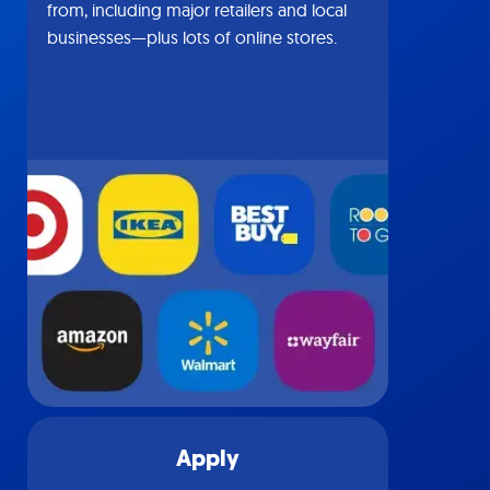
from, including major retailers and local
businesses—plus lots of online stores.
Apply