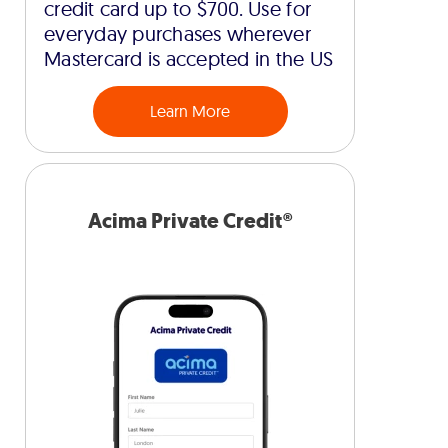
credit card up to $700. Use for
everyday purchases wherever
Mastercard is accepted in the US
Learn More
Acima Private Credit®