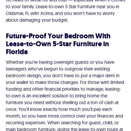
to your family. Lease-to-own 5 Star Furniture near you in
Oldsmar, FL with Acima, and you won't have to worry
about damaging your budget.
Future-Proof Your Bedroom With
Lease-to-Own 5-Star Furniture in
Florida
Whether you're having overnight guests or you have
teenagers who've begun to outgrow their existing
bedroom design, you don't have to put a major dent in
your wallet to make those changes. For those with limited
funding and other financial priorities to manage, leasing-
to-own is an excellent solution to bring home the
furniture you need without shelling out a ton of cash at
once. You'll know exactly how much you'll pay each
month, so you have more control over your finances and
recurring expenses. When searching for guest, child, or
main bedroom furniture, going the lease-to-own route at