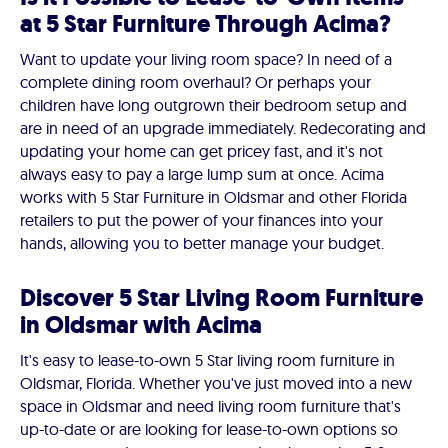
at 5 Star Furniture Through Acima?
Want to update your living room space? In need of a
complete dining room overhaul? Or perhaps your
children have long outgrown their bedroom setup and
are in need of an upgrade immediately. Redecorating and
updating your home can get pricey fast, and it's not
always easy to pay a large lump sum at once. Acima
works with 5 Star Furniture in Oldsmar and other Florida
retailers to put the power of your finances into your
hands, allowing you to better manage your budget.
Discover 5 Star Living Room Furniture
in Oldsmar with Acima
It's easy to lease-to-own 5 Star living room furniture in
Oldsmar, Florida. Whether you've just moved into a new
space in Oldsmar and need living room furniture that's
up-to-date or are looking for lease-to-own options so