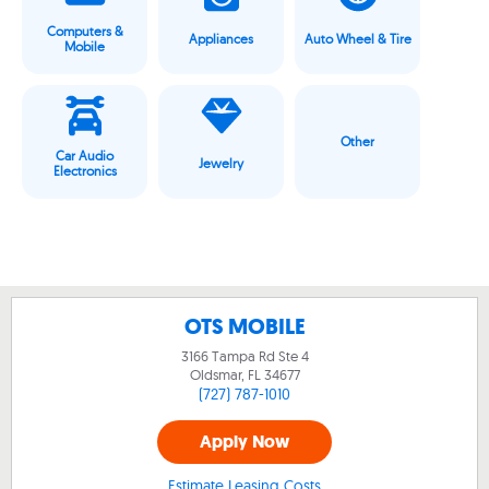
Computers &
Appliances
Auto Wheel & Tire
Mobile
Other
Car Audio
Jewelry
Electronics
OTS MOBILE
3166 Tampa Rd Ste 4
Oldsmar, FL
34677
(727) 787-1010
Apply Now
Estimate Leasing Costs