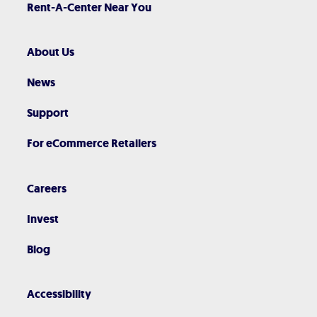
Rent-A-Center Near You
About Us
News
Support
For eCommerce Retailers
Careers
Invest
Blog
Accessibility