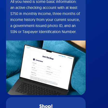
All you need is some basic information:
an active checking account with at least
$750 in monthly income, three months of
income history from your current source,
a government-issued photo ID, and an
SSN or Taxpayer Identification Number.
Shop!