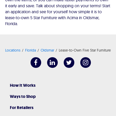
it early and save. Talk about shopping on your terms! Start
an application and see for yourself how simple it is to
lease-to-own 5 Star Furniture with Acima in Oldsmar,
Florida.
Locations
Florida
Oldsmar
Lease-to-Own Five Star Furniture
How It Works
Ways to Shop
For Retailers