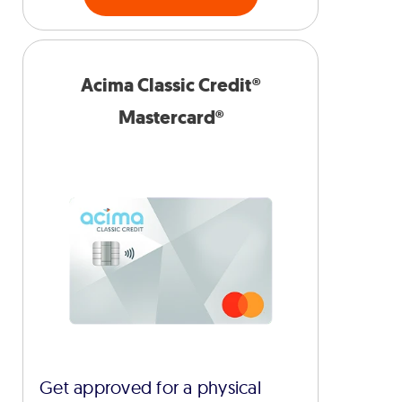
Acima Classic Credit®
Mastercard®
Get approved for a physical