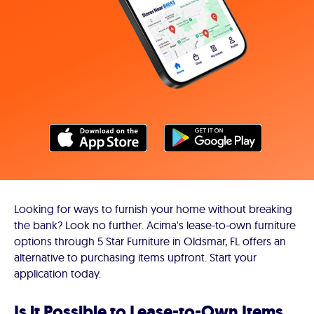
Looking for ways to furnish your home without breaking
the bank? Look no further. Acima's lease-to-own furniture
options through 5 Star Furniture in Oldsmar, FL offers an
alternative to purchasing items upfront. Start your
application today.
Is it Possible to Lease-to-Own Items