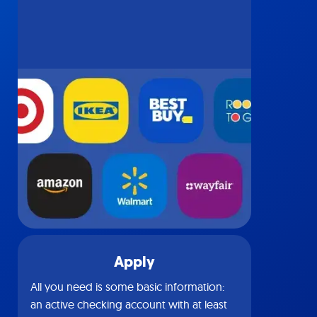
Apply
All you need is some basic information:
an active checking account with at least