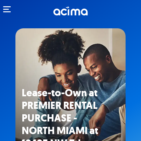
Toggle navigation
Lease-to-Own at
PREMIER RENTAL
PURCHASE -
NORTH MIAMI at