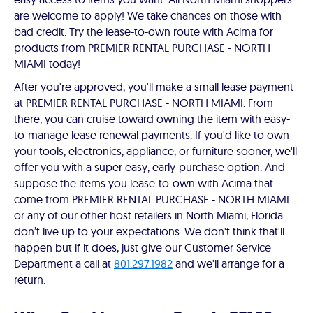
are welcome to apply! We take chances on those with
bad credit. Try the lease-to-own route with Acima for
products from PREMIER RENTAL PURCHASE - NORTH
MIAMI today!
After you're approved, you'll make a small lease payment
at PREMIER RENTAL PURCHASE - NORTH MIAMI. From
there, you can cruise toward owning the item with easy-
to-manage lease renewal payments. If you'd like to own
your tools, electronics, appliance, or furniture sooner, we'll
offer you with a super easy, early-purchase option. And
suppose the items you lease-to-own with Acima that
come from PREMIER RENTAL PURCHASE - NORTH MIAMI
or any of our other host retailers in North Miami, Florida
don’t live up to your expectations. We don't think that'll
happen but if it does, just give our Customer Service
Department a call at
801.297.1982
and we'll arrange for a
return.