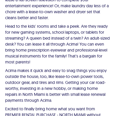
entertainment experience! Or, make laundry day less of a
chore with a lease-to-own washer and dryer set that
cleans better and faster.
Head to the kids' rooms and take a peek. Are they ready
for new gaming systems, school laptops, or tablets for
streaming? A queen bed instead of a twin? An adult-sized
desk? You can lease it all through Acima! You can even
bring home prescription eyewear and professional-level
musical instruments for the family! That's a bargain for
most parents!
Acima makes it quick and easy to snag things you enjoy
outside the house, too, like lease-to-own power tools,
outdoor gear, and tires and rims. Getting your car road-
worthy, investing in a new hobby, or making home
repairs in North Miami is better with small lease renewal
payments through Acima.
Excited to finally bring home what you want from
PREMIER RENTAL PURCHASE - NORTH MIAMI without