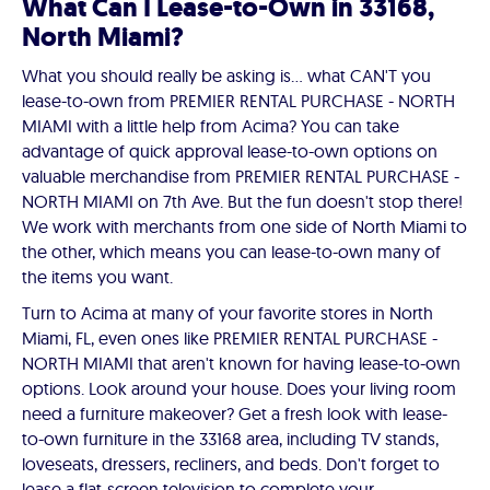
What Can I Lease-to-Own in 33168,
North Miami?
What you should really be asking is… what CAN'T you
lease-to-own from PREMIER RENTAL PURCHASE - NORTH
MIAMI with a little help from Acima? You can take
advantage of quick approval lease-to-own options on
valuable merchandise from PREMIER RENTAL PURCHASE -
NORTH MIAMI on 7th Ave. But the fun doesn't stop there!
We work with merchants from one side of North Miami to
the other, which means you can lease-to-own many of
the items you want.
Turn to Acima at many of your favorite stores in North
Miami, FL, even ones like PREMIER RENTAL PURCHASE -
NORTH MIAMI that aren't known for having lease-to-own
options. Look around your house. Does your living room
need a furniture makeover? Get a fresh look with lease-
to-own furniture in the 33168 area, including TV stands,
loveseats, dressers, recliners, and beds. Don't forget to
lease a flat-screen television to complete your