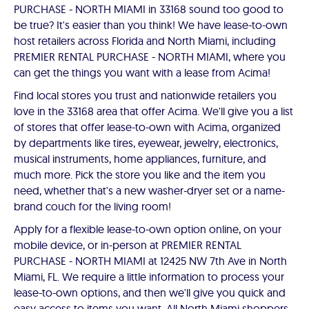
PURCHASE - NORTH MIAMI in 33168 sound too good to
be true? It's easier than you think! We have lease-to-own
host retailers across Florida and North Miami, including
PREMIER RENTAL PURCHASE - NORTH MIAMI, where you
can get the things you want with a lease from Acima!
Find local stores you trust and nationwide retailers you
love in the 33168 area that offer Acima. We'll give you a list
of stores that offer lease-to-own with Acima, organized
by departments like tires, eyewear, jewelry, electronics,
musical instruments, home appliances, furniture, and
much more. Pick the store you like and the item you
need, whether that's a new washer-dryer set or a name-
brand couch for the living room!
Apply for a flexible lease-to-own option online, on your
mobile device, or in-person at PREMIER RENTAL
PURCHASE - NORTH MIAMI at 12425 NW 7th Ave in North
Miami, FL. We require a little information to process your
lease-to-own options, and then we'll give you quick and
easy access to items you want. All North Miami shoppers