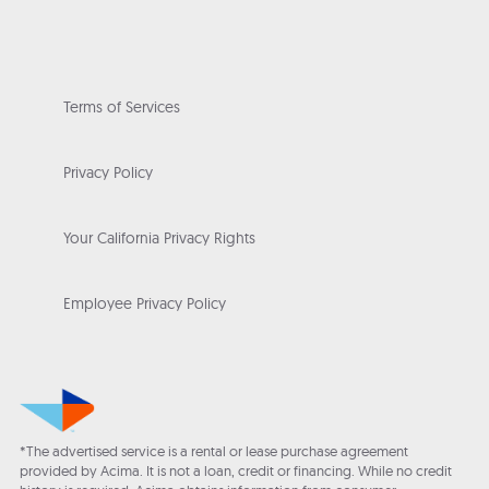
Terms of Services
Privacy Policy
Your California Privacy Rights
Employee Privacy Policy
*The advertised service is a rental or lease purchase agreement
provided by Acima. It is not a loan, credit or financing. While no credit