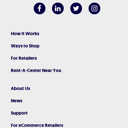
How It Works
Ways to Shop
For Retailers
Rent-A-Center Near You
About Us
News
Support
For eCommerce Retailers