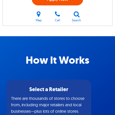
Map
Call
Search
How It Works
Select a Retailer
There are thousands of stores to choose
from, including major retailers and local
businesses—plus lots of online stores.