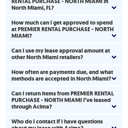
RENTAL PURCHASE - NORTH MIAMI in
North Miami, FL?
How much can I get approved to spend
at PREMIER RENTAL PURCHASE - NORTH
MIAMI?
Can I use my lease approval amount at
other North Miami retailers?
How often are payments due, and what
methods are accepted in North Miami?
Can I return items from PREMIER RENTAL
PURCHASE - NORTH MIAMI I’ve leased
through Acima?
Who do I contact if I have questions