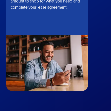
amount to shop for what you need and
complete your lease agreement.