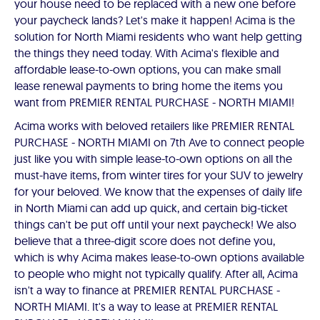
your house need to be replaced with a new one before
your paycheck lands? Let's make it happen! Acima is the
solution for North Miami residents who want help getting
the things they need today. With Acima's flexible and
affordable lease-to-own options, you can make small
lease renewal payments to bring home the items you
want from PREMIER RENTAL PURCHASE - NORTH MIAMI!
Acima works with beloved retailers like PREMIER RENTAL
PURCHASE - NORTH MIAMI on 7th Ave to connect people
just like you with simple lease-to-own options on all the
must-have items, from winter tires for your SUV to jewelry
for your beloved. We know that the expenses of daily life
in North Miami can add up quick, and certain big-ticket
things can't be put off until your next paycheck! We also
believe that a three-digit score does not define you,
which is why Acima makes lease-to-own options available
to people who might not typically qualify. After all, Acima
isn't a way to finance at PREMIER RENTAL PURCHASE -
NORTH MIAMI. It's a way to lease at PREMIER RENTAL