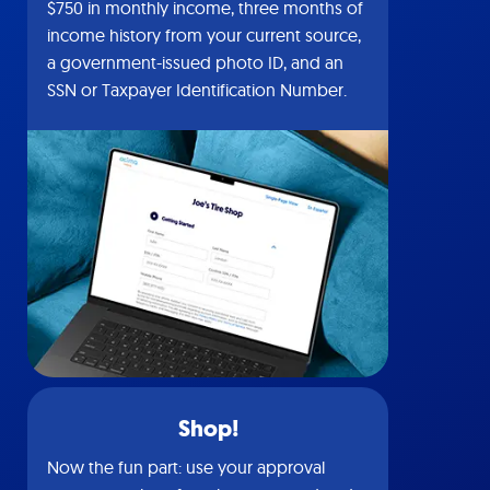
$750 in monthly income, three months of
income history from your current source,
a government-issued photo ID, and an
SSN or Taxpayer Identification Number.
Shop!
Now the fun part: use your approval