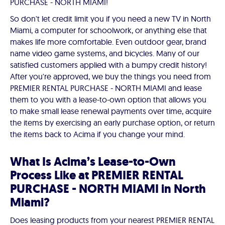
PURCHASE - NORTH MIAMI!
So don't let credit limit you if you need a new TV in North
Miami, a computer for schoolwork, or anything else that
makes life more comfortable. Even outdoor gear, brand
name video game systems, and bicycles. Many of our
satisfied customers applied with a bumpy credit history!
After you're approved, we buy the things you need from
PREMIER RENTAL PURCHASE - NORTH MIAMI and lease
them to you with a lease-to-own option that allows you
to make small lease renewal payments over time, acquire
the items by exercising an early purchase option, or return
the items back to Acima if you change your mind.
What Is Acima’s Lease-to-Own
Process Like at PREMIER RENTAL
PURCHASE - NORTH MIAMI in North
Miami?
Does leasing products from your nearest PREMIER RENTAL