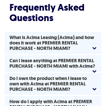
Frequently Asked
Questions
What is Acima Leasing (Acima) and how
does it work at PREMIER RENTAL
PURCHASE - NORTH MIAMI?
Can I lease anything at PREMIER RENTAL
PURCHASE - NORTH MIAMI with Acima?
Do I own the product when I lease to
own with Acima at PREMIER RENTAL
PURCHASE - NORTH MIAMI?
How do I apply with Acima at PREMIER