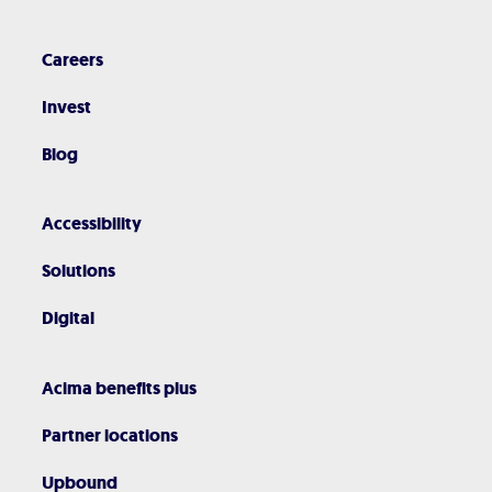
Careers
Invest
Blog
Accessibility
Solutions
Digital
Acima benefits plus
Partner locations
Upbound