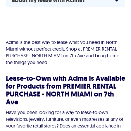
about my lease with Acima?
Acima is the best way to lease what you need in North
Miami without perfect credit. Shop at PREMIER RENTAL
PURCHASE - NORTH MIAMI on 7th Ave and bring home
the things you need.
Lease-to-Own with Acima Is Available
for Products from PREMIER RENTAL
PURCHASE - NORTH MIAMI on 7th
Ave
Have you been looking for a way to lease-to-own
televisions, jewelry, furniture, or even mattresses at any of
your favorite retail stores? Does an essential appliance in