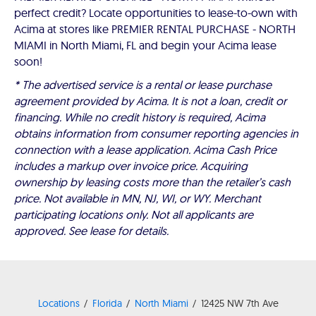
perfect credit? Locate opportunities to lease-to-own with
Acima at stores like PREMIER RENTAL PURCHASE - NORTH
MIAMI in North Miami, FL and begin your Acima lease
soon!
* The advertised service is a rental or lease purchase
agreement provided by Acima. It is not a loan, credit or
financing. While no credit history is required, Acima
obtains information from consumer reporting agencies in
connection with a lease application. Acima Cash Price
includes a markup over invoice price. Acquiring
ownership by leasing costs more than the retailer’s cash
price. Not available in MN, NJ, WI, or WY. Merchant
participating locations only. Not all applicants are
approved. See lease for details.
Locations
Florida
North Miami
12425 NW 7th Ave