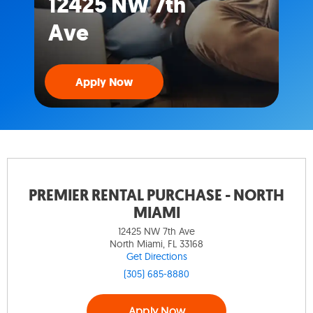
12425 NW 7th
Ave
Apply Now
PREMIER RENTAL PURCHASE - NORTH
MIAMI
12425 NW 7th Ave
North Miami, FL 33168
Get Directions
(305) 685-8880
Apply Now