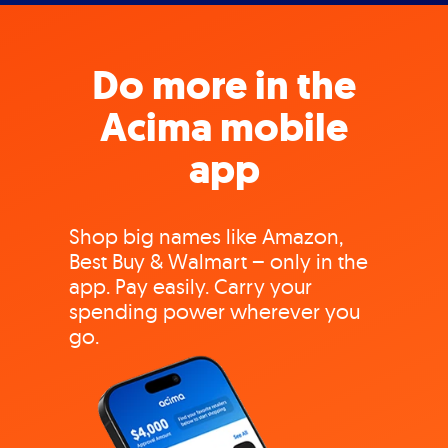
Do more in the
Acima mobile
app
Shop big names like Amazon,
Best Buy & Walmart – only in the
app. Pay easily. Carry your
spending power wherever you
go.