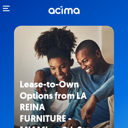
Toggle navigation
Lease-to-Own
Options from LA
REINA
FURNITURE -