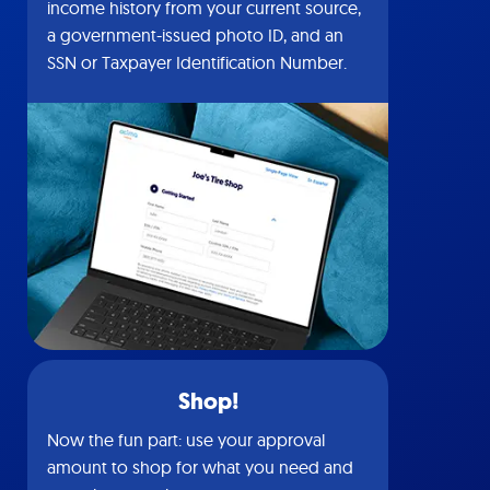
income history from your current source,
a government-issued photo ID, and an
SSN or Taxpayer Identification Number.
Shop!
Now the fun part: use your approval
amount to shop for what you need and