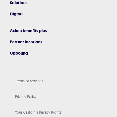
Solutions
Digital
Acima benefits plus
Partner locations
Upbound
Terms of Services
Privacy Policy
Your California Privacy Rights