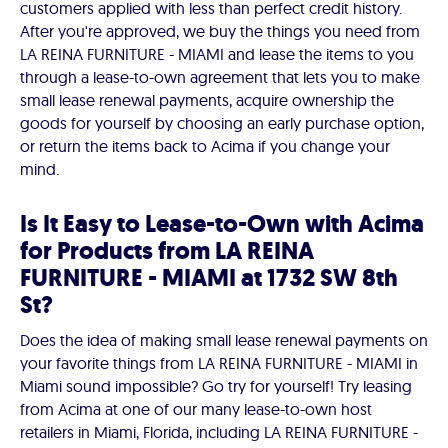
customers applied with less than perfect credit history.
After you're approved, we buy the things you need from
LA REINA FURNITURE - MIAMI and lease the items to you
through a lease-to-own agreement that lets you to make
small lease renewal payments, acquire ownership the
goods for yourself by choosing an early purchase option,
or return the items back to Acima if you change your
mind.
Is It Easy to Lease-to-Own with Acima
for Products from LA REINA
FURNITURE - MIAMI at 1732 SW 8th
St?
Does the idea of making small lease renewal payments on
your favorite things from LA REINA FURNITURE - MIAMI in
Miami sound impossible? Go try for yourself! Try leasing
from Acima at one of our many lease-to-own host
retailers in Miami, Florida, including LA REINA FURNITURE -