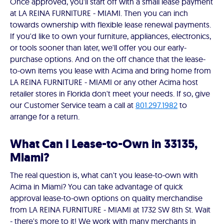
Once approved, you'll start off with a small lease payment
at LA REINA FURNITURE - MIAMI. Then you can inch
towards ownership with flexible lease renewal payments.
If you'd like to own your furniture, appliances, electronics,
or tools sooner than later, we'll offer you our early-
purchase options. And on the off chance that the lease-
to-own items you lease with Acima and bring home from
LA REINA FURNITURE - MIAMI or any other Acima host
retailer stores in Florida don't meet your needs. If so, give
our Customer Service team a call at
801.297.1982
to
arrange for a return.
What Can I Lease-to-Own in 33135,
Miami?
The real question is, what can't you lease-to-own with
Acima in Miami? You can take advantage of quick
approval lease-to-own options on quality merchandise
from LA REINA FURNITURE - MIAMI at 1732 SW 8th St. Wait
- there's more to it! We work with many merchants in