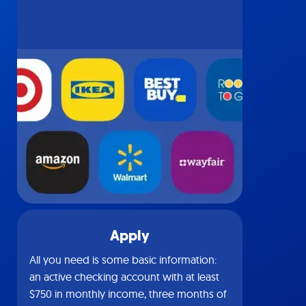
Apply
All you need is some basic information:
an active checking account with at least
$750 in monthly income, three months of