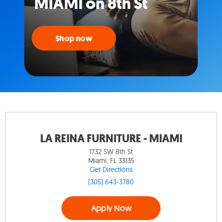
MIAMI on 8th St
Shop now
LA REINA FURNITURE - MIAMI
1732 SW 8th St
Miami, FL 33135
Get Directions
(305) 643-3780
Apply Now