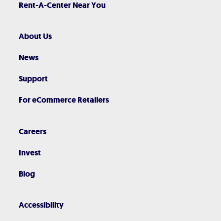
Rent-A-Center Near You
About Us
News
Support
For eCommerce Retailers
Careers
Invest
Blog
Accessibility