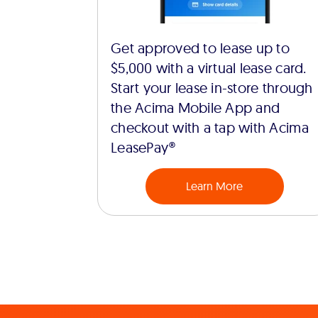
Get approved to lease up to
$5,000 with a virtual lease card.
Start your lease in-store through
the Acima Mobile App and
checkout with a tap with Acima
LeasePay®
Learn More