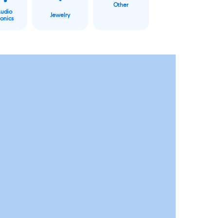
Other
Audio
Jewelry
ronics