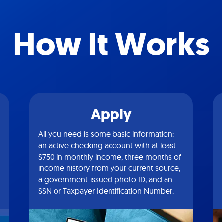
How It Works
Apply
All you need is some basic information:
an active checking account with at least
$750 in monthly income, three months of
income history from your current source,
a government-issued photo ID, and an
SSN or Taxpayer Identification Number.