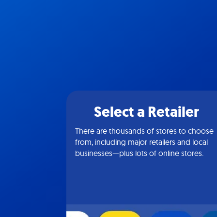
Select a Retailer
There are thousands of stores to choose
from, including major retailers and local
businesses—plus lots of online stores.