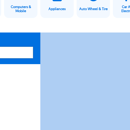
Computers &
Car 
Appliances
Auto Wheel & Tire
Mobile
Elect