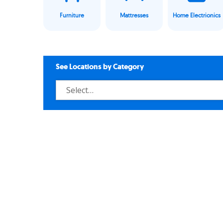
Furniture
Mattresses
Home Electrionics
See Locations by Category