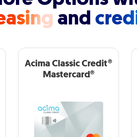
easing
and
cred
Acima Classic Credit®
Mastercard®