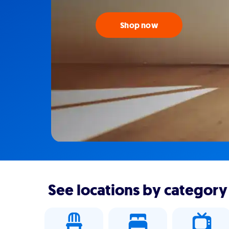
Shop now
See locations by category