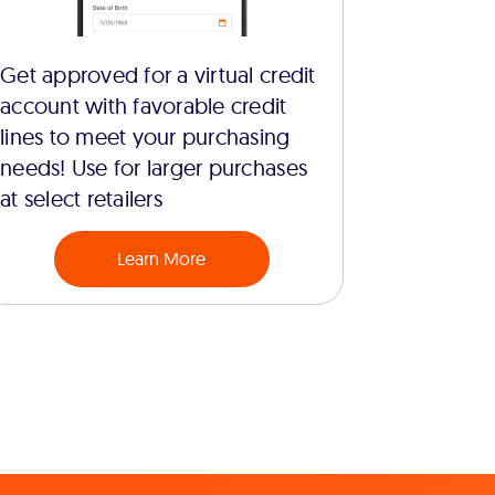
Get approved for a virtual credit
account with favorable credit
lines to meet your purchasing
needs! Use for larger purchases
at select retailers
Learn More