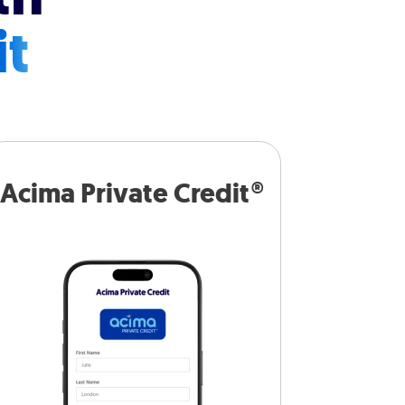
it
Acima Private Credit®