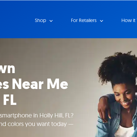
Shop
For Retailers
How it
wn
s Near Me
 FL
martphone in Holly Hill, FL?
 and colors you want today —