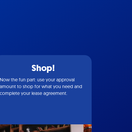
Shop!
Now the fun part: use your approval
amount to shop for what you need and
complete your lease agreement.