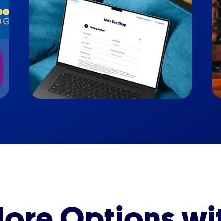
ore Options wi