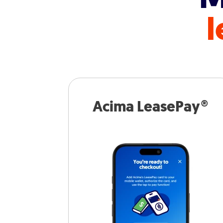
l
Acima LeasePay®