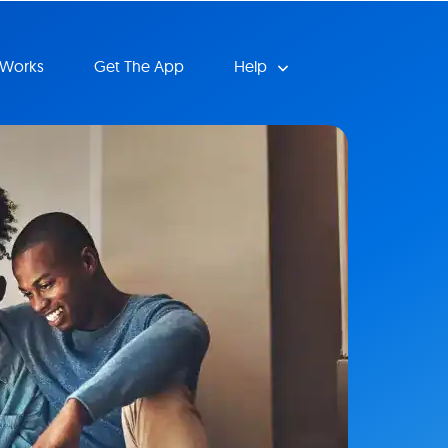
 Works
Get The App
Help