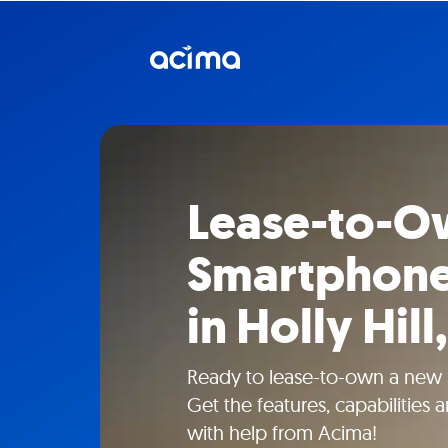
Lease-to-O
Smartphone
in Holly Hill,
Ready to lease-to-own a new s
Get the features, capabilities
with help from Acima!