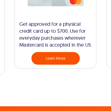
Get approved for a physical
credit card up to $700. Use for
everyday purchases wherever
Mastercard is accepted in the US
Learn More