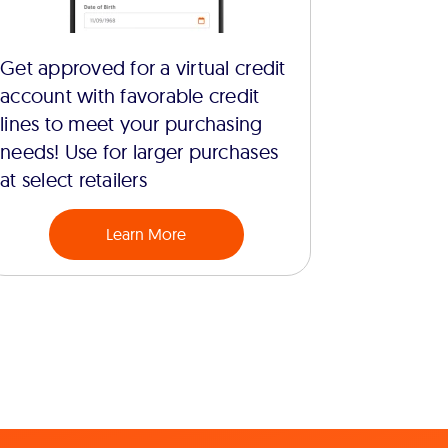
Get approved for a virtual credit
account with favorable credit
lines to meet your purchasing
needs! Use for larger purchases
at select retailers
Learn More