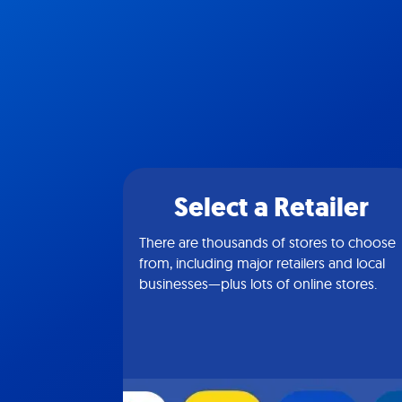
Select a Retailer
There are thousands of stores to choose
from, including major retailers and local
businesses—plus lots of online stores.