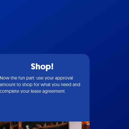
Shop!
Now the fun part: use your approval
amount to shop for what you need and
complete your lease agreement.