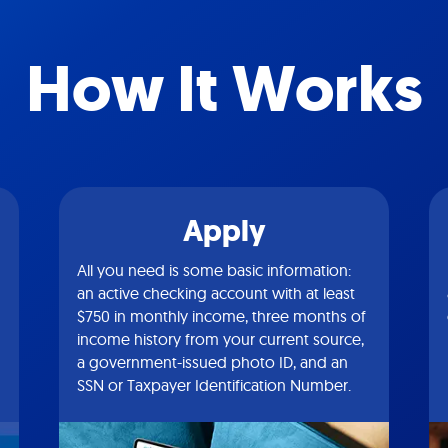
How It Works
Apply
All you need is some basic information:
an active checking account with at least
$750 in monthly income, three months of
income history from your current source,
a government-issued photo ID, and an
SSN or Taxpayer Identification Number.