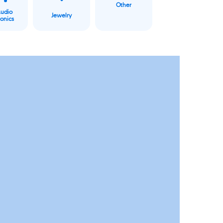
Other
Audio
Jewelry
ronics