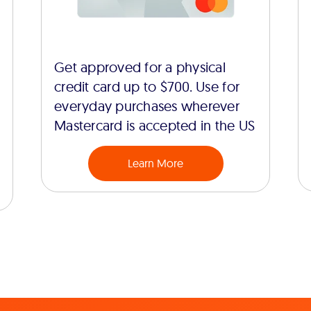
Get approved for a physical
credit card up to $700. Use for
everyday purchases wherever
Mastercard is accepted in the US
Learn More