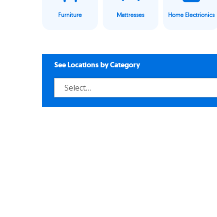
Furniture
Mattresses
Home Electrionics
See Locations by Category