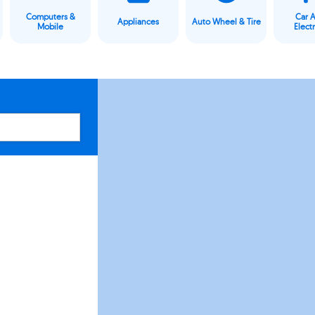
Computers &
Car 
Appliances
Auto Wheel & Tire
Mobile
Elect