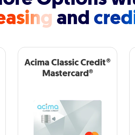
easing
and
cred
Acima Classic Credit®
Mastercard®