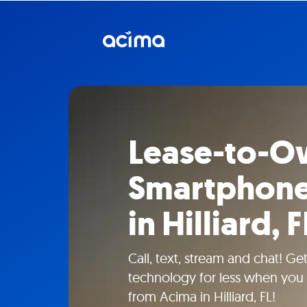
Lease-to-O
Smartphone
in Hilliard, F
Call, text, stream and chat! G
technology for less when you 
from Acima in Hilliard, FL!