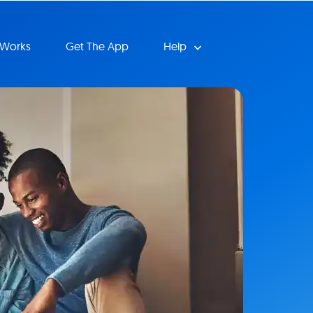
 Works
Get The App
Help