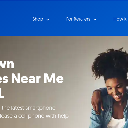
Shop
For Retailers
How it
wn
s Near Me
L
et the latest smartphone
lease a cell phone with help