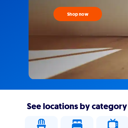
Shop now
See locations by category