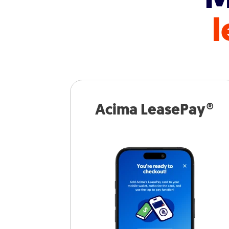
l
Acima LeasePay®