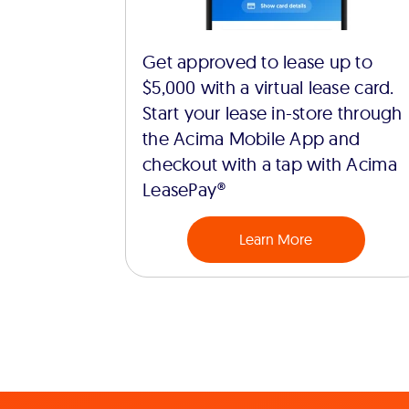
Get approved to lease up to
$5,000 with a virtual lease card.
Start your lease in-store through
the Acima Mobile App and
checkout with a tap with Acima
LeasePay®
Learn More