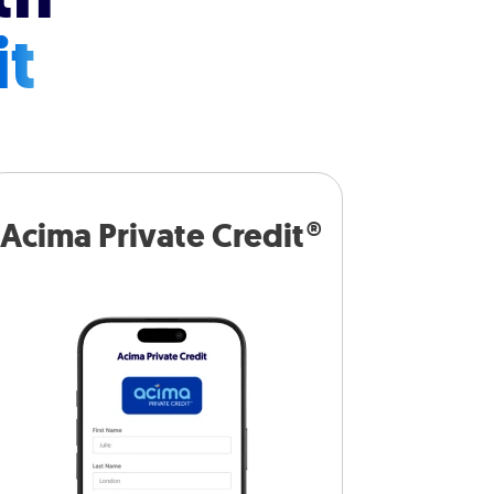
it
Acima Private Credit®