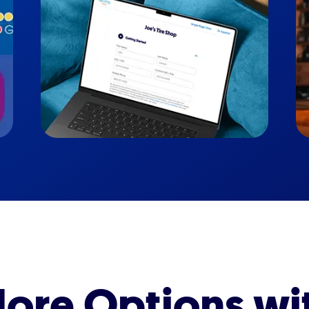
ore Options wi