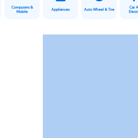
Computers &
Car 
Appliances
Auto Wheel & Tire
Mobile
Elect