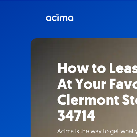
How to Lea
At Your Fav
Clermont St
34714
Acima is the way to get what