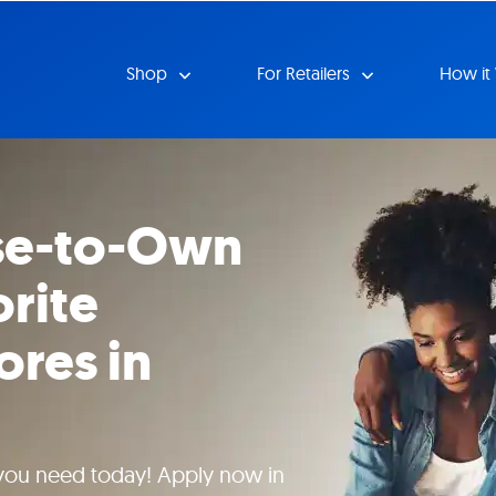
Shop
For Retailers
How it
se-to-Own
orite
ores in
 you need today! Apply now in