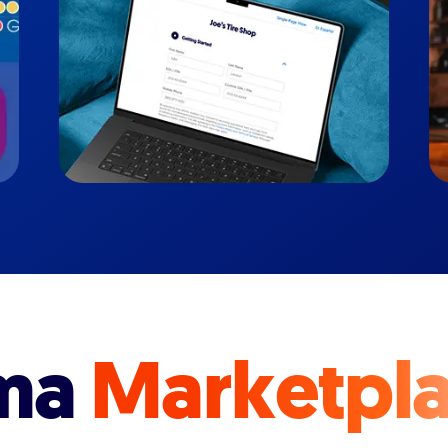
ma
Marketpl