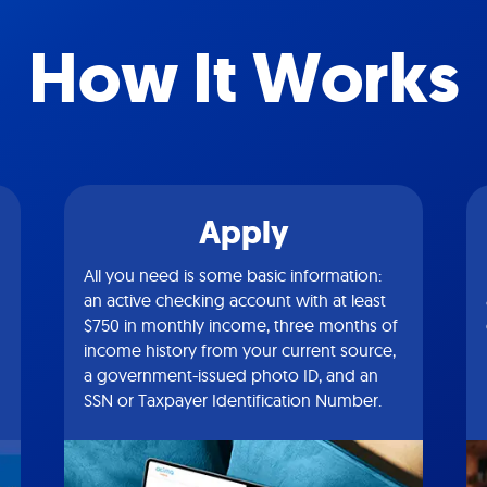
How It Works
Apply
All you need is some basic information:
an active checking account with at least
$750 in monthly income, three months of
income history from your current source,
a government-issued photo ID, and an
SSN or Taxpayer Identification Number.