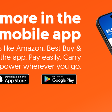
more in the
mobile app
 like Amazon, Best Buy &
the app. Pay easily. Carry
 power wherever you go.