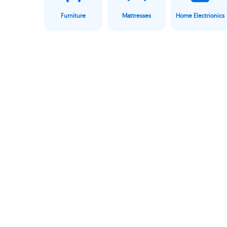
Furniture
Mattresses
Home Electrionics