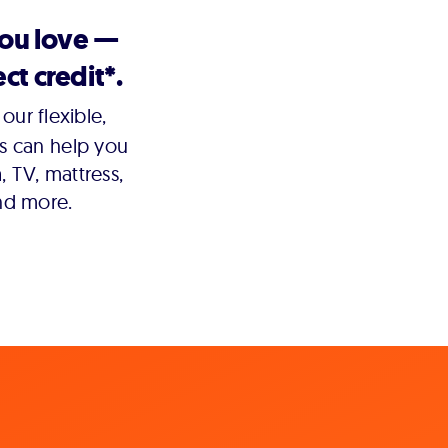
you love —
ct credit*.
our flexible,
s can help you
 TV, mattress,
nd more.