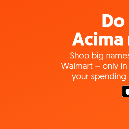
Do 
Acima 
Shop big names
Walmart – only in 
your spending