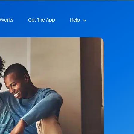
 Works
Get The App
Help