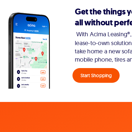
Get the things 
all without perfe
With Acima Leasing®, 
lease-to-own solution
take home a new sofa,
mobile phone, tires a
Start Shopping