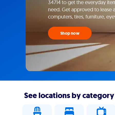
34714 to get the everyday item
need. Get approved to lease ap
computers, tires, furniture, e
Shop now
See locations by category