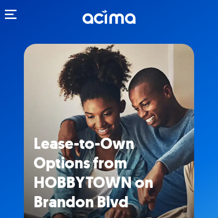
Toggle navigation
Lease-to-Own
Options from
HOBBYTOWN on
Brandon Blvd