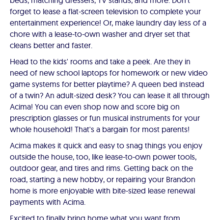
beds, matching dressers, TV stands, and more. Don't
forget to lease a flat-screen television to complete your
entertainment experience! Or, make laundry day less of a
chore with a lease-to-own washer and dryer set that
cleans better and faster.
Head to the kids' rooms and take a peek. Are they in
need of new school laptops for homework or new video
game systems for better playtime? A queen bed instead
of a twin? An adult-sized desk? You can lease it all through
Acima! You can even shop now and score big on
prescription glasses or fun musical instruments for your
whole household! That's a bargain for most parents!
Acima makes it quick and easy to snag things you enjoy
outside the house, too, like lease-to-own power tools,
outdoor gear, and tires and rims. Getting back on the
road, starting a new hobby, or repairing your Brandon
home is more enjoyable with bite-sized lease renewal
payments with Acima.
Excited to finally bring home what you want from