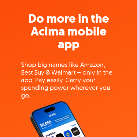
Do more in the
Acima mobile
app
Shop big names like Amazon,
Best Buy & Walmart – only in the
app. Pay easily. Carry your
spending power wherever you
go.