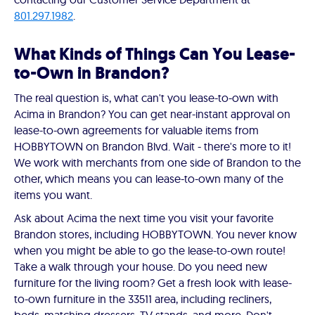
801.297.1982
.
What Kinds of Things Can You Lease-
to-Own in Brandon?
The real question is, what can't you lease-to-own with
Acima in Brandon? You can get near-instant approval on
lease-to-own agreements for valuable items from
HOBBYTOWN on Brandon Blvd. Wait - there's more to it!
We work with merchants from one side of Brandon to the
other, which means you can lease-to-own many of the
items you want.
Ask about Acima the next time you visit your favorite
Brandon stores, including HOBBYTOWN. You never know
when you might be able to go the lease-to-own route!
Take a walk through your house. Do you need new
furniture for the living room? Get a fresh look with lease-
to-own furniture in the 33511 area, including recliners,