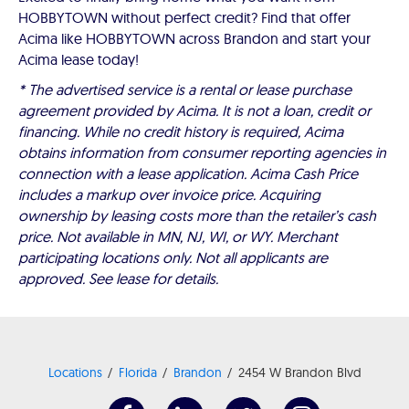
HOBBYTOWN without perfect credit? Find that offer
Acima like HOBBYTOWN across Brandon and start your
Acima lease today!
* The advertised service is a rental or lease purchase
agreement provided by Acima. It is not a loan, credit or
financing. While no credit history is required, Acima
obtains information from consumer reporting agencies in
connection with a lease application. Acima Cash Price
includes a markup over invoice price. Acquiring
ownership by leasing costs more than the retailer’s cash
price. Not available in MN, NJ, WI, or WY. Merchant
participating locations only. Not all applicants are
approved. See lease for details.
Locations
Florida
Brandon
2454 W Brandon Blvd