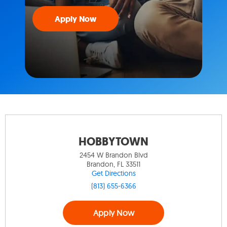
Apply Now
HOBBYTOWN
2454 W Brandon Blvd
Brandon, FL 33511
Get Directions
(813) 655-6366
Apply Now