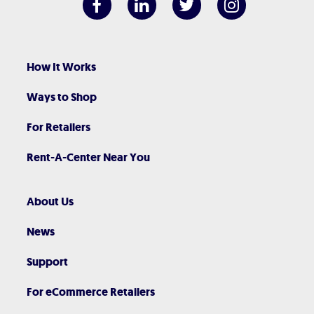
How It Works
Ways to Shop
For Retailers
Rent-A-Center Near You
About Us
News
Support
For eCommerce Retailers