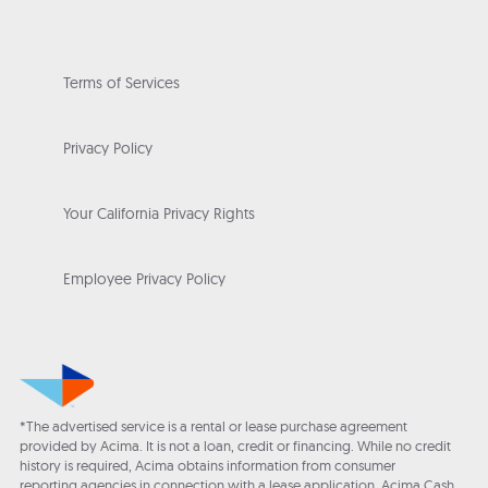
Terms of Services
Privacy Policy
Your California Privacy Rights
Employee Privacy Policy
*The advertised service is a rental or lease purchase agreement
provided by Acima. It is not a loan, credit or financing. While no credit
history is required, Acima obtains information from consumer
reporting agencies in connection with a lease application. Acima Cash