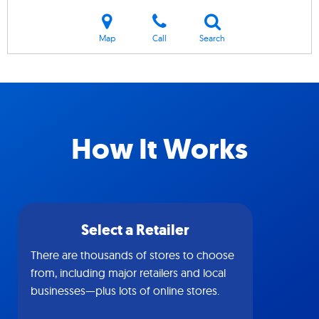
Map
Call
Search
How It Works
Select a Retailer
There are thousands of stores to choose
from, including major retailers and local
businesses—plus lots of online stores.