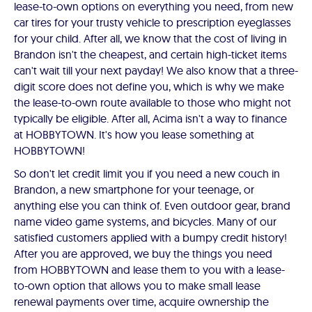
lease-to-own options on everything you need, from new
car tires for your trusty vehicle to prescription eyeglasses
for your child. After all, we know that the cost of living in
Brandon isn't the cheapest, and certain high-ticket items
can't wait till your next payday! We also know that a three-
digit score does not define you, which is why we make
the lease-to-own route available to those who might not
typically be eligible. After all, Acima isn't a way to finance
at HOBBYTOWN. It's how you lease something at
HOBBYTOWN!
So don't let credit limit you if you need a new couch in
Brandon, a new smartphone for your teenage, or
anything else you can think of. Even outdoor gear, brand
name video game systems, and bicycles. Many of our
satisfied customers applied with a bumpy credit history!
After you are approved, we buy the things you need
from HOBBYTOWN and lease them to you with a lease-
to-own option that allows you to make small lease
renewal payments over time, acquire ownership the