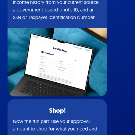
income history from your current source,
a government-issued photo ID, and an
SSN or Taxpayer Identification Number.
Shop!
Now the fun part: use your approval
amount to shop for what you need and