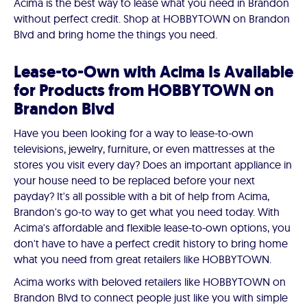
Acima is the best way to lease what you need in Brandon
without perfect credit. Shop at HOBBYTOWN on Brandon
Blvd and bring home the things you need.
Lease-to-Own with Acima Is Available
for Products from HOBBYTOWN on
Brandon Blvd
Have you been looking for a way to lease-to-own
televisions, jewelry, furniture, or even mattresses at the
stores you visit every day? Does an important appliance in
your house need to be replaced before your next
payday? It's all possible with a bit of help from Acima,
Brandon's go-to way to get what you need today. With
Acima's affordable and flexible lease-to-own options, you
don't have to have a perfect credit history to bring home
what you need from great retailers like HOBBYTOWN.
Acima works with beloved retailers like HOBBYTOWN on
Brandon Blvd to connect people just like you with simple