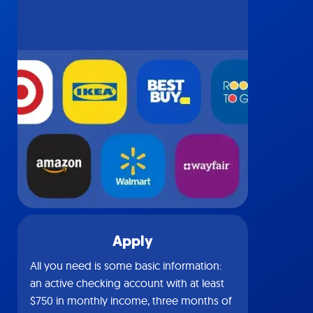
Apply
All you need is some basic information:
an active checking account with at least
$750 in monthly income, three months of