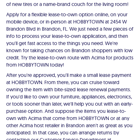
of new tires or a name-brand couch for the living room!
Apply for a flexible lease-to-own option online, on your
mobile device, or in-person at HOBBYTOWN at 2454 W
Brandon Blvd in Brandon, FL. We just need a few pieces of
info to process your lease-to-own application, and then
you'll get fast access to the things you need. We're
known for taking chances on Brandon shoppers with low
credit. Try the lease-to-own route with Acima for products
from HOBBYTOWN today!
After you're approved, you'll make a small lease payment
at HOBBYTOWN. From there, you can cruise toward
owning the item with bite-sized lease renewal payments.
If you'd like to own your furniture, appliances, electronics,
or tools sooner than later, we'll help you out with an early-
purchase option. And suppose the items you lease-to-
own with Acima that come from HOBBYTOWN or at any
other Acima host retailer in Brandon aren't as great as you
anticipated. In that case, you can arrange returns by
contacting our Customer Service Department at