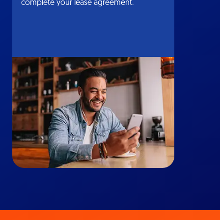
complete your lease agreement.