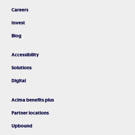
Careers
Invest
Blog
Accessibility
Solutions
Digital
Acima benefits plus
Partner locations
Upbound