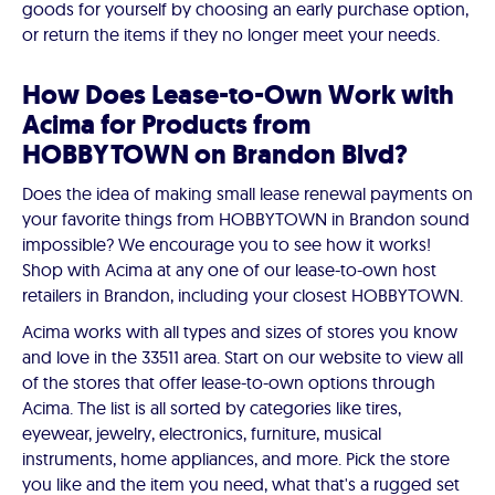
goods for yourself by choosing an early purchase option,
or return the items if they no longer meet your needs.
How Does Lease-to-Own Work with
Acima for Products from
HOBBYTOWN on Brandon Blvd?
Does the idea of making small lease renewal payments on
your favorite things from HOBBYTOWN in Brandon sound
impossible? We encourage you to see how it works!
Shop with Acima at any one of our lease-to-own host
retailers in Brandon, including your closest HOBBYTOWN.
Acima works with all types and sizes of stores you know
and love in the 33511 area. Start on our website to view all
of the stores that offer lease-to-own options through
Acima. The list is all sorted by categories like tires,
eyewear, jewelry, electronics, furniture, musical
instruments, home appliances, and more. Pick the store
you like and the item you need, what that's a rugged set