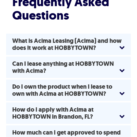
Frequently Asked
Questions
What is Acima Leasing (Acima) and how
does it work at HOBBYTOWN?
Can I lease anything at HOBBYTOWN
with Acima?
Do I own the product when I lease to
own with Acima at HOBBYTOWN?
How do I apply with Acima at
HOBBYTOWN in Brandon, FL?
How much can I get approved to spend