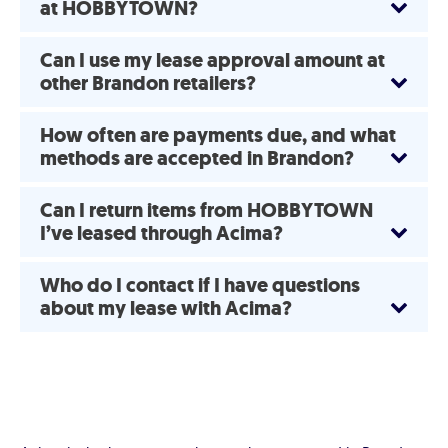
at HOBBYTOWN?
Can I use my lease approval amount at
other Brandon retailers?
How often are payments due, and what
methods are accepted in Brandon?
Can I return items from HOBBYTOWN
I’ve leased through Acima?
Who do I contact if I have questions
about my lease with Acima?