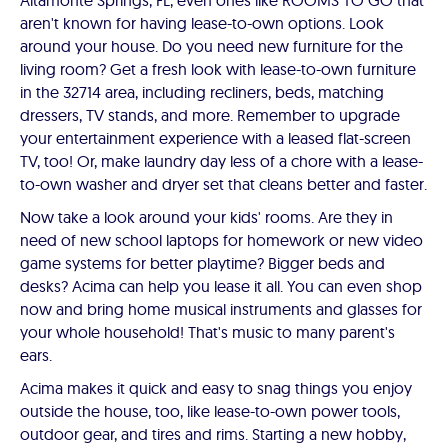
Altamonte Springs, FL, even ones like ROOMS TO GO that
aren't known for having lease-to-own options. Look
around your house. Do you need new furniture for the
living room? Get a fresh look with lease-to-own furniture
in the 32714 area, including recliners, beds, matching
dressers, TV stands, and more. Remember to upgrade
your entertainment experience with a leased flat-screen
TV, too! Or, make laundry day less of a chore with a lease-
to-own washer and dryer set that cleans better and faster.
Now take a look around your kids' rooms. Are they in
need of new school laptops for homework or new video
game systems for better playtime? Bigger beds and
desks? Acima can help you lease it all. You can even shop
now and bring home musical instruments and glasses for
your whole household! That's music to many parent's
ears.
Acima makes it quick and easy to snag things you enjoy
outside the house, too, like lease-to-own power tools,
outdoor gear, and tires and rims. Starting a new hobby,