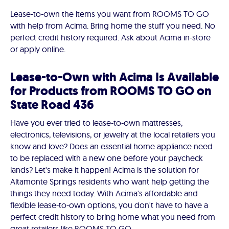
Lease-to-own the items you want from ROOMS TO GO
with help from Acima. Bring home the stuff you need. No
perfect credit history required. Ask about Acima in-store
or apply online.
Lease-to-Own with Acima Is Available
for Products from ROOMS TO GO on
State Road 436
Have you ever tried to lease-to-own mattresses,
electronics, televisions, or jewelry at the local retailers you
know and love? Does an essential home appliance need
to be replaced with a new one before your paycheck
lands? Let's make it happen! Acima is the solution for
Altamonte Springs residents who want help getting the
things they need today. With Acima's affordable and
flexible lease-to-own options, you don't have to have a
perfect credit history to bring home what you need from
great retailers like ROOMS TO GO.