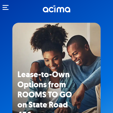
Toggle navigation
Lease-to-Own
Options from
ROOMS TO GO
on State Road