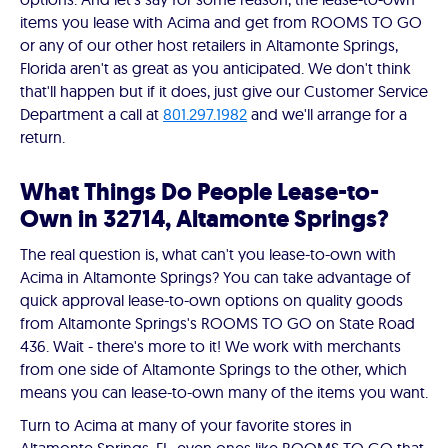
items you lease with Acima and get from ROOMS TO GO
or any of our other host retailers in Altamonte Springs,
Florida aren't as great as you anticipated. We don't think
that'll happen but if it does, just give our Customer Service
Department a call at
801.297.1982
and we'll arrange for a
return.
What Things Do People Lease-to-
Own in 32714, Altamonte Springs?
The real question is, what can't you lease-to-own with
Acima in Altamonte Springs? You can take advantage of
quick approval lease-to-own options on quality goods
from Altamonte Springs's ROOMS TO GO on State Road
436. Wait - there's more to it! We work with merchants
from one side of Altamonte Springs to the other, which
means you can lease-to-own many of the items you want.
Turn to Acima at many of your favorite stores in