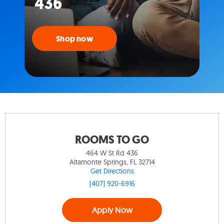
436
Shop now
ROOMS TO GO
464 W St Rd 436
Altamonte Springs, FL 32714
Get Directions
(407) 920-6916
Apply Now