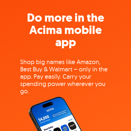
Do more in the
Acima mobile
app
Shop big names like Amazon,
Best Buy & Walmart – only in the
app. Pay easily. Carry your
spending power wherever you
go.