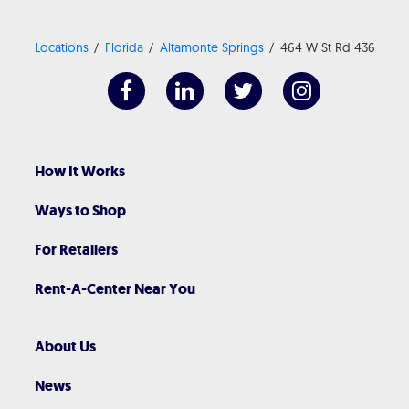
Locations
Florida
Altamonte Springs
464 W St Rd 436
How It Works
Ways to Shop
For Retailers
Rent-A-Center Near You
About Us
News