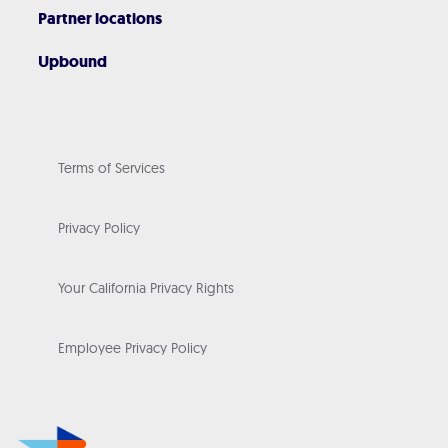
Partner locations
Upbound
Terms of Services
Privacy Policy
Your California Privacy Rights
Employee Privacy Policy