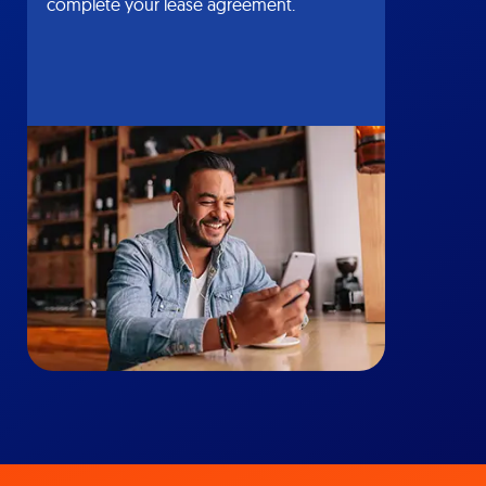
complete your lease agreement.