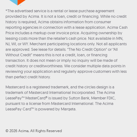
*The advertised service is a rental or lease purchase agreement
provided by Acima. It is not a loan, credit or financing. While no credit
history is required, Acima obtains information from consumer
reporting agencies in connection with a lease application. Acima Cash
Price includes a markup over invoice price. Acquiring ownership by
leasing costs more than the retailer’s cash price. Not available in MN,
NJ, WI, or WY. Merchant participating locations only. Not all applicants
are approved. See lease for details. "The No Credit Option" or “All
Without Credit” means this is not a credit, loan, or financing
transaction. It does not mean or imply no inquiry will be made of
credit history or creditworthiness. We consider multiple data points in
reviewing your application and regularly approve customers with less
than perfect credit history.
Mastercard is a registered trademark, and the circles design is a
trademark of Mastercard International Incorporated. The Acima
LeasePay™ MasterCard® is issued by Sutton Bank, Member FDIC,
pursuant to a license from Mastercard International. The Acima
LeasePay Card™ is powered by Marqeta.
© 2026 Acima, All Rights Reserved