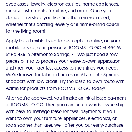
eyeglasses, jewelry, electronics, tires, home appliances,
musical instruments, furniture, and more. Once you
decide on a store you like, find the item you need,
whether that's dazzling jewelry or a name-brand couch
for the living room!
Apply for a flexible lease-to-own option online, on your
mobile device, or in-person at ROOMS TO GO at 464 W
St Rd 436 in Altamonte Springs, FL. We just need a few
pieces of info to process your lease-to-own application,
and then you'll get fast access to the things you need.
We're known for taking chances on Altamonte Springs
shoppers with low credit. Try the lease-to-own route with
Acima for products from ROOMS TO GO today!
After you're approved, you'll make an initial lease payment
at ROOMS TO GO. Then you can inch towards ownership
with easy-to-manage lease renewal payments. If you
want to own your furniture, appliances, electronics, or
tools sooner than later, we'll offer you our early-purchase
options. And let's say for some reason, the lease-to-own