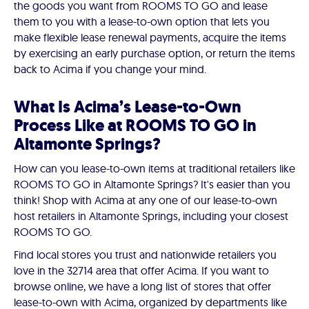
the goods you want from ROOMS TO GO and lease
them to you with a lease-to-own option that lets you
make flexible lease renewal payments, acquire the items
by exercising an early purchase option, or return the items
back to Acima if you change your mind.
What Is Acima’s Lease-to-Own
Process Like at ROOMS TO GO in
Altamonte Springs?
How can you lease-to-own items at traditional retailers like
ROOMS TO GO in Altamonte Springs? It's easier than you
think! Shop with Acima at any one of our lease-to-own
host retailers in Altamonte Springs, including your closest
ROOMS TO GO.
Find local stores you trust and nationwide retailers you
love in the 32714 area that offer Acima. If you want to
browse online, we have a long list of stores that offer
lease-to-own with Acima, organized by departments like