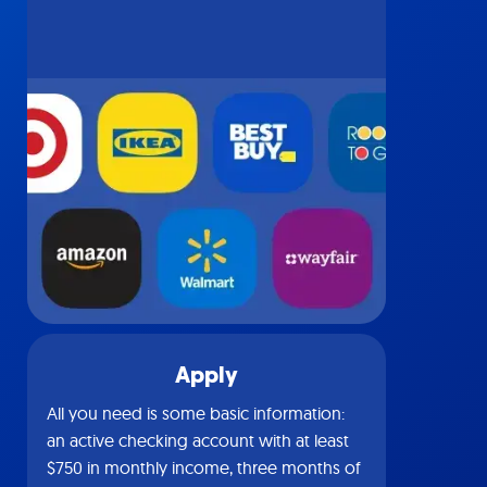
Apply
All you need is some basic information:
an active checking account with at least
$750 in monthly income, three months of