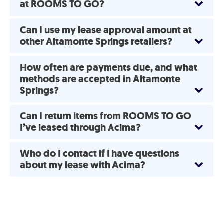
at ROOMS TO GO?
Can I use my lease approval amount at
other Altamonte Springs retailers?
How often are payments due, and what
methods are accepted in Altamonte
Springs?
Can I return items from ROOMS TO GO
I’ve leased through Acima?
Who do I contact if I have questions
about my lease with Acima?