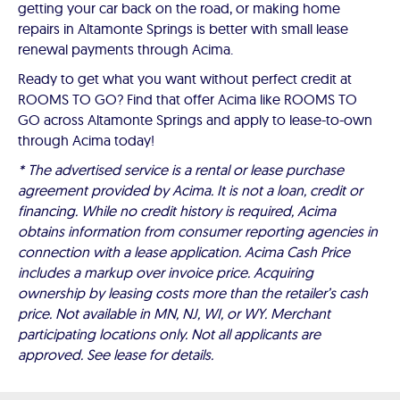
getting your car back on the road, or making home
repairs in Altamonte Springs is better with small lease
renewal payments through Acima.
Ready to get what you want without perfect credit at
ROOMS TO GO? Find that offer Acima like ROOMS TO
GO across Altamonte Springs and apply to lease-to-own
through Acima today!
* The advertised service is a rental or lease purchase
agreement provided by Acima. It is not a loan, credit or
financing. While no credit history is required, Acima
obtains information from consumer reporting agencies in
connection with a lease application. Acima Cash Price
includes a markup over invoice price. Acquiring
ownership by leasing costs more than the retailer’s cash
price. Not available in MN, NJ, WI, or WY. Merchant
participating locations only. Not all applicants are
approved. See lease for details.