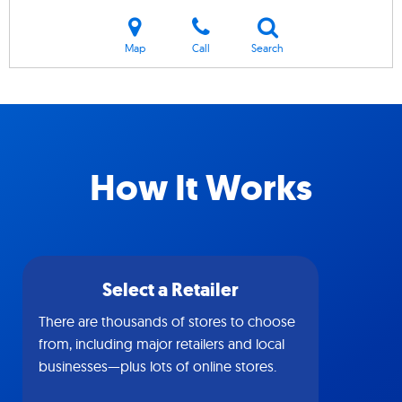
Map
Call
Search
How It Works
Select a Retailer
There are thousands of stores to choose
from, including major retailers and local
businesses—plus lots of online stores.