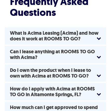
Frequently Asked
Questions
What is Acima Leasing (Acima) and how
does it work at ROOMS TO GO?
Can I lease anything at ROOMS TO GO
with Acima?
Do I own the product when I lease to
own with Acima at ROOMS TO GO?
How do I apply with Acima at ROOMS
TO GO in Altamonte Springs, FL?
How much can I get approved to spend