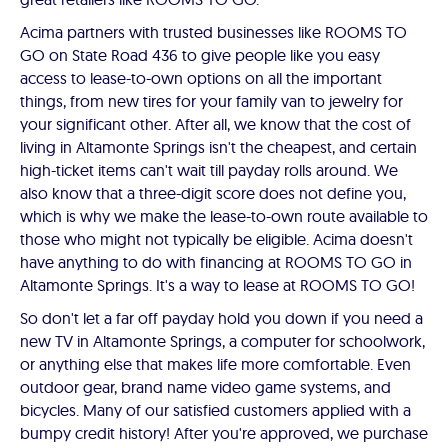
Acima partners with trusted businesses like ROOMS TO
GO on State Road 436 to give people like you easy
access to lease-to-own options on all the important
things, from new tires for your family van to jewelry for
your significant other. After all, we know that the cost of
living in Altamonte Springs isn't the cheapest, and certain
high-ticket items can't wait till payday rolls around. We
also know that a three-digit score does not define you,
which is why we make the lease-to-own route available to
those who might not typically be eligible. Acima doesn't
have anything to do with financing at ROOMS TO GO in
Altamonte Springs. It's a way to lease at ROOMS TO GO!
So don't let a far off payday hold you down if you need a
new TV in Altamonte Springs, a computer for schoolwork,
or anything else that makes life more comfortable. Even
outdoor gear, brand name video game systems, and
bicycles. Many of our satisfied customers applied with a
bumpy credit history! After you're approved, we purchase