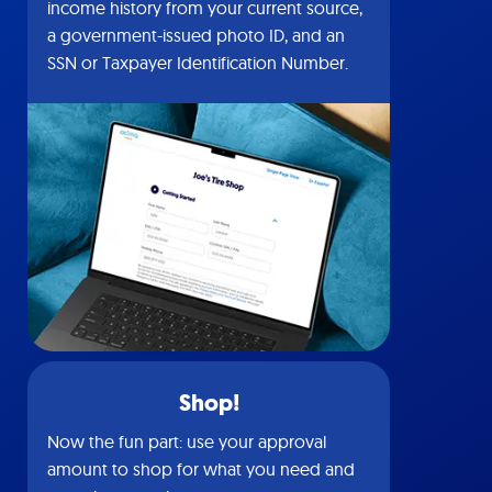
income history from your current source,
a government-issued photo ID, and an
SSN or Taxpayer Identification Number.
Shop!
Now the fun part: use your approval
amount to shop for what you need and