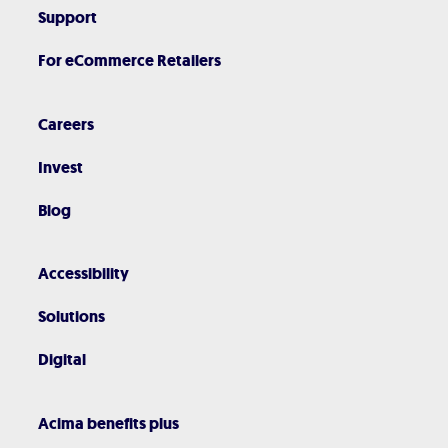
Support
For eCommerce Retailers
Careers
Invest
Blog
Accessibility
Solutions
Digital
Acima benefits plus