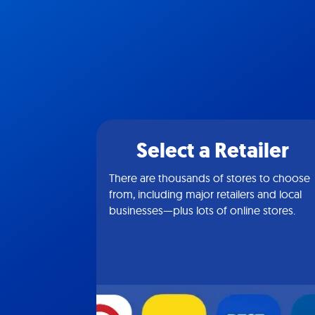
Select a Retailer
There are thousands of stores to choose
from, including major retailers and local
businesses—plus lots of online stores.