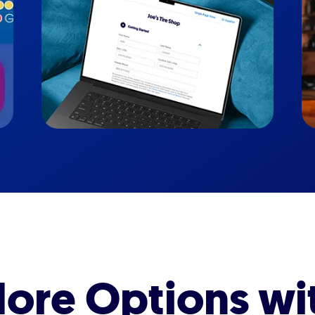
ore Options wi