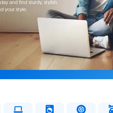
ay and find sturdy, stylish
d your style.