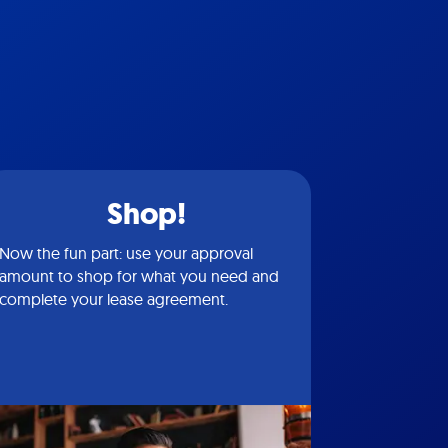
Shop!
Now the fun part: use your approval
amount to shop for what you need and
complete your lease agreement.