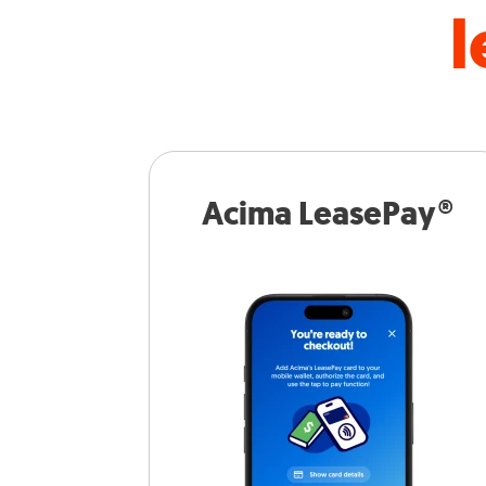
l
Acima LeasePay®