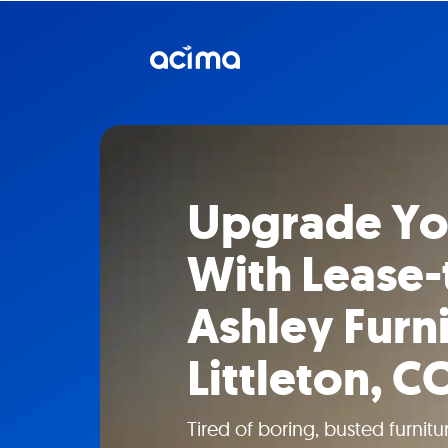
Upgrade Y
With Lease
Ashley Furni
Littleton, C
Tired of boring, busted furni