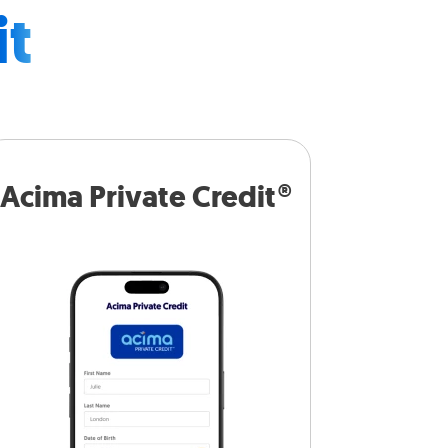
it
Acima Private Credit®