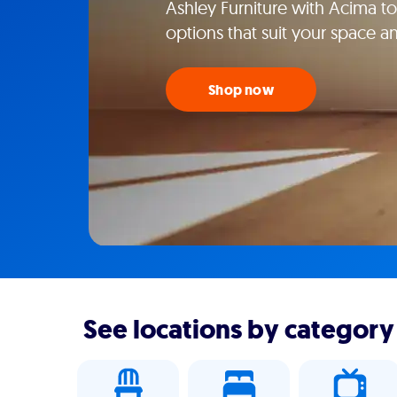
Ashley Furniture with Acima tod
options that suit your space an
Shop now
See locations by category