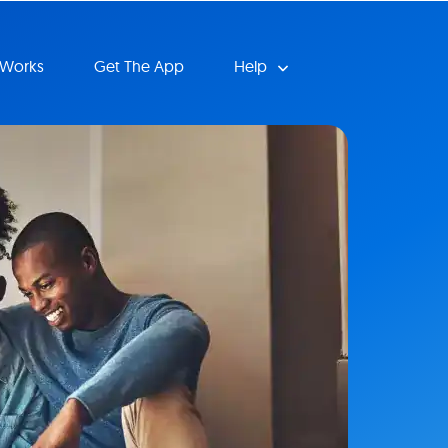
 Works
Get The App
Help