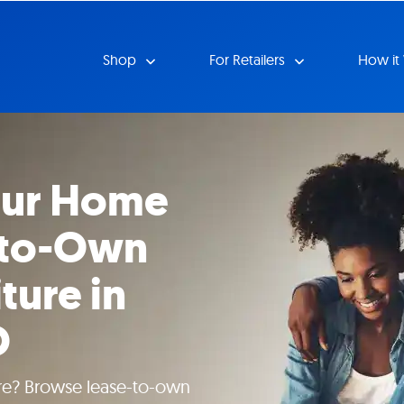
Shop
For Retailers
How it
our Home
-to-Own
ture in
O
ture? Browse lease-to-own