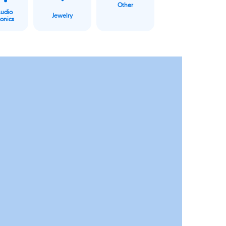
Other
Audio
Jewelry
ronics