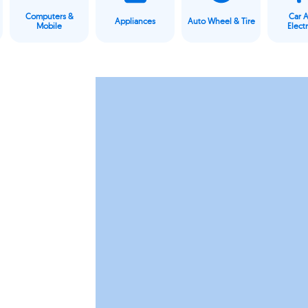
Computers &
Car 
Appliances
Auto Wheel & Tire
Mobile
Elect