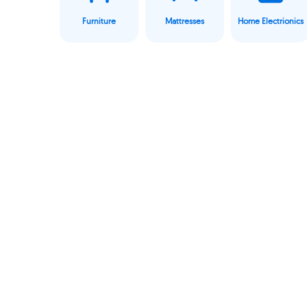
Furniture
Mattresses
Home Electrionics