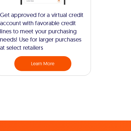
Get approved for a virtual credit
account with favorable credit
lines to meet your purchasing
needs! Use for larger purchases
at select retailers
Learn More