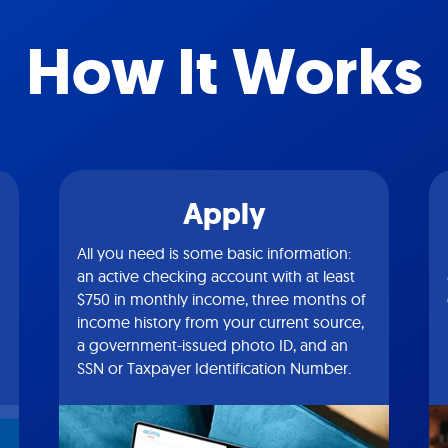
How It Works
Apply
All you need is some basic information:
an active checking account with at least
$750 in monthly income, three months of
income history from your current source,
a government-issued photo ID, and an
SSN or Taxpayer Identification Number.