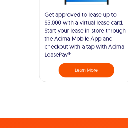
Get approved to lease up to
$5,000 with a virtual lease card.
Start your lease in-store through
the Acima Mobile App and
checkout with a tap with Acima
LeasePay®
Learn More