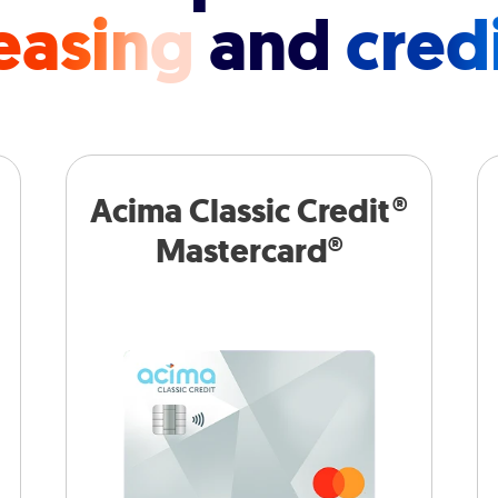
easing
and
cred
Acima Classic Credit®
Mastercard®