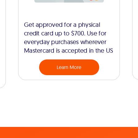
Get approved for a physical
credit card up to $700. Use for
everyday purchases wherever
Mastercard is accepted in the US
Learn More