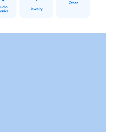
Other
Audio
Jewelry
ronics