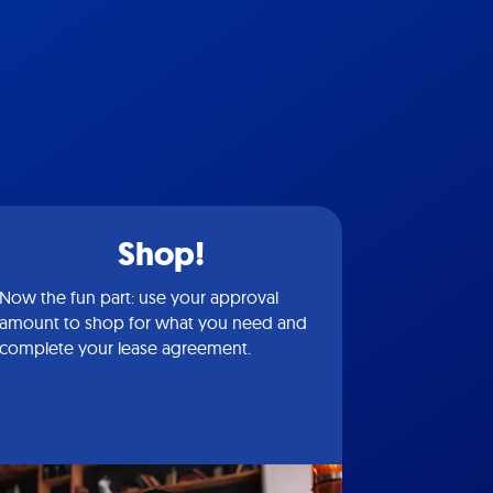
Shop!
Now the fun part: use your approval
amount to shop for what you need and
complete your lease agreement.