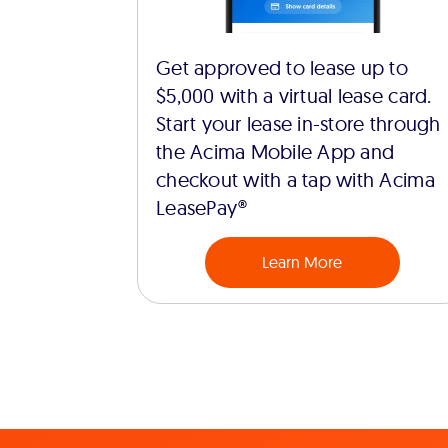
Get approved to lease up to
$5,000 with a virtual lease card.
Start your lease in-store through
the Acima Mobile App and
checkout with a tap with Acima
LeasePay®
Learn More