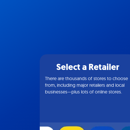
Select a Retailer
There are thousands of stores to choose
from, including major retailers and local
businesses—plus lots of online stores.