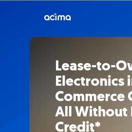
Lease-to-O
Electronics 
Commerce C
All Without 
Credit*