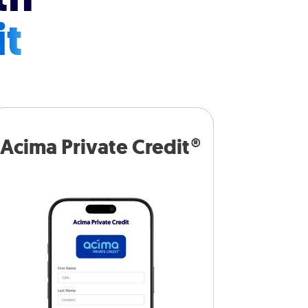
it
Acima Private Credit®