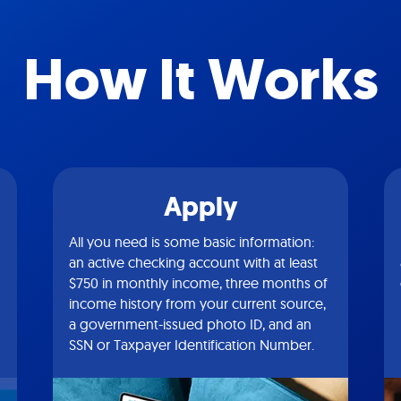
How It Works
Apply
All you need is some basic information:
an active checking account with at least
$750 in monthly income, three months of
income history from your current source,
a government-issued photo ID, and an
SSN or Taxpayer Identification Number.