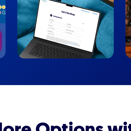
ore Options wi