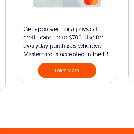
Get approved for a physical
credit card up to $700. Use for
everyday purchases wherever
Mastercard is accepted in the US
Learn More