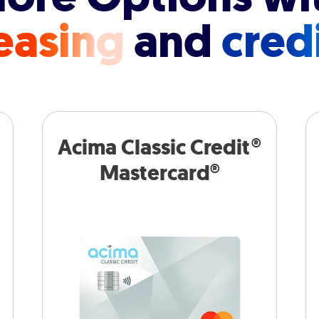
easing
and
cred
Acima Classic Credit®
Mastercard®