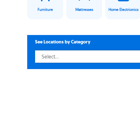
Furniture
Mattresses
Home Electrionics
See Locations by Category