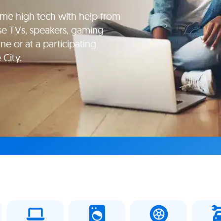
e high tech with help from
se TVs, speakers, gaming
e or at a participating
 City.