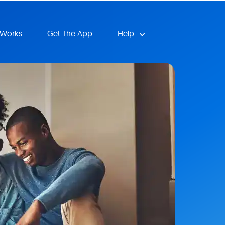
 Works
Get The App
Help