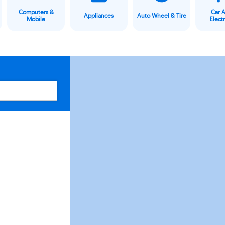
Computers &
Car 
Appliances
Auto Wheel & Tire
Mobile
Elect