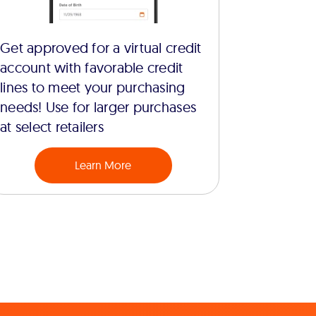
Get approved for a virtual credit
account with favorable credit
lines to meet your purchasing
needs! Use for larger purchases
at select retailers
Learn More