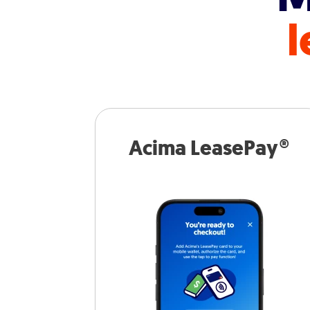
l
Acima LeasePay®