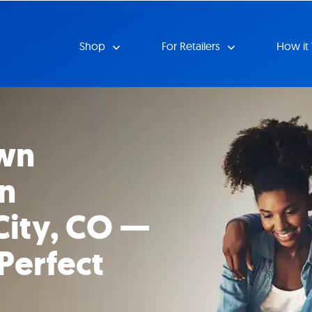
Shop
For Retailers
How it
wn
in
ity, CO —
Perfect