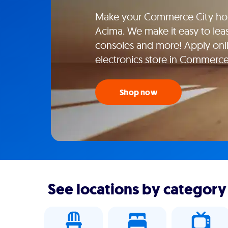
Make your Commerce City hom
Acima. We make it easy to lea
consoles and more! Apply onlin
electronics store in Commerce
Shop now
See locations by category