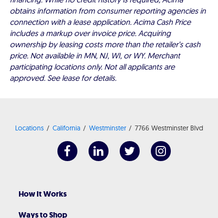
obtains information from consumer reporting agencies in
connection with a lease application. Acima Cash Price
includes a markup over invoice price. Acquiring
ownership by leasing costs more than the retailer’s cash
price. Not available in MN, NJ, WI, or WY. Merchant
participating locations only. Not all applicants are
approved. See lease for details.
Locations
California
Westminster
7766 Westminster Blvd
How It Works
Ways to Shop