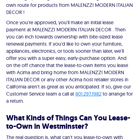
own route for products from MALENZZI MODERN ITALIAN
DECOR !
Once you're approved, you'll make an initial lease
payment at MALENZZI MODERN ITALIAN DECOR . Then
you can inch towards ownership with bite-sized lease
renewal payments. If you'd like to own your furniture,
appliances, electronics, or tools sooner than later, we'll
offer you with a super easy, early-purchase option. And
on the off chance that the lease-to-own items you lease
with Acima and bring home from MALENZZI MODERN
ITALIAN DECOR or any other Acima host retailer stores in
California aren't as great as you anticipated. If so, give our
Customer Service team a call at
801.297.1982
to arrange for
a return.
What Kinds of Things Can You Lease-
to-Own in Westminster?
The real question is, what can't you lease-to-own with