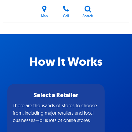
Map
Call
Search
How It Works
Select a Retailer
There are thousands of stores to choose
from, including major retailers and local
businesses—plus lots of online stores.