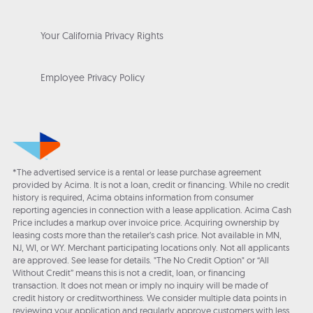
Your California Privacy Rights
Employee Privacy Policy
*The advertised service is a rental or lease purchase agreement
provided by Acima. It is not a loan, credit or financing. While no credit
history is required, Acima obtains information from consumer
reporting agencies in connection with a lease application. Acima Cash
Price includes a markup over invoice price. Acquiring ownership by
leasing costs more than the retailer’s cash price. Not available in MN,
NJ, WI, or WY. Merchant participating locations only. Not all applicants
are approved. See lease for details. "The No Credit Option" or “All
Without Credit” means this is not a credit, loan, or financing
transaction. It does not mean or imply no inquiry will be made of
credit history or creditworthiness. We consider multiple data points in
reviewing your application and regularly approve customers with less