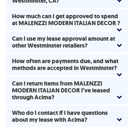
Westminster, CA?
How much can I get approved to spend
at MALENZZI MODERN ITALIAN DECOR ?
Can I use my lease approval amount at
other Westminster retailers?
How often are payments due, and what
methods are accepted in Westminster?
Can I return items from MALENZZI
MODERN ITALIAN DECOR I’ve leased
through Acima?
Who do I contact if I have questions
about my lease with Acima?