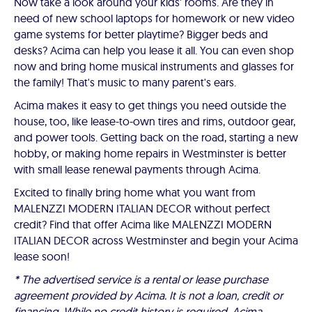
Now take a look around your kids' rooms. Are they in
need of new school laptops for homework or new video
game systems for better playtime? Bigger beds and
desks? Acima can help you lease it all. You can even shop
now and bring home musical instruments and glasses for
the family! That's music to many parent's ears.
Acima makes it easy to get things you need outside the
house, too, like lease-to-own tires and rims, outdoor gear,
and power tools. Getting back on the road, starting a new
hobby, or making home repairs in Westminster is better
with small lease renewal payments through Acima.
Excited to finally bring home what you want from
MALENZZI MODERN ITALIAN DECOR without perfect
credit? Find that offer Acima like MALENZZI MODERN
ITALIAN DECOR across Westminster and begin your Acima
lease soon!
* The advertised service is a rental or lease purchase
agreement provided by Acima. It is not a loan, credit or
financing. While no credit history is required, Acima