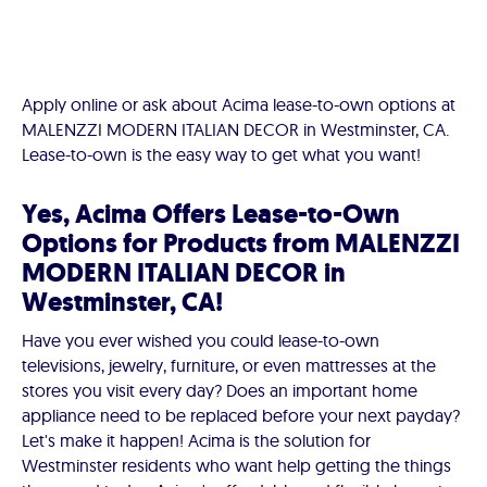
Apply online or ask about Acima lease-to-own options at
MALENZZI MODERN ITALIAN DECOR in Westminster, CA.
Lease-to-own is the easy way to get what you want!
Yes, Acima Offers Lease-to-Own
Options for Products from MALENZZI
MODERN ITALIAN DECOR in
Westminster, CA!
Have you ever wished you could lease-to-own
televisions, jewelry, furniture, or even mattresses at the
stores you visit every day? Does an important home
appliance need to be replaced before your next payday?
Let's make it happen! Acima is the solution for
Westminster residents who want help getting the things