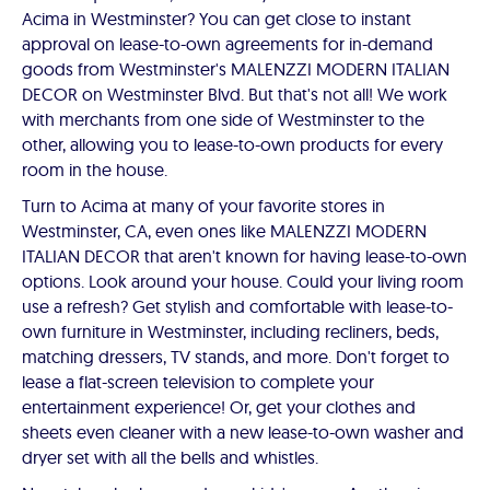
Acima in Westminster? You can get close to instant
approval on lease-to-own agreements for in-demand
goods from Westminster's MALENZZI MODERN ITALIAN
DECOR on Westminster Blvd. But that's not all! We work
with merchants from one side of Westminster to the
other, allowing you to lease-to-own products for every
room in the house.
Turn to Acima at many of your favorite stores in
Westminster, CA, even ones like MALENZZI MODERN
ITALIAN DECOR that aren't known for having lease-to-own
options. Look around your house. Could your living room
use a refresh? Get stylish and comfortable with lease-to-
own furniture in Westminster, including recliners, beds,
matching dressers, TV stands, and more. Don't forget to
lease a flat-screen television to complete your
entertainment experience! Or, get your clothes and
sheets even cleaner with a new lease-to-own washer and
dryer set with all the bells and whistles.