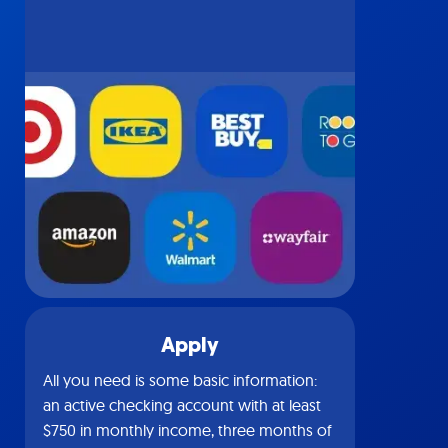
Apply
All you need is some basic information:
an active checking account with at least
$750 in monthly income, three months of