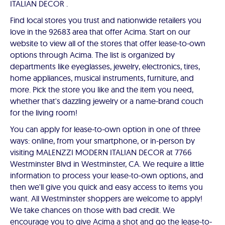
ITALIAN DECOR .
Find local stores you trust and nationwide retailers you
love in the 92683 area that offer Acima. Start on our
website to view all of the stores that offer lease-to-own
options through Acima. The list is organized by
departments like eyeglasses, jewelry, electronics, tires,
home appliances, musical instruments, furniture, and
more. Pick the store you like and the item you need,
whether that's dazzling jewelry or a name-brand couch
for the living room!
You can apply for lease-to-own option in one of three
ways: online, from your smartphone, or in-person by
visiting MALENZZI MODERN ITALIAN DECOR at 7766
Westminster Blvd in Westminster, CA. We require a little
information to process your lease-to-own options, and
then we'll give you quick and easy access to items you
want. All Westminster shoppers are welcome to apply!
We take chances on those with bad credit. We
encourage you to give Acima a shot and go the lease-to-