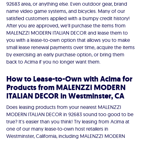
92683 area, or anything else. Even outdoor gear, brand
name video game systems, and bicycles. Many of our
satisfied customers applied with a bumpy credit history!
After you are approved, we'll purchase the items from
MALENZZI MODERN ITALIAN DECOR and lease them to
you with a lease-to-own option that allows you to make
small lease renewal payments over time, acquire the items
by exercising an early purchase option, or bring them
back to Acima if you no longer want them.
How to Lease-to-Own with Acima for
Products from MALENZZI MODERN
ITALIAN DECOR in Westminster, CA
Does leasing products from your nearest MALENZZI
MODERN ITALIAN DECOR in 92683 sound too good to be
true? It's easier than you think! Try leasing from Acima at
one of our many lease-to-own host retailers in
Westminster, California, including MALENZZI MODERN