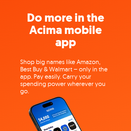
Do more in the
Acima mobile
app
Shop big names like Amazon,
Best Buy & Walmart – only in the
app. Pay easily. Carry your
spending power wherever you
go.