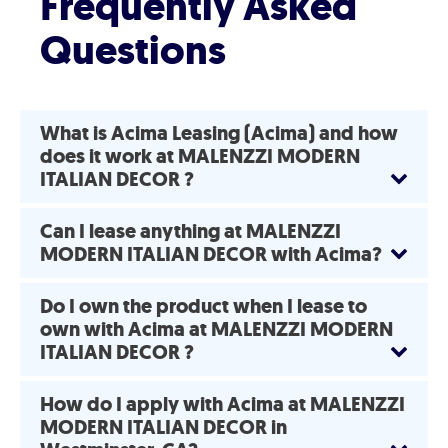
Frequently Asked
Questions
What is Acima Leasing (Acima) and how
does it work at MALENZZI MODERN
ITALIAN DECOR ?
Can I lease anything at MALENZZI
MODERN ITALIAN DECOR with Acima?
Do I own the product when I lease to
own with Acima at MALENZZI MODERN
ITALIAN DECOR ?
How do I apply with Acima at MALENZZI
MODERN ITALIAN DECOR in