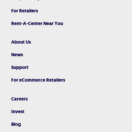
For Retailers
Rent-A-Center Near You
About Us
News
Support
For eCommerce Retailers
Careers
Invest
Blog