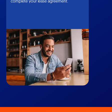
complete your lease agreement.