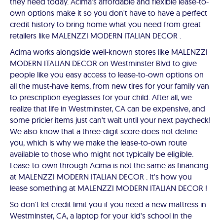
they need today. Acima's affordable and flexible lease-to-
own options make it so you don't have to have a perfect
credit history to bring home what you need from great
retailers like MALENZZI MODERN ITALIAN DECOR .
Acima works alongside well-known stores like MALENZZI
MODERN ITALIAN DECOR on Westminster Blvd to give
people like you easy access to lease-to-own options on
all the must-have items, from new tires for your family van
to prescription eyeglasses for your child. After all, we
realize that life in Westminster, CA can be expensive, and
some pricier items just can't wait until your next paycheck!
We also know that a three-digit score does not define
you, which is why we make the lease-to-own route
available to those who might not typically be eligible.
Lease-to-own through Acima is not the same as financing
at MALENZZI MODERN ITALIAN DECOR . It's how you
lease something at MALENZZI MODERN ITALIAN DECOR !
So don't let credit limit you if you need a new mattress in
Westminster, CA, a laptop for your kid's school in the