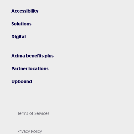
Accessibility
Solutions
Digital
Acima benefits plus
Partner locations
Upbound
Terms of Services
Privacy Policy