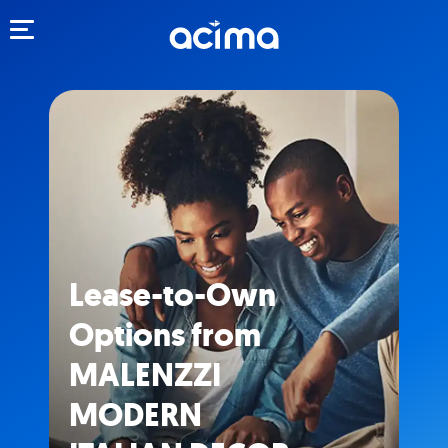
Toggle navigation
Lease-to-Own
Options from
MALENZZI
MODERN