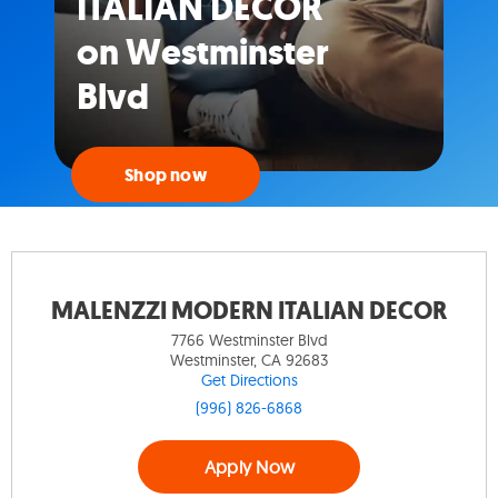
ITALIAN DECOR
on Westminster
Blvd
Shop now
MALENZZI MODERN ITALIAN DECOR
7766 Westminster Blvd
Westminster, CA 92683
Get Directions
(996) 826-6868
Apply Now