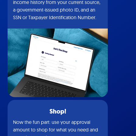
income history from your current source,
a government-issued photo ID, and an
SSN or Taxpayer Identification Number.
Shop!
Now the fun part: use your approval
amount to shop for what you need and