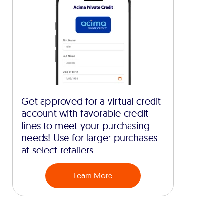
Get approved for a virtual credit
account with favorable credit
lines to meet your purchasing
needs! Use for larger purchases
at select retailers
Learn More