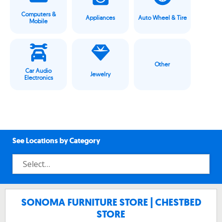
Computers &
Appliances
Auto Wheel & Tire
Mobile
Other
Car Audio
Jewelry
Electronics
See Locations by Category
SONOMA FURNITURE STORE | CHESTBED
STORE