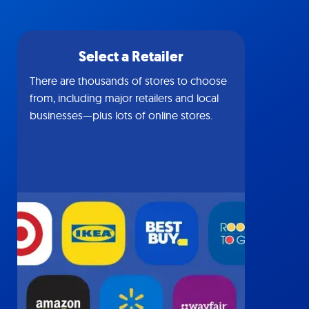
Select a Retailer
There are thousands of stores to choose
from, including major retailers and local
businesses—plus lots of online stores.