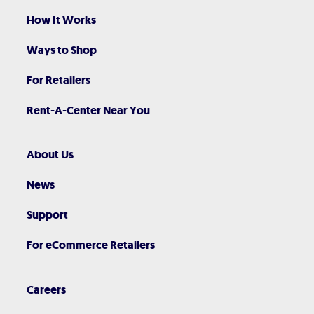
How It Works
Ways to Shop
For Retailers
Rent-A-Center Near You
About Us
News
Support
For eCommerce Retailers
Careers