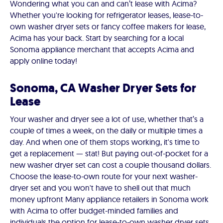
Wondering what you can and can’t lease with Acima?
Whether you're looking for refrigerator leases, lease-to-
own washer dryer sets or fancy coffee makers for lease,
Acima has your back. Start by searching for a local
Sonoma appliance merchant that accepts Acima and
apply online today!
Sonoma, CA Washer Dryer Sets for
Lease
Your washer and dryer see a lot of use, whether that’s a
couple of times a week, on the daily or multiple times a
day. And when one of them stops working, it's time to
get a replacement — stat! But paying out-of-pocket for a
new washer dryer set can cost a couple thousand dollars.
Choose the lease-to-own route for your next washer-
dryer set and you won't have to shell out that much
money upfront Many appliance retailers in Sonoma work
with Acima to offer budget-minded families and
individuals the option for lease-to-own washer dryer sets.