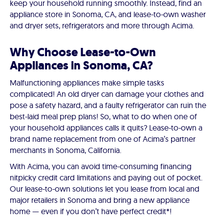
keep your household running smoothly. Instead, find an
appliance store in Sonoma, CA, and lease-to-own washer
and dryer sets, refrigerators and more through Acima.
Why Choose Lease-to-Own
Appliances in Sonoma, CA?
Malfunctioning appliances make simple tasks
complicated! An old dryer can damage your clothes and
pose a safety hazard, and a faulty refrigerator can ruin the
best-laid meal prep plans! So, what to do when one of
your household appliances calls it quits? Lease-to-own a
brand name replacement from one of Acima’s partner
merchants in Sonoma, California.
With Acima, you can avoid time-consuming financing
nitpicky credit card limitations and paying out of pocket.
Our lease-to-own solutions let you lease from local and
major retailers in Sonoma and bring a new appliance
home — even if you don’t have perfect credit*!