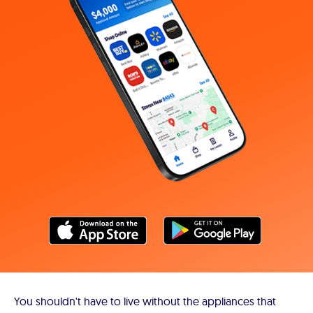
You shouldn't have to live without the appliances that