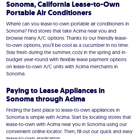
Sonoma, California Lease-to-Own
Portable Air Conditioners
Where can you lease-to-own portable air conditioners in
Sonoma? Find stores that take Acima near you and
browse many A/C options. Thanks to our friendly lease-
to-own options, you’ll be cool as a cucumber in no time.
Stay fresh during the summer, cozy in the spring and in-
budget year-round with flexible lease payment options
on lease-to-own A/C units with Acima merchants in
Sonoma.
Paying to Lease Appliances in
Sonoma through Acima
Finding the best place to lease-to-own appliances in
Sonoma is simple with Acima. Start by locating stores that
lease-to-own with Acima near you in Sonoma using our
convenient online locator. Then, fill out our quick and easy
lease-to-own application.