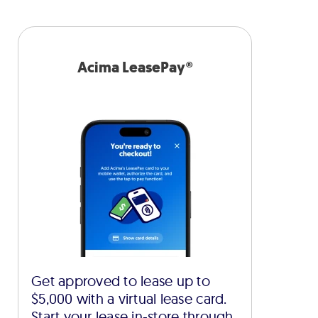
Acima LeasePay®
Get approved to lease up to
$5,000 with a virtual lease card.
Start your lease in-store through