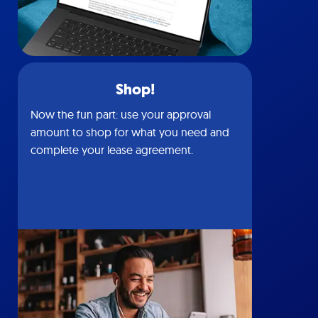
Shop!
Now the fun part: use your approval
amount to shop for what you need and
complete your lease agreement.