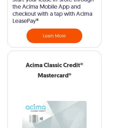
the Acima Mobile App and
checkout with a tap with Acima
LeasePay®
Learn More
Acima Classic Credit®
Mastercard®