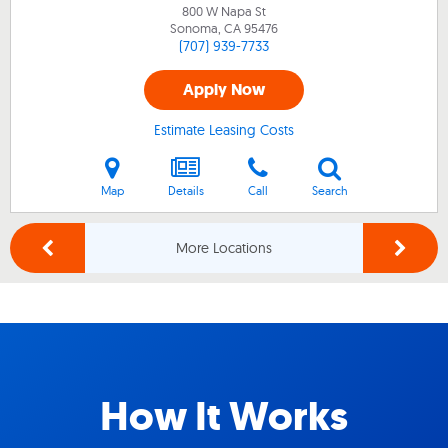
800 W Napa St
Sonoma, CA
95476
(707) 939-7733
Apply Now
Estimate Leasing Costs
Map
Details
Call
Search
More Locations
How It Works