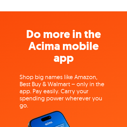
Do more in the
Acima mobile
app
Shop big names like Amazon,
Best Buy & Walmart – only in the
app. Pay easily. Carry your
spending power wherever you
go.