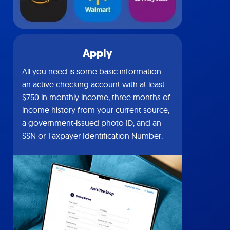
Apply
All you need is some basic information:
an active checking account with at least
$750 in monthly income, three months of
income history from your current source,
a government-issued photo ID, and an
SSN or Taxpayer Identification Number.