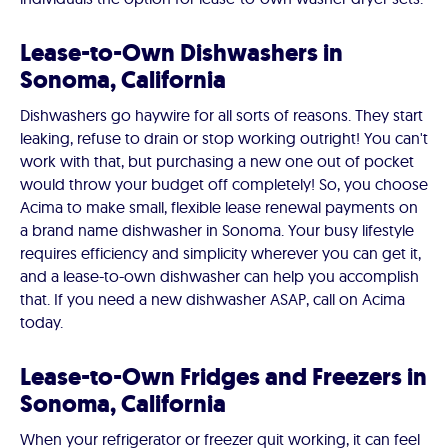
Lease-to-Own Dishwashers in
Sonoma, California
Dishwashers go haywire for all sorts of reasons. They start
leaking, refuse to drain or stop working outright! You can't
work with that, but purchasing a new one out of pocket
would throw your budget off completely! So, you choose
Acima to make small, flexible lease renewal payments on
a brand name dishwasher in Sonoma. Your busy lifestyle
requires efficiency and simplicity wherever you can get it,
and a lease-to-own dishwasher can help you accomplish
that. If you need a new dishwasher ASAP, call on Acima
today.
Lease-to-Own Fridges and Freezers in
Sonoma, California
When your refrigerator or freezer quit working, it can feel