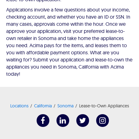
Applications involve a few questions about your income,
checking account, and whether you have an ID or SSN. In
many cases, approvals come within the hour. Once we
approve your application, visit your preferred lease-to-
own retailer in Sonoma and take home the appliances
you need. Acima pays for the items, and leases them to
you with affordable payment options. What are you
waiting for? Submit your application and lease-to-own the
appliances you need in Sonoma, California with Acima
today!
Locations
California
Sonoma
Lease-to-Own Appliances