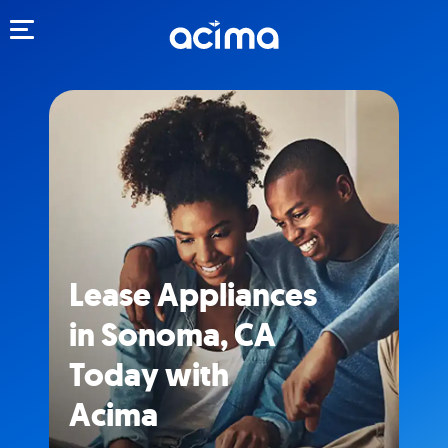
Toggle navigation
Lease Appliances
in Sonoma, CA
Today with
Acima