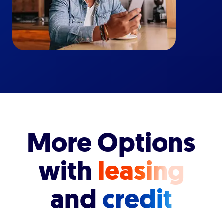
More Options
with
leasing
and
credit