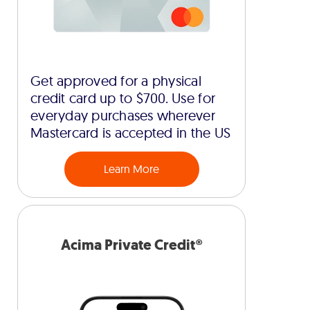
Get approved for a physical
credit card up to $700. Use for
everyday purchases wherever
Mastercard is accepted in the US
Learn More
Acima Private Credit®