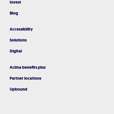
Invest
Blog
Accessibility
Solutions
Digital
Acima benefits plus
Partner locations
Upbound