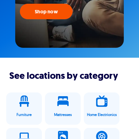
Shop now
See locations by category
Furniture
Mattresses
Home Electrionics