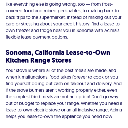
like everything else is going wrong, too — from frost-
covered food and ruined perishables, to making back-to-
back trips to the supermarket. Instead of maxing out your
card or stressing about your credit history, find a lease-to-
own freezer and fridge near you in Sonoma with Acima’s
flexible lease payment options.
Sonoma, California Lease-to-Own
Kitchen Range Stores
Your stove is where all of the best meals are made, and
when it malfunctions, food takes forever to cook or you
find yourself doling out cash on takeout and delivery. And
if the stove burners aren't working properly either, even
the simplest fried meals are not an option! Don’t go way
out of budget to replace your range. Whether you need a
lease-to-own electric stove or an all-inclusive range, Acima
helps you lease-to-own the appliance you need now.