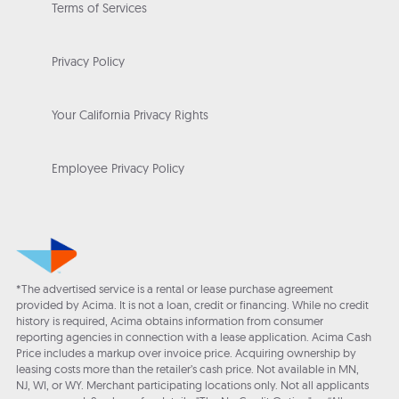
Terms of Services
Privacy Policy
Your California Privacy Rights
Employee Privacy Policy
*The advertised service is a rental or lease purchase agreement
provided by Acima. It is not a loan, credit or financing. While no credit
history is required, Acima obtains information from consumer
reporting agencies in connection with a lease application. Acima Cash
Price includes a markup over invoice price. Acquiring ownership by
leasing costs more than the retailer’s cash price. Not available in MN,
NJ, WI, or WY. Merchant participating locations only. Not all applicants