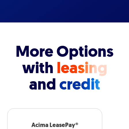
More Options
with
leasing
and
credit
Acima LeasePay®