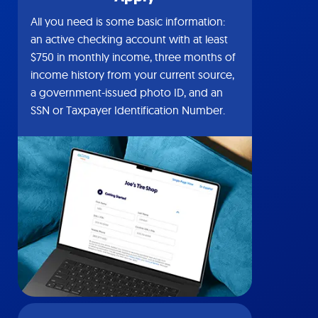
All you need is some basic information:
an active checking account with at least
$750 in monthly income, three months of
income history from your current source,
a government-issued photo ID, and an
SSN or Taxpayer Identification Number.