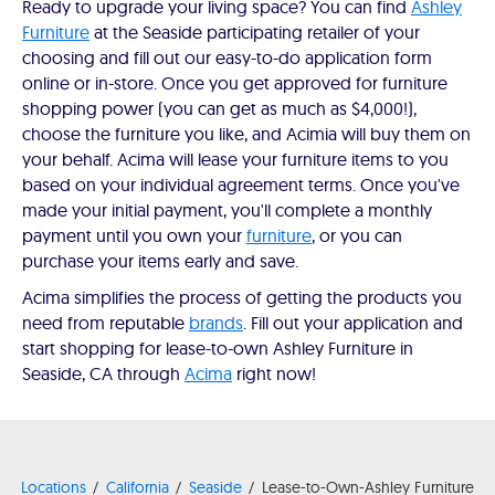
Ready to upgrade your living space? You can find
Ashley
Furniture
at the Seaside participating retailer of your
choosing and fill out our easy-to-do application form
online or in-store. Once you get approved for furniture
shopping power (you can get as much as $4,000!),
choose the furniture you like, and Acimia will buy them on
your behalf. Acima will lease your furniture items to you
based on your individual agreement terms. Once you've
made your initial payment, you'll complete a monthly
payment until you own your
furniture
, or you can
purchase your items early and save.
Acima simplifies the process of getting the products you
need from reputable
brands
. Fill out your application and
start shopping for lease-to-own Ashley Furniture in
Seaside, CA through
Acima
right now!
Locations
California
Seaside
Lease-to-Own-Ashley Furniture