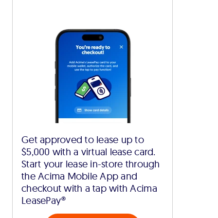
Get approved to lease up to
$5,000 with a virtual lease card.
Start your lease in-store through
the Acima Mobile App and
checkout with a tap with Acima
LeasePay®