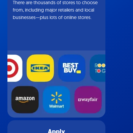
There are thousands of stores to choose
from, including major retailers and local
businesses—plus lots of online stores.
Apply