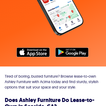
Tired of boring, busted furniture? Browse lease-to-own
Ashley Furniture with Acima today and find sturdy, stylish
options that suit your space and your style.
Does Ashley Furniture Do Lease-to-