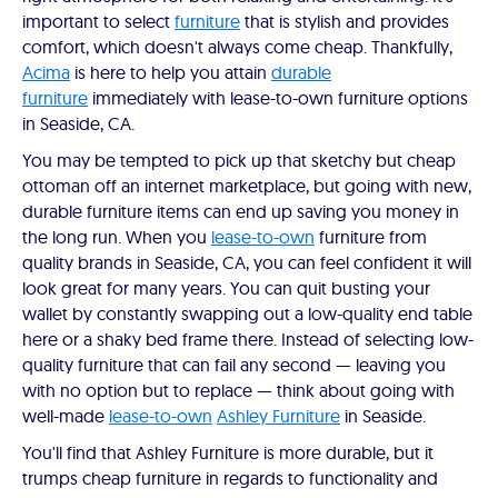
important to select
furniture
that is stylish and provides
comfort, which doesn't always come cheap. Thankfully,
Acima
is here to help you attain
durable
furniture
immediately with lease-to-own furniture options
in Seaside, CA.
You may be tempted to pick up that sketchy but cheap
ottoman off an internet marketplace, but going with new,
durable furniture items can end up saving you money in
the long run. When you
lease-to-own
furniture from
quality brands in Seaside, CA, you can feel confident it will
look great for many years. You can quit busting your
wallet by constantly swapping out a low-quality end table
here or a shaky bed frame there. Instead of selecting low-
quality furniture that can fail any second — leaving you
with no option but to replace — think about going with
well-made
lease-to-own
Ashley Furniture
in Seaside.
You'll find that Ashley Furniture is more durable, but it
trumps cheap furniture in regards to functionality and