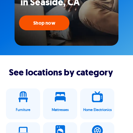
in Seaside, CA
Shop now
See locations by category
Furniture
Mattresses
Home Electrionics