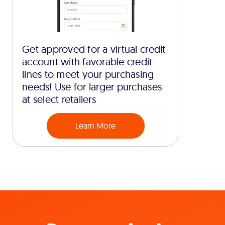
Get approved for a virtual credit
account with favorable credit
lines to meet your purchasing
needs! Use for larger purchases
at select retailers
Learn More