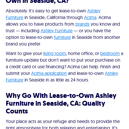
Own in Seaside, CA?
Absolutely. It's easy to get lease-to-own
Ashley
Furniture
in Seaside, California through
Acima
. Acima
allows you to have products from
brands
you know and
trust — including
Ashley Furniture
— or you have the
option to lease-to-own
furniture
in Seaside from another
brand you prefer.
Want to give your
living room
, home office, or
bedroom
a
furniture-update but don't want to put your purchase on
a credit card or use financing? Acima can help. Finish and
submit your
Acima application
and lease-to-own
Ashley
Furniture
in Seaside in as little as 24 hours.
Why Go With Lease-to-Own Ashley
Furniture in Seaside, CA: Quality
Counts
Your place acts as your refuge and needs to provide the
right atmosphere for both relaxing and entertaining. It's