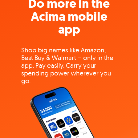
Do more in the
Acima mobile
app
Shop big names like Amazon,
Best Buy & Walmart – only in the
app. Pay easily. Carry your
spending power wherever you
go.