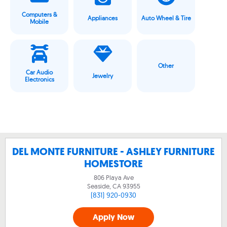
Computers &
Appliances
Auto Wheel & Tire
Mobile
Other
Car Audio
Jewelry
Electronics
DEL MONTE FURNITURE - ASHLEY FURNITURE
HOMESTORE
806 Playa Ave
Seaside, CA
93955
(831) 920-0930
Apply Now