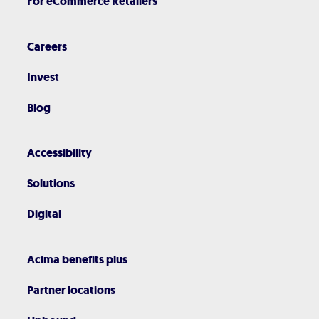
For eCommerce Retailers
Careers
Invest
Blog
Accessibility
Solutions
Digital
Acima benefits plus
Partner locations