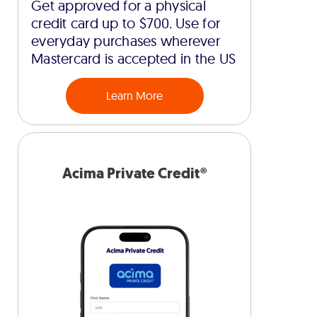
Get approved for a physical
credit card up to $700. Use for
everyday purchases wherever
Mastercard is accepted in the US
Learn More
Acima Private Credit®