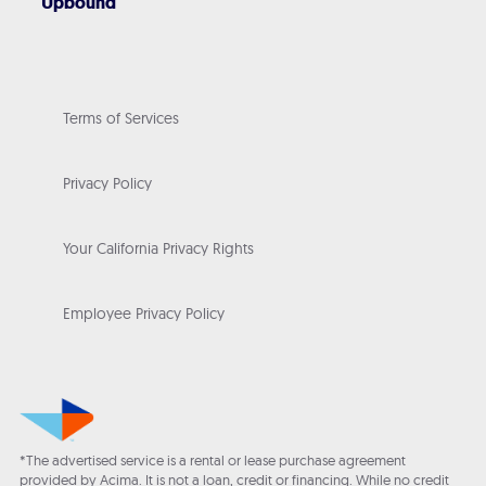
Upbound
Terms of Services
Privacy Policy
Your California Privacy Rights
Employee Privacy Policy
*The advertised service is a rental or lease purchase agreement
provided by Acima. It is not a loan, credit or financing. While no credit