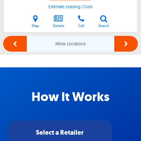
Estimate Leasing Costs
Map
Details
Call
Search
More Locations
How It Works
Select a Retailer