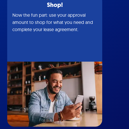
Shop!
Now the fun part: use your approval
amount to shop for what you need and
complete your lease agreement.