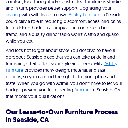
comfort, too. Thoughtfully constructed furniture is sturdier
and in turn, provides better support. Upgrading your
seating
with with lease-to-own
Ashley Furniture
in Seaside
could play a role in reducing discomfort, aches, and pains
from kicking back on a lumpy couch or broken bed
frame, and a quality dinner table won't waffle and quake
while you eat.
And let’s not forget about style! You deserve to have a
gorgeous Seaside place that you can take pride in and
furnishings that reflect your style and personality.
Ashley
Furniture
provides many design, material, and size
options, so you can find the right fit for your place and
taste. When you go with Acima, you don't have to let your
budget prevent you from getting
furniture
in Seaside, CA
that meets your qualifications.
Our Lease-to-Own Furniture Process
in Seaside, CA