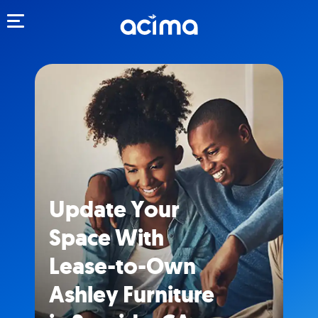
Toggle navigation
Update Your
Space With
Lease-to-Own
Ashley Furniture