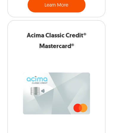
Learn More
Acima Classic Credit®
Mastercard®