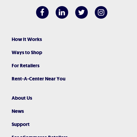
How It Works
Ways to Shop
For Retailers
Rent-A-Center Near You
About Us
News
Support