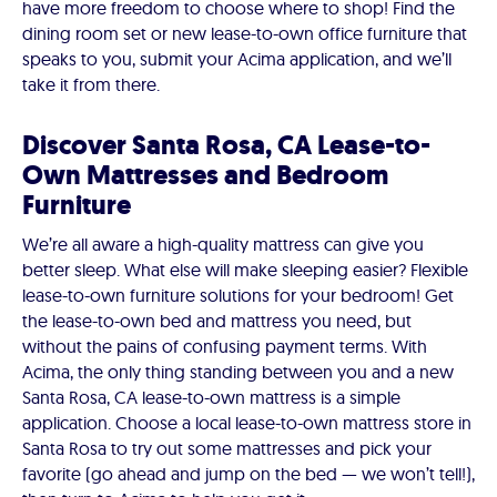
have more freedom to choose where to shop! Find the
dining room set or new lease-to-own office furniture that
speaks to you, submit your Acima application, and we’ll
take it from there.
Discover Santa Rosa, CA Lease-to-
Own Mattresses and Bedroom
Furniture
We’re all aware a high-quality mattress can give you
better sleep. What else will make sleeping easier? Flexible
lease-to-own furniture solutions for your bedroom! Get
the lease-to-own bed and mattress you need, but
without the pains of confusing payment terms. With
Acima, the only thing standing between you and a new
Santa Rosa, CA lease-to-own mattress is a simple
application. Choose a local lease-to-own mattress store in
Santa Rosa to try out some mattresses and pick your
favorite (go ahead and jump on the bed — we won’t tell!),