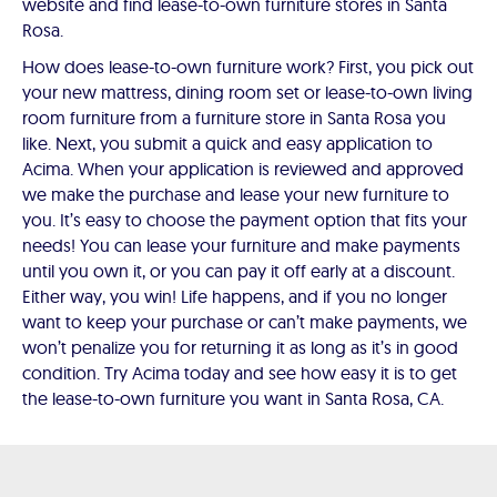
website and find lease-to-own furniture stores in Santa
Rosa.
How does lease-to-own furniture work? First, you pick out
your new mattress, dining room set or lease-to-own living
room furniture from a furniture store in Santa Rosa you
like. Next, you submit a quick and easy application to
Acima. When your application is reviewed and approved
we make the purchase and lease your new furniture to
you. It’s easy to choose the payment option that fits your
needs! You can lease your furniture and make payments
until you own it, or you can pay it off early at a discount.
Either way, you win! Life happens, and if you no longer
want to keep your purchase or can’t make payments, we
won’t penalize you for returning it as long as it’s in good
condition. Try Acima today and see how easy it is to get
the lease-to-own furniture you want in Santa Rosa, CA.