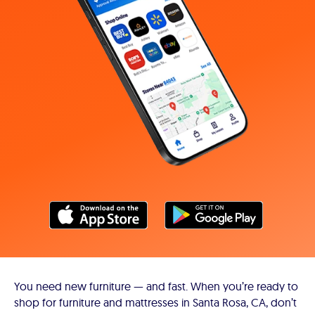
You need new furniture — and fast. When you’re ready to
shop for furniture and mattresses in Santa Rosa, CA, don’t