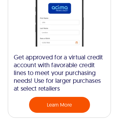
Get approved for a virtual credit
account with favorable credit
lines to meet your purchasing
needs! Use for larger purchases
at select retailers
Learn More