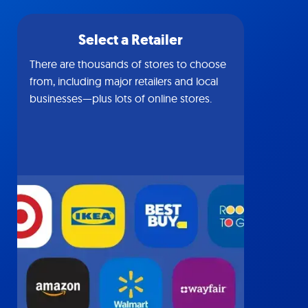
Select a Retailer
There are thousands of stores to choose
from, including major retailers and local
businesses—plus lots of online stores.