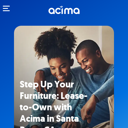
Toggle navigation
Step Up Your
Furniture: Lease-
to-Own with
Acima in Santa