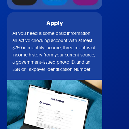
Apply
All you need is some basic information:
an active checking account with at least
$750 in monthly income, three months of
income history from your current source,
a government-issued photo ID, and an
SSN or Taxpayer Identification Number.