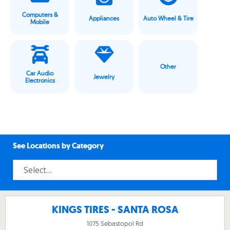
Computers &
Appliances
Auto Wheel & Tire
Mobile
Other
Car Audio
Jewelry
Electronics
See Locations by Category
KINGS TIRES - SANTA ROSA
1075 Sebastopol Rd