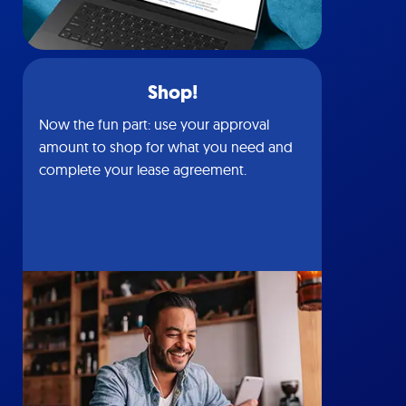
Shop!
Now the fun part: use your approval
amount to shop for what you need and
complete your lease agreement.