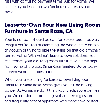
fuss with confusing payment terms. Ask for Acima! We
can help you lease-to-own furniture, mattresses and
more.
Lease-to-Own Your New Living Room
Furniture in Santa Rosa, CA
Your living room should be comfortable enough for, well,
living! If you’re tired of cramming the whole family onto a
tiny couch or trying to hide the stains on that old armchair,
turn to Acima. With Acima’s lease-to-own solutions, you
can replace your old living room furniture with new digs
from some of the best Santa Rosa furniture stores today
— even without spotless credit.
When you’re searching for lease-to-own living room
furniture in Santa Rosa, Acima gives you all the buying
power. At Acima, we don’t think your credit score defines
you. We consider more than just that three digit score
and frequently accept applicants who don’t have perfect