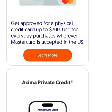
Get approved for a physical
credit card up to $700. Use for
everyday purchases wherever
Mastercard is accepted in the US
Learn More
Acima Private Credit®