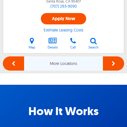
Santa Rosa, CA
95407
(707) 293-9090
Apply Now
Estimate Leasing Costs
Map
Details
Call
Search
More Locations
How It Works