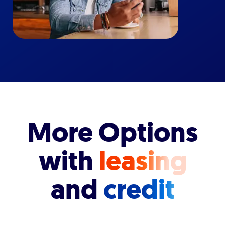
More Options
with
leasing
and
credit