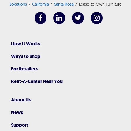
Locations
California
Santa Rosa
Lease-to-Own Furniture
How It Works
Ways to Shop
For Retailers
Rent-A-Center Near You
About Us
News
Support