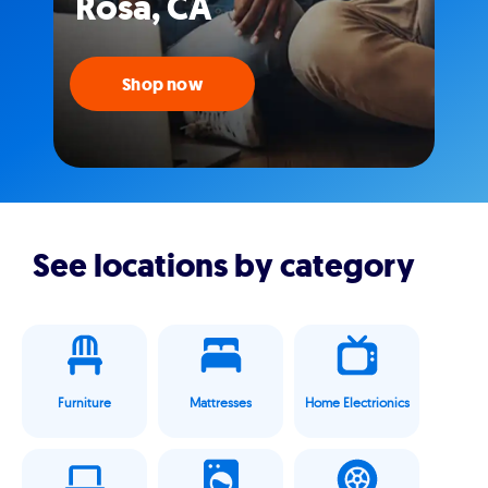
Rosa, CA
Shop now
See locations by category
Furniture
Mattresses
Home Electrionics