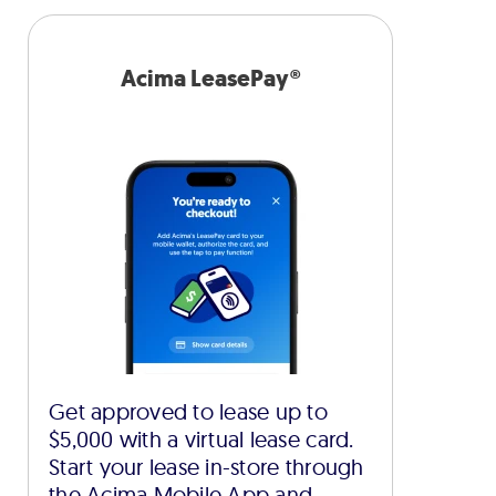
Acima LeasePay®
Get approved to lease up to
$5,000 with a virtual lease card.
Start your lease in-store through
the Acima Mobile App and