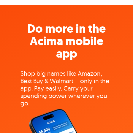
Do more in the
Acima mobile
app
Shop big names like Amazon,
Best Buy & Walmart – only in the
app. Pay easily. Carry your
spending power wherever you
go.