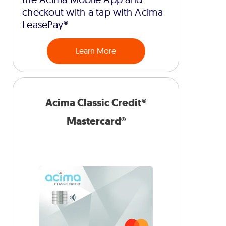
checkout with a tap with Acima
LeasePay®
Learn More
Acima Classic Credit®
Mastercard®