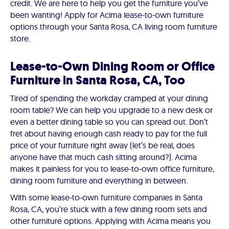
credit. We are here to help you get the furniture you’ve
been wanting! Apply for Acima lease-to-own furniture
options through your Santa Rosa, CA living room furniture
store.
Lease-to-Own Dining Room or Office
Furniture in Santa Rosa, CA, Too
Tired of spending the workday cramped at your dining
room table? We can help you upgrade to a new desk or
even a better dining table so you can spread out. Don’t
fret about having enough cash ready to pay for the full
price of your furniture right away (let’s be real, does
anyone have that much cash sitting around?). Acima
makes it painless for you to lease-to-own office furniture,
dining room furniture and everything in between.
With some lease-to-own furniture companies in Santa
Rosa, CA, you’re stuck with a few dining room sets and
other furniture options. Applying with Acima means you