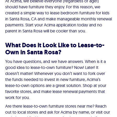
At Acima, we believe everyone (regardless of age!)
should have furniture they enjoy. For this reason, we
created a simple way to lease bedroom furniture for kids
in Santa Rosa, CA and make manageable monthly renewal
payments. Start your Acima application today and no
parent in Santa Rosa will be cooler than you.
What Does it Look Like to Lease-to-
Own in Santa Rosa?
You have questions, and we have answers. When is it a
good idea to lease-to-own furniture? Now! Later! It
doesn’t matter! Whenever you don’t want to fork over
the funds needed to invest in new furniture, Acima’s
lease-to-own options are a great solution. Shop at your
favorite stores, and make lease renewal payments that
work for you.
Are there lease-to-own furniture stores near me? Reach
out to local stores and ask for Acima by name, or visit our