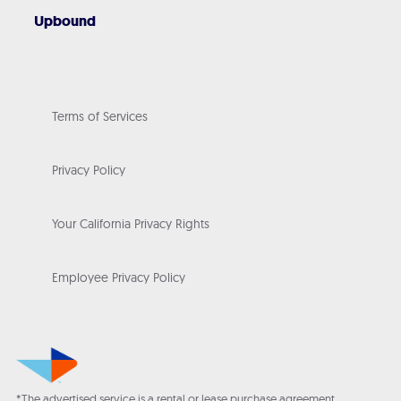
Upbound
Terms of Services
Privacy Policy
Your California Privacy Rights
Employee Privacy Policy
*The advertised service is a rental or lease purchase agreement