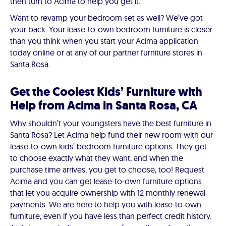
then turn to Acima to help you get it.
Want to revamp your bedroom set as well? We’ve got
your back. Your lease-to-own bedroom furniture is closer
than you think when you start your Acima application
today online or at any of our partner furniture stores in
Santa Rosa.
Get the Coolest Kids’ Furniture with
Help from Acima in Santa Rosa, CA
Why shouldn’t your youngsters have the best furniture in
Santa Rosa? Let Acima help fund their new room with our
lease-to-own kids’ bedroom furniture options. They get
to choose exactly what they want, and when the
purchase time arrives, you get to choose, too! Request
Acima and you can get lease-to-own furniture options
that let you acquire ownership with 12 monthly renewal
payments. We are here to help you with lease-to-own
furniture, even if you have less than perfect credit history.