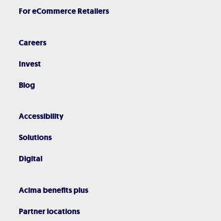
For eCommerce Retailers
Careers
Invest
Blog
Accessibility
Solutions
Digital
Acima benefits plus
Partner locations