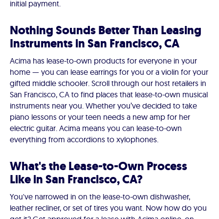
initial payment.
Nothing Sounds Better Than Leasing
Instruments in San Francisco, CA
Acima has lease-to-own products for everyone in your
home — you can lease earrings for you or a violin for your
gifted middle schooler. Scroll through our host retailers in
San Francisco, CA to find places that lease-to-own musical
instruments near you. Whether you’ve decided to take
piano lessons or your teen needs a new amp for her
electric guitar. Acima means you can lease-to-own
everything from accordions to xylophones.
What's the Lease-to-Own Process
Like in San Francisco, CA?
You've narrowed in on the lease-to-own dishwasher,
leather recliner, or set of tires you want. Now how do you