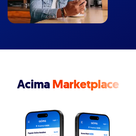
Acima
Marketplace