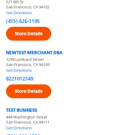
521 6th St
San Francisco, CA 94103
Get Directions
(415) 626-1195
Store Details
NEWTEST MERCHANT DBA
1299 Lombard Street
San Francisco, CA 94109
Get Directions
8221012349
Store Details
TEST BUSINESS
444 Washington Street
San Francisco, CA 94111
Get Directions