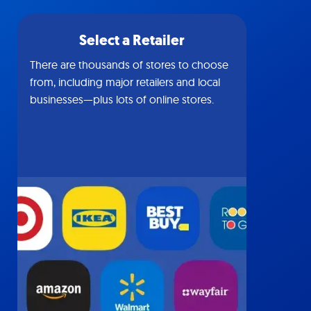
Select a Retailer
There are thousands of stores to choose
from, including major retailers and local
businesses—plus lots of online stores.