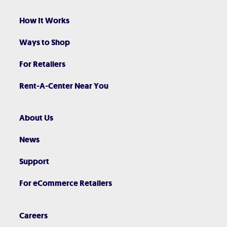
How It Works
Ways to Shop
For Retailers
Rent-A-Center Near You
About Us
News
Support
For eCommerce Retailers
Careers