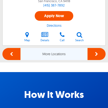
San Francisco, CA
94118
(415) 387-7892
Apply Now
Directions
Map
Details
Call
Search
More Locations
How It Works