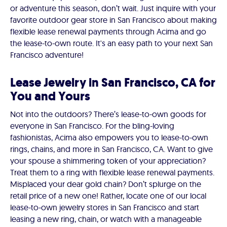
or adventure this season, don’t wait. Just inquire with your
favorite outdoor gear store in San Francisco about making
flexible lease renewal payments through Acima and go
the lease-to-own route. It's an easy path to your next San
Francisco adventure!
Lease Jewelry in San Francisco, CA for
You and Yours
Not into the outdoors? There’s lease-to-own goods for
everyone in San Francisco. For the bling-loving
fashionistas, Acima also empowers you to lease-to-own
rings, chains, and more in San Francisco, CA. Want to give
your spouse a shimmering token of your appreciation?
Treat them to a ring with flexible lease renewal payments.
Misplaced your dear gold chain? Don’t splurge on the
retail price of a new one! Rather, locate one of our local
lease-to-own jewelry stores in San Francisco and start
leasing a new ring, chain, or watch with a manageable