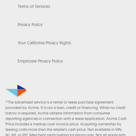
Terms of Services
Privacy Policy
Your California Privacy Rights
Employee Privacy Policy
*The advertised service is a rental or lease purchase agreement
provided by Acima. It is not a loan, credit or financing. While no credit
history is required, Acima obtains information from consumer
reporting agencies in connection with a lease application. Acima Cash
Price includes a markup over invoice price. Acquiring ownership by
leasing costs more than the retailer’s cash price. Not available in MN,
NJ, WI, or WY. Merchant participating locations only. Not all applicants