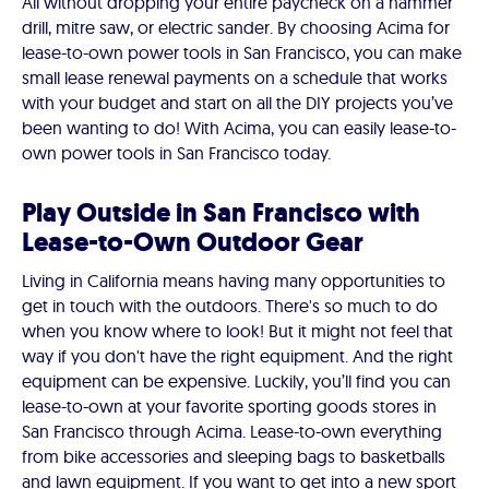
All without dropping your entire paycheck on a hammer
drill, mitre saw, or electric sander. By choosing Acima for
lease-to-own power tools in San Francisco, you can make
small lease renewal payments on a schedule that works
with your budget and start on all the DIY projects you’ve
been wanting to do! With Acima, you can easily lease-to-
own power tools in San Francisco today.
Play Outside in San Francisco with
Lease-to-Own Outdoor Gear
Living in California means having many opportunities to
get in touch with the outdoors. There's so much to do
when you know where to look! But it might not feel that
way if you don't have the right equipment. And the right
equipment can be expensive. Luckily, you’ll find you can
lease-to-own at your favorite sporting goods stores in
San Francisco through Acima. Lease-to-own everything
from bike accessories and sleeping bags to basketballs
and lawn equipment. If you want to get into a new sport