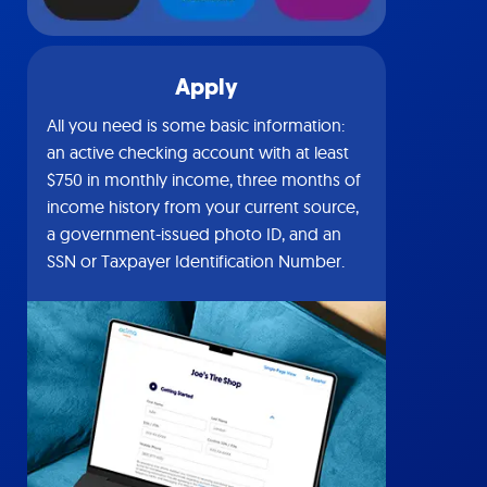
Apply
All you need is some basic information:
an active checking account with at least
$750 in monthly income, three months of
income history from your current source,
a government-issued photo ID, and an
SSN or Taxpayer Identification Number.