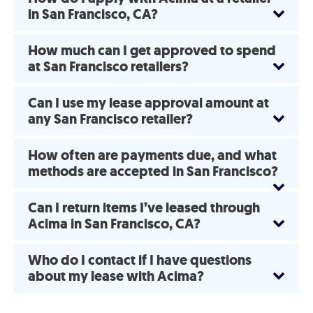
in San Francisco, CA?
How much can I get approved to spend
at San Francisco retailers?
Can I use my lease approval amount at
any San Francisco retailer?
How often are payments due, and what
methods are accepted in San Francisco?
Can I return items I’ve leased through
Acima in San Francisco, CA?
Who do I contact if I have questions
about my lease with Acima?