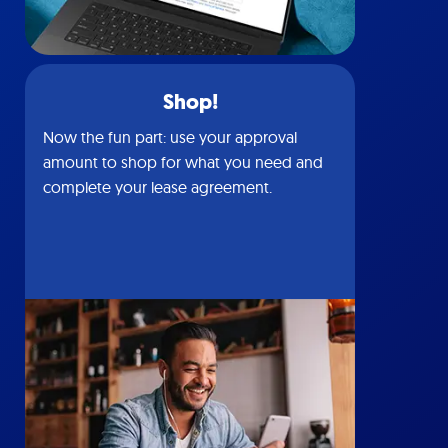
Shop!
Now the fun part: use your approval
amount to shop for what you need and
complete your lease agreement.