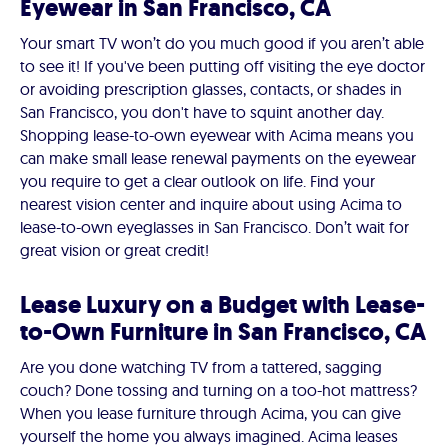
Eyewear in San Francisco, CA
Your smart TV won’t do you much good if you aren’t able
to see it! If you've been putting off visiting the eye doctor
or avoiding prescription glasses, contacts, or shades in
San Francisco, you don't have to squint another day.
Shopping lease-to-own eyewear with Acima means you
can make small lease renewal payments on the eyewear
you require to get a clear outlook on life. Find your
nearest vision center and inquire about using Acima to
lease-to-own eyeglasses in San Francisco. Don’t wait for
great vision or great credit!
Lease Luxury on a Budget with Lease-
to-Own Furniture in San Francisco, CA
Are you done watching TV from a tattered, sagging
couch? Done tossing and turning on a too-hot mattress?
When you lease furniture through Acima, you can give
yourself the home you always imagined. Acima leases