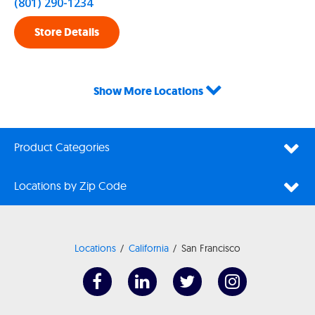
(801) 290-1234
Store Details
Show More Locations
Product Categories
Locations by Zip Code
Locations
California
San Francisco