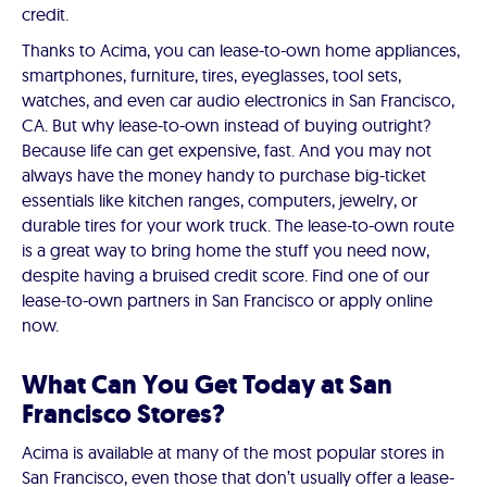
credit.
Thanks to Acima, you can lease-to-own home appliances,
smartphones, furniture, tires, eyeglasses, tool sets,
watches, and even car audio electronics in San Francisco,
CA. But why lease-to-own instead of buying outright?
Because life can get expensive, fast. And you may not
always have the money handy to purchase big-ticket
essentials like kitchen ranges, computers, jewelry, or
durable tires for your work truck. The lease-to-own route
is a great way to bring home the stuff you need now,
despite having a bruised credit score. Find one of our
lease-to-own partners in San Francisco or apply online
now.
What Can You Get Today at San
Francisco Stores?
Acima is available at many of the most popular stores in
San Francisco, even those that don’t usually offer a lease-