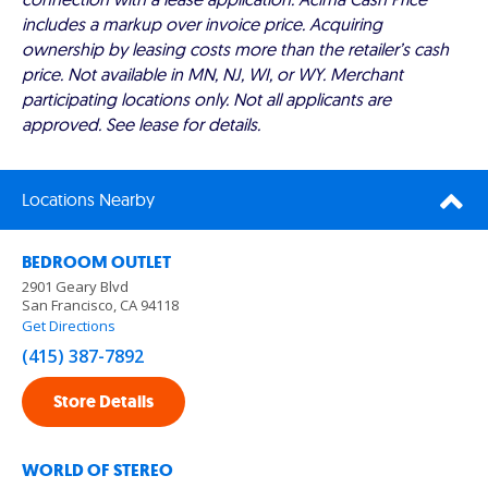
includes a markup over invoice price. Acquiring
ownership by leasing costs more than the retailer’s cash
price. Not available in MN, NJ, WI, or WY. Merchant
participating locations only. Not all applicants are
approved. See lease for details.
Locations Nearby
BEDROOM OUTLET
2901 Geary Blvd
San Francisco, CA 94118
Get Directions
(415) 387-7892
Store Details
WORLD OF STEREO