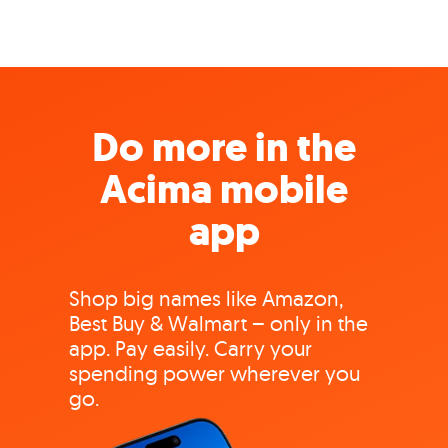
Do more in the
Acima mobile
app
Shop big names like Amazon,
Best Buy & Walmart – only in the
app. Pay easily. Carry your
spending power wherever you
go.