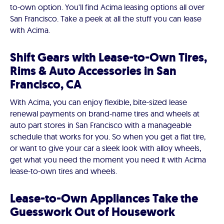
to-own option. You'll find Acima leasing options all over
San Francisco. Take a peek at all the stuff you can lease
with Acima.
Shift Gears with Lease-to-Own Tires,
Rims & Auto Accessories in San
Francisco, CA
With Acima, you can enjoy flexible, bite-sized lease
renewal payments on brand-name tires and wheels at
auto part stores in San Francisco with a manageable
schedule that works for you. So when you get a flat tire,
or want to give your car a sleek look with alloy wheels,
get what you need the moment you need it with Acima
lease-to-own tires and wheels.
Lease-to-Own Appliances Take the
Guesswork Out of Housework