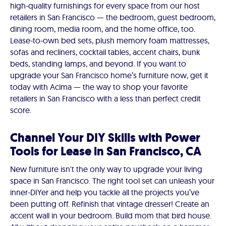
high-quality furnishings for every space from our host
retailers in San Francisco — the bedroom, guest bedroom,
dining room, media room, and the home office, too.
Lease-to-own bed sets, plush memory foam mattresses,
sofas and recliners, cocktail tables, accent chairs, bunk
beds, standing lamps, and beyond. If you want to
upgrade your San Francisco home’s furniture now, get it
today with Acima — the way to shop your favorite
retailers in San Francisco with a less than perfect credit
score.
Channel Your DIY Skills with Power
Tools for Lease in San Francisco, CA
New furniture isn't the only way to upgrade your living
space in San Francisco. The right tool set can unleash your
inner-DIYer and help you tackle all the projects you’ve
been putting off. Refinish that vintage dresser! Create an
accent wall in your bedroom. Build mom that bird house.