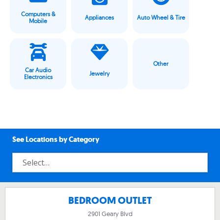
Computers &
Appliances
Auto Wheel & Tire
Mobile
Other
Car Audio
Jewelry
Electronics
See Locations by Category
BEDROOM OUTLET
2901 Geary Blvd