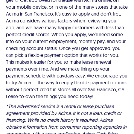
get it? Get approved for a lease with Acima online, on
your mobile device, or in one of the many stores that take
Acima in San Francisco. It’s easy to apply and don’t fret,
Acima considers various factors when reviewing your
app, and we have many happy customers with less than
perfect credit scores. When you apply, we’ll need some
info on your current employment, monthly pay, and your
checking account status. Once you get approved, you
can pick a flexible payment option that works for you.
This makes it easier for you to make lease renewal
payments over time. And we make lining up your
payment schedule with paydays easy. We encourage you
to try Acima — the way to enjoy flexible payment options
without perfect credit in stores all over San Francisco, CA.
Lease-to-own the things you need today!
*The advertised service is a rental or lease purchase
agreement provided by Acima. It is not a loan, credit or
financing. While no credit history is required, Acima
obtains information from consumer reporting agencies in
connection with a lease application. Acima Cash Price