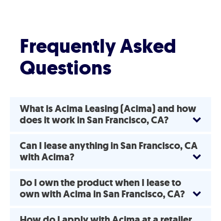
Frequently Asked
Questions
What is Acima Leasing (Acima) and how
does it work in San Francisco, CA?
Can I lease anything in San Francisco, CA
with Acima?
Do I own the product when I lease to
own with Acima in San Francisco, CA?
How do I apply with Acima at a retailer