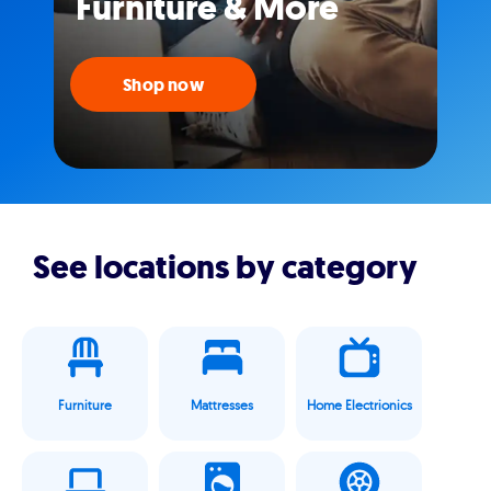
Furniture & More
Shop now
See locations by category
Furniture
Mattresses
Home Electrionics