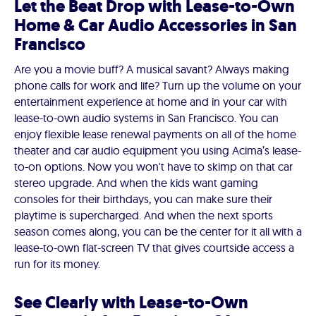
Let the Beat Drop with Lease-to-Own
Home & Car Audio Accessories in San
Francisco
Are you a movie buff? A musical savant? Always making
phone calls for work and life? Turn up the volume on your
entertainment experience at home and in your car with
lease-to-own audio systems in San Francisco. You can
enjoy flexible lease renewal payments on all of the home
theater and car audio equipment you using Acima’s lease-
to-on options. Now you won't have to skimp on that car
stereo upgrade. And when the kids want gaming
consoles for their birthdays, you can make sure their
playtime is supercharged. And when the next sports
season comes along, you can be the center for it all with a
lease-to-own flat-screen TV that gives courtside access a
run for its money.
See Clearly with Lease-to-Own