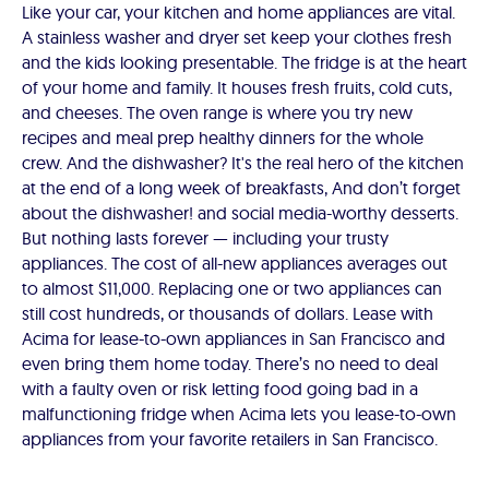
Like your car, your kitchen and home appliances are vital.
A stainless washer and dryer set keep your clothes fresh
and the kids looking presentable. The fridge is at the heart
of your home and family. It houses fresh fruits, cold cuts,
and cheeses. The oven range is where you try new
recipes and meal prep healthy dinners for the whole
crew. And the dishwasher? It's the real hero of the kitchen
at the end of a long week of breakfasts, And don’t forget
about the dishwasher! and social media-worthy desserts.
But nothing lasts forever — including your trusty
appliances. The cost of all-new appliances averages out
to almost $11,000. Replacing one or two appliances can
still cost hundreds, or thousands of dollars. Lease with
Acima for lease-to-own appliances in San Francisco and
even bring them home today. There’s no need to deal
with a faulty oven or risk letting food going bad in a
malfunctioning fridge when Acima lets you lease-to-own
appliances from your favorite retailers in San Francisco.