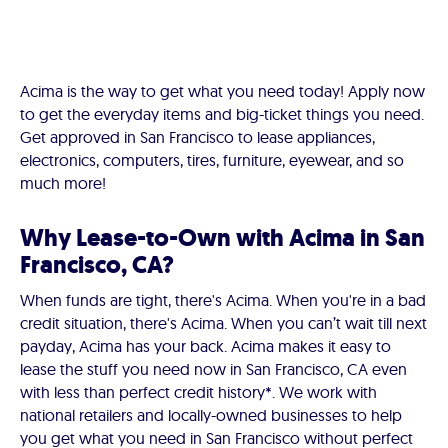
Acima is the way to get what you need today! Apply now
to get the everyday items and big-ticket things you need.
Get approved in San Francisco to lease appliances,
electronics, computers, tires, furniture, eyewear, and so
much more!
Why Lease-to-Own with Acima in San
Francisco, CA?
When funds are tight, there's Acima. When you're in a bad
credit situation, there's Acima. When you can’t wait till next
payday, Acima has your back. Acima makes it easy to
lease the stuff you need now in San Francisco, CA even
with less than perfect credit history*. We work with
national retailers and locally-owned businesses to help
you get what you need in San Francisco without perfect