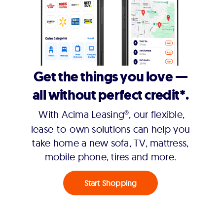
Get the things you love —
all without perfect credit*.
With Acima Leasing®, our flexible,
lease-to-own solutions can help you
take home a new sofa, TV, mattress,
mobile phone, tires and more.
Start Shopping