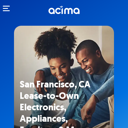
Toggle navigation
San Francisco, CA
Lease-to-Own
Electronics,
Appliances,