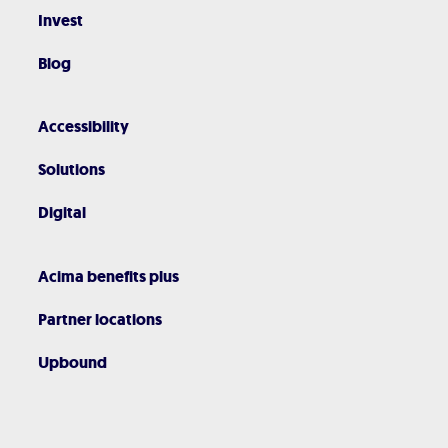
Invest
Blog
Accessibility
Solutions
Digital
Acima benefits plus
Partner locations
Upbound