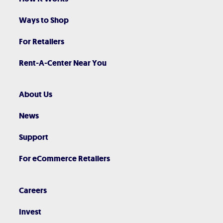
Ways to Shop
For Retailers
Rent-A-Center Near You
About Us
News
Support
For eCommerce Retailers
Careers
Invest