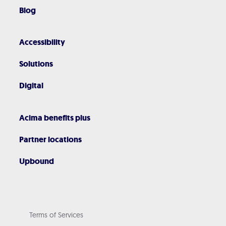
Blog
Accessibility
Solutions
Digital
Acima benefits plus
Partner locations
Upbound
Terms of Services