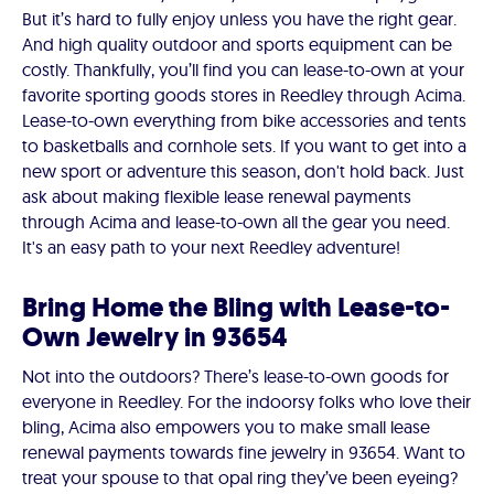
But it’s hard to fully enjoy unless you have the right gear.
And high quality outdoor and sports equipment can be
costly. Thankfully, you’ll find you can lease-to-own at your
favorite sporting goods stores in Reedley through Acima.
Lease-to-own everything from bike accessories and tents
to basketballs and cornhole sets. If you want to get into a
new sport or adventure this season, don't hold back. Just
ask about making flexible lease renewal payments
through Acima and lease-to-own all the gear you need.
It's an easy path to your next Reedley adventure!
Bring Home the Bling with Lease-to-
Own Jewelry in 93654
Not into the outdoors? There’s lease-to-own goods for
everyone in Reedley. For the indoorsy folks who love their
bling, Acima also empowers you to make small lease
renewal payments towards fine jewelry in 93654. Want to
treat your spouse to that opal ring they’ve been eyeing?