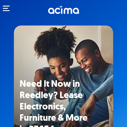
Toggle navigation
Need It Now in
Reedley? Lease
Electronics,
Furniture & More