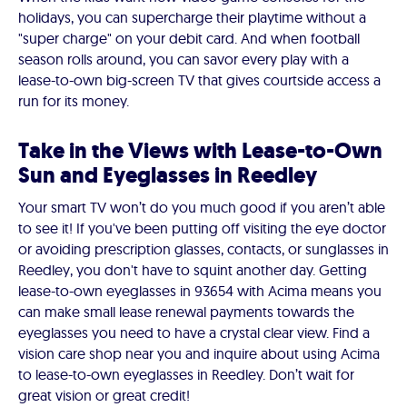
holidays, you can supercharge their playtime without a
"super charge" on your debit card. And when football
season rolls around, you can savor every play with a
lease-to-own big-screen TV that gives courtside access a
run for its money.
Take in the Views with Lease-to-Own
Sun and Eyeglasses in Reedley
Your smart TV won’t do you much good if you aren’t able
to see it! If you've been putting off visiting the eye doctor
or avoiding prescription glasses, contacts, or sunglasses in
Reedley, you don't have to squint another day. Getting
lease-to-own eyeglasses in 93654 with Acima means you
can make small lease renewal payments towards the
eyeglasses you need to have a crystal clear view. Find a
vision care shop near you and inquire about using Acima
to lease-to-own eyeglasses in Reedley. Don’t wait for
great vision or great credit!