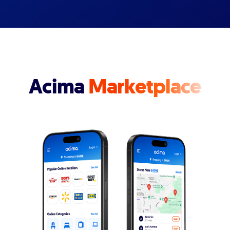
Acima
Marketplace