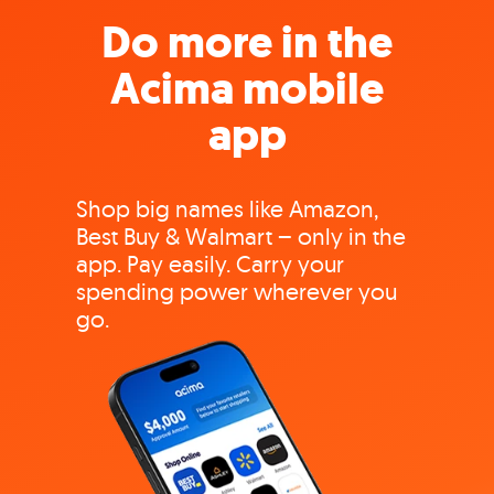
Do more in the
Acima mobile
app
Shop big names like Amazon,
Best Buy & Walmart – only in the
app. Pay easily. Carry your
spending power wherever you
go.