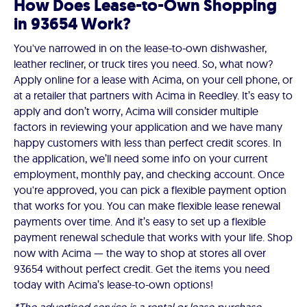
How Does Lease-to-Own Shopping
in 93654 Work?
You've narrowed in on the lease-to-own dishwasher,
leather recliner, or truck tires you need. So, what now?
Apply online for a lease with Acima, on your cell phone, or
at a retailer that partners with Acima in Reedley. It’s easy to
apply and don’t worry, Acima will consider multiple
factors in reviewing your application and we have many
happy customers with less than perfect credit scores. In
the application, we’ll need some info on your current
employment, monthly pay, and checking account. Once
you're approved, you can pick a flexible payment option
that works for you. You can make flexible lease renewal
payments over time. And it’s easy to set up a flexible
payment renewal schedule that works with your life. Shop
now with Acima — the way to shop at stores all over
93654 without perfect credit. Get the items you need
today with Acima’s lease-to-own options!