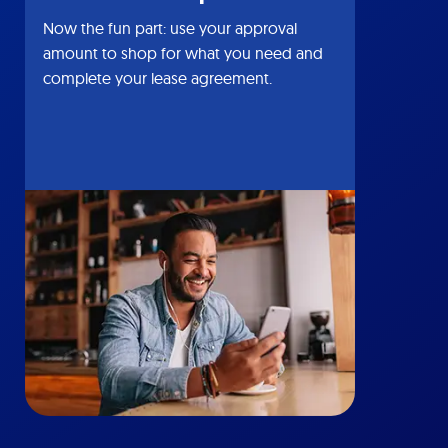
Now the fun part: use your approval
amount to shop for what you need and
complete your lease agreement.