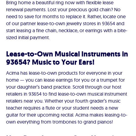
Bring home a beautiful ring now with flexible lease
renewal payments. Lost your precious gold chain? No
need to save for months to replace it. Rather, locate one
of our partner lease-to-own jewelry stores in 93654 and
start leasing a fine chain, necklace, or earrings with a bite-
sized initial payment.
Lease-to-Own Musical Instruments in
93654? Music to Your Ears!
Acima has lease-to-own products for everyone in your
home — you can lease earrings for you or a trumpet for
your daughter’s band practice. Scroll through our host
retailers in 93654 to find lease-to-own musical instrument
retailers near you. Whether your fourth grader’s music
teacher requires a flute or your student needs a new
guitar for their upcoming recital. Acima makes leasing-to-
own everything from trombones to grand pianos!