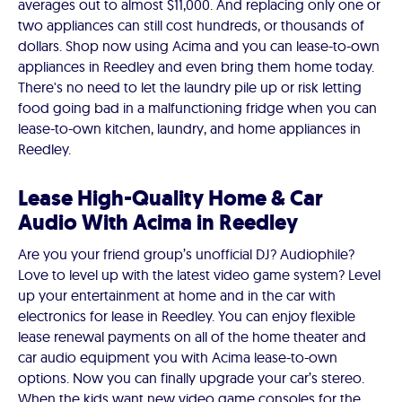
averages out to almost $11,000. And replacing only one or
two appliances can still cost hundreds, or thousands of
dollars. Shop now using Acima and you can lease-to-own
appliances in Reedley and even bring them home today.
There's no need to let the laundry pile up or risk letting
food going bad in a malfunctioning fridge when you can
lease-to-own kitchen, laundry, and home appliances in
Reedley.
Lease High-Quality Home & Car
Audio With Acima in Reedley
Are you your friend group’s unofficial DJ? Audiophile?
Love to level up with the latest video game system? Level
up your entertainment at home and in the car with
electronics for lease in Reedley. You can enjoy flexible
lease renewal payments on all of the home theater and
car audio equipment you with Acima lease-to-own
options. Now you can finally upgrade your car’s stereo.
When the kids want new video game consoles for the