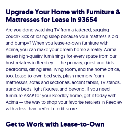
Upgrade Your Home with Furniture &
Mattresses for Lease in 93654
Are you done watching TV from a tattered, sagging
couch? Sick of losing sleep because your mattress is old
and bumpy? When you lease-to-own furniture with
Acima, you can make your dream home a reality. Acima
leases high-quality furnishings for every space from our
host retailers in Reedley — the primary, guest and kids
bedrooms, dining area, living room, and the home office,
too. Lease-to-own bed sets, plush memory foam
mattresses, sofas and sectionals, accent tables, TV stands,
trundle beds, light fixtures, and beyond. If you need
furniture ASAP for your Reedley home, get it today with
Acima — the way to shop your favorite retailers in Reedley
with a less than perfect credit score.
Get to Work with Lease-to-Own