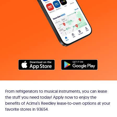
From refrigerators to musical instruments, you can lease
the stuff you need today! Apply now to enjoy the
benefits of Acima’s Reedley lease-to-own options at your
favorite stores in 93654.