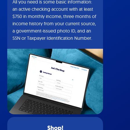
All you need is some basic information:
an active checking account with at least
$750 in monthly income, three months of
income history from your current source,
a government-issued photo ID, and an
SSN or Taxpayer Identification Number.
Shop!