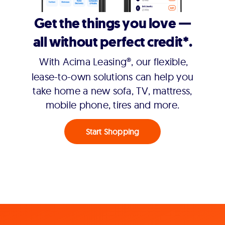
Get the things you love —
all without perfect credit*.
With Acima Leasing®, our flexible,
lease-to-own solutions can help you
take home a new sofa, TV, mattress,
mobile phone, tires and more.
Start Shopping