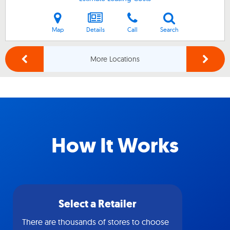
Map
Details
Call
Search
More Locations
How It Works
Select a Retailer
There are thousands of stores to choose