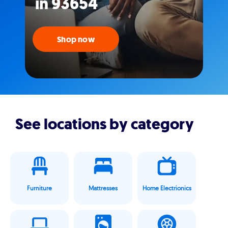
in 93654
Shop now
See locations by category
Furniture
Mattresses
Home Electrionics