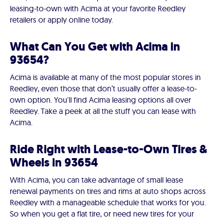
leasing-to-own with Acima at your favorite Reedley
retailers or apply online today.
What Can You Get with Acima in
93654?
Acima is available at many of the most popular stores in
Reedley, even those that don’t usually offer a lease-to-
own option. You'll find Acima leasing options all over
Reedley. Take a peek at all the stuff you can lease with
Acima.
Ride Right with Lease-to-Own Tires &
Wheels in 93654
With Acima, you can take advantage of small lease
renewal payments on tires and rims at auto shops across
Reedley with a manageable schedule that works for you.
So when you get a flat tire, or need new tires for your