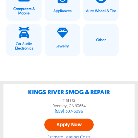
Computers &
Appliances
Auto Wheel & Tire
Mobile
Other
Car Audio
Jewelry
Electronics
KINGS RIVER SMOG & REPAIR
1161 I St
Reedley, CA
93654
(559) 307-3096
Apply Now
Estimate Leasing Costs