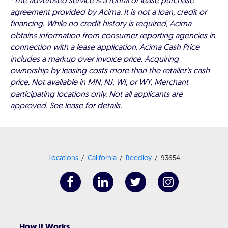
*The advertised service is a rental or lease purchase
agreement provided by Acima. It is not a loan, credit or
financing. While no credit history is required, Acima
obtains information from consumer reporting agencies in
connection with a lease application. Acima Cash Price
includes a markup over invoice price. Acquiring
ownership by leasing costs more than the retailer’s cash
price. Not available in MN, NJ, WI, or WY. Merchant
participating locations only. Not all applicants are
approved. See lease for details.
Locations
California
Reedley
93654
How It Works