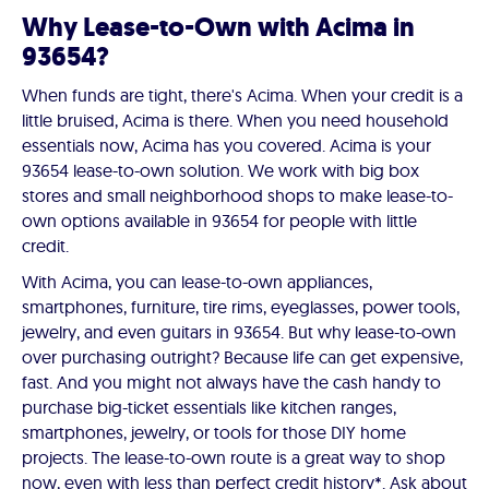
Why Lease-to-Own with Acima in
93654?
When funds are tight, there's Acima. When your credit is a
little bruised, Acima is there. When you need household
essentials now, Acima has you covered. Acima is your
93654 lease-to-own solution. We work with big box
stores and small neighborhood shops to make lease-to-
own options available in 93654 for people with little
credit.
With Acima, you can lease-to-own appliances,
smartphones, furniture, tire rims, eyeglasses, power tools,
jewelry, and even guitars in 93654. But why lease-to-own
over purchasing outright? Because life can get expensive,
fast. And you might not always have the cash handy to
purchase big-ticket essentials like kitchen ranges,
smartphones, jewelry, or tools for those DIY home
projects. The lease-to-own route is a great way to shop
now, even with less than perfect credit history*. Ask about