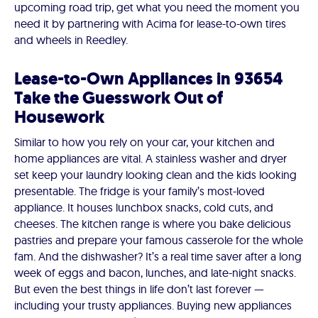
upcoming road trip, get what you need the moment you
need it by partnering with Acima for lease-to-own tires
and wheels in Reedley.
Lease-to-Own Appliances in 93654
Take the Guesswork Out of
Housework
Similar to how you rely on your car, your kitchen and
home appliances are vital. A stainless washer and dryer
set keep your laundry looking clean and the kids looking
presentable. The fridge is your family’s most-loved
appliance. It houses lunchbox snacks, cold cuts, and
cheeses. The kitchen range is where you bake delicious
pastries and prepare your famous casserole for the whole
fam. And the dishwasher? It’s a real time saver after a long
week of eggs and bacon, lunches, and late-night snacks.
But even the best things in life don’t last forever —
including your trusty appliances. Buying new appliances