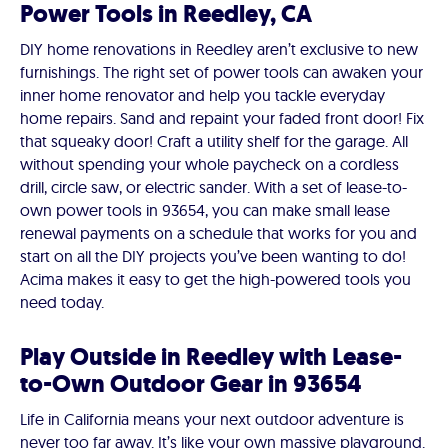
Power Tools in Reedley, CA
DIY home renovations in Reedley aren’t exclusive to new
furnishings. The right set of power tools can awaken your
inner home renovator and help you tackle everyday
home repairs. Sand and repaint your faded front door! Fix
that squeaky door! Craft a utility shelf for the garage. All
without spending your whole paycheck on a cordless
drill, circle saw, or electric sander. With a set of lease-to-
own power tools in 93654, you can make small lease
renewal payments on a schedule that works for you and
start on all the DIY projects you’ve been wanting to do!
Acima makes it easy to get the high-powered tools you
need today.
Play Outside in Reedley with Lease-
to-Own Outdoor Gear in 93654
Life in California means your next outdoor adventure is
never too far away. It’s like your own massive playground.