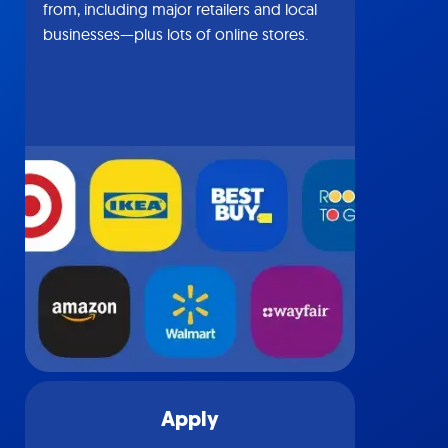
from, including major retailers and local
businesses—plus lots of online stores.
Apply