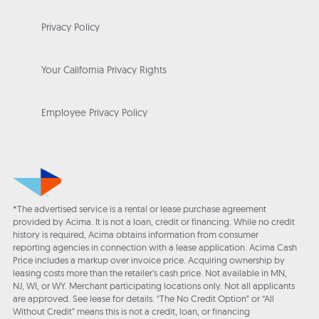
Privacy Policy
Your California Privacy Rights
Employee Privacy Policy
*The advertised service is a rental or lease purchase agreement
provided by Acima. It is not a loan, credit or financing. While no credit
history is required, Acima obtains information from consumer
reporting agencies in connection with a lease application. Acima Cash
Price includes a markup over invoice price. Acquiring ownership by
leasing costs more than the retailer’s cash price. Not available in MN,
NJ, WI, or WY. Merchant participating locations only. Not all applicants
are approved. See lease for details. "The No Credit Option" or “All
Without Credit” means this is not a credit, loan, or financing