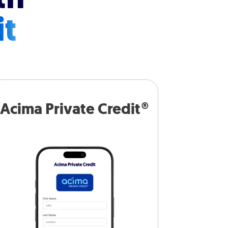
it
Acima Private Credit®