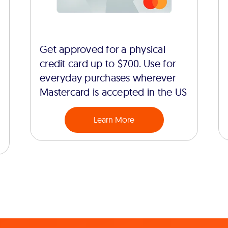
Get approved for a physical
credit card up to $700. Use for
everyday purchases wherever
Mastercard is accepted in the US
Learn More