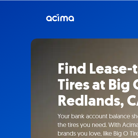
Find Lease
Tires at Big 
Redlands, 
Your bank account balance sho
the tires you need. With Acima
brands you love, like Big O Tir