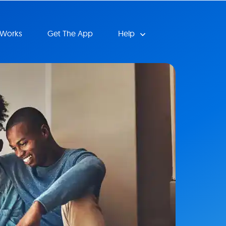
 Works
Get The App
Help