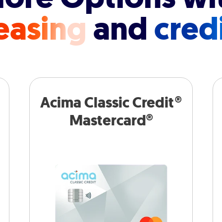
easing
and
cred
Acima Classic Credit®
Mastercard®