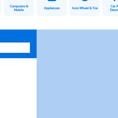
Computers &
Car 
Appliances
Auto Wheel & Tire
Mobile
Elect