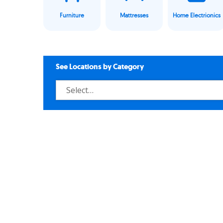
Furniture
Mattresses
Home Electrionics
See Locations by Category