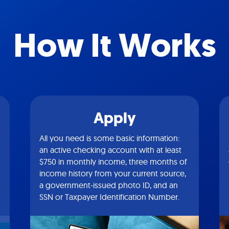
How It Works
Apply
All you need is some basic information:
an active checking account with at least
$750 in monthly income, three months of
income history from your current source,
a government-issued photo ID, and an
SSN or Taxpayer Identification Number.