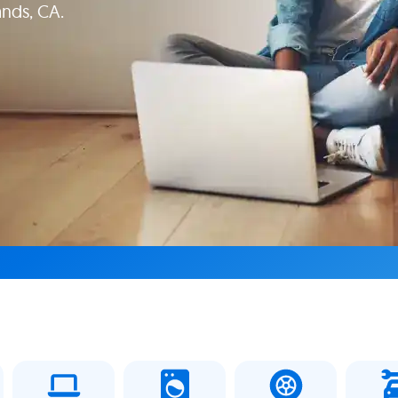
ands, CA.