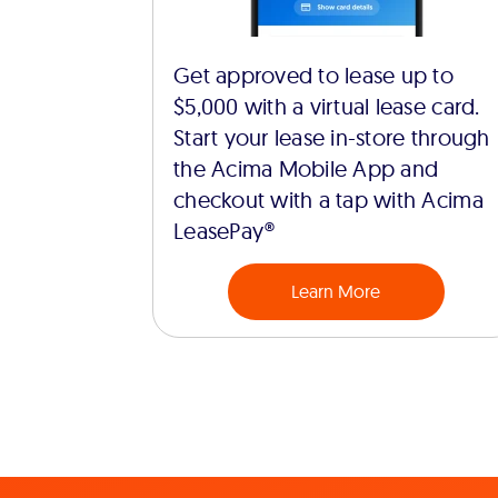
Get approved to lease up to
$5,000 with a virtual lease card.
Start your lease in-store through
the Acima Mobile App and
checkout with a tap with Acima
LeasePay®
Learn More