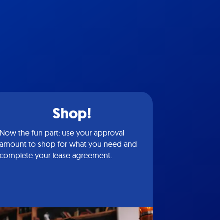
Shop!
Now the fun part: use your approval
amount to shop for what you need and
complete your lease agreement.