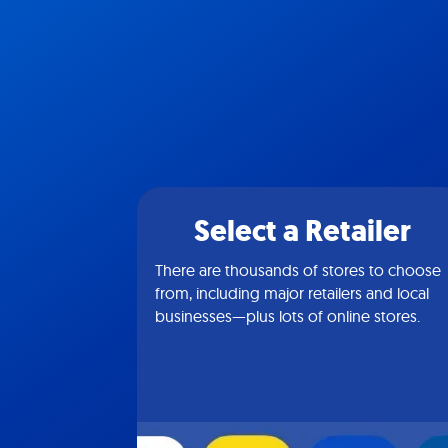
Select a Retailer
There are thousands of stores to choose
from, including major retailers and local
businesses—plus lots of online stores.