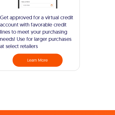
Get approved for a virtual credit
account with favorable credit
lines to meet your purchasing
needs! Use for larger purchases
at select retailers
Learn More