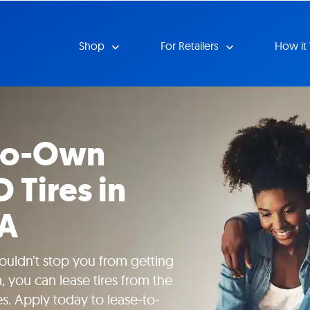
Shop
For Retailers
How it
-to-Own
O Tires in
CA
uldn’t stop you from getting
, you can lease tires from the
es. Apply today to lease-to-