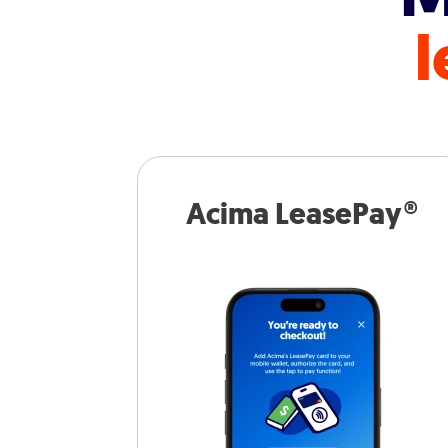
l
Acima LeasePay®