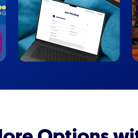
ore Options wi