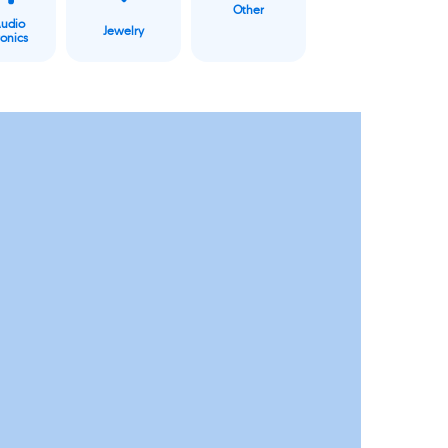
Other
Audio
Jewelry
ronics