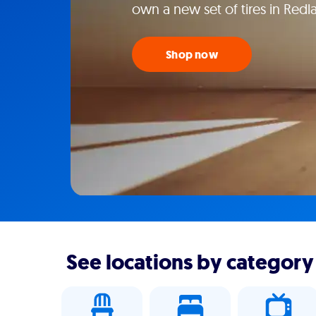
own a new set of tires in Redl
Shop now
See locations by category