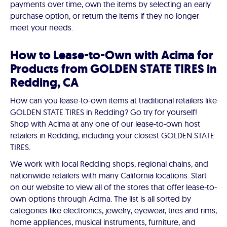
payments over time, own the items by selecting an early
purchase option, or return the items if they no longer
meet your needs.
How to Lease-to-Own with Acima for
Products from GOLDEN STATE TIRES in
Redding, CA
How can you lease-to-own items at traditional retailers like
GOLDEN STATE TIRES in Redding? Go try for yourself!
Shop with Acima at any one of our lease-to-own host
retailers in Redding, including your closest GOLDEN STATE
TIRES.
We work with local Redding shops, regional chains, and
nationwide retailers with many California locations. Start
on our website to view all of the stores that offer lease-to-
own options through Acima. The list is all sorted by
categories like electronics, jewelry, eyewear, tires and rims,
home appliances, musical instruments, furniture, and