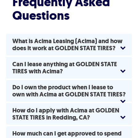
Frequently Asked
Questions
What is Acima Leasing (Acima) and how
does it work at GOLDEN STATE TIRES?
Can I lease anything at GOLDEN STATE
TIRES with Acima?
Do I own the product when I lease to
own with Acima at GOLDEN STATE TIRES?
How do I apply with Acima at GOLDEN
STATE TIRES in Redding, CA?
How much can I get approved to spend