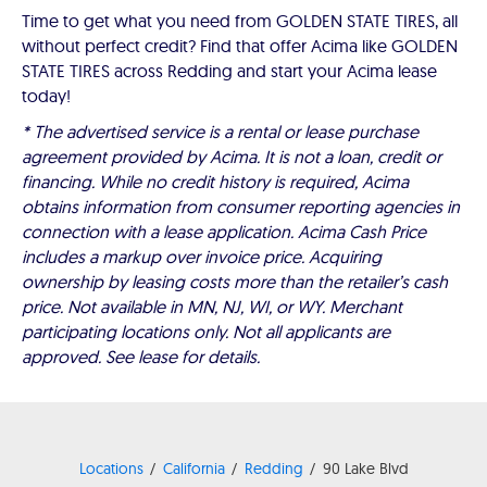
Time to get what you need from GOLDEN STATE TIRES, all
without perfect credit? Find that offer Acima like GOLDEN
STATE TIRES across Redding and start your Acima lease
today!
* The advertised service is a rental or lease purchase
agreement provided by Acima. It is not a loan, credit or
financing. While no credit history is required, Acima
obtains information from consumer reporting agencies in
connection with a lease application. Acima Cash Price
includes a markup over invoice price. Acquiring
ownership by leasing costs more than the retailer’s cash
price. Not available in MN, NJ, WI, or WY. Merchant
participating locations only. Not all applicants are
approved. See lease for details.
Locations
California
Redding
90 Lake Blvd