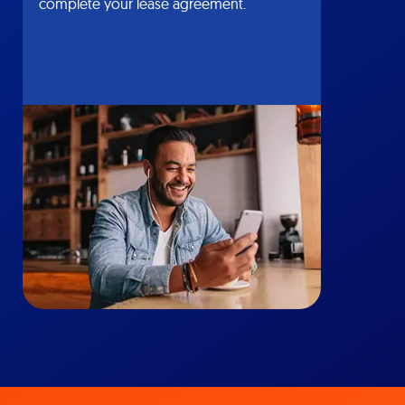
complete your lease agreement.