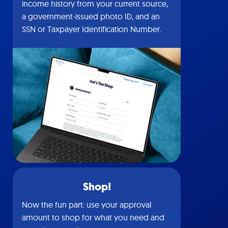
income history from your current source,
a government-issued photo ID, and an
SSN or Taxpayer Identification Number.
Shop!
Now the fun part: use your approval
amount to shop for what you need and