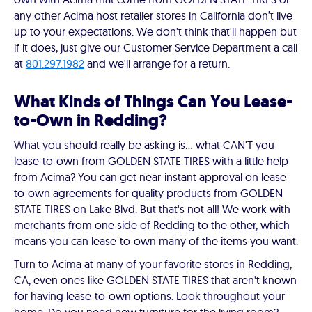
any other Acima host retailer stores in California don’t live
up to your expectations. We don't think that'll happen but
if it does, just give our Customer Service Department a call
at
801.297.1982
and we'll arrange for a return.
What Kinds of Things Can You Lease-
to-Own in Redding?
What you should really be asking is… what CAN'T you
lease-to-own from GOLDEN STATE TIRES with a little help
from Acima? You can get near-instant approval on lease-
to-own agreements for quality products from GOLDEN
STATE TIRES on Lake Blvd. But that's not all! We work with
merchants from one side of Redding to the other, which
means you can lease-to-own many of the items you want.
Turn to Acima at many of your favorite stores in Redding,
CA, even ones like GOLDEN STATE TIRES that aren't known
for having lease-to-own options. Look throughout your