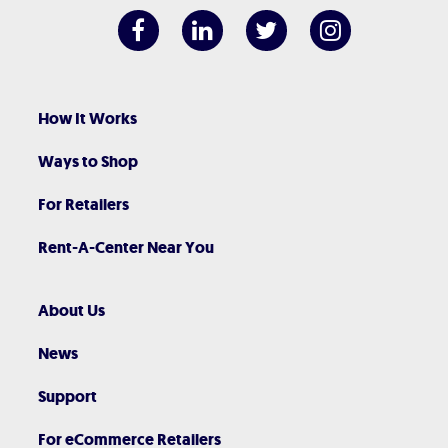
How It Works
Ways to Shop
For Retailers
Rent-A-Center Near You
About Us
News
Support
For eCommerce Retailers