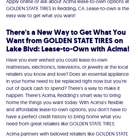
Apply online or ask about Acima lease-to-own options at
GOLDEN STATE TIRES in Redding, CA. Lease-to-own is the
easy way to get what you want!
There's a New Way to Get What You
Want from GOLDEN STATE TIRES on
Lake Blvd: Lease-to-Own with Acima!
Have you ever wished you could lease-to-own
mattresses, electronics, televisions, or jewelry at the local
retailers you know and love? Does an essential appliance
in your home need to be replaced right now but you're
out of quick cash to spend? There's a way to make it
happen. There's Acima, Redding's smart way to bring
home the things you want today. With Acima's flexible
and affordable lease-to-own options, you don't have to
have a perfect credit history to bring home what you
need from great retailers like GOLDEN STATE TIRES.
Acima partners with beloved retailers like GOLDEN STATE