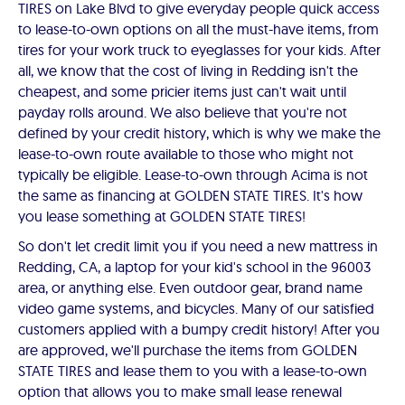
TIRES on Lake Blvd to give everyday people quick access
to lease-to-own options on all the must-have items, from
tires for your work truck to eyeglasses for your kids. After
all, we know that the cost of living in Redding isn't the
cheapest, and some pricier items just can't wait until
payday rolls around. We also believe that you're not
defined by your credit history, which is why we make the
lease-to-own route available to those who might not
typically be eligible. Lease-to-own through Acima is not
the same as financing at GOLDEN STATE TIRES. It's how
you lease something at GOLDEN STATE TIRES!
So don't let credit limit you if you need a new mattress in
Redding, CA, a laptop for your kid's school in the 96003
area, or anything else. Even outdoor gear, brand name
video game systems, and bicycles. Many of our satisfied
customers applied with a bumpy credit history! After you
are approved, we'll purchase the items from GOLDEN
STATE TIRES and lease them to you with a lease-to-own
option that allows you to make small lease renewal