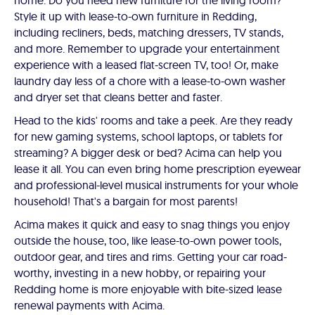
home. Do you need new furniture for the living room?
Style it up with lease-to-own furniture in Redding,
including recliners, beds, matching dressers, TV stands,
and more. Remember to upgrade your entertainment
experience with a leased flat-screen TV, too! Or, make
laundry day less of a chore with a lease-to-own washer
and dryer set that cleans better and faster.
Head to the kids' rooms and take a peek. Are they ready
for new gaming systems, school laptops, or tablets for
streaming? A bigger desk or bed? Acima can help you
lease it all. You can even bring home prescription eyewear
and professional-level musical instruments for your whole
household! That's a bargain for most parents!
Acima makes it quick and easy to snag things you enjoy
outside the house, too, like lease-to-own power tools,
outdoor gear, and tires and rims. Getting your car road-
worthy, investing in a new hobby, or repairing your
Redding home is more enjoyable with bite-sized lease
renewal payments with Acima.