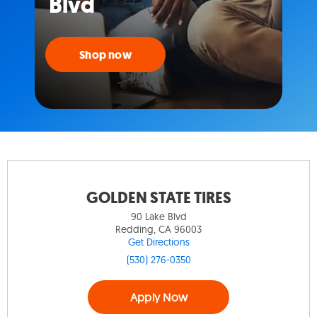
Blvd
Shop now
GOLDEN STATE TIRES
90 Lake Blvd
Redding, CA 96003
Get Directions
(530) 276-0350
Apply Now