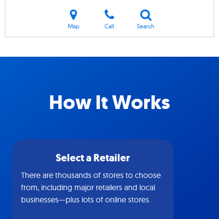
Map
Call
Search
How It Works
Select a Retailer
There are thousands of stores to choose
from, including major retailers and local
businesses—plus lots of online stores.