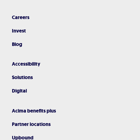
Careers
Invest
Blog
Accessibility
Solutions
Digital
Acima benefits plus
Partner locations
Upbound