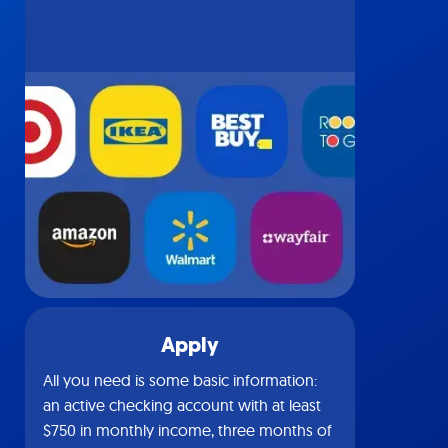
Apply
All you need is some basic information:
an active checking account with at least
$750 in monthly income, three months of