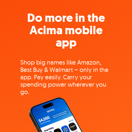
Do more in the
Acima mobile
app
Shop big names like Amazon,
Best Buy & Walmart – only in the
app. Pay easily. Carry your
spending power wherever you
go.