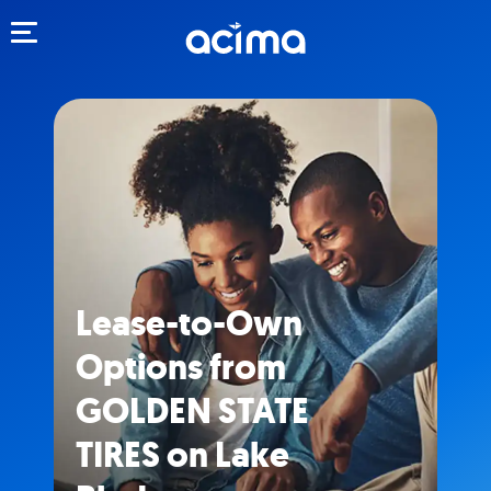
Toggle navigation
Lease-to-Own
Options from
GOLDEN STATE
TIRES on Lake