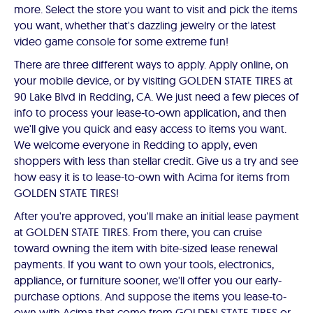
more. Select the store you want to visit and pick the items
you want, whether that's dazzling jewelry or the latest
video game console for some extreme fun!
There are three different ways to apply. Apply online, on
your mobile device, or by visiting GOLDEN STATE TIRES at
90 Lake Blvd in Redding, CA. We just need a few pieces of
info to process your lease-to-own application, and then
we'll give you quick and easy access to items you want.
We welcome everyone in Redding to apply, even
shoppers with less than stellar credit. Give us a try and see
how easy it is to lease-to-own with Acima for items from
GOLDEN STATE TIRES!
After you're approved, you'll make an initial lease payment
at GOLDEN STATE TIRES. From there, you can cruise
toward owning the item with bite-sized lease renewal
payments. If you want to own your tools, electronics,
appliance, or furniture sooner, we'll offer you our early-
purchase options. And suppose the items you lease-to-
own with Acima that come from GOLDEN STATE TIRES or