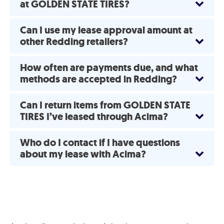
at GOLDEN STATE TIRES?
Can I use my lease approval amount at
other Redding retailers?
How often are payments due, and what
methods are accepted in Redding?
Can I return items from GOLDEN STATE
TIRES I’ve leased through Acima?
Who do I contact if I have questions
about my lease with Acima?