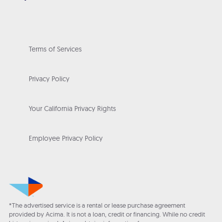
Terms of Services
Privacy Policy
Your California Privacy Rights
Employee Privacy Policy
*The advertised service is a rental or lease purchase agreement
provided by Acima. It is not a loan, credit or financing. While no credit