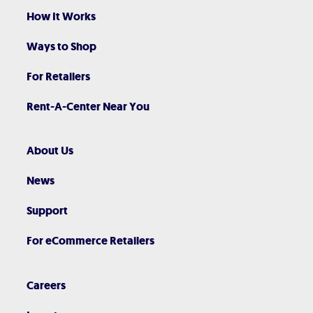
How It Works
Ways to Shop
For Retailers
Rent-A-Center Near You
About Us
News
Support
For eCommerce Retailers
Careers