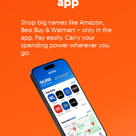
app
Shop big names like Amazon,
Best Buy & Walmart – only in the
app. Pay easily. Carry your
spending power wherever you
go.