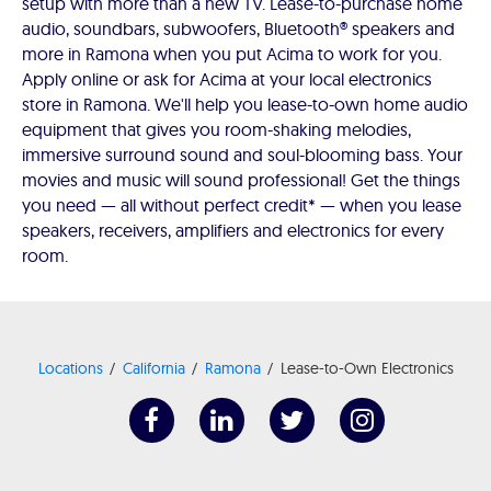
setup with more than a new TV. Lease-to-purchase home
audio, soundbars, subwoofers, Bluetooth® speakers and
more in Ramona when you put Acima to work for you.
Apply online or ask for Acima at your local electronics
store in Ramona. We'll help you lease-to-own home audio
equipment that gives you room-shaking melodies,
immersive surround sound and soul-blooming bass. Your
movies and music will sound professional! Get the things
you need — all without perfect credit* — when you lease
speakers, receivers, amplifiers and electronics for every
room.
Locations
California
Ramona
Lease-to-Own Electronics