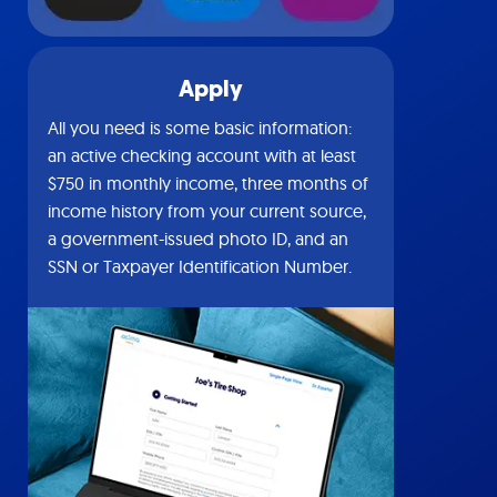
Apply
All you need is some basic information:
an active checking account with at least
$750 in monthly income, three months of
income history from your current source,
a government-issued photo ID, and an
SSN or Taxpayer Identification Number.