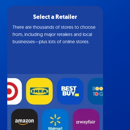
Select a Retailer
There are thousands of stores to choose
from, including major retailers and local
businesses—plus lots of online stores.