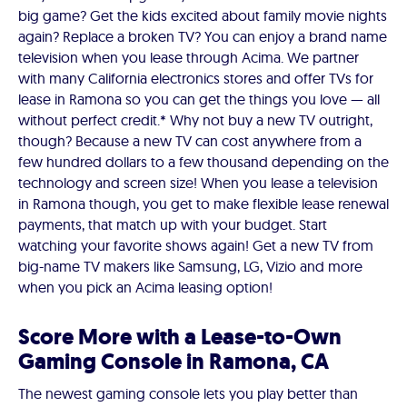
big game? Get the kids excited about family movie nights
again? Replace a broken TV? You can enjoy a brand name
television when you lease through Acima. We partner
with many California electronics stores and offer TVs for
lease in Ramona so you can get the things you love — all
without perfect credit.* Why not buy a new TV outright,
though? Because a new TV can cost anywhere from a
few hundred dollars to a few thousand depending on the
technology and screen size! When you lease a television
in Ramona though, you get to make flexible lease renewal
payments, that match up with your budget. Start
watching your favorite shows again! Get a new TV from
big-name TV makers like Samsung, LG, Vizio and more
when you pick an Acima leasing option!
Score More with a Lease-to-Own
Gaming Console in Ramona, CA
The newest gaming console lets you play better than