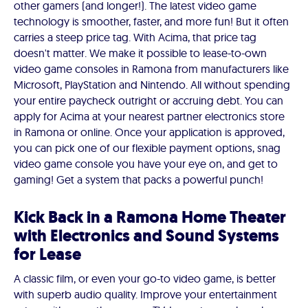
other gamers (and longer!). The latest video game
technology is smoother, faster, and more fun! But it often
carries a steep price tag. With Acima, that price tag
doesn't matter. We make it possible to lease-to-own
video game consoles in Ramona from manufacturers like
Microsoft, PlayStation and Nintendo. All without spending
your entire paycheck outright or accruing debt. You can
apply for Acima at your nearest partner electronics store
in Ramona or online. Once your application is approved,
you can pick one of our flexible payment options, snag
video game console you have your eye on, and get to
gaming! Get a system that packs a powerful punch!
Kick Back in a Ramona Home Theater
with Electronics and Sound Systems
for Lease
A classic film, or even your go-to video game, is better
with superb audio quality. Improve your entertainment