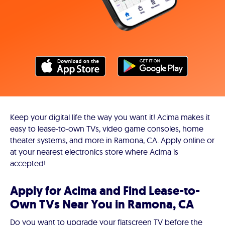
Keep your digital life the way you want it! Acima makes it
easy to lease-to-own TVs, video game consoles, home
theater systems, and more in Ramona, CA. Apply online or
at your nearest electronics store where Acima is
accepted!
Apply for Acima and Find Lease-to-
Own TVs Near You in Ramona, CA
Do you want to upgrade your flatscreen TV before the