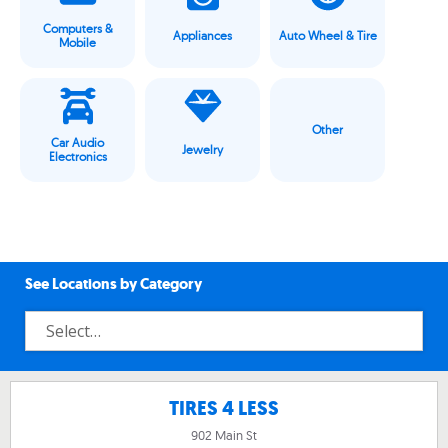
Computers &
Appliances
Auto Wheel & Tire
Mobile
Other
Car Audio
Jewelry
Electronics
See Locations by Category
TIRES 4 LESS
902 Main St