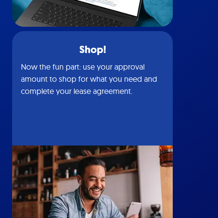
Shop!
Now the fun part: use your approval
amount to shop for what you need and
complete your lease agreement.