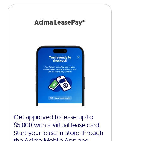
Acima LeasePay®
Get approved to lease up to
$5,000 with a virtual lease card.
Start your lease in-store through
the Acima Mobile App and