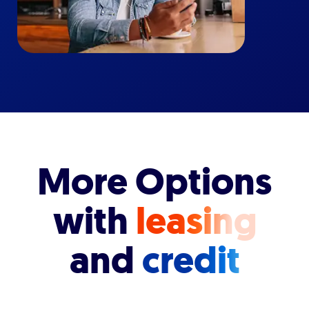
More Options
with
leasing
and
credit