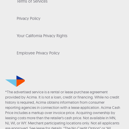
Terms of Services
Privacy Policy
Your California Privacy Rights
Employee Privacy Policy
*The advertised service is a rental or lease purchase agreement
provided by Acima. It is not a loan, credit or financing. While no credit
history is required, Acima obtains information from consumer
reporting agencies in connection with a lease application. Acima Cash
Price includes a markup over invoice price. Acquiring ownership by
leasing costs more than the retailer’s cash price. Not available in MN,
NJ, WI, or WY. Merchant participating locations only. Not all applicants
are approved. See lease for details. "The No Credit Option" or “All