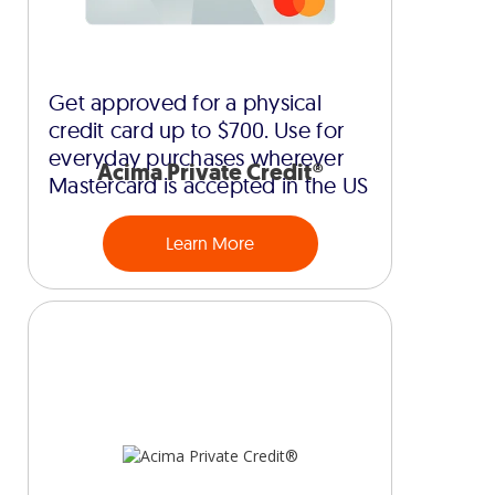
Get approved for a physical
credit card up to $700. Use for
everyday purchases wherever
Acima Private Credit®
Mastercard is accepted in the US
Learn More