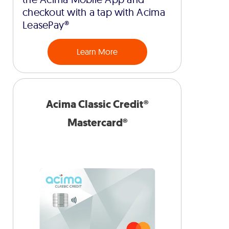
checkout with a tap with Acima
LeasePay®
Learn More
Acima Classic Credit®
Mastercard®