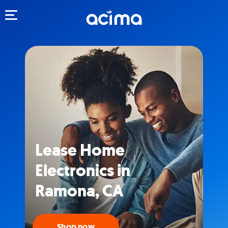
Toggle navigation
Lease Home
Electronics in
Ramona, CA
Shop now