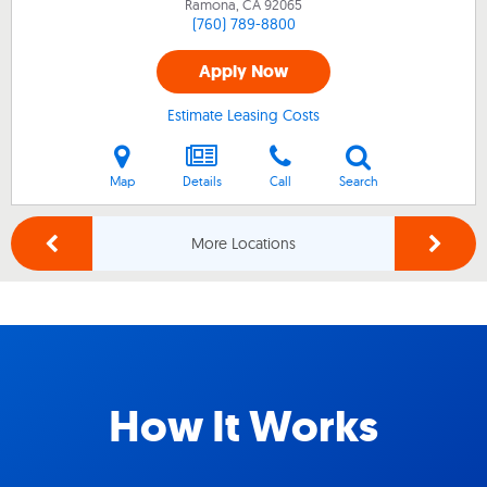
Ramona, CA
92065
(760) 789-8800
Apply Now
Estimate Leasing Costs
Map
Details
Call
Search
More Locations
How It Works