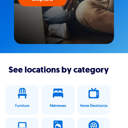
See locations by category
Furniture
Mattresses
Home Electrionics