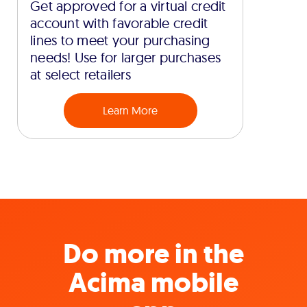
Get approved for a virtual credit
account with favorable credit
lines to meet your purchasing
needs! Use for larger purchases
at select retailers
Learn More
Do more in the
Acima mobile