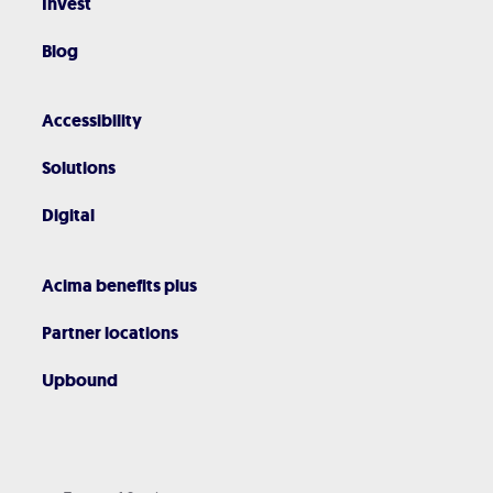
Invest
Blog
Accessibility
Solutions
Digital
Acima benefits plus
Partner locations
Upbound