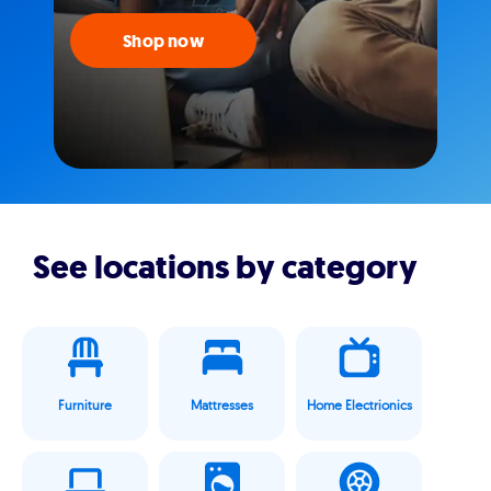
Shop now
See locations by category
Furniture
Mattresses
Home Electrionics