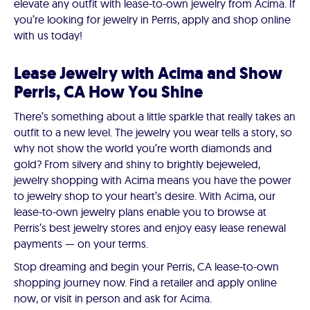
elevate any outfit with lease-to-own jewelry from Acima. If
you’re looking for jewelry in Perris, apply and shop online
with us today!
Lease Jewelry with Acima and Show
Perris, CA How You Shine
There’s something about a little sparkle that really takes an
outfit to a new level. The jewelry you wear tells a story, so
why not show the world you’re worth diamonds and
gold? From silvery and shiny to brightly bejeweled,
jewelry shopping with Acima means you have the power
to jewelry shop to your heart’s desire. With Acima, our
lease-to-own jewelry plans enable you to browse at
Perris’s best jewelry stores and enjoy easy lease renewal
payments — on your terms.
Stop dreaming and begin your Perris, CA lease-to-own
shopping journey now. Find a retailer and apply online
now, or visit in person and ask for Acima.