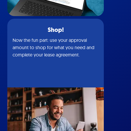
Shop!
Now the fun part: use your approval
amount to shop for what you need and
complete your lease agreement.