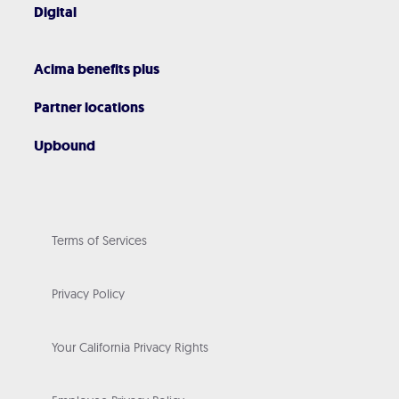
Digital
Acima benefits plus
Partner locations
Upbound
Terms of Services
Privacy Policy
Your California Privacy Rights