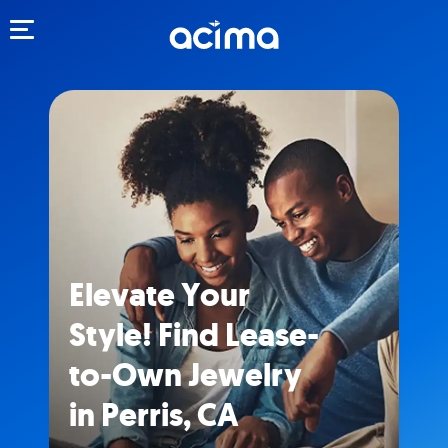
Toggle navigation
Elevate Your
Style! Find Lease-
to-Own Jewelry
in Perris, CA