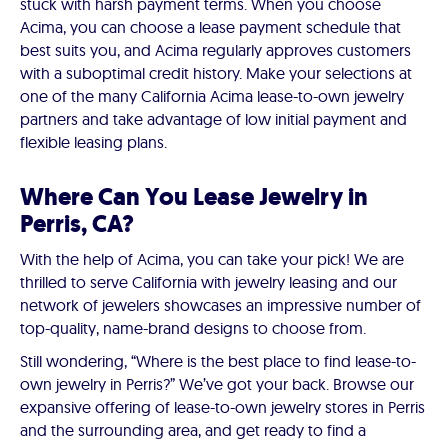
stuck with harsh payment terms. When you choose
Acima, you can choose a lease payment schedule that
best suits you, and Acima regularly approves customers
with a suboptimal credit history. Make your selections at
one of the many California Acima lease-to-own jewelry
partners and take advantage of low initial payment and
flexible leasing plans.
Where Can You Lease Jewelry in
Perris, CA?
With the help of Acima, you can take your pick! We are
thrilled to serve California with jewelry leasing and our
network of jewelers showcases an impressive number of
top-quality, name-brand designs to choose from.
Still wondering, “Where is the best place to find lease-to-
own jewelry in Perris?” We’ve got your back. Browse our
expansive offering of lease-to-own jewelry stores in Perris
and the surrounding area, and get ready to find a