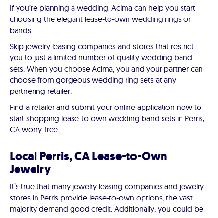
If you’re planning a wedding, Acima can help you start
choosing the elegant lease-to-own wedding rings or
bands.
Skip jewelry leasing companies and stores that restrict
you to just a limited number of quality wedding band
sets. When you choose Acima, you and your partner can
choose from gorgeous wedding ring sets at any
partnering retailer.
Find a retailer and submit your online application now to
start shopping lease-to-own wedding band sets in Perris,
CA worry-free.
Local Perris, CA Lease-to-Own
Jewelry
It’s true that many jewelry leasing companies and jewelry
stores in Perris provide lease-to-own options, the vast
majority demand good credit. Additionally, you could be