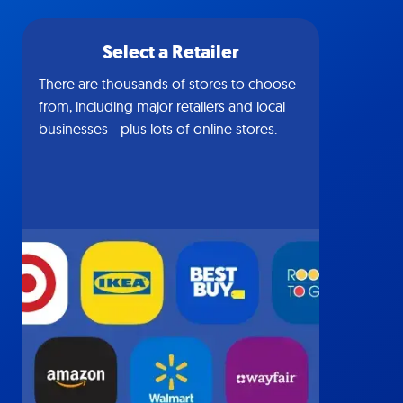
Select a Retailer
There are thousands of stores to choose
from, including major retailers and local
businesses—plus lots of online stores.