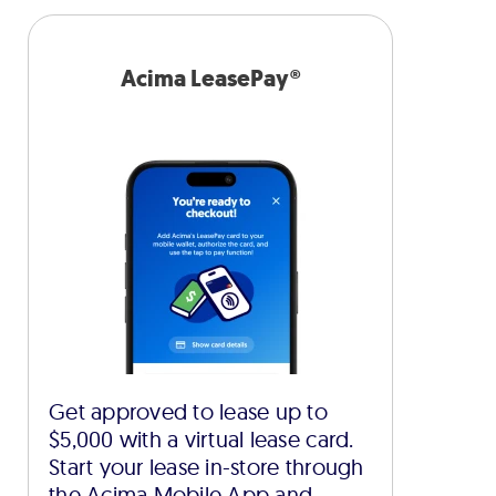
Acima LeasePay®
Get approved to lease up to
$5,000 with a virtual lease card.
Start your lease in-store through
the Acima Mobile App and