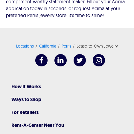
compliment-worthy statement maker. Fill out your Acima
application today in seconds, or request Acima at your
preferred Perris jewelry store. It's time to shine!
Locations
California
Perris
Lease-to-Own Jewelry
How It Works
Ways to Shop
For Retailers
Rent-A-Center Near You