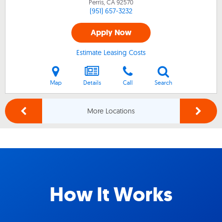
Perris, CA
92570
(951) 657-3232
Apply Now
Estimate Leasing Costs
Map
Details
Call
Search
More Locations
How It Works