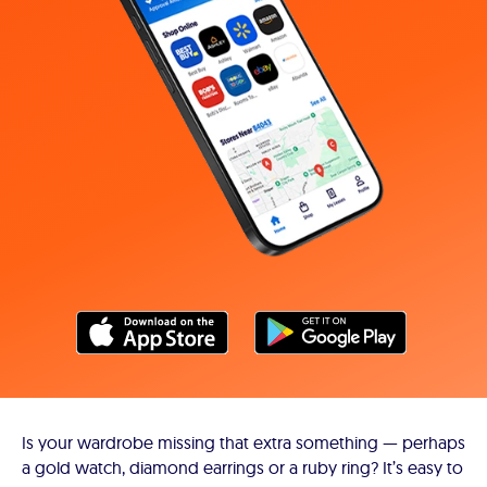
Is your wardrobe missing that extra something — perhaps
a gold watch, diamond earrings or a ruby ring? It’s easy to