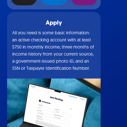
Apply
All you need is some basic information:
an active checking account with at least
$750 in monthly income, three months of
income history from your current source,
a government-issued photo ID, and an
SSN or Taxpayer Identification Number.