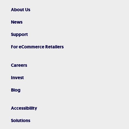
About Us
News
Support
For eCommerce Retailers
Careers
Invest
Blog
Accessibility
Solutions