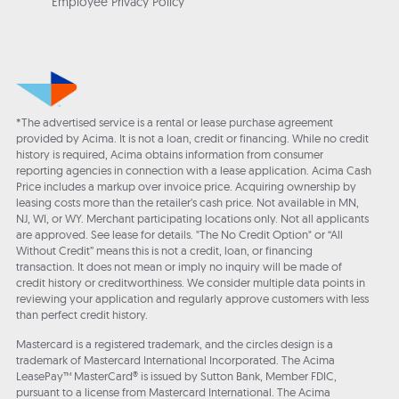
Employee Privacy Policy
*The advertised service is a rental or lease purchase agreement
provided by Acima. It is not a loan, credit or financing. While no credit
history is required, Acima obtains information from consumer
reporting agencies in connection with a lease application. Acima Cash
Price includes a markup over invoice price. Acquiring ownership by
leasing costs more than the retailer’s cash price. Not available in MN,
NJ, WI, or WY. Merchant participating locations only. Not all applicants
are approved. See lease for details. "The No Credit Option" or “All
Without Credit” means this is not a credit, loan, or financing
transaction. It does not mean or imply no inquiry will be made of
credit history or creditworthiness. We consider multiple data points in
reviewing your application and regularly approve customers with less
than perfect credit history.
Mastercard is a registered trademark, and the circles design is a
trademark of Mastercard International Incorporated. The Acima
LeasePay™ MasterCard® is issued by Sutton Bank, Member FDIC,
pursuant to a license from Mastercard International. The Acima