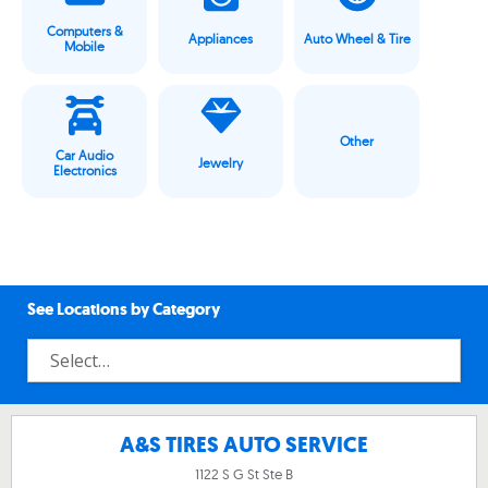
Computers &
Appliances
Auto Wheel & Tire
Mobile
Other
Car Audio
Jewelry
Electronics
See Locations by Category
A&S TIRES AUTO SERVICE
1122 S G St Ste B