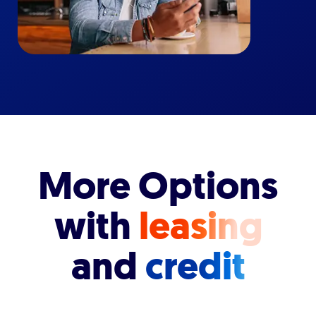
More Options
with
leasing
and
credit