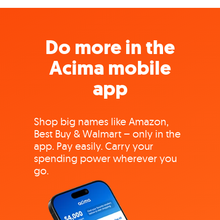
Do more in the
Acima mobile
app
Shop big names like Amazon,
Best Buy & Walmart – only in the
app. Pay easily. Carry your
spending power wherever you
go.