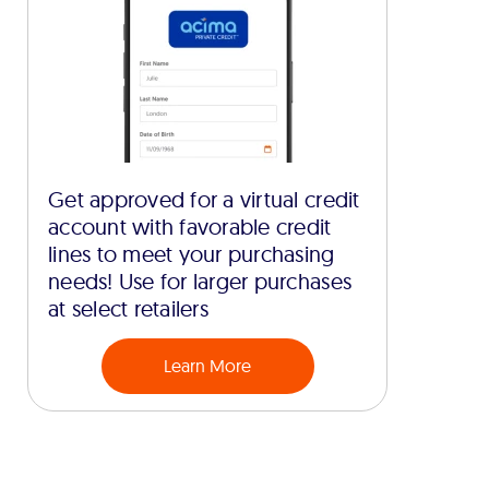
Get approved for a virtual credit
account with favorable credit
lines to meet your purchasing
needs! Use for larger purchases
at select retailers
Learn More