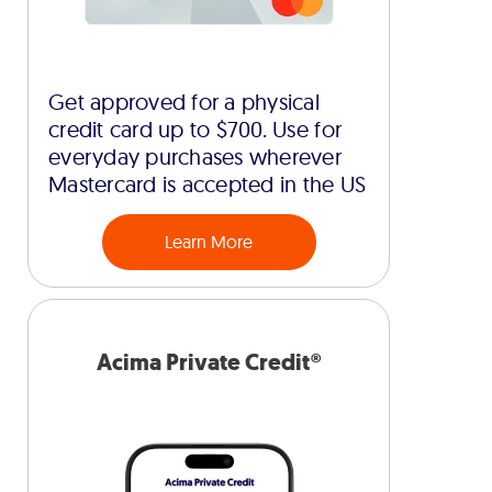
Get approved for a physical
credit card up to $700. Use for
everyday purchases wherever
Mastercard is accepted in the US
Learn More
Acima Private Credit®