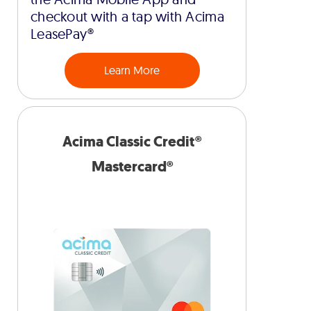
checkout with a tap with Acima
LeasePay®
Learn More
Acima Classic Credit®
Mastercard®