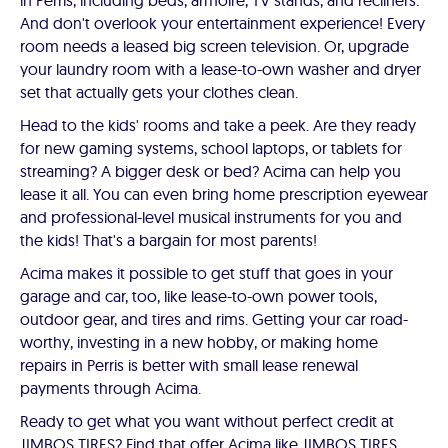
in Perris, including beds, armoire, TV stands, and recliners.
And don't overlook your entertainment experience! Every
room needs a leased big screen television. Or, upgrade
your laundry room with a lease-to-own washer and dryer
set that actually gets your clothes clean.
Head to the kids' rooms and take a peek. Are they ready
for new gaming systems, school laptops, or tablets for
streaming? A bigger desk or bed? Acima can help you
lease it all. You can even bring home prescription eyewear
and professional-level musical instruments for you and
the kids! That's a bargain for most parents!
Acima makes it possible to get stuff that goes in your
garage and car, too, like lease-to-own power tools,
outdoor gear, and tires and rims. Getting your car road-
worthy, investing in a new hobby, or making home
repairs in Perris is better with small lease renewal
payments through Acima.
Ready to get what you want without perfect credit at
JIMBOS TIRES? Find that offer Acima like JIMBOS TIRES