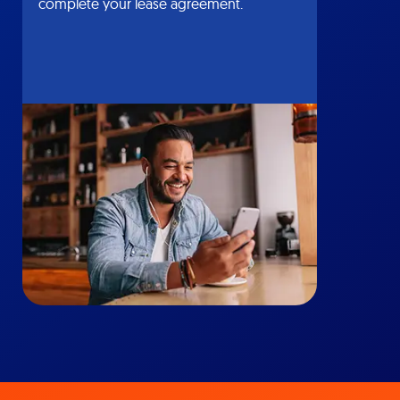
complete your lease agreement.