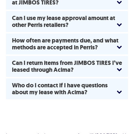
at JIMBOS TIRES?
Can I use my lease approval amount at
other Perris retailers?
How often are payments due, and what
methods are accepted in Perris?
Can I return items from JIMBOS TIRES I’ve
leased through Acima?
Who do I contact if I have questions
about my lease with Acima?