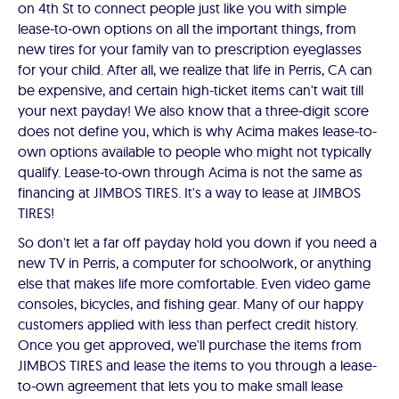
on 4th St to connect people just like you with simple
lease-to-own options on all the important things, from
new tires for your family van to prescription eyeglasses
for your child. After all, we realize that life in Perris, CA can
be expensive, and certain high-ticket items can't wait till
your next payday! We also know that a three-digit score
does not define you, which is why Acima makes lease-to-
own options available to people who might not typically
qualify. Lease-to-own through Acima is not the same as
financing at JIMBOS TIRES. It's a way to lease at JIMBOS
TIRES!
So don't let a far off payday hold you down if you need a
new TV in Perris, a computer for schoolwork, or anything
else that makes life more comfortable. Even video game
consoles, bicycles, and fishing gear. Many of our happy
customers applied with less than perfect credit history.
Once you get approved, we'll purchase the items from
JIMBOS TIRES and lease the items to you through a lease-
to-own agreement that lets you to make small lease