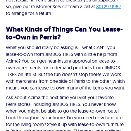
so, give our Customer Service team a call at
801.297.1982
to arrange for a return.
What Kinds of Things Can You Lease-
to-Own in Perris?
What you should really be asking is… what CAN'T you
lease-to-own from JIMBOS TIRES with a little help from
Acima? You can get near-instant approval on lease-to-
own agreements for in-demand products from JIMBOS
TIRES on 4th St. But the fun doesn't stop there! We work
with merchants from one side of Perris to the other, which
means you can lease-to-own many of the items you want.
Ask about Acima the next time you visit your favorite
Perris stores, including JIMBOS TIRES. You never know
when you might be able to go the lease-to-own route!
Look throughout your home. Do you need new furniture
for the living room? Style it up with lease-to-own furniture