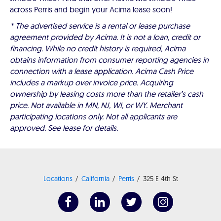
across Perris and begin your Acima lease soon!
* The advertised service is a rental or lease purchase
agreement provided by Acima. It is not a loan, credit or
financing. While no credit history is required, Acima
obtains information from consumer reporting agencies in
connection with a lease application. Acima Cash Price
includes a markup over invoice price. Acquiring
ownership by leasing costs more than the retailer’s cash
price. Not available in MN, NJ, WI, or WY. Merchant
participating locations only. Not all applicants are
approved. See lease for details.
Locations
California
Perris
325 E 4th St