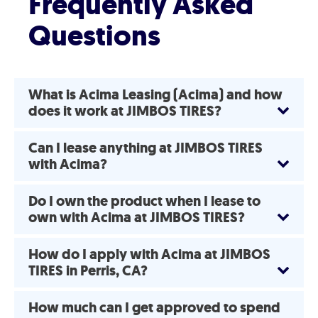
Frequently Asked
Questions
What is Acima Leasing (Acima) and how
does it work at JIMBOS TIRES?
Can I lease anything at JIMBOS TIRES
with Acima?
Do I own the product when I lease to
own with Acima at JIMBOS TIRES?
How do I apply with Acima at JIMBOS
TIRES in Perris, CA?
How much can I get approved to spend