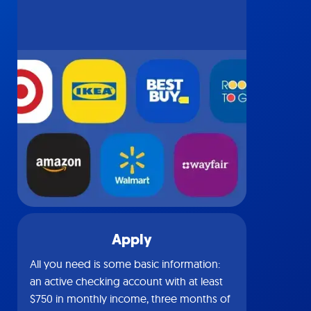
Apply
All you need is some basic information:
an active checking account with at least
$750 in monthly income, three months of