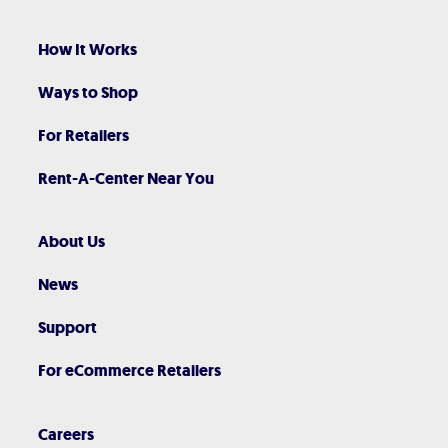
How It Works
Ways to Shop
For Retailers
Rent-A-Center Near You
About Us
News
Support
For eCommerce Retailers
Careers