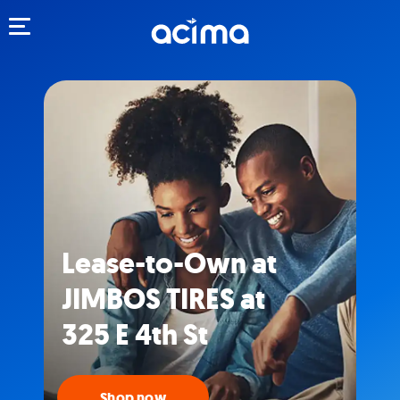
Toggle navigation
Lease-to-Own at
JIMBOS TIRES at
325 E 4th St
Shop now