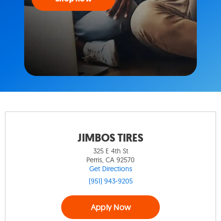
JIMBOS TIRES
325 E 4th St
Perris, CA 92570
Get Directions
(951) 943-9205
Apply Now