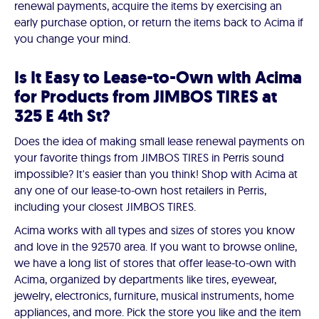
renewal payments, acquire the items by exercising an
early purchase option, or return the items back to Acima if
you change your mind.
Is It Easy to Lease-to-Own with Acima
for Products from JIMBOS TIRES at
325 E 4th St?
Does the idea of making small lease renewal payments on
your favorite things from JIMBOS TIRES in Perris sound
impossible? It's easier than you think! Shop with Acima at
any one of our lease-to-own host retailers in Perris,
including your closest JIMBOS TIRES.
Acima works with all types and sizes of stores you know
and love in the 92570 area. If you want to browse online,
we have a long list of stores that offer lease-to-own with
Acima, organized by departments like tires, eyewear,
jewelry, electronics, furniture, musical instruments, home
appliances, and more. Pick the store you like and the item