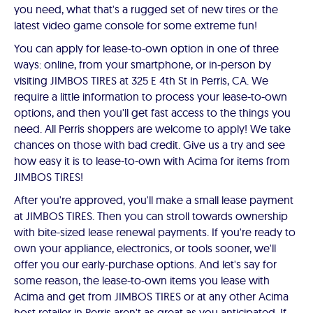
you need, what that's a rugged set of new tires or the
latest video game console for some extreme fun!
You can apply for lease-to-own option in one of three
ways: online, from your smartphone, or in-person by
visiting JIMBOS TIRES at 325 E 4th St in Perris, CA. We
require a little information to process your lease-to-own
options, and then you'll get fast access to the things you
need. All Perris shoppers are welcome to apply! We take
chances on those with bad credit. Give us a try and see
how easy it is to lease-to-own with Acima for items from
JIMBOS TIRES!
After you're approved, you'll make a small lease payment
at JIMBOS TIRES. Then you can stroll towards ownership
with bite-sized lease renewal payments. If you're ready to
own your appliance, electronics, or tools sooner, we'll
offer you our early-purchase options. And let's say for
some reason, the lease-to-own items you lease with
Acima and get from JIMBOS TIRES or at any other Acima
host retailer in Perris aren't as great as you anticipated. If