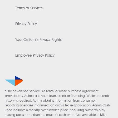
Terms of Services
Privacy Policy
Your California Privacy Rights
Employee Privacy Policy
*The advertised service is a rental or lease purchase agreement
provided by Acima. It is not a loan, credit or financing. While no credit
history is required, Acima obtains information from consumer
reporting agencies in connection with a lease application. Acima Cash
Price includes a markup over invoice price. Acquiring ownership by
leasing costs more than the retailer’s cash price. Not available in MN,