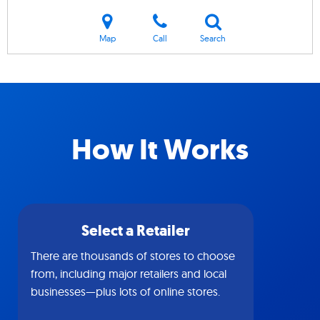
Map
Call
Search
How It Works
Select a Retailer
There are thousands of stores to choose
from, including major retailers and local
businesses—plus lots of online stores.