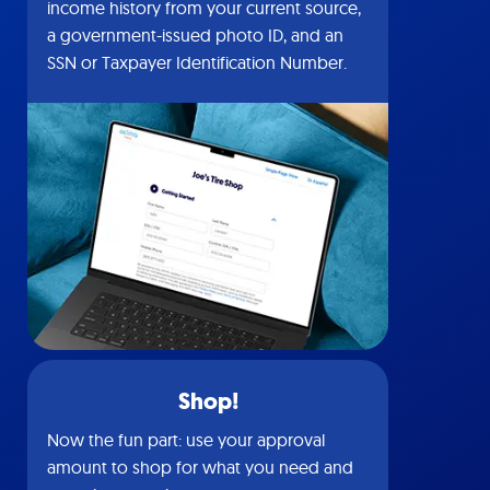
income history from your current source,
a government-issued photo ID, and an
SSN or Taxpayer Identification Number.
Shop!
Now the fun part: use your approval
amount to shop for what you need and