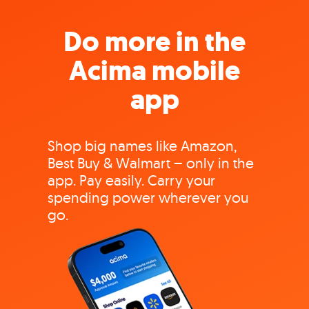
Do more in the
Acima mobile
app
Shop big names like Amazon,
Best Buy & Walmart – only in the
app. Pay easily. Carry your
spending power wherever you
go.