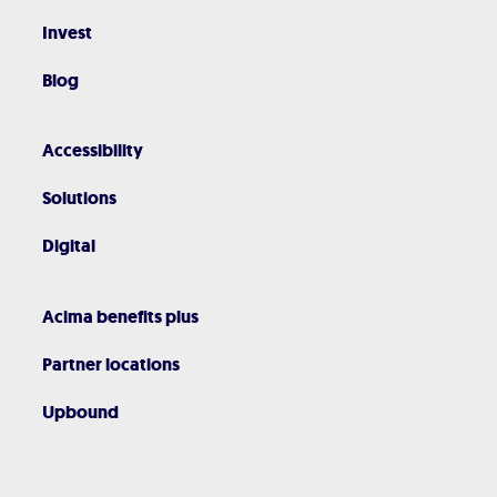
Invest
Blog
Accessibility
Solutions
Digital
Acima benefits plus
Partner locations
Upbound