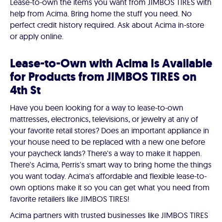
Lease-to-own the items you want from JIMBOS TIRES with
help from Acima. Bring home the stuff you need. No
perfect credit history required. Ask about Acima in-store
or apply online.
Lease-to-Own with Acima Is Available
for Products from JIMBOS TIRES on
4th St
Have you been looking for a way to lease-to-own
mattresses, electronics, televisions, or jewelry at any of
your favorite retail stores? Does an important appliance in
your house need to be replaced with a new one before
your paycheck lands? There's a way to make it happen.
There's Acima, Perris's smart way to bring home the things
you want today. Acima's affordable and flexible lease-to-
own options make it so you can get what you need from
favorite retailers like JIMBOS TIRES!
Acima partners with trusted businesses like JIMBOS TIRES