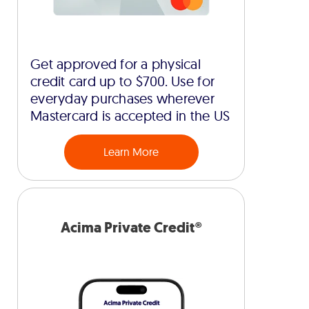
Get approved for a physical
credit card up to $700. Use for
everyday purchases wherever
Mastercard is accepted in the US
Learn More
Acima Private Credit®