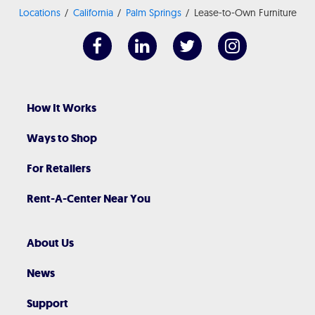
Locations
California
Palm Springs
Lease-to-Own Furniture
How It Works
Ways to Shop
For Retailers
Rent-A-Center Near You
About Us
News
Support