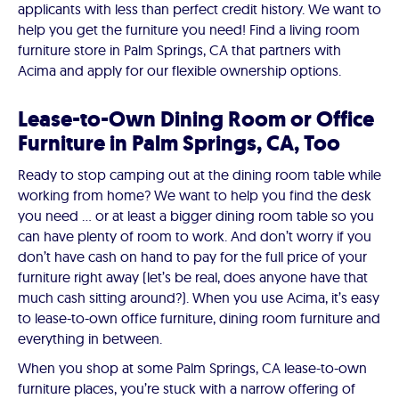
applicants with less than perfect credit history. We want to
help you get the furniture you need! Find a living room
furniture store in Palm Springs, CA that partners with
Acima and apply for our flexible ownership options.
Lease-to-Own Dining Room or Office
Furniture in Palm Springs, CA, Too
Ready to stop camping out at the dining room table while
working from home? We want to help you find the desk
you need … or at least a bigger dining room table so you
can have plenty of room to work. And don’t worry if you
don’t have cash on hand to pay for the full price of your
furniture right away (let’s be real, does anyone have that
much cash sitting around?). When you use Acima, it’s easy
to lease-to-own office furniture, dining room furniture and
everything in between.
When you shop at some Palm Springs, CA lease-to-own
furniture places, you’re stuck with a narrow offering of