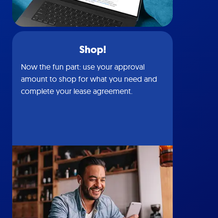
Shop!
Now the fun part: use your approval
amount to shop for what you need and
complete your lease agreement.