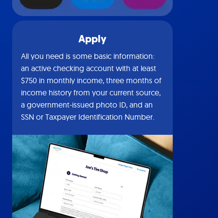
Apply
All you need is some basic information:
an active checking account with at least
$750 in monthly income, three months of
income history from your current source,
a government-issued photo ID, and an
SSN or Taxpayer Identification Number.