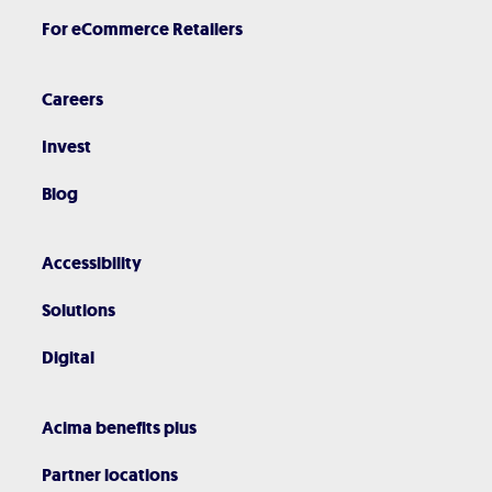
For eCommerce Retailers
Careers
Invest
Blog
Accessibility
Solutions
Digital
Acima benefits plus
Partner locations