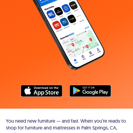
You need new furniture — and fast. When you’re ready to
shop for furniture and mattresses in Palm Springs, CA,