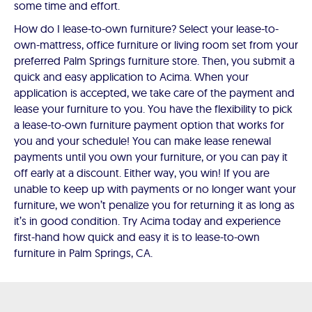
some time and effort.
How do I lease-to-own furniture? Select your lease-to-
own-mattress, office furniture or living room set from your
preferred Palm Springs furniture store. Then, you submit a
quick and easy application to Acima. When your
application is accepted, we take care of the payment and
lease your furniture to you. You have the flexibility to pick
a lease-to-own furniture payment option that works for
you and your schedule! You can make lease renewal
payments until you own your furniture, or you can pay it
off early at a discount. Either way, you win! If you are
unable to keep up with payments or no longer want your
furniture, we won’t penalize you for returning it as long as
it’s in good condition. Try Acima today and experience
first-hand how quick and easy it is to lease-to-own
furniture in Palm Springs, CA.