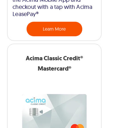
checkout with a tap with Acima
LeasePay®
Learn More
Acima Classic Credit®
Mastercard®