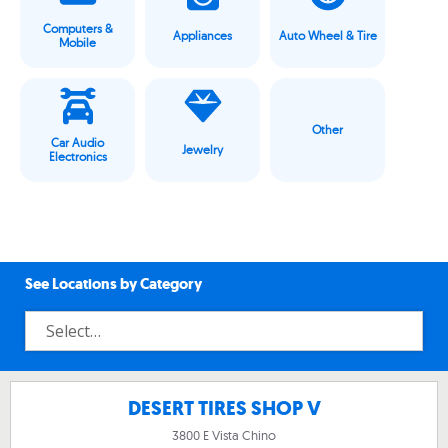
Computers &
Appliances
Auto Wheel & Tire
Mobile
Other
Car Audio
Jewelry
Electronics
See Locations by Category
DESERT TIRES SHOP V
3800 E Vista Chino