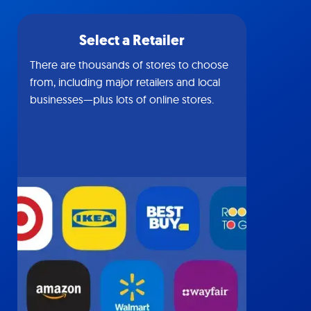
Select a Retailer
There are thousands of stores to choose
from, including major retailers and local
businesses—plus lots of online stores.