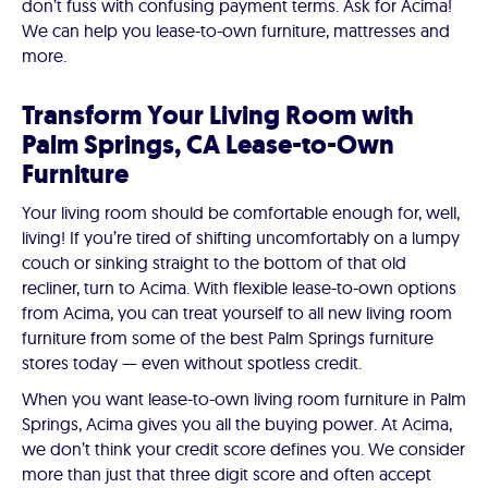
don’t fuss with confusing payment terms. Ask for Acima!
We can help you lease-to-own furniture, mattresses and
more.
Transform Your Living Room with
Palm Springs, CA Lease-to-Own
Furniture
Your living room should be comfortable enough for, well,
living! If you’re tired of shifting uncomfortably on a lumpy
couch or sinking straight to the bottom of that old
recliner, turn to Acima. With flexible lease-to-own options
from Acima, you can treat yourself to all new living room
furniture from some of the best Palm Springs furniture
stores today — even without spotless credit.
When you want lease-to-own living room furniture in Palm
Springs, Acima gives you all the buying power. At Acima,
we don’t think your credit score defines you. We consider
more than just that three digit score and often accept