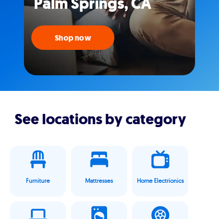
Palm Springs, CA
Shop now
See locations by category
Furniture
Mattresses
Home Electrionics