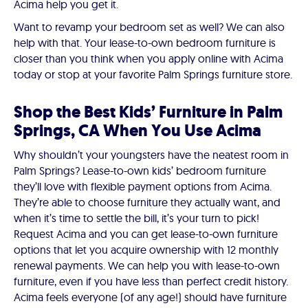
Acima help you get it.
Want to revamp your bedroom set as well? We can also
help with that. Your lease-to-own bedroom furniture is
closer than you think when you apply online with Acima
today or stop at your favorite Palm Springs furniture store.
Shop the Best Kids’ Furniture in Palm
Springs, CA When You Use Acima
Why shouldn’t your youngsters have the neatest room in
Palm Springs? Lease-to-own kids’ bedroom furniture
they’ll love with flexible payment options from Acima.
They’re able to choose furniture they actually want, and
when it’s time to settle the bill, it’s your turn to pick!
Request Acima and you can get lease-to-own furniture
options that let you acquire ownership with 12 monthly
renewal payments. We can help you with lease-to-own
furniture, even if you have less than perfect credit history.
Acima feels everyone (of any age!) should have furniture