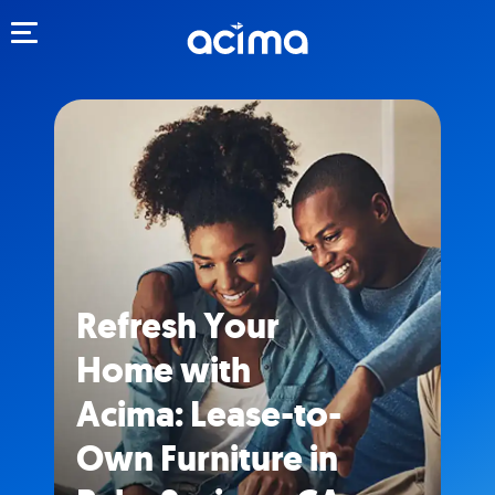
Toggle navigation
Refresh Your
Home with
Acima: Lease-to-
Own Furniture in