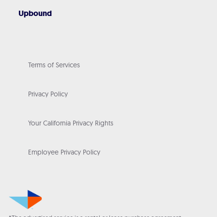
Upbound
Terms of Services
Privacy Policy
Your California Privacy Rights
Employee Privacy Policy