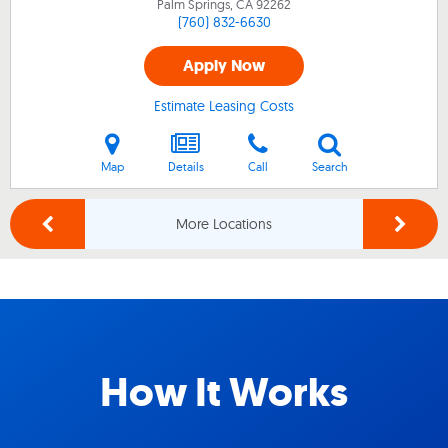
Palm Springs, CA
92262
(760) 832-6630
Apply Now
Estimate Leasing Costs
Map
Details
Call
Search
More Locations
How It Works