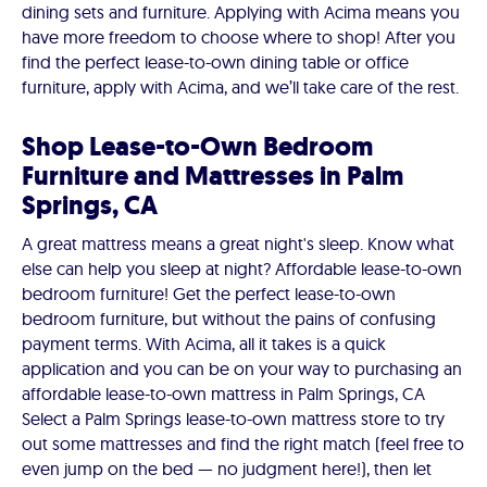
dining sets and furniture. Applying with Acima means you
have more freedom to choose where to shop! After you
find the perfect lease-to-own dining table or office
furniture, apply with Acima, and we’ll take care of the rest.
Shop Lease-to-Own Bedroom
Furniture and Mattresses in Palm
Springs, CA
A great mattress means a great night's sleep. Know what
else can help you sleep at night? Affordable lease-to-own
bedroom furniture! Get the perfect lease-to-own
bedroom furniture, but without the pains of confusing
payment terms. With Acima, all it takes is a quick
application and you can be on your way to purchasing an
affordable lease-to-own mattress in Palm Springs, CA
Select a Palm Springs lease-to-own mattress store to try
out some mattresses and find the right match (feel free to
even jump on the bed — no judgment here!), then let