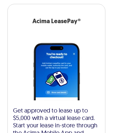
Acima LeasePay®
Get approved to lease up to
$5,000 with a virtual lease card.
Start your lease in-store through
the Acima Mobile App and