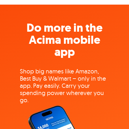
Do more in the
Acima mobile
app
Shop big names like Amazon,
Best Buy & Walmart – only in the
app. Pay easily. Carry your
spending power wherever you
go.