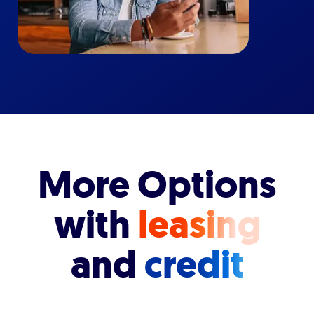
More Options
with
leasing
and
credit