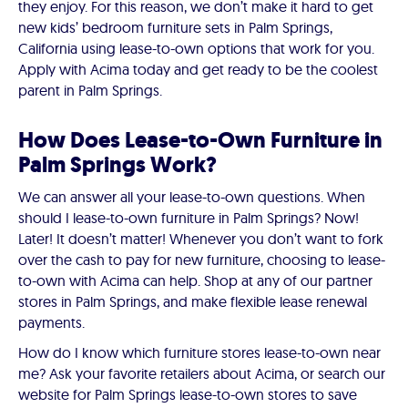
they enjoy. For this reason, we don’t make it hard to get
new kids’ bedroom furniture sets in Palm Springs,
California using lease-to-own options that work for you.
Apply with Acima today and get ready to be the coolest
parent in Palm Springs.
How Does Lease-to-Own Furniture in
Palm Springs Work?
We can answer all your lease-to-own questions. When
should I lease-to-own furniture in Palm Springs? Now!
Later! It doesn’t matter! Whenever you don’t want to fork
over the cash to pay for new furniture, choosing to lease-
to-own with Acima can help. Shop at any of our partner
stores in Palm Springs, and make flexible lease renewal
payments.
How do I know which furniture stores lease-to-own near
me? Ask your favorite retailers about Acima, or search our
website for Palm Springs lease-to-own stores to save