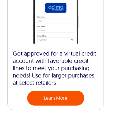
Get approved for a virtual credit
account with favorable credit
lines to meet your purchasing
needs! Use for larger purchases
at select retailers
Learn More