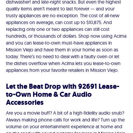
dishwasher! and late-night snacks. But even the highest
quality items aren’t meant to last forever — and your
trusty appliances are no exception. The cost of all-new
appliances on average, can cost up to $10,875. And
replacing only one or two appliances can still cost
hundreds, or thousands of dollars. Shop now using Acima
and you can lease-to-own must-have appliances in
Mission Viejo and have them in your home as soon as
today. There’s no need to deal with a faulty oven or let
the dishes overflow when Acima lets you lease-to-own
appliances from your favorite retailers in Mission Viejo.
Let the Beat Drop with 92691 Lease-
to-Own Home & Car Audio
Accessories
Are you a movie buff? A bit of a high-fidelity audio snub?
Always making phone calls for work and life? Turn up the
volume on your entertainment experience at home and