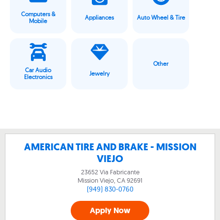
Computers &
Appliances
Auto Wheel & Tire
Mobile
Other
Car Audio
Jewelry
Electronics
AMERICAN TIRE AND BRAKE - MISSION
VIEJO
23652 Via Fabricante
Mission Viejo, CA
92691
(949) 830-0760
Apply Now