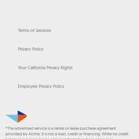
Terms of Services
Privacy Policy
Your California Privacy Rights
Employee Privacy Policy
*The advertised service is a rental or lease purchase agreement
provided by Acima. It is not a loan, credit or financing. While no credit