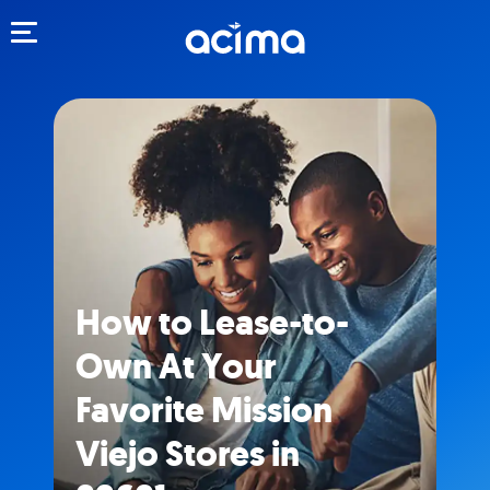
Toggle navigation
How to Lease-to-
Own At Your
Favorite Mission
Viejo Stores in