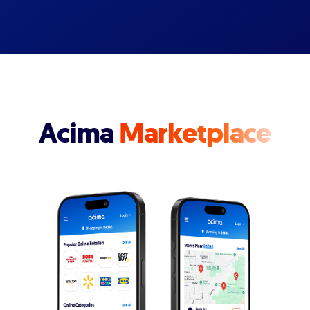
Acima
Marketplace