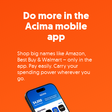
Do more in the
Acima mobile
app
Shop big names like Amazon,
Best Buy & Walmart – only in the
app. Pay easily. Carry your
spending power wherever you
go.