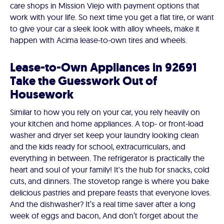
care shops in Mission Viejo with payment options that
work with your life. So next time you get a flat tire, or want
to give your car a sleek look with alloy wheels, make it
happen with Acima lease-to-own tires and wheels.
Lease-to-Own Appliances in 92691
Take the Guesswork Out of
Housework
Similar to how you rely on your car, you rely heavily on
your kitchen and home appliances. A top- or front-load
washer and dryer set keep your laundry looking clean
and the kids ready for school, extracurriculars, and
everything in between. The refrigerator is practically the
heart and soul of your family! It's the hub for snacks, cold
cuts, and dinners. The stovetop range is where you bake
delicious pastries and prepare feasts that everyone loves.
And the dishwasher? It’s a real time saver after a long
week of eggs and bacon, And don’t forget about the