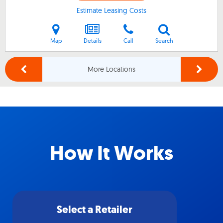
Estimate Leasing Costs
Map
Details
Call
Search
More Locations
How It Works
Select a Retailer