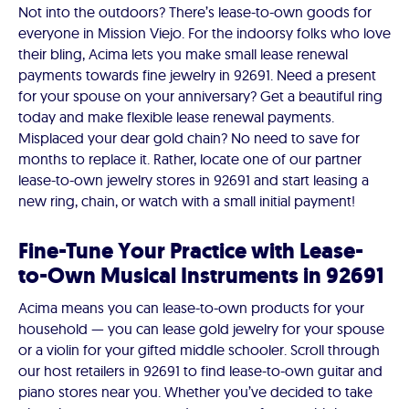
Not into the outdoors? There’s lease-to-own goods for
everyone in Mission Viejo. For the indoorsy folks who love
their bling, Acima lets you make small lease renewal
payments towards fine jewelry in 92691. Need a present
for your spouse on your anniversary? Get a beautiful ring
today and make flexible lease renewal payments.
Misplaced your dear gold chain? No need to save for
months to replace it. Rather, locate one of our partner
lease-to-own jewelry stores in 92691 and start leasing a
new ring, chain, or watch with a small initial payment!
Fine-Tune Your Practice with Lease-
to-Own Musical Instruments in 92691
Acima means you can lease-to-own products for your
household — you can lease gold jewelry for your spouse
or a violin for your gifted middle schooler. Scroll through
our host retailers in 92691 to find lease-to-own guitar and
piano stores near you. Whether you’ve decided to take