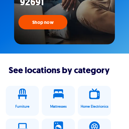
92691
Shop now
See locations by category
Furniture
Mattresses
Home Electrionics