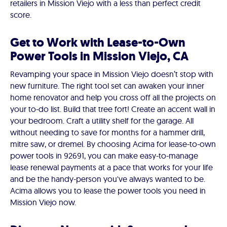
retailers in Mission Viejo with a less than perfect credit
score.
Get to Work with Lease-to-Own
Power Tools in Mission Viejo, CA
Revamping your space in Mission Viejo doesn’t stop with
new furniture. The right tool set can awaken your inner
home renovator and help you cross off all the projects on
your to-do list. Build that tree fort! Create an accent wall in
your bedroom. Craft a utility shelf for the garage. All
without needing to save for months for a hammer drill,
mitre saw, or dremel. By choosing Acima for lease-to-own
power tools in 92691, you can make easy-to-manage
lease renewal payments at a pace that works for your life
and be the handy-person you've always wanted to be.
Acima allows you to lease the power tools you need in
Mission Viejo now.