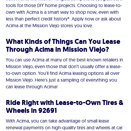
tools for those DIY home projects. Choosing to lease-to-
own with Acima is a smart way to shop now, even with
less than perfect credit history*. Apply now or ask about
Acima at the Mission Viejo stores you love.
What Kinds of Things Can You Lease
Through Acima in Mission Viejo?
You can use Acima at many of the best-known retailers in
Mission Viejo, even those that don’t usually offer a lease-
to-own option. You'll find Acima leasing options all over
Mission Viejo. Here's just a sampling of everything you
can lease through Acima!
Ride Right with Lease-to-Own Tires &
Wheels in 92691
With Acima, you can take advantage of small lease
renewal payments on high-quality tires and wheels at car