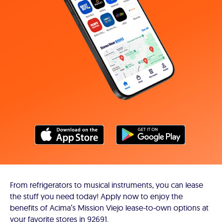
From refrigerators to musical instruments, you can lease
the stuff you need today! Apply now to enjoy the
benefits of Acima’s Mission Viejo lease-to-own options at
your favorite stores in 92691.