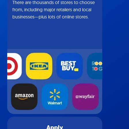
There are thousands of stores to choose
from, including major retailers and local
businesses—plus lots of online stores.
Apply