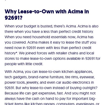
Why Lease-to-Own with Acima in
92691?
When your budget is busted, there’s Acima. Acima is also
there when you have a less than perfect credit history.
When you need household essentials now, Acima has
you covered. Acima makes it easy to lease the stuff you
need now in 92691 even with less than perfect credit
history*. We joined forces with retailer chains and local
stores to make lease-to-own options available in 92691 for
people with little credit.
With Acima, you can lease-to-own kitchen appliances,
tech gadgets, brand-name furniture, tire rims, eyewear,
power tools, jewelry, and even car audio electronics in
92691. But why lease-to-own instead of buying outright?
Because life can get expensive, fast. And you might not
always have the cash on hand to pay for important big-
ticket items like kitchen ranges, computers, eyeglasses, or