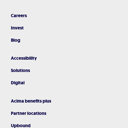
Careers
Invest
Blog
Accessibility
Solutions
Digital
Acima benefits plus
Partner locations
Upbound