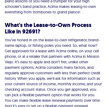
piano lessons or you need a trumpet for your high
schooler’s band practice, Acima makes leasing-to-own
everything from trombones to grand pianos!
What's the Lease-to-Own Process
Like in 92691?
You’ve honed in on the lease-to-own refrigerator, brand-
name laptop, or fishing poles you need. So, what now?
Get approved for a lease with Acima online, on your cell
phone, or at a retailer that partners with Acima in Mission
Viejo. It’s easy to apply and don’t fret, unlike other
payment options, Acima considers many factors, and
regularly approve customers with less than perfect credit
history. When you apply, we'll ask for information such as
your current source of income, monthly income, and your
checking account status. Once you get approved, you
can pick a flexible payment option that works for you.
You can make flexible lease renewal payments over time.
And it’s easy to set up a flexible payment renewal