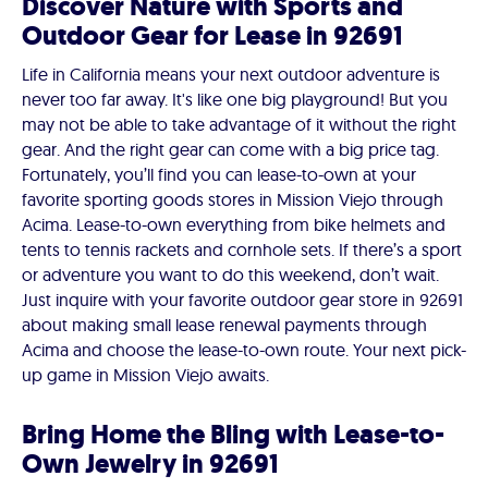
Discover Nature with Sports and
Outdoor Gear for Lease in 92691
Life in California means your next outdoor adventure is
never too far away. It's like one big playground! But you
may not be able to take advantage of it without the right
gear. And the right gear can come with a big price tag.
Fortunately, you’ll find you can lease-to-own at your
favorite sporting goods stores in Mission Viejo through
Acima. Lease-to-own everything from bike helmets and
tents to tennis rackets and cornhole sets. If there’s a sport
or adventure you want to do this weekend, don’t wait.
Just inquire with your favorite outdoor gear store in 92691
about making small lease renewal payments through
Acima and choose the lease-to-own route. Your next pick-
up game in Mission Viejo awaits.
Bring Home the Bling with Lease-to-
Own Jewelry in 92691