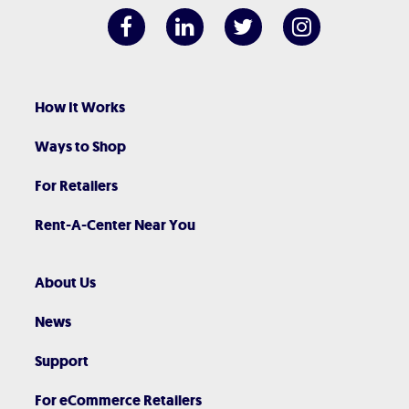
How It Works
Ways to Shop
For Retailers
Rent-A-Center Near You
About Us
News
Support
For eCommerce Retailers