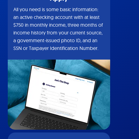
All you need is some basic information:
an active checking account with at least
$750 in monthly income, three months of
income history from your current source,
a government-issued photo ID, and an
SSN or Taxpayer Identification Number.