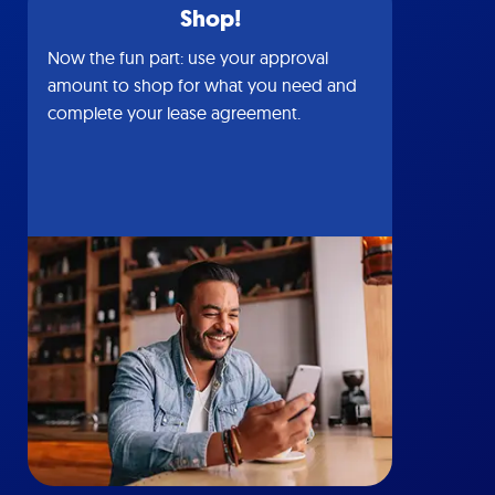
Shop!
Now the fun part: use your approval
amount to shop for what you need and
complete your lease agreement.