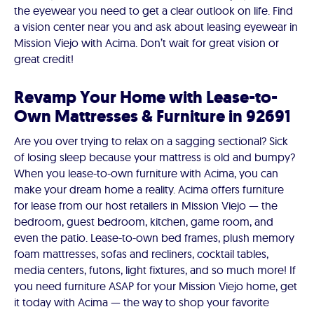
the eyewear you need to get a clear outlook on life. Find
a vision center near you and ask about leasing eyewear in
Mission Viejo with Acima. Don’t wait for great vision or
great credit!
Revamp Your Home with Lease-to-
Own Mattresses & Furniture in 92691
Are you over trying to relax on a sagging sectional? Sick
of losing sleep because your mattress is old and bumpy?
When you lease-to-own furniture with Acima, you can
make your dream home a reality. Acima offers furniture
for lease from our host retailers in Mission Viejo — the
bedroom, guest bedroom, kitchen, game room, and
even the patio. Lease-to-own bed frames, plush memory
foam mattresses, sofas and recliners, cocktail tables,
media centers, futons, light fixtures, and so much more! If
you need furniture ASAP for your Mission Viejo home, get
it today with Acima — the way to shop your favorite