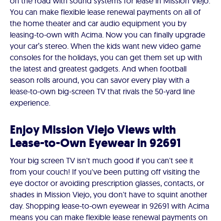
on the road with sound systems for lease in Mission Viejo.
You can make flexible lease renewal payments on all of
the home theater and car audio equipment you by
leasing-to-own with Acima. Now you can finally upgrade
your car’s stereo. When the kids want new video game
consoles for the holidays, you can get them set up with
the latest and greatest gadgets. And when football
season rolls around, you can savor every play with a
lease-to-own big-screen TV that rivals the 50-yard line
experience.
Enjoy Mission Viejo Views with
Lease-to-Own Eyewear in 92691
Your big screen TV isn't much good if you can't see it
from your couch! If you've been putting off visiting the
eye doctor or avoiding prescription glasses, contacts, or
shades in Mission Viejo, you don't have to squint another
day. Shopping lease-to-own eyewear in 92691 with Acima
means you can make flexible lease renewal payments on