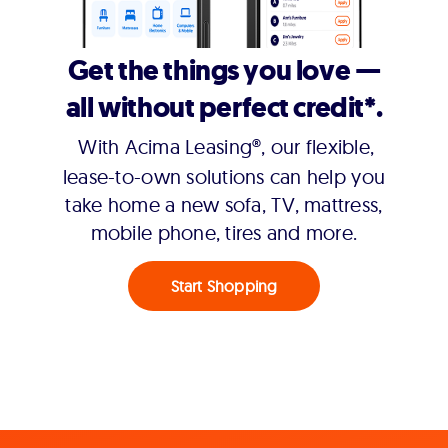
Get the things you love —
all without perfect credit*.
With Acima Leasing®, our flexible,
lease-to-own solutions can help you
take home a new sofa, TV, mattress,
mobile phone, tires and more.
Start Shopping