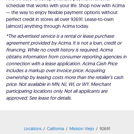
schedule that works with your life. Shop now with Acima
— the way to enjoy flexible payment options without
perfect credit in stores all over 92691. Lease-to-own
(almost) anything through Acima today.
*The advertised service is a rental or lease purchase
agreement provided by Acima. It is not a loan, credit or
financing. While no credit history is required, Acima
obtains information from consumer reporting agencies in
connection with a lease application. Acima Cash Price
includes a markup over invoice price. Acquiring
ownership by leasing costs more than the retailer’s cash
price. Not available in MN, NJ, WI, or WY. Merchant
participating locations only. Not all applicants are
approved. See lease for details.
Locations
California
Mission Viejo
92691