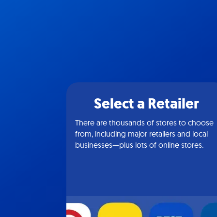
Select a Retailer
There are thousands of stores to choose
from, including major retailers and local
businesses—plus lots of online stores.