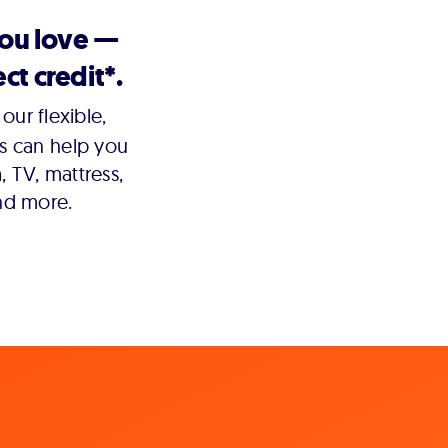
you love —
ct credit*.
our flexible,
s can help you
 TV, mattress,
nd more.