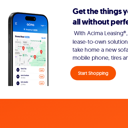
Get the things 
all without perfe
With Acima Leasing®, 
lease-to-own solution
take home a new sofa,
mobile phone, tires a
Start Shopping