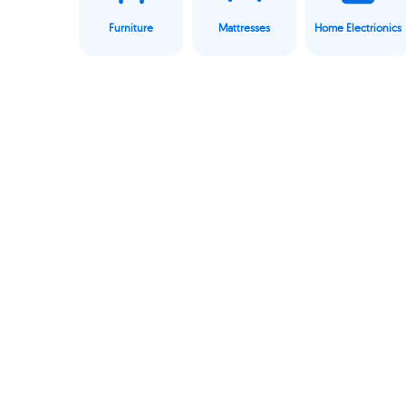
Furniture
Mattresses
Home Electrionics