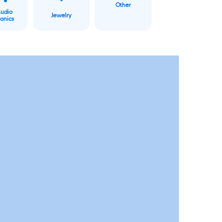
Other
Audio
Jewelry
ronics