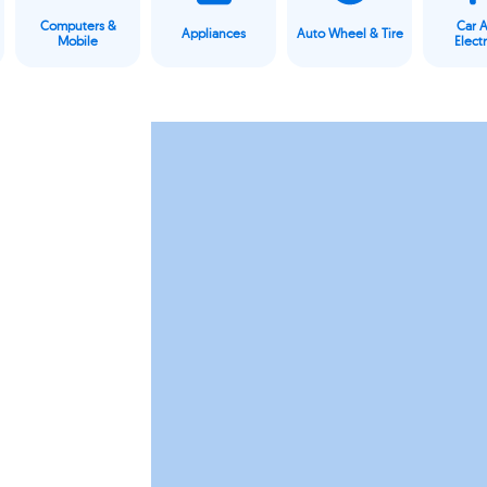
Computers &
Car 
Appliances
Auto Wheel & Tire
Mobile
Elect