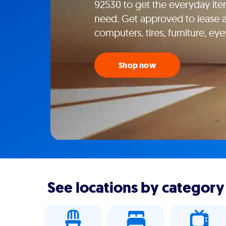
92530 to get the everyday ite
need. Get approved to lease ap
computers, tires, furniture, e
Shop now
See locations by category