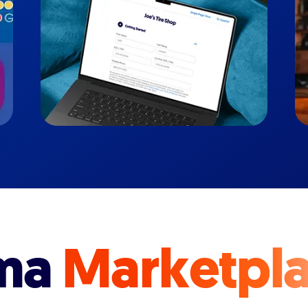
ma
Marketpl