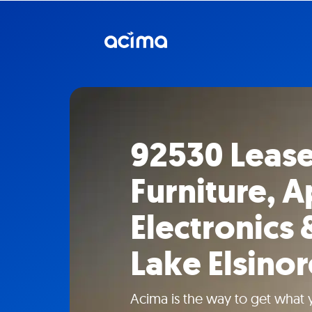
92530 Leas
Furniture, A
Electronics 
Lake Elsinor
Acima is the way to get what