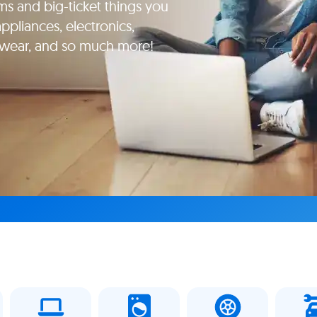
ms and big-ticket things you
pliances, electronics,
yewear, and so much more!