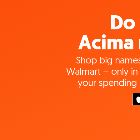
Do 
Acima 
Shop big names
Walmart – only in 
your spending