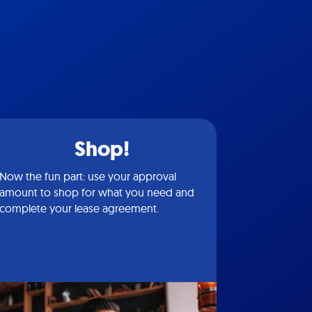
Shop!
Now the fun part: use your approval
amount to shop for what you need and
complete your lease agreement.