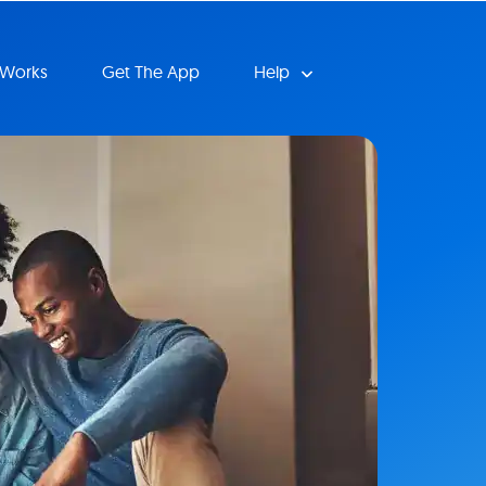
 Works
Get The App
Help