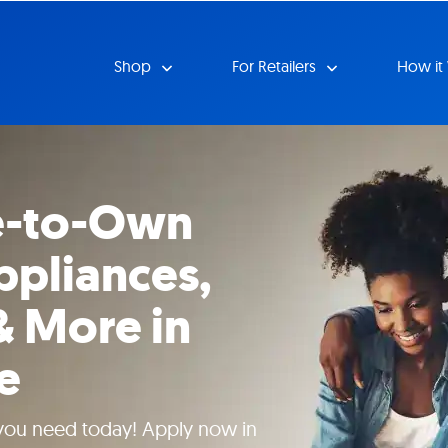
Shop
For Retailers
How it
e-to-Own
ppliances,
& More in
e
 you need today! Apply now in