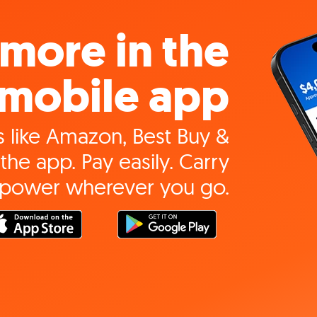
more in the
mobile app
 like Amazon, Best Buy &
the app. Pay easily. Carry
 power wherever you go.