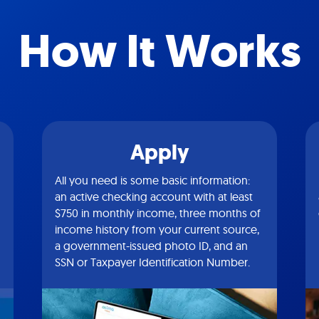
How It Works
Apply
All you need is some basic information:
an active checking account with at least
$750 in monthly income, three months of
income history from your current source,
a government-issued photo ID, and an
SSN or Taxpayer Identification Number.