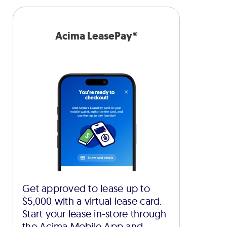
Acima LeasePay®
Get approved to lease up to
$5,000 with a virtual lease card.
Start your lease in-store through
the Acima Mobile App and