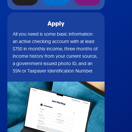
Apply
All you need is some basic information:
an active checking account with at least
$750 in monthly income, three months of
income history from your current source,
a government-issued photo ID, and an
SSN or Taxpayer Identification Number.