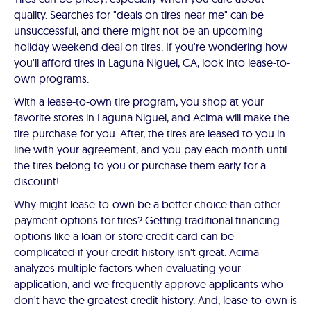
quality. Searches for "deals on tires near me" can be
unsuccessful, and there might not be an upcoming
holiday weekend deal on tires. If you're wondering how
you'll afford tires in Laguna Niguel, CA, look into lease-to-
own programs.
With a lease-to-own tire program, you shop at your
favorite stores in Laguna Niguel, and Acima will make the
tire purchase for you. After, the tires are leased to you in
line with your agreement, and you pay each month until
the tires belong to you or purchase them early for a
discount!
Why might lease-to-own be a better choice than other
payment options for tires? Getting traditional financing
options like a loan or store credit card can be
complicated if your credit history isn't great. Acima
analyzes multiple factors when evaluating your
application, and we frequently approve applicants who
don't have the greatest credit history. And, lease-to-own is