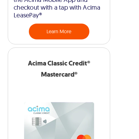
checkout with a tap with Acima
LeasePay®
Learn More
Acima Classic Credit®
Mastercard®