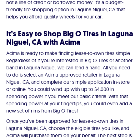
not a line of credit or borrowed money. It's a budget-
friendly tire shopping option in Laguna Niguel, CA that
helps you afford quality wheels for your car.
It’s Easy to Shop Big O Tires in Laguna
Niguel, CA with Acima
Acima is ready to make finding lease-to-own tires simple.
Regardless of if you're interested in Big O Tires or another
band in Laguna Niguel, we can lend a hand. All you need
to do is select an Acima-approved retailer in Laguna
Niguel, CA, and complete our simple application in-store
or online. You could wind up with up to $4,000 in
spending power if you meet our basic criteria. With that
spending power at your fingertips, you could even add a
new set of rims from Big O Tires!
Once you've been approved for lease-to-own tires in
Laguna Niguel, CA, choose the eligible tires you like, and
Acima will purchase them on your behalf. The next step is