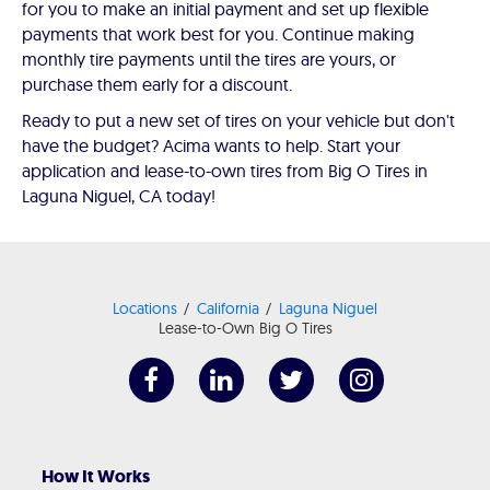
for you to make an initial payment and set up flexible
payments that work best for you. Continue making
monthly tire payments until the tires are yours, or
purchase them early for a discount.
Ready to put a new set of tires on your vehicle but don't
have the budget? Acima wants to help. Start your
application and lease-to-own tires from Big O Tires in
Laguna Niguel, CA today!
Locations
California
Laguna Niguel
Lease-to-Own Big O Tires
How It Works