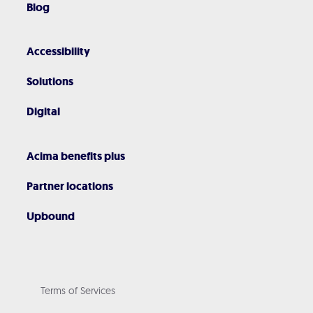
Blog
Accessibility
Solutions
Digital
Acima benefits plus
Partner locations
Upbound
Terms of Services