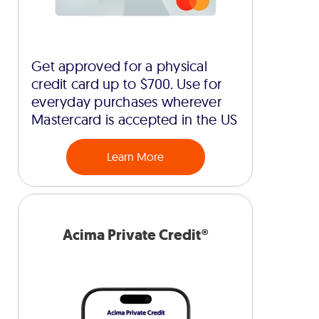
Get approved for a physical
credit card up to $700. Use for
everyday purchases wherever
Mastercard is accepted in the US
Learn More
Acima Private Credit®