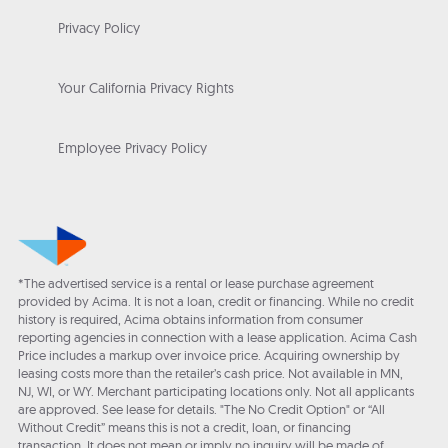
Privacy Policy
Your California Privacy Rights
Employee Privacy Policy
*The advertised service is a rental or lease purchase agreement
provided by Acima. It is not a loan, credit or financing. While no credit
history is required, Acima obtains information from consumer
reporting agencies in connection with a lease application. Acima Cash
Price includes a markup over invoice price. Acquiring ownership by
leasing costs more than the retailer’s cash price. Not available in MN,
NJ, WI, or WY. Merchant participating locations only. Not all applicants
are approved. See lease for details. "The No Credit Option" or “All
Without Credit” means this is not a credit, loan, or financing
transaction. It does not mean or imply no inquiry will be made of