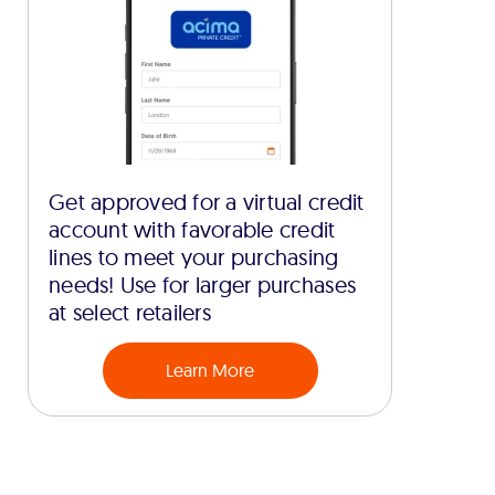
Get approved for a virtual credit
account with favorable credit
lines to meet your purchasing
needs! Use for larger purchases
at select retailers
Learn More