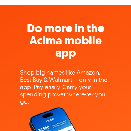
Do more in the
Acima mobile
app
Shop big names like Amazon,
Best Buy & Walmart – only in the
app. Pay easily. Carry your
spending power wherever you
go.