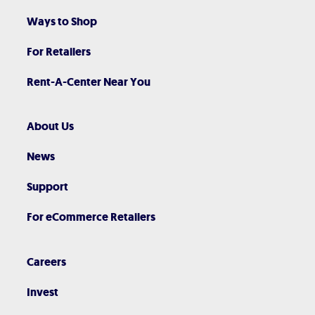
Ways to Shop
For Retailers
Rent-A-Center Near You
About Us
News
Support
For eCommerce Retailers
Careers
Invest