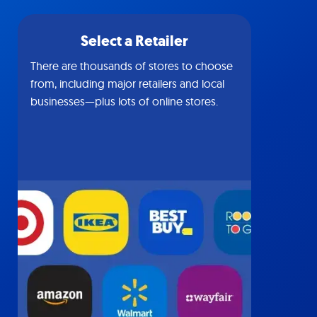
Select a Retailer
There are thousands of stores to choose
from, including major retailers and local
businesses—plus lots of online stores.