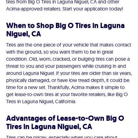
tires from Big O Tires in Laguna Niguel, CA and other
Acima-approved retailers. Start your application today!
When to Shop Big O Tires in Laguna
Niguel, CA
Tires are the one piece of your vehicle that makes contact
with the ground, so you want them to be in great
condition. Old, worn, cracked, or bulging tires can pose a
threat to you and your passengers while cruising in and
around Laguna Niguel. If your tires are older than six years,
physically damaged, or have low tread depth, it could be
time for a new set. Thankfully, Acima makes it simple to
get lease-to-own tires at your favorite retailers, like Big O
Tires in Laguna Niguel, California.
Advantages of Lease-to-Own Big O
Tires in Laguna Niguel, CA
Tires can be pricey, especially when you care about