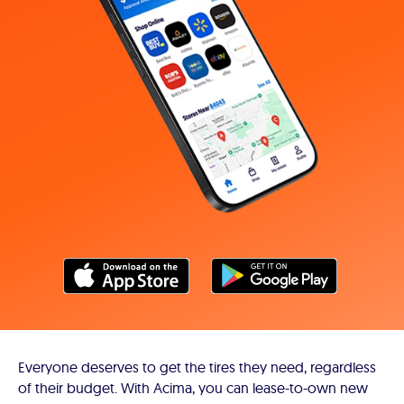
Everyone deserves to get the tires they need, regardless
of their budget. With Acima, you can lease-to-own new