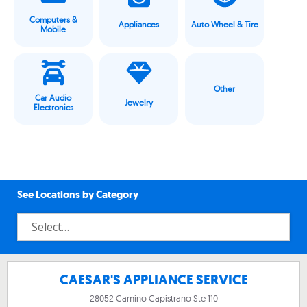
Computers &
Appliances
Auto Wheel & Tire
Mobile
Other
Car Audio
Jewelry
Electronics
See Locations by Category
CAESAR'S APPLIANCE SERVICE
28052 Camino Capistrano Ste 110