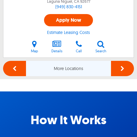
Laguna Niguel, CA
92677
(949) 830-4151
Apply Now
Estimate Leasing Costs
Map
Details
Call
Search
More Locations
How It Works