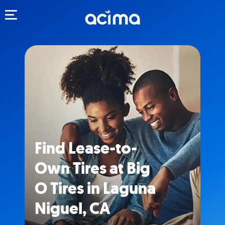
Toggle navigation
Find Lease-to-
Own Tires at Big
O Tires in Laguna
Niguel, CA