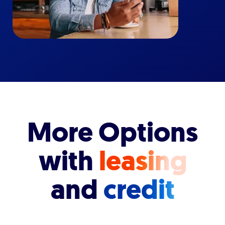
More Options
with
leasing
and
credit