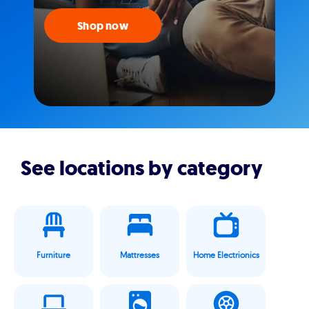
Shop now
See locations by category
Furniture
Mattresses
Home Electrionics