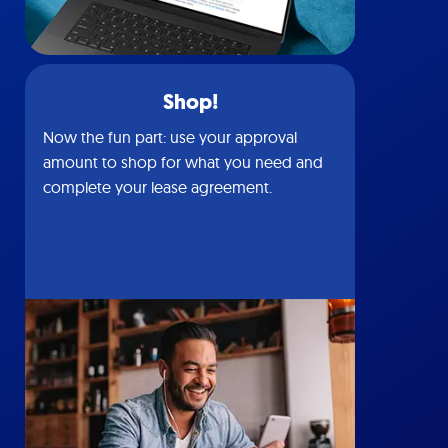
Shop!
Now the fun part: use your approval
amount to shop for what you need and
complete your lease agreement.