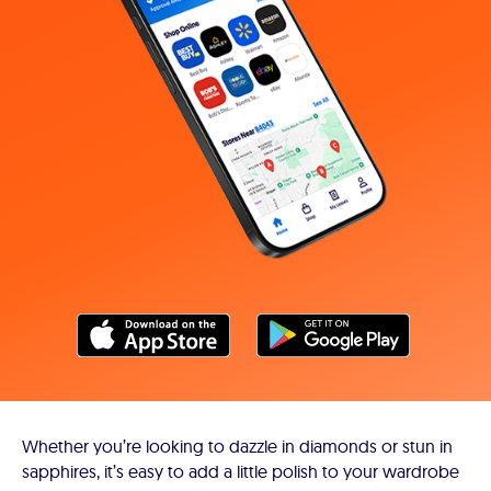
Whether you’re looking to dazzle in diamonds or stun in
sapphires, it’s easy to add a little polish to your wardrobe