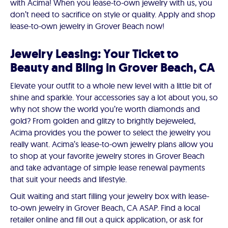
with Acima! When you lease-to-own jewelry with us, you
don’t need to sacrifice on style or quality. Apply and shop
lease-to-own jewelry in Grover Beach now!
Jewelry Leasing: Your Ticket to
Beauty and Bling in Grover Beach, CA
Elevate your outfit to a whole new level with a little bit of
shine and sparkle. Your accessories say a lot about you, so
why not show the world you’re worth diamonds and
gold? From golden and glitzy to brightly bejeweled,
Acima provides you the power to select the jewelry you
really want. Acima’s lease-to-own jewelry plans allow you
to shop at your favorite jewelry stores in Grover Beach
and take advantage of simple lease renewal payments
that suit your needs and lifestyle.
Quit waiting and start filling your jewelry box with lease-
to-own jewelry in Grover Beach, CA ASAP. Find a local
retailer online and fill out a quick application, or ask for