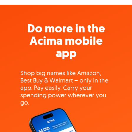
Do more in the
Acima mobile
app
Shop big names like Amazon,
Best Buy & Walmart – only in the
app. Pay easily. Carry your
spending power wherever you
go.