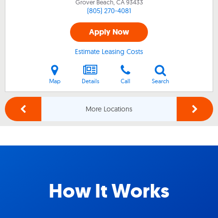
Grover Beach, CA
93433
(805) 270-4081
Apply Now
Estimate Leasing Costs
Map
Details
Call
Search
More Locations
How It Works