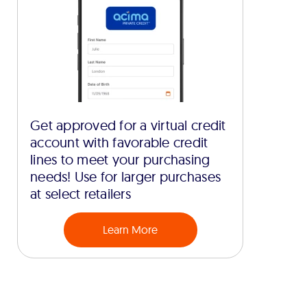
Get approved for a virtual credit
account with favorable credit
lines to meet your purchasing
needs! Use for larger purchases
at select retailers
Learn More