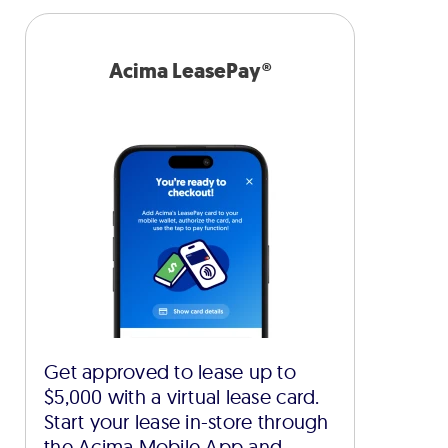
Acima LeasePay®
Get approved to lease up to
$5,000 with a virtual lease card.
Start your lease in-store through
the Acima Mobile App and