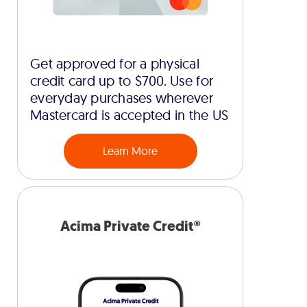
Get approved for a physical
credit card up to $700. Use for
everyday purchases wherever
Mastercard is accepted in the US
Learn More
Acima Private Credit®