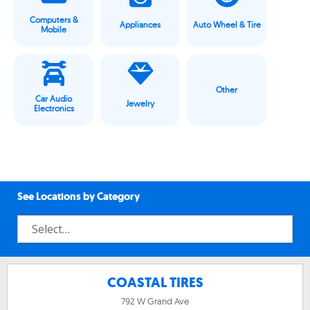
Computers &
Appliances
Auto Wheel & Tire
Mobile
Other
Car Audio
Jewelry
Electronics
See Locations by Category
COASTAL TIRES
792 W Grand Ave