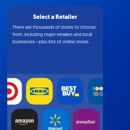
Select a Retailer
There are thousands of stores to choose
from, including major retailers and local
businesses—plus lots of online stores.