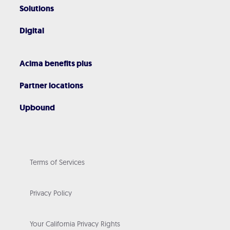
Solutions
Digital
Acima benefits plus
Partner locations
Upbound
Terms of Services
Privacy Policy
Your California Privacy Rights