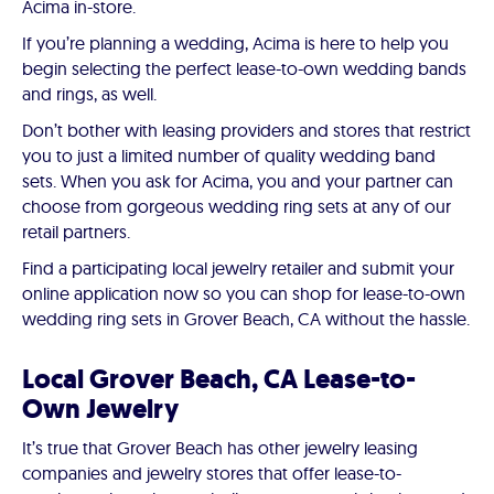
Acima in-store.
If you’re planning a wedding, Acima is here to help you
begin selecting the perfect lease-to-own wedding bands
and rings, as well.
Don’t bother with leasing providers and stores that restrict
you to just a limited number of quality wedding band
sets. When you ask for Acima, you and your partner can
choose from gorgeous wedding ring sets at any of our
retail partners.
Find a participating local jewelry retailer and submit your
online application now so you can shop for lease-to-own
wedding ring sets in Grover Beach, CA without the hassle.
Local Grover Beach, CA Lease-to-
Own Jewelry
It’s true that Grover Beach has other jewelry leasing
companies and jewelry stores that offer lease-to-