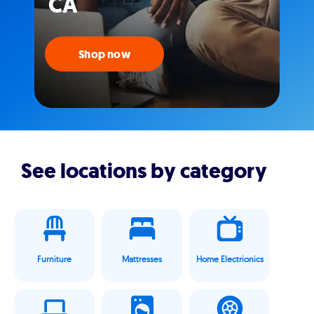
CA
Shop now
See locations by category
Furniture
Mattresses
Home Electrionics