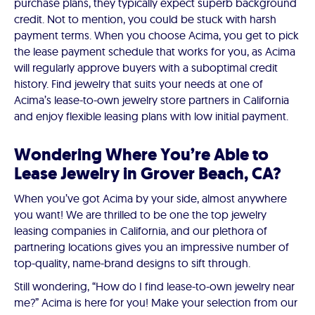
purchase plans, they typically expect superb background
credit. Not to mention, you could be stuck with harsh
payment terms. When you choose Acima, you get to pick
the lease payment schedule that works for you, as Acima
will regularly approve buyers with a suboptimal credit
history. Find jewelry that suits your needs at one of
Acima’s lease-to-own jewelry store partners in California
and enjoy flexible leasing plans with low initial payment.
Wondering Where You’re Able to
Lease Jewelry in Grover Beach, CA?
When you’ve got Acima by your side, almost anywhere
you want! We are thrilled to be one the top jewelry
leasing companies in California, and our plethora of
partnering locations gives you an impressive number of
top-quality, name-brand designs to sift through.
Still wondering, “How do I find lease-to-own jewelry near
me?” Acima is here for you! Make your selection from our