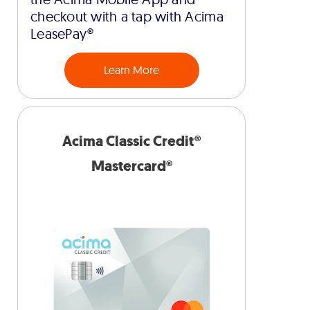
checkout with a tap with Acima
LeasePay®
Learn More
Acima Classic Credit®
Mastercard®