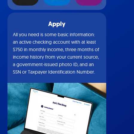
Apply
All you need is some basic information:
an active checking account with at least
$750 in monthly income, three months of
income history from your current source,
a government-issued photo ID, and an
SSN or Taxpayer Identification Number.