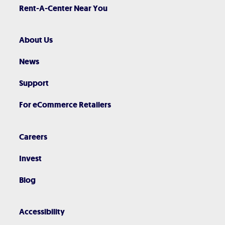
Rent-A-Center Near You
About Us
News
Support
For eCommerce Retailers
Careers
Invest
Blog
Accessibility