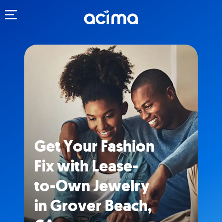
Toggle navigation
Get Your Fashion
Fix with Lease-
to-Own Jewelry
in Grover Beach,