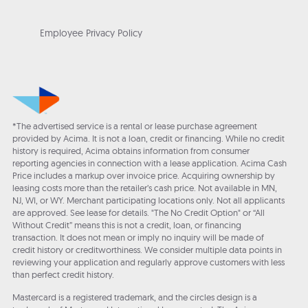
Employee Privacy Policy
*The advertised service is a rental or lease purchase agreement
provided by Acima. It is not a loan, credit or financing. While no credit
history is required, Acima obtains information from consumer
reporting agencies in connection with a lease application. Acima Cash
Price includes a markup over invoice price. Acquiring ownership by
leasing costs more than the retailer’s cash price. Not available in MN,
NJ, WI, or WY. Merchant participating locations only. Not all applicants
are approved. See lease for details. "The No Credit Option" or “All
Without Credit” means this is not a credit, loan, or financing
transaction. It does not mean or imply no inquiry will be made of
credit history or creditworthiness. We consider multiple data points in
reviewing your application and regularly approve customers with less
than perfect credit history.
Mastercard is a registered trademark, and the circles design is a