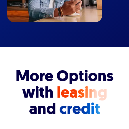
More Options
with
leasing
and
credit