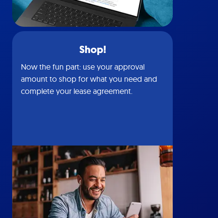
Shop!
Now the fun part: use your approval
amount to shop for what you need and
complete your lease agreement.