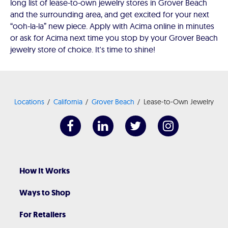
long list of lease-to-own jewelry stores in Grover Beach
and the surrounding area, and get excited for your next
“ooh-la-la” new piece. Apply with Acima online in minutes
or ask for Acima next time you stop by your Grover Beach
jewelry store of choice. It's time to shine!
Locations
California
Grover Beach
Lease-to-Own Jewelry
How It Works
Ways to Shop
For Retailers