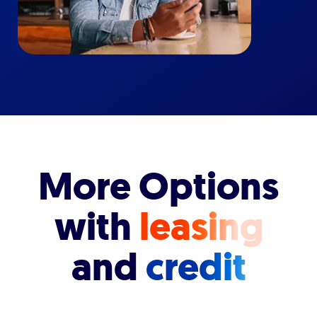
More Options
with
leasing
and
credit