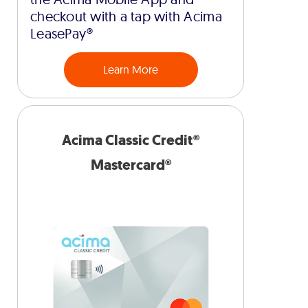
checkout with a tap with Acima
LeasePay®
Learn More
Acima Classic Credit®
Mastercard®