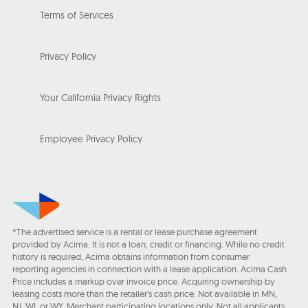
Terms of Services
Privacy Policy
Your California Privacy Rights
Employee Privacy Policy
*The advertised service is a rental or lease purchase agreement
provided by Acima. It is not a loan, credit or financing. While no credit
history is required, Acima obtains information from consumer
reporting agencies in connection with a lease application. Acima Cash
Price includes a markup over invoice price. Acquiring ownership by
leasing costs more than the retailer’s cash price. Not available in MN,
NJ, WI, or WY. Merchant participating locations only. Not all applicants