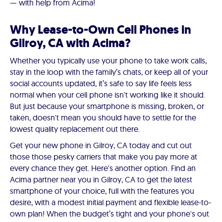
— with help from Acima!
Why Lease-to-Own Cell Phones in
Gilroy, CA with Acima?
Whether you typically use your phone to take work calls,
stay in the loop with the family’s chats, or keep all of your
social accounts updated, it’s safe to say life feels less
normal when your cell phone isn't working like it should.
But just because your smartphone is missing, broken, or
taken, doesn't mean you should have to settle for the
lowest quality replacement out there.
Get your new phone in Gilroy, CA today and cut out
those those pesky carriers that make you pay more at
every chance they get. Here's another option. Find an
Acima partner near you in Gilroy, CA to get the latest
smartphone of your choice, full with the features you
desire, with a modest initial payment and flexible lease-to-
own plan! When the budget’s tight and your phone's out