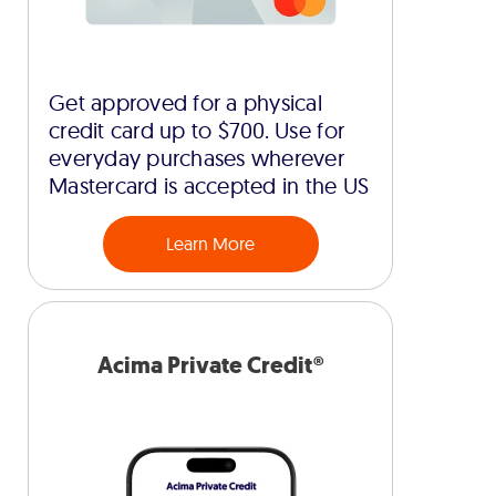
Get approved for a physical
credit card up to $700. Use for
everyday purchases wherever
Mastercard is accepted in the US
Learn More
Acima Private Credit®