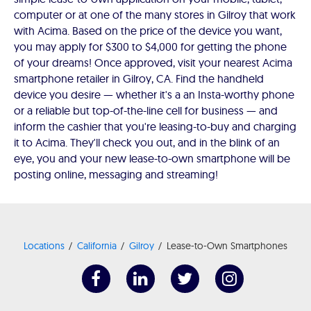
computer or at one of the many stores in Gilroy that work
with Acima. Based on the price of the device you want,
you may apply for $300 to $4,000 for getting the phone
of your dreams! Once approved, visit your nearest Acima
smartphone retailer in Gilroy, CA. Find the handheld
device you desire — whether it's a an Insta-worthy phone
or a reliable but top-of-the-line cell for business — and
inform the cashier that you're leasing-to-buy and charging
it to Acima. They'll check you out, and in the blink of an
eye, you and your new lease-to-own smartphone will be
posting online, messaging and streaming!
Locations
California
Gilroy
Lease-to-Own Smartphones