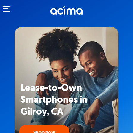
Toggle navigation
Lease-to-Own
Smartphones in
Gilroy, CA
Shop now