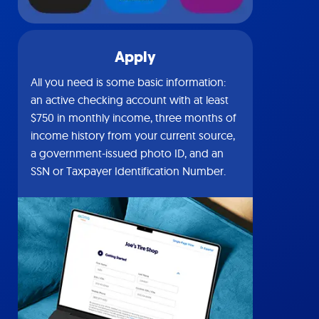
Apply
All you need is some basic information:
an active checking account with at least
$750 in monthly income, three months of
income history from your current source,
a government-issued photo ID, and an
SSN or Taxpayer Identification Number.