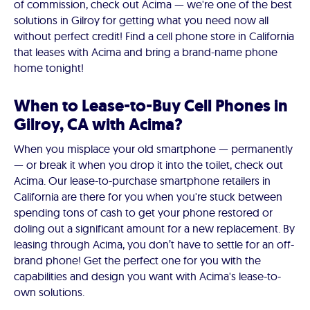
of commission, check out Acima — we're one of the best
solutions in Gilroy for getting what you need now all
without perfect credit! Find a cell phone store in California
that leases with Acima and bring a brand-name phone
home tonight!
When to Lease-to-Buy Cell Phones in
Gilroy, CA with Acima?
When you misplace your old smartphone — permanently
— or break it when you drop it into the toilet, check out
Acima. Our lease-to-purchase smartphone retailers in
California are there for you when you're stuck between
spending tons of cash to get your phone restored or
doling out a significant amount for a new replacement. By
leasing through Acima, you don’t have to settle for an off-
brand phone! Get the perfect one for you with the
capabilities and design you want with Acima's lease-to-
own solutions.