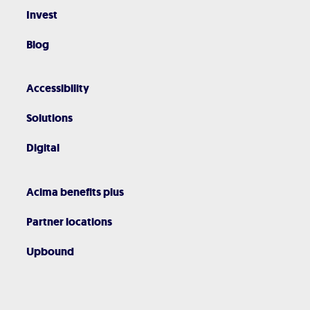
Invest
Blog
Accessibility
Solutions
Digital
Acima benefits plus
Partner locations
Upbound