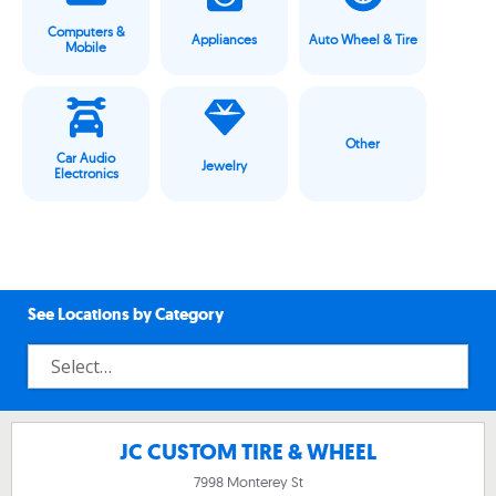
Computers &
Appliances
Auto Wheel & Tire
Mobile
Other
Car Audio
Jewelry
Electronics
See Locations by Category
JC CUSTOM TIRE & WHEEL
7998 Monterey St