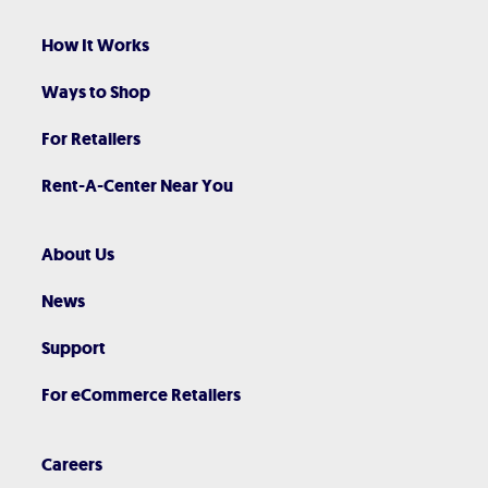
How It Works
Ways to Shop
For Retailers
Rent-A-Center Near You
About Us
News
Support
For eCommerce Retailers
Careers