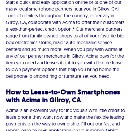
Start a quick and easy application online or at one of our
many local smartphone partners near you in Gilroy, CA!
Tons of retailers throughout the country, especially in
Gilroy, CA, collaborate with Acima to offer their customers
a less-than-perfect credit option.* Our merchant partners
range from family-owned shops to all of your favorite big-
box electronics stores, major auto mechanic service
centers and so much more! When you pay with Acima at
any of our partner merchants in Gilroy, Acima pays for the
item you need and leases it out to you with flexible lease-
to-own payment options that help you bring home the
cell phone, diamond ring or furniture set you need.
How to Lease-to-Own Smartphones
with Acima in Gilroy, CA
Acima is an excellent way for individuals with little credit to
lease phone they want now and make the flexible leasing
payments on the way to ownership. Fill out our fast and
simple lease-to-own application on your mobile, tablet,