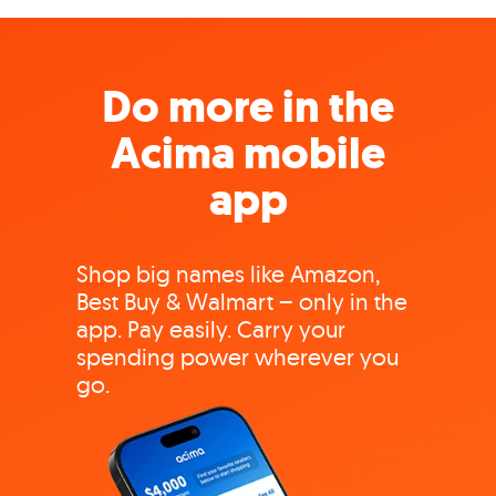
Do more in the
Acima mobile
app
Shop big names like Amazon,
Best Buy & Walmart – only in the
app. Pay easily. Carry your
spending power wherever you
go.