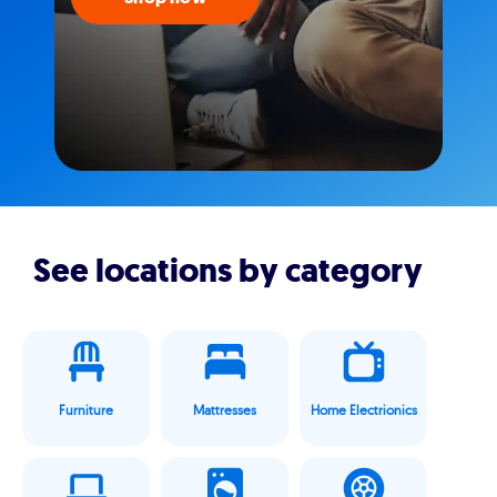
See locations by category
Furniture
Mattresses
Home Electrionics