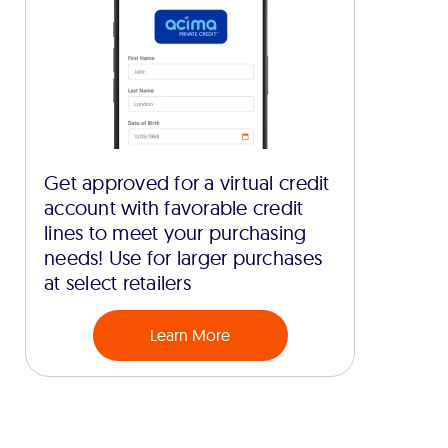
Get approved for a virtual credit
account with favorable credit
lines to meet your purchasing
needs! Use for larger purchases
at select retailers
Learn More