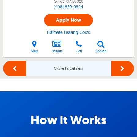
Gilroy, CA
95020
(408) 859-0604
Apply Now
Estimate Leasing Costs
Map
Details
Call
Search
More Locations
How It Works