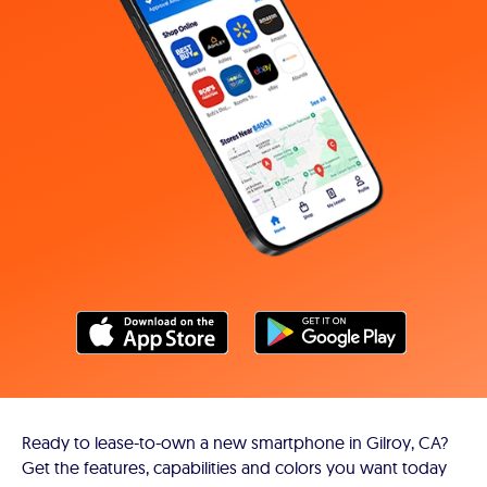
Ready to lease-to-own a new smartphone in Gilroy, CA?
Get the features, capabilities and colors you want today