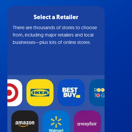
Select a Retailer
There are thousands of stores to choose
from, including major retailers and local
businesses—plus lots of online stores.