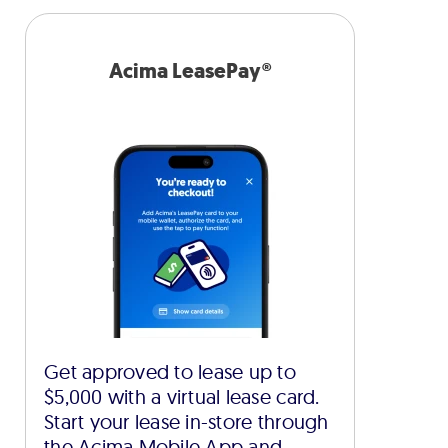
Acima LeasePay®
Get approved to lease up to
$5,000 with a virtual lease card.
Start your lease in-store through
the Acima Mobile App and