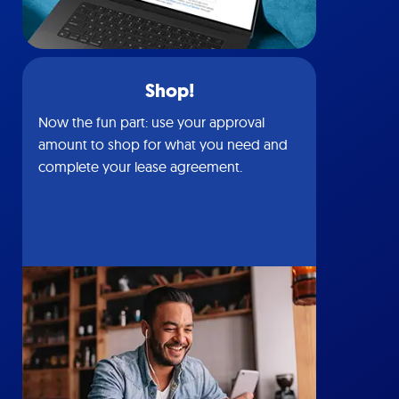
Shop!
Now the fun part: use your approval
amount to shop for what you need and
complete your lease agreement.