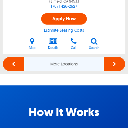
Fairfield, CA
94533
(707) 426-2627
Apply Now
Estimate Leasing Costs
Map
Details
Call
Search
More Locations
How It Works