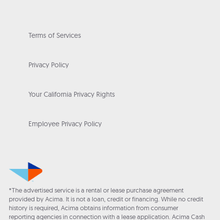
Terms of Services
Privacy Policy
Your California Privacy Rights
Employee Privacy Policy
*The advertised service is a rental or lease purchase agreement
provided by Acima. It is not a loan, credit or financing. While no credit
history is required, Acima obtains information from consumer
reporting agencies in connection with a lease application. Acima Cash