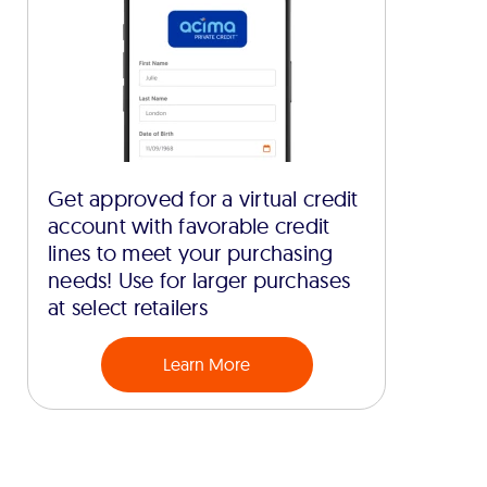
Get approved for a virtual credit
account with favorable credit
lines to meet your purchasing
needs! Use for larger purchases
at select retailers
Learn More