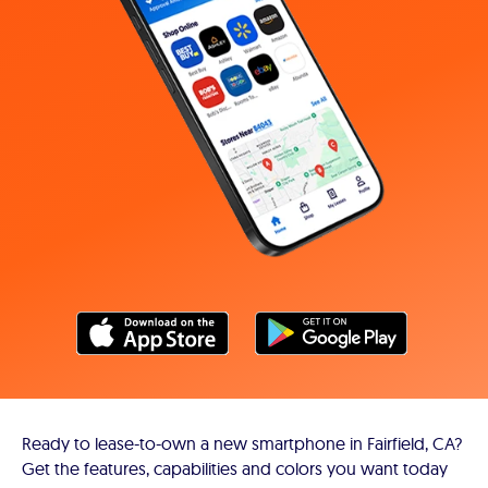
Ready to lease-to-own a new smartphone in Fairfield, CA?
Get the features, capabilities and colors you want today