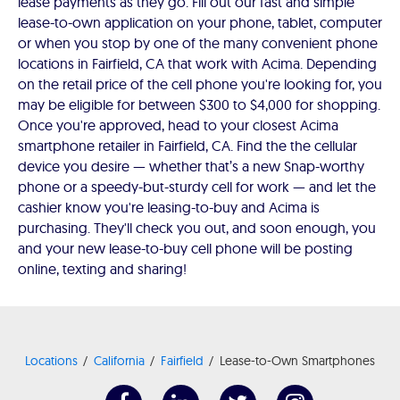
lease payments as they go. Fill out our fast and simple
lease-to-own application on your phone, tablet, computer
or when you stop by one of the many convenient phone
locations in Fairfield, CA that work with Acima. Depending
on the retail price of the cell phone you're looking for, you
may be eligible for between $300 to $4,000 for shopping.
Once you're approved, head to your closest Acima
smartphone retailer in Fairfield, CA. Find the the cellular
device you desire — whether that’s a new Snap-worthy
phone or a speedy-but-sturdy cell for work — and let the
cashier know you're leasing-to-buy and Acima is
purchasing. They'll check you out, and soon enough, you
and your new lease-to-buy cell phone will be posting
online, texting and sharing!
Locations
California
Fairfield
Lease-to-Own Smartphones