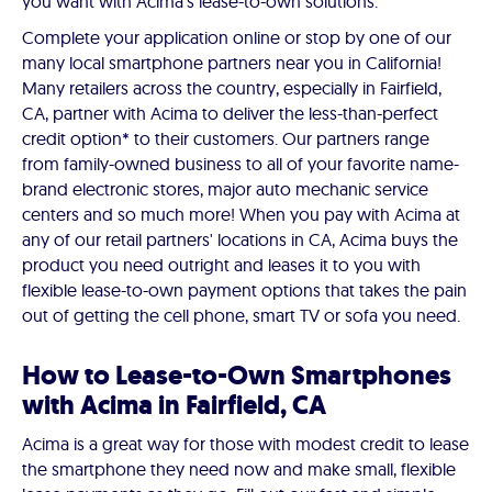
you want with Acima's lease-to-own solutions.
Complete your application online or stop by one of our
many local smartphone partners near you in California!
Many retailers across the country, especially in Fairfield,
CA, partner with Acima to deliver the less-than-perfect
credit option* to their customers. Our partners range
from family-owned business to all of your favorite name-
brand electronic stores, major auto mechanic service
centers and so much more! When you pay with Acima at
any of our retail partners' locations in CA, Acima buys the
product you need outright and leases it to you with
flexible lease-to-own payment options that takes the pain
out of getting the cell phone, smart TV or sofa you need.
How to Lease-to-Own Smartphones
with Acima in Fairfield, CA
Acima is a great way for those with modest credit to lease
the smartphone they need now and make small, flexible