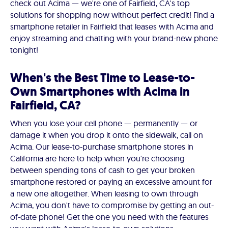
check out Acima — we're one of Fairfield, CA's top
solutions for shopping now without perfect credit! Find a
smartphone retailer in Fairfield that leases with Acima and
enjoy streaming and chatting with your brand-new phone
tonight!
When's the Best Time to Lease-to-
Own Smartphones with Acima in
Fairfield, CA?
When you lose your cell phone — permanently — or
damage it when you drop it onto the sidewalk, call on
Acima. Our lease-to-purchase smartphone stores in
California are here to help when you're choosing
between spending tons of cash to get your broken
smartphone restored or paying an excessive amount for
a new one altogether. When leasing to own through
Acima, you don't have to compromise by getting an out-
of-date phone! Get the one you need with the features