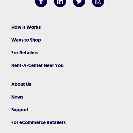
How It Works
Ways to Shop
For Retailers
Rent-A-Center Near You
About Us
News
Support
For eCommerce Retailers