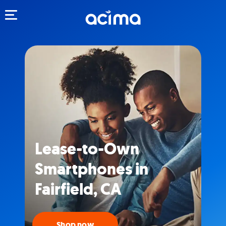
Toggle navigation
Lease-to-Own
Smartphones in
Fairfield, CA
Shop now