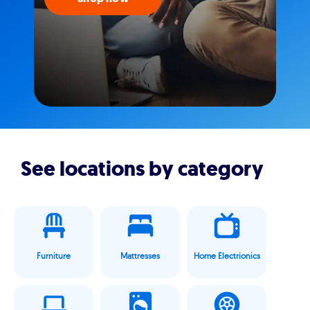
See locations by category
Furniture
Mattresses
Home Electrionics