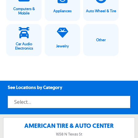
Computers &
Appliances
Auto Wheel & Tire
Mobile
Other
Car Audio
Jewelry
Electronics
See Locations by Category
AMERICAN TIRE & AUTO CENTER
1658 N Texas St