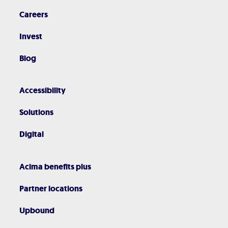
Careers
Invest
Blog
Accessibility
Solutions
Digital
Acima benefits plus
Partner locations
Upbound