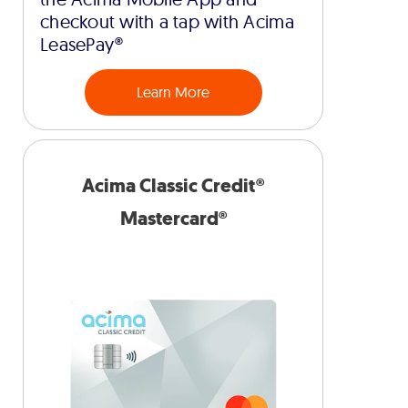
checkout with a tap with Acima
LeasePay®
Learn More
Acima Classic Credit®
Mastercard®