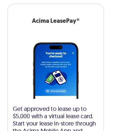
Acima LeasePay®
Get approved to lease up to
$5,000 with a virtual lease card.
Start your lease in-store through
the Acima Mobile App and