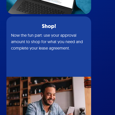
Shop!
Now the fun part: use your approval
amount to shop for what you need and
complete your lease agreement.