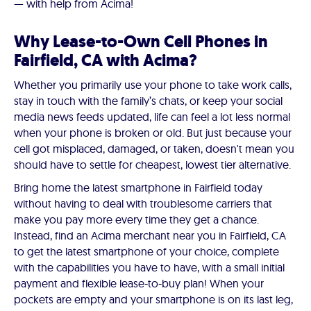
— with help from Acima!
Why Lease-to-Own Cell Phones in
Fairfield, CA with Acima?
Whether you primarily use your phone to take work calls,
stay in touch with the family’s chats, or keep your social
media news feeds updated, life can feel a lot less normal
when your phone is broken or old. But just because your
cell got misplaced, damaged, or taken, doesn't mean you
should have to settle for cheapest, lowest tier alternative.
Bring home the latest smartphone in Fairfield today
without having to deal with troublesome carriers that
make you pay more every time they get a chance.
Instead, find an Acima merchant near you in Fairfield, CA
to get the latest smartphone of your choice, complete
with the capabilities you have to have, with a small initial
payment and flexible lease-to-buy plan! When your
pockets are empty and your smartphone is on its last leg,