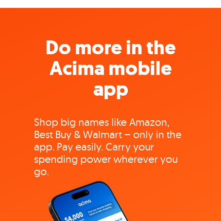
Do more in the
Acima mobile
app
Shop big names like Amazon,
Best Buy & Walmart – only in the
app. Pay easily. Carry your
spending power wherever you
go.