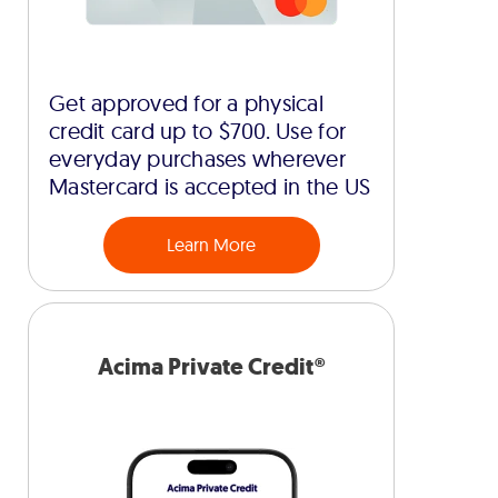
Get approved for a physical
credit card up to $700. Use for
everyday purchases wherever
Mastercard is accepted in the US
Learn More
Acima Private Credit®