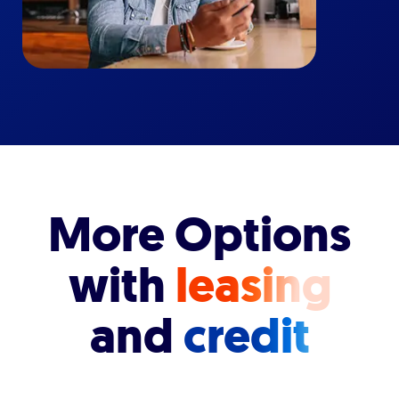
More Options
with
leasing
and
credit