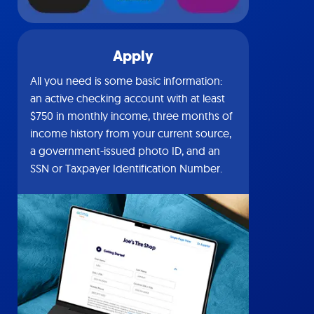
Apply
All you need is some basic information:
an active checking account with at least
$750 in monthly income, three months of
income history from your current source,
a government-issued photo ID, and an
SSN or Taxpayer Identification Number.