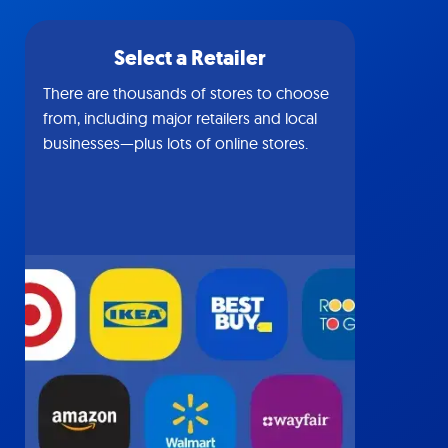
Select a Retailer
There are thousands of stores to choose
from, including major retailers and local
businesses—plus lots of online stores.