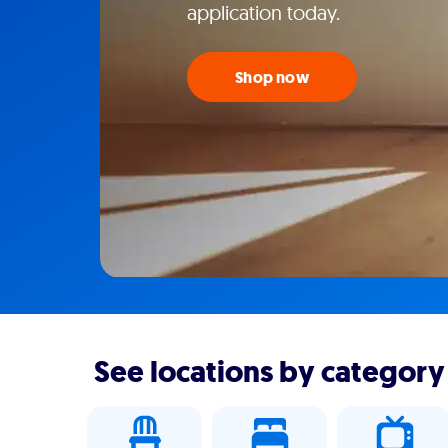
application today.
Shop now
See locations by category