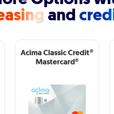
easing
and
cred
Acima Classic Credit®
Mastercard®