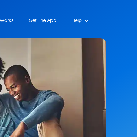
 Works
Get The App
Help