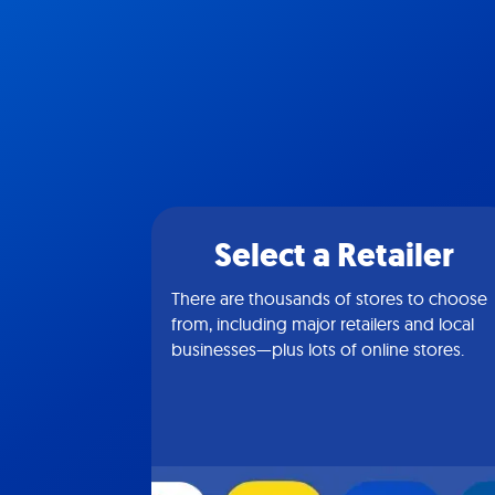
Select a Retailer
There are thousands of stores to choose
from, including major retailers and local
businesses—plus lots of online stores.