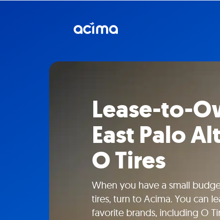
Lease-to-Ow
East Palo Al
O Tires
When you have a small budget
tires, turn to Acima. You can l
favorite brands, including O Tir