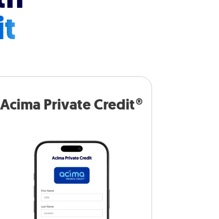
it
Acima Private Credit®