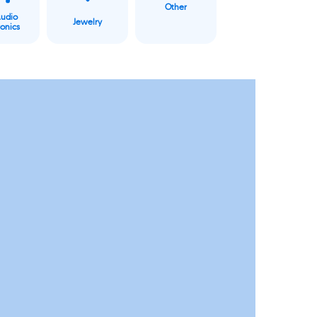
Other
Audio
Jewelry
ronics