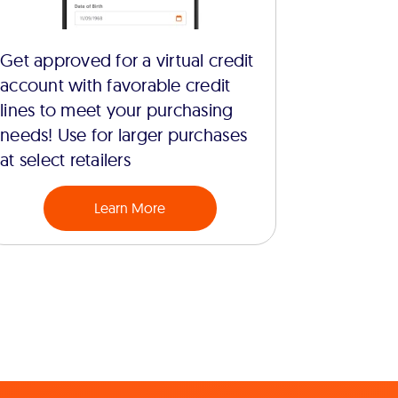
Get approved for a virtual credit
account with favorable credit
lines to meet your purchasing
needs! Use for larger purchases
at select retailers
Learn More