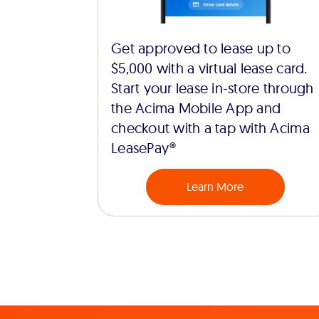
Get approved to lease up to
$5,000 with a virtual lease card.
Start your lease in-store through
the Acima Mobile App and
checkout with a tap with Acima
LeasePay®
Learn More