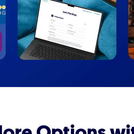
ore Options wi