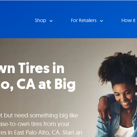
Shop
For Retailers
How it
n Tires in
to, CA at Big
 but need something big like
ease-to-own tires from your
es in East Palo Alto, CA. Start an