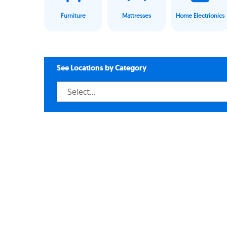
Furniture
Mattresses
Home Electrionics
See Locations by Category