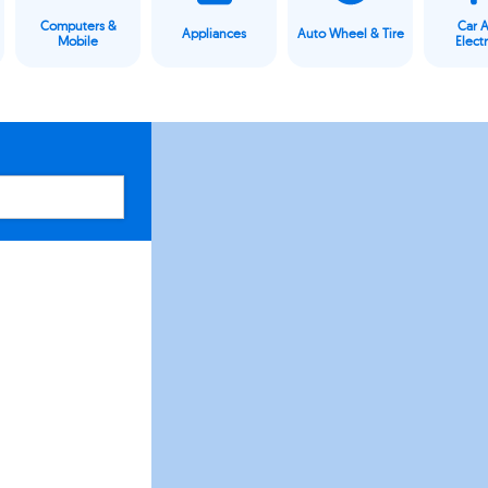
Computers &
Car 
Appliances
Auto Wheel & Tire
Mobile
Elect