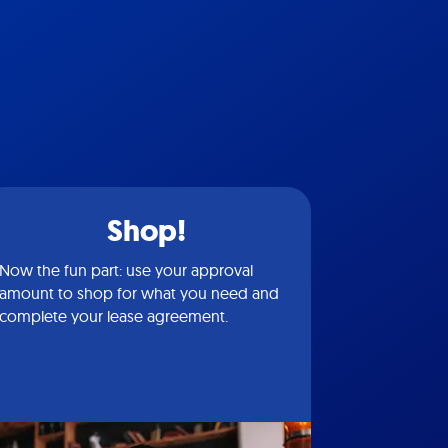
Shop!
Now the fun part: use your approval
amount to shop for what you need and
complete your lease agreement.