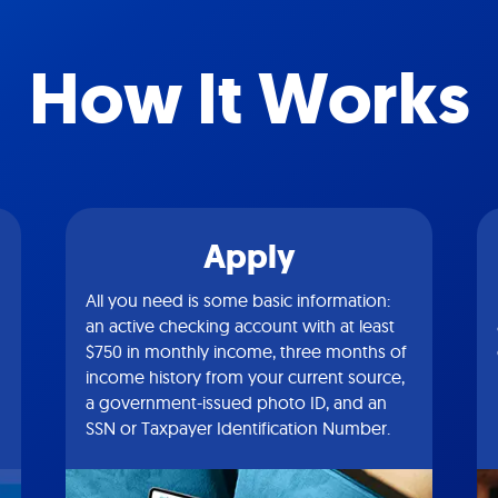
How It Works
Apply
All you need is some basic information:
an active checking account with at least
$750 in monthly income, three months of
income history from your current source,
a government-issued photo ID, and an
SSN or Taxpayer Identification Number.