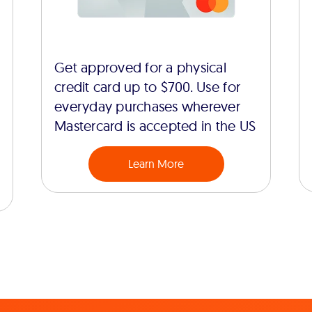
Get approved for a physical
credit card up to $700. Use for
everyday purchases wherever
Mastercard is accepted in the US
Learn More