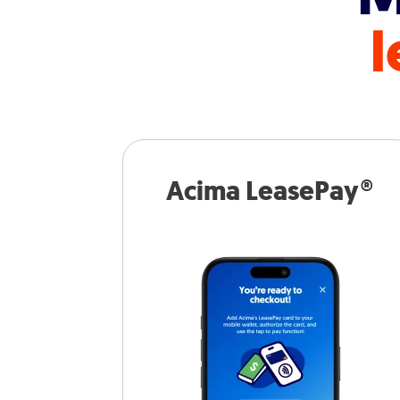
l
Acima LeasePay®