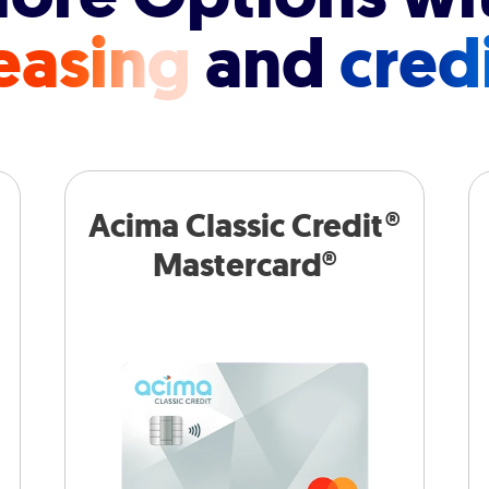
easing
and
cred
Acima Classic Credit®
Mastercard®