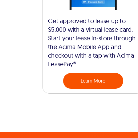
Get approved to lease up to
$5,000 with a virtual lease card.
Start your lease in-store through
the Acima Mobile App and
checkout with a tap with Acima
LeasePay®
Learn More