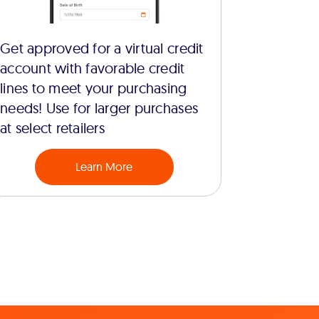
Get approved for a virtual credit
account with favorable credit
lines to meet your purchasing
needs! Use for larger purchases
at select retailers
Learn More