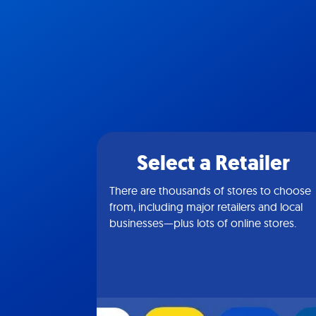
Select a Retailer
There are thousands of stores to choose
from, including major retailers and local
businesses—plus lots of online stores.