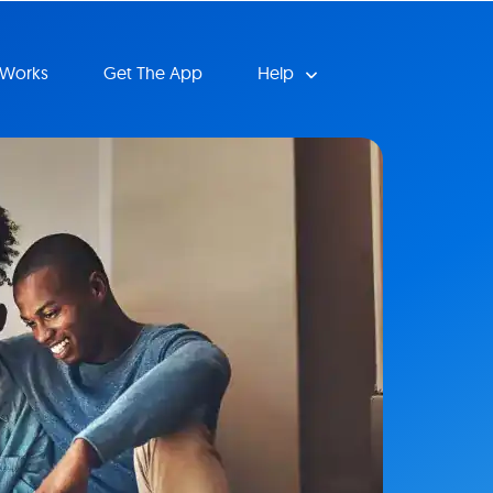
 Works
Get The App
Help