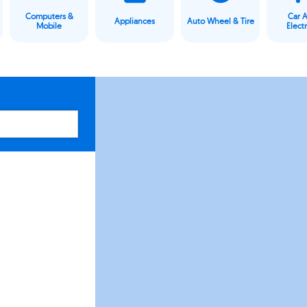
Computers &
Car 
Appliances
Auto Wheel & Tire
Mobile
Elect