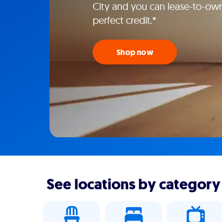
City and you can lease-to-own
perfect credit.*
Shop now
See locations by category