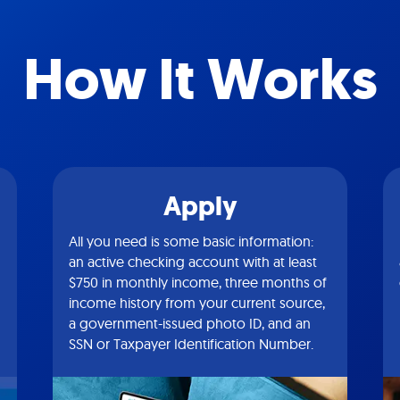
How It Works
Apply
All you need is some basic information:
an active checking account with at least
$750 in monthly income, three months of
income history from your current source,
a government-issued photo ID, and an
SSN or Taxpayer Identification Number.