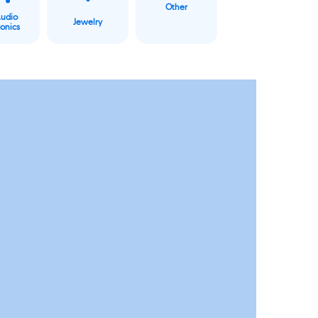
Other
Audio
Jewelry
ronics