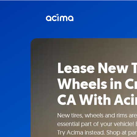
Lease New T
Wheels in Cr
CA With Ac
New tires, wheels and rims aren
essential part of your vehicle!
Try Acima instead. Shop at part