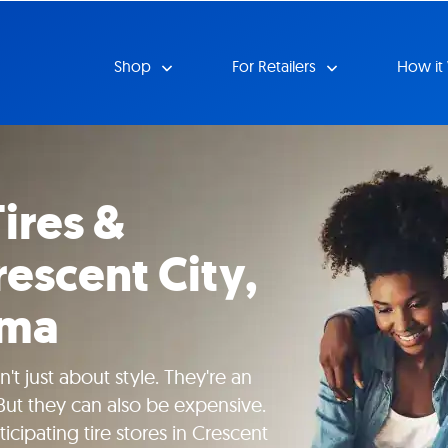
Shop
For Retailers
How it
ires &
escent City,
ima
't just about style. They're an
 But they can also be expensive.
icipating tire stores in Crescent