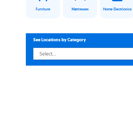
Furniture
Mattresses
Home Electrionics
See Locations by Category