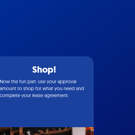
Shop!
Now the fun part: use your approval
amount to shop for what you need and
complete your lease agreement.