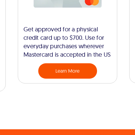
Get approved for a physical
credit card up to $700. Use for
everyday purchases wherever
Mastercard is accepted in the US
Learn More