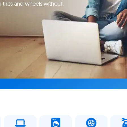
 tires and wheels without