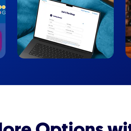
ore Options wi