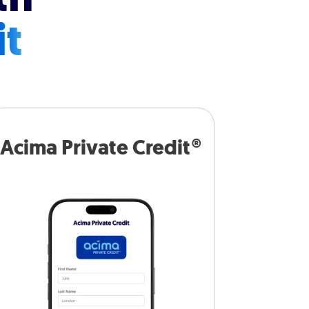
it
Acima Private Credit®