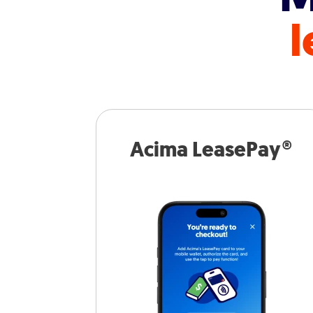
l
Acima LeasePay®