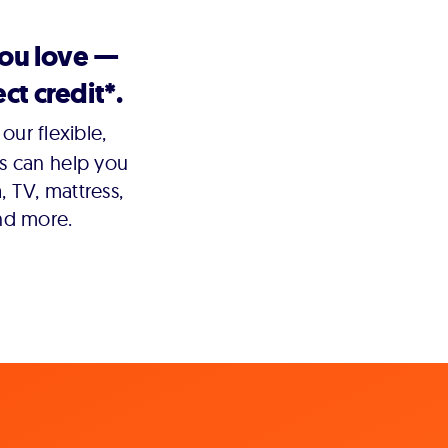
you love —
ct credit*.
our flexible,
s can help you
 TV, mattress,
nd more.