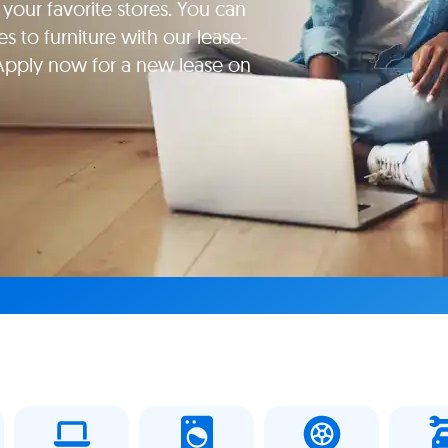
your favorite stores. You can
s to furniture with our lease-
Apply now for a new lease on