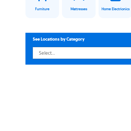
Furniture
Mattresses
Home Electrionics
See Locations by Category