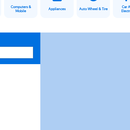
Computers &
Car 
Appliances
Auto Wheel & Tire
Mobile
Elect