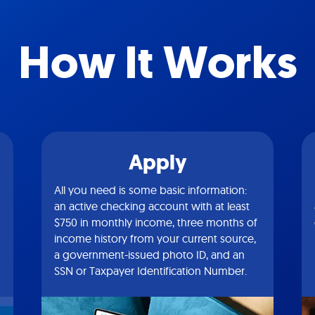
How It Works
Apply
All you need is some basic information:
an active checking account with at least
$750 in monthly income, three months of
income history from your current source,
a government-issued photo ID, and an
SSN or Taxpayer Identification Number.