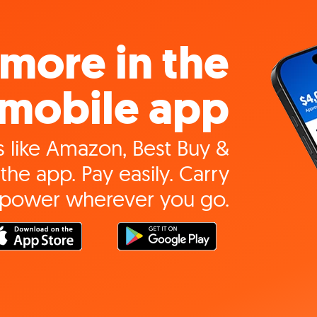
more in the
mobile app
 like Amazon, Best Buy &
the app. Pay easily. Carry
 power wherever you go.