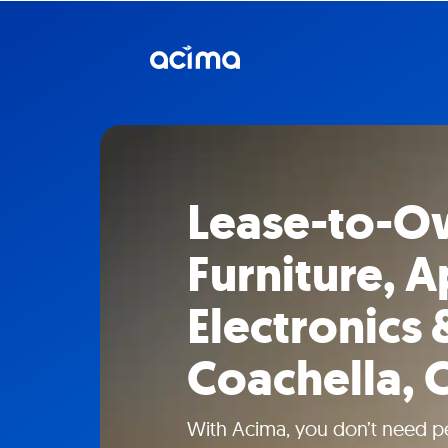
Lease-to-O
Furniture, A
Electronics 
Coachella, 
With Acima, you don’t need pe