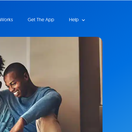
 Works
Get The App
Help