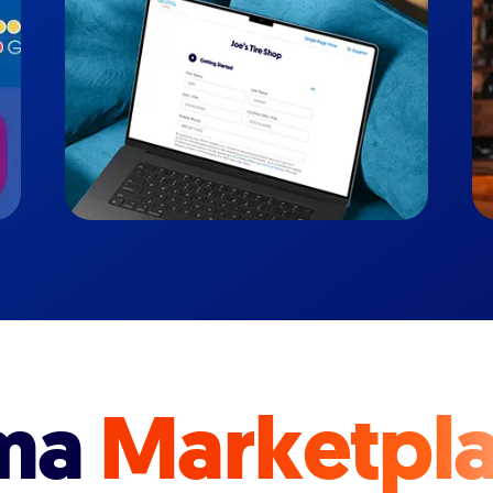
ma
Marketpl