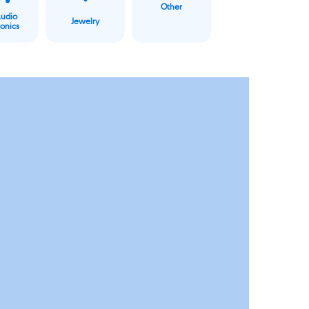
Other
Audio
Jewelry
ronics