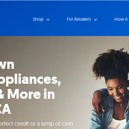
Shop
For Retailers
How it
wn
ppliances,
& More in
CA
rfect credit or a lump of cash