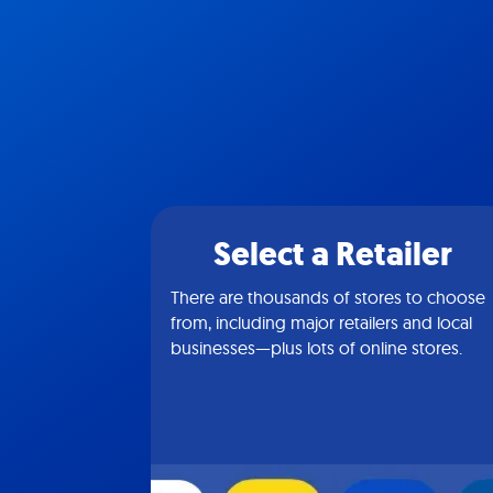
Select a Retailer
There are thousands of stores to choose
from, including major retailers and local
businesses—plus lots of online stores.