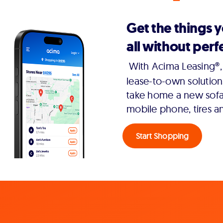
Get the things 
all without perfe
With Acima Leasing®, 
lease-to-own solution
take home a new sofa,
mobile phone, tires a
Start Shopping