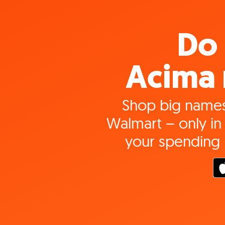
Do 
Acima 
Shop big names
Walmart – only in 
your spending