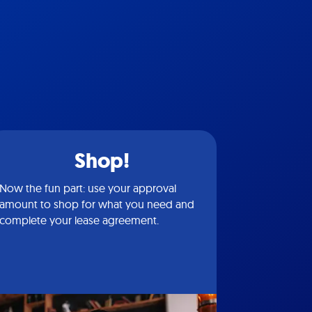
Shop!
Now the fun part: use your approval
amount to shop for what you need and
complete your lease agreement.