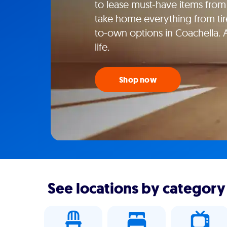
to lease must-have items from 
take home everything from tire
to-own options in Coachella. 
life.
Shop now
See locations by category