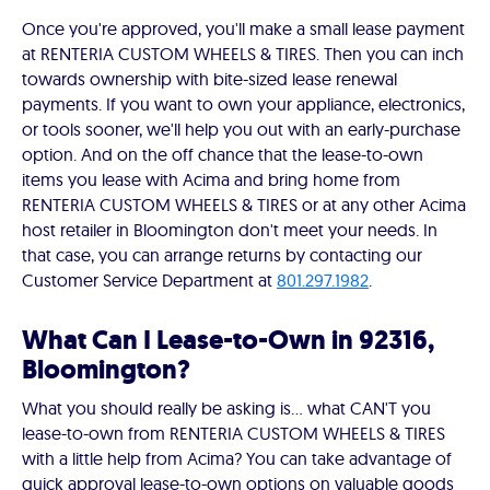
Once you're approved, you'll make a small lease payment
at RENTERIA CUSTOM WHEELS & TIRES. Then you can inch
towards ownership with bite-sized lease renewal
payments. If you want to own your appliance, electronics,
or tools sooner, we'll help you out with an early-purchase
option. And on the off chance that the lease-to-own
items you lease with Acima and bring home from
RENTERIA CUSTOM WHEELS & TIRES or at any other Acima
host retailer in Bloomington don't meet your needs. In
that case, you can arrange returns by contacting our
Customer Service Department at
801.297.1982
.
What Can I Lease-to-Own in 92316,
Bloomington?
What you should really be asking is… what CAN'T you
lease-to-own from RENTERIA CUSTOM WHEELS & TIRES
with a little help from Acima? You can take advantage of
quick approval lease-to-own options on valuable goods