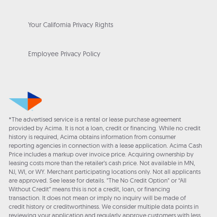
Your California Privacy Rights
Employee Privacy Policy
*The advertised service is a rental or lease purchase agreement
provided by Acima. It is not a loan, credit or financing. While no credit
history is required, Acima obtains information from consumer
reporting agencies in connection with a lease application. Acima Cash
Price includes a markup over invoice price. Acquiring ownership by
leasing costs more than the retailer’s cash price. Not available in MN,
NJ, WI, or WY. Merchant participating locations only. Not all applicants
are approved. See lease for details. "The No Credit Option" or “All
Without Credit” means this is not a credit, loan, or financing
transaction. It does not mean or imply no inquiry will be made of
credit history or creditworthiness. We consider multiple data points in
reviewing your application and regularly approve customers with less