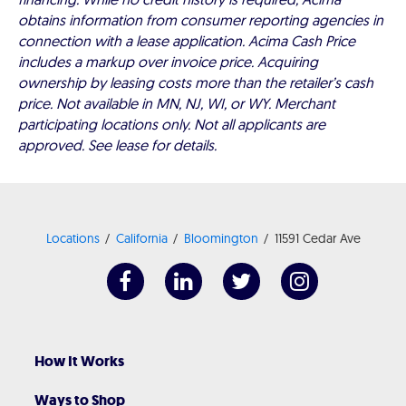
obtains information from consumer reporting agencies in
connection with a lease application. Acima Cash Price
includes a markup over invoice price. Acquiring
ownership by leasing costs more than the retailer’s cash
price. Not available in MN, NJ, WI, or WY. Merchant
participating locations only. Not all applicants are
approved. See lease for details.
Locations
California
Bloomington
11591 Cedar Ave
How It Works
Ways to Shop