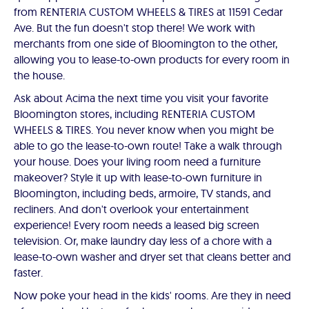
from RENTERIA CUSTOM WHEELS & TIRES at 11591 Cedar
Ave. But the fun doesn't stop there! We work with
merchants from one side of Bloomington to the other,
allowing you to lease-to-own products for every room in
the house.
Ask about Acima the next time you visit your favorite
Bloomington stores, including RENTERIA CUSTOM
WHEELS & TIRES. You never know when you might be
able to go the lease-to-own route! Take a walk through
your house. Does your living room need a furniture
makeover? Style it up with lease-to-own furniture in
Bloomington, including beds, armoire, TV stands, and
recliners. And don't overlook your entertainment
experience! Every room needs a leased big screen
television. Or, make laundry day less of a chore with a
lease-to-own washer and dryer set that cleans better and
faster.
Now poke your head in the kids' rooms. Are they in need