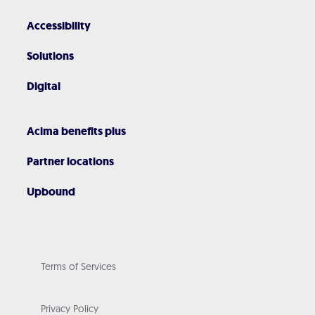
Accessibility
Solutions
Digital
Acima benefits plus
Partner locations
Upbound
Terms of Services
Privacy Policy