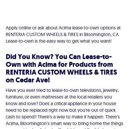
Apply online or ask about Acima lease-to-own options at
RENTERIA CUSTOM WHEELS & TIRES in Bloomington, CA.
Lease-to-own is the easy way to get what you want!
Did You Know? You Can Lease-to-
Own with Acima for Products from
RENTERIA CUSTOM WHEELS & TIRES
on Cedar Ave!
Have you ever tried to lease-to-own televisions, jewelry,
furniture, or even mattresses at the local retailers you
know and love? Does a critical appliance in your house
need to be replaced right now but you're out of quick
cash to spend? There's a way to make it happen. There's
Acima, Bloomington's smart way to bring home the things