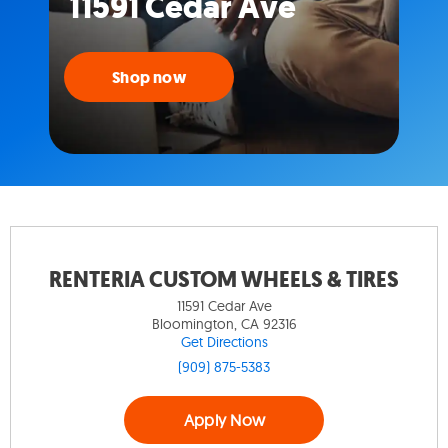
11591 Cedar Ave
Shop now
RENTERIA CUSTOM WHEELS & TIRES
11591 Cedar Ave
Bloomington, CA 92316
Get Directions
(909) 875-5383
Apply Now