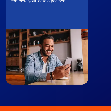
complete your lease agreement.