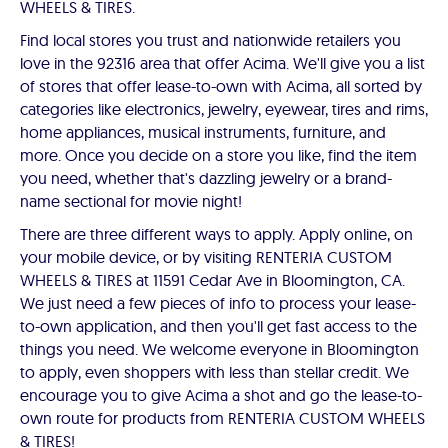
WHEELS & TIRES.
Find local stores you trust and nationwide retailers you
love in the 92316 area that offer Acima. We'll give you a list
of stores that offer lease-to-own with Acima, all sorted by
categories like electronics, jewelry, eyewear, tires and rims,
home appliances, musical instruments, furniture, and
more. Once you decide on a store you like, find the item
you need, whether that's dazzling jewelry or a brand-
name sectional for movie night!
There are three different ways to apply. Apply online, on
your mobile device, or by visiting RENTERIA CUSTOM
WHEELS & TIRES at 11591 Cedar Ave in Bloomington, CA.
We just need a few pieces of info to process your lease-
to-own application, and then you'll get fast access to the
things you need. We welcome everyone in Bloomington
to apply, even shoppers with less than stellar credit. We
encourage you to give Acima a shot and go the lease-to-
own route for products from RENTERIA CUSTOM WHEELS
& TIRES!