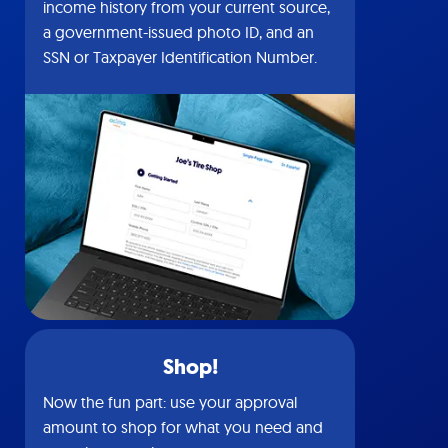
income history from your current source,
a government-issued photo ID, and an
SSN or Taxpayer Identification Number.
Shop!
Now the fun part: use your approval
amount to shop for what you need and