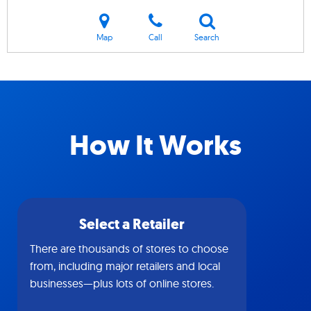
Map
Call
Search
How It Works
Select a Retailer
There are thousands of stores to choose
from, including major retailers and local
businesses—plus lots of online stores.