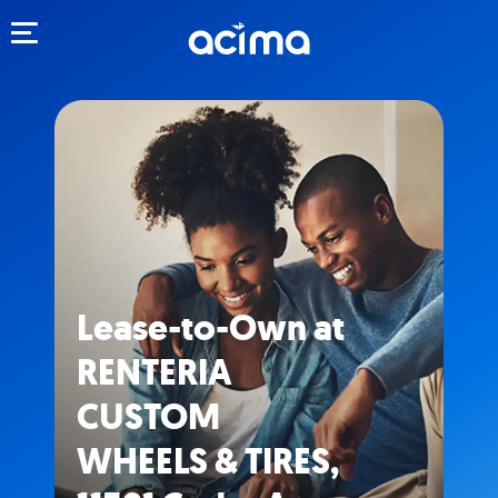
Toggle navigation
Lease-to-Own at
RENTERIA
CUSTOM
WHEELS & TIRES,