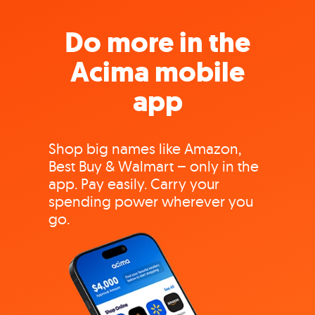
Do more in the
Acima mobile
app
Shop big names like Amazon,
Best Buy & Walmart – only in the
app. Pay easily. Carry your
spending power wherever you
go.