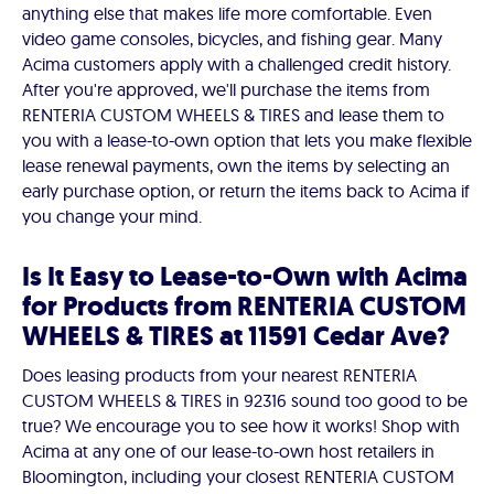
anything else that makes life more comfortable. Even
video game consoles, bicycles, and fishing gear. Many
Acima customers apply with a challenged credit history.
After you're approved, we'll purchase the items from
RENTERIA CUSTOM WHEELS & TIRES and lease them to
you with a lease-to-own option that lets you make flexible
lease renewal payments, own the items by selecting an
early purchase option, or return the items back to Acima if
you change your mind.
Is It Easy to Lease-to-Own with Acima
for Products from RENTERIA CUSTOM
WHEELS & TIRES at 11591 Cedar Ave?
Does leasing products from your nearest RENTERIA
CUSTOM WHEELS & TIRES in 92316 sound too good to be
true? We encourage you to see how it works! Shop with
Acima at any one of our lease-to-own host retailers in
Bloomington, including your closest RENTERIA CUSTOM