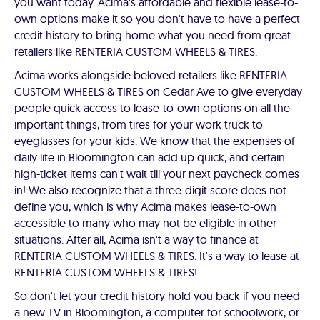
you want today. Acima's affordable and flexible lease-to-
own options make it so you don't have to have a perfect
credit history to bring home what you need from great
retailers like RENTERIA CUSTOM WHEELS & TIRES.
Acima works alongside beloved retailers like RENTERIA
CUSTOM WHEELS & TIRES on Cedar Ave to give everyday
people quick access to lease-to-own options on all the
important things, from tires for your work truck to
eyeglasses for your kids. We know that the expenses of
daily life in Bloomington can add up quick, and certain
high-ticket items can't wait till your next paycheck comes
in! We also recognize that a three-digit score does not
define you, which is why Acima makes lease-to-own
accessible to many who may not be eligible in other
situations. After all, Acima isn't a way to finance at
RENTERIA CUSTOM WHEELS & TIRES. It's a way to lease at
RENTERIA CUSTOM WHEELS & TIRES!
So don't let your credit history hold you back if you need
a new TV in Bloomington, a computer for schoolwork, or