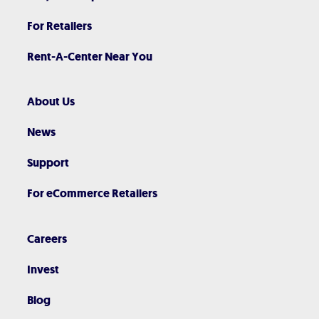
For Retailers
Rent-A-Center Near You
About Us
News
Support
For eCommerce Retailers
Careers
Invest
Blog