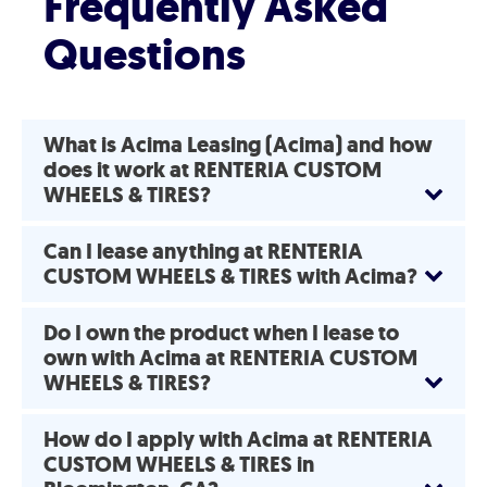
Frequently Asked
Questions
What is Acima Leasing (Acima) and how
does it work at RENTERIA CUSTOM
WHEELS & TIRES?
Can I lease anything at RENTERIA
CUSTOM WHEELS & TIRES with Acima?
Do I own the product when I lease to
own with Acima at RENTERIA CUSTOM
WHEELS & TIRES?
How do I apply with Acima at RENTERIA
CUSTOM WHEELS & TIRES in