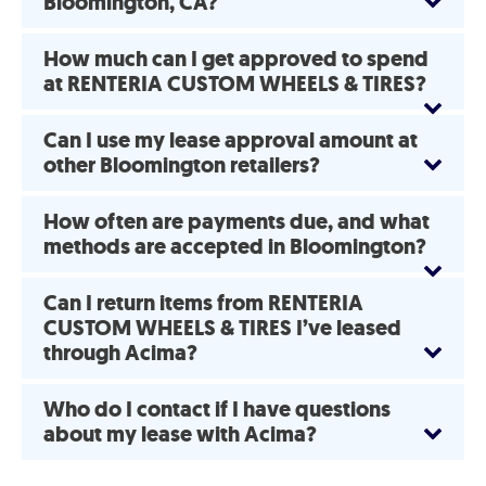
Bloomington, CA?
How much can I get approved to spend
at RENTERIA CUSTOM WHEELS & TIRES?
Can I use my lease approval amount at
other Bloomington retailers?
How often are payments due, and what
methods are accepted in Bloomington?
Can I return items from RENTERIA
CUSTOM WHEELS & TIRES I’ve leased
through Acima?
Who do I contact if I have questions
about my lease with Acima?