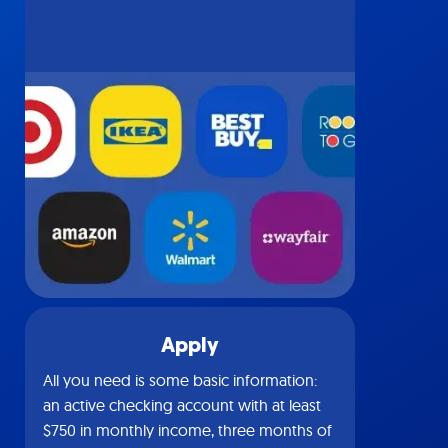
Apply
All you need is some basic information:
an active checking account with at least
$750 in monthly income, three months of