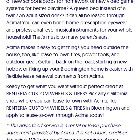
of new school laptops for homework or new video game
systems for better playtime? A queen bed instead of a
twin? An adult-sized desk? It can all be leased through
Acima! You can even bring home prescription eyewear
and professional-level musical instruments for your whole
household! That's music to many parent's ears.
Acima makes it easy to get things you need outside the
house, too, like lease-to-own tires, power tools, and
outdoor gear. Getting back on the road, starting a new
hobby, or fixing up your Bloomington home is easier with
flexible lease renewal payments from Acima.
Ready to get what you want without perfect credit at
RENTERIA CUSTOM WHEELS & TIRES? Pick any California
shop where you can lease-to-own with Acima, like
RENTERIA CUSTOM WHEELS & TIRES in Bloomington and
apply to lease-to-own through Acima today!
* The advertised service is a rental or lease purchase
agreement provided by Acima. It is not a loan, credit or
financing. While no credit history is required, Acima