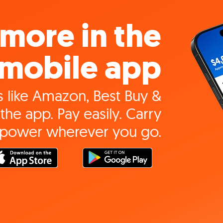
more in the
mobile app
 like Amazon, Best Buy &
the app. Pay easily. Carry
 power wherever you go.