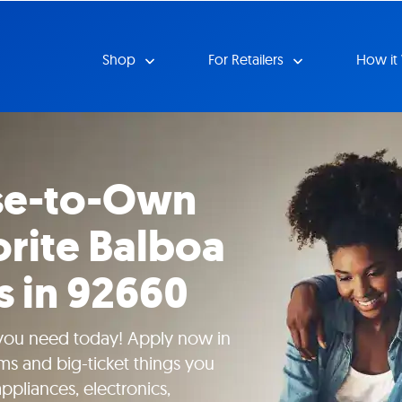
Shop
For Retailers
How it
se-to-Own
orite Balboa
s in 92660
 you need today! Apply now in
ms and big-ticket things you
pliances, electronics,