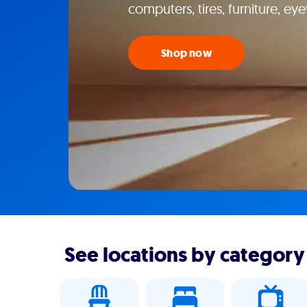
computers, tires, furniture, e
Shop now
See locations by category