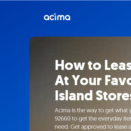
How to Lea
At Your Fav
Island Store
Acima is the way to get what
92660 to get the everyday ite
need. Get approved to lease ap