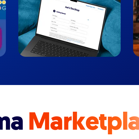
ma
Marketpl