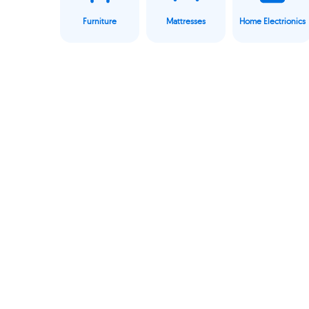
Furniture
Mattresses
Home Electrionics