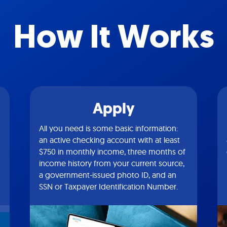
How It Works
Apply
All you need is some basic information:
an active checking account with at least
$750 in monthly income, three months of
income history from your current source,
a government-issued photo ID, and an
SSN or Taxpayer Identification Number.