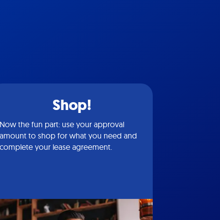
Shop!
Now the fun part: use your approval
amount to shop for what you need and
complete your lease agreement.