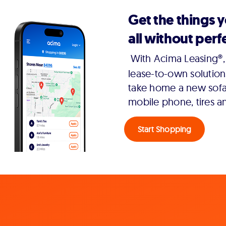
Get the things 
all without perfe
With Acima Leasing®, 
lease-to-own solution
take home a new sofa,
mobile phone, tires a
Start Shopping