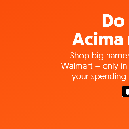
Do 
Acima 
Shop big names
Walmart – only in 
your spending