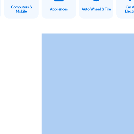
Computers &
Car 
Appliances
Auto Wheel & Tire
Mobile
Elect