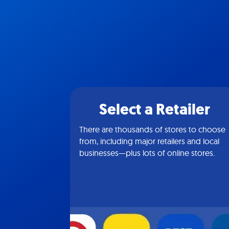
Select a Retailer
There are thousands of stores to choose
from, including major retailers and local
businesses—plus lots of online stores.