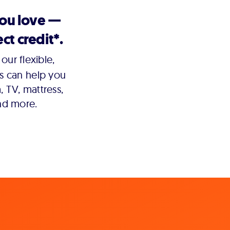
you love —
ct credit*.
our flexible,
s can help you
 TV, mattress,
nd more.