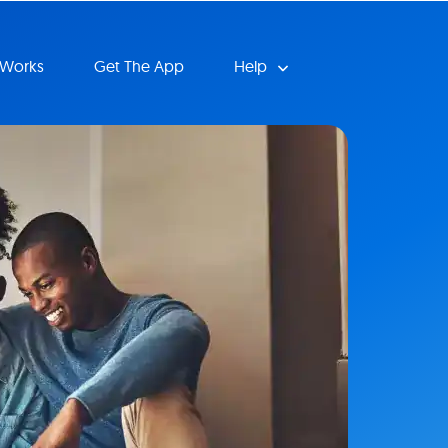
 Works
Get The App
Help