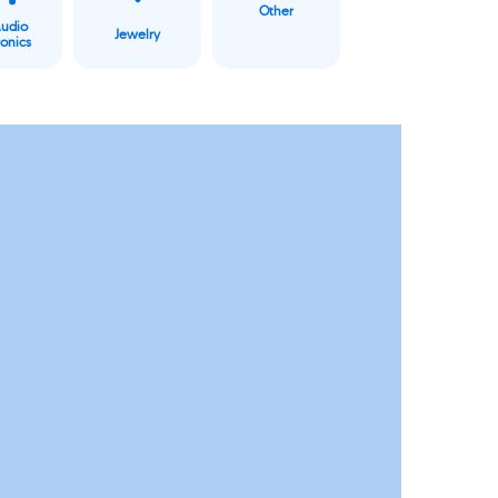
Other
Audio
Jewelry
ronics