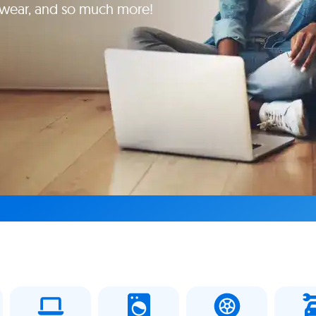
yewear, and so much more!