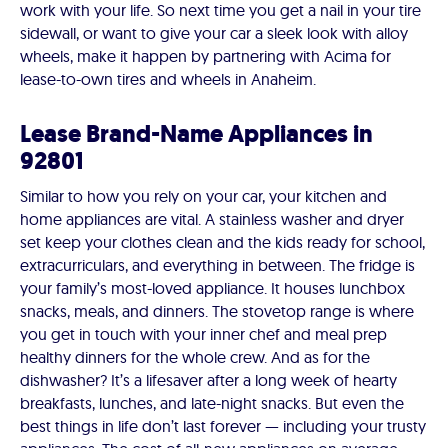
work with your life. So next time you get a nail in your tire
sidewall, or want to give your car a sleek look with alloy
wheels, make it happen by partnering with Acima for
lease-to-own tires and wheels in Anaheim.
Lease Brand-Name Appliances in
92801
Similar to how you rely on your car, your kitchen and
home appliances are vital. A stainless washer and dryer
set keep your clothes clean and the kids ready for school,
extracurriculars, and everything in between. The fridge is
your family’s most-loved appliance. It houses lunchbox
snacks, meals, and dinners. The stovetop range is where
you get in touch with your inner chef and meal prep
healthy dinners for the whole crew. And as for the
dishwasher? It’s a lifesaver after a long week of hearty
breakfasts, lunches, and late-night snacks. But even the
best things in life don’t last forever — including your trusty