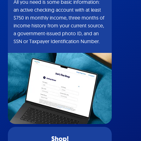
All you need is some basic information:
an active checking account with at least
$750 in monthly income, three months of
income history from your current source,
a government-issued photo ID, and an
SSN or Taxpayer Identification Number.
Shop!