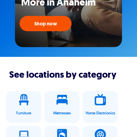
More in Anaheim
Shop now
See locations by category
Furniture
Mattresses
Home Electrionics