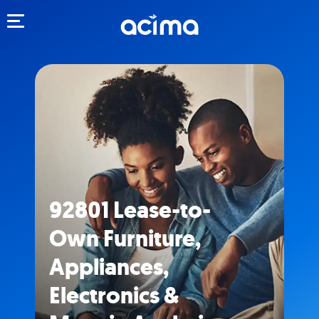
Toggle navigation
92801 Lease-to-
Own Furniture,
Appliances,
Electronics &