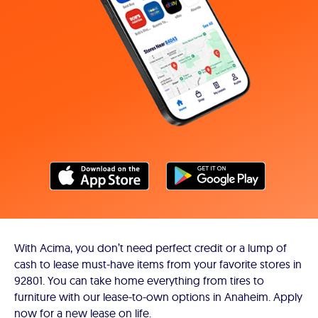
With Acima, you don’t need perfect credit or a lump of
cash to lease must-have items from your favorite stores in
92801. You can take home everything from tires to
furniture with our lease-to-own options in Anaheim. Apply
now for a new lease on life.