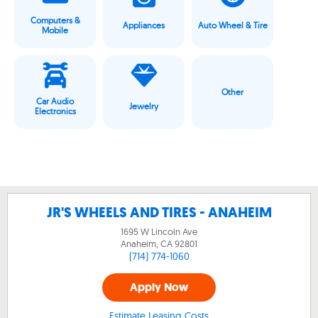
Computers &
Appliances
Auto Wheel & Tire
Mobile
Other
Car Audio
Jewelry
Electronics
JR'S WHEELS AND TIRES - ANAHEIM
1695 W Lincoln Ave
Anaheim, CA
92801
(714) 774-1060
Apply Now
Estimate Leasing Costs