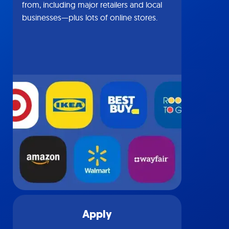
from, including major retailers and local
businesses—plus lots of online stores.
Apply