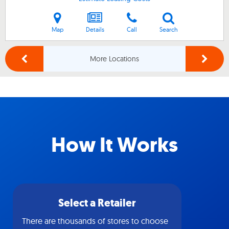
Map
Details
Call
Search
More Locations
How It Works
Select a Retailer
There are thousands of stores to choose