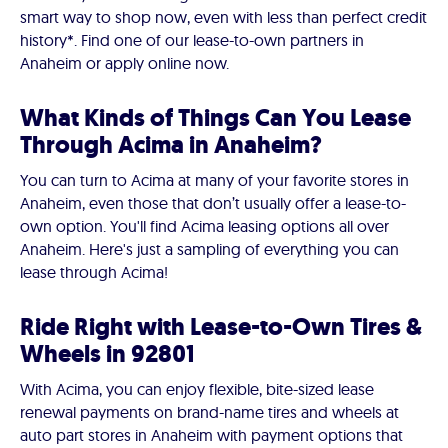
smart way to shop now, even with less than perfect credit
history*. Find one of our lease-to-own partners in
Anaheim or apply online now.
What Kinds of Things Can You Lease
Through Acima in Anaheim?
You can turn to Acima at many of your favorite stores in
Anaheim, even those that don’t usually offer a lease-to-
own option. You'll find Acima leasing options all over
Anaheim. Here's just a sampling of everything you can
lease through Acima!
Ride Right with Lease-to-Own Tires &
Wheels in 92801
With Acima, you can enjoy flexible, bite-sized lease
renewal payments on brand-name tires and wheels at
auto part stores in Anaheim with payment options that