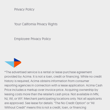
Privacy Policy
Your California Privacy Rights
Employee Privacy Policy
*The advertised service is a rental or lease purchase agreement
provided by Acima. It is not a loan, credit or financing. While no credit
history is required, Acima obtains information from consumer
reporting agencies in connection with a lease application. Acima Cash
Price includes a markup over invoice price. Acquiring ownership by
leasing costs more than the retailer’s cash price. Not available in MN,
NJ, WI, or WY. Merchant participating locations only. Not all applicants
are approved. See lease for details. "The No Credit Option" or “All
Without Credit” means this is not a credit, loan, or financing