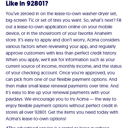
Like in 92801?
You’ve zeroed in on the lease-to-own washer-dryer set,
big-screen TV, or set of tires you want. So, what’s next? Fill
out a lease-to-own application online on your mobile
device, or in the showroom of your favorite Anaheim
store. It’s easy to apply and don’t worry, Acima considers
various factors when reviewing your app, and regularly
approve customers with less than perfect credit history.
When you apply, we'll ask for information such as your
current source of income, monthly income, and the status
of your checking account. Once you're approved, you
can pick from one of our flexible payment options. And
then make small lease renewal payments over time. And
it's easy to line up your renewal payments with your
paydays. We encourage you to try Acima — the way to
enjoy flexible payment options without perfect credit in
stores all over 92801. Get the items you need today with
Acima’s lease-to-own options!