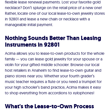
flexible lease renewal payments. Lost your favorite gold
necklace? Don’t splurge on the retail price of a new one!
Rather, locate one of our local lease-to-own jewelry stores
in 92801 and lease a new chain or necklace with a
manageable initial payment.
Nothing Sounds Better Than Leasing
Instruments in 92801
Acima allows you to lease-to-own products for the whole
family — you can lease gold jewelry for your spouse or a
violin for your gifted middle schooler. Browse our local
host retailers in Anaheim to find lease-to-own guitar and
piano stores near you. Whether your fourth grader’s
music teacher requires a flute or you need a trumpet for
your high schooler’s band practice, Acima makes it easy
to shop everything from accordions to xylophones!
What's the Lease-to-Own Process