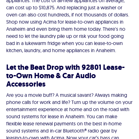
appliances. The cost of all-new appliances on average,
can cost up to $10,875. And replacing just a washer or
oven can also cost hundreds, if not thousands of dollars.
Shop now using Acima for lease-to-own appliances in
Anaheim and even bring them home today. There's no
need to let the laundry pile up or risk your food going
bad in a lukewarm fridge when you can lease-to-own
kitchen, laundry, and home appliances in Anaheim.
Let the Beat Drop with 92801 Lease-
to-Own Home & Car Audio
Accessories
Are you a movie buff? A musical savant? Always making
phone calls for work and life? Turn up the volume on your
entertainment experience at home and on the road with
sound systems for lease in Anaheim. You can make
flexible lease renewal payments on the best in-home
sound systems and in-car Bluetooth® radio gear by
leasing-to-own with Acima. Now your car’s bass can