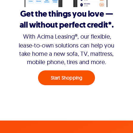
Get the things you love —
all without perfect credit*.
With Acima Leasing®, our flexible,
lease-to-own solutions can help you
take home a new sofa, TV, mattress,
mobile phone, tires and more.
Start Shopping