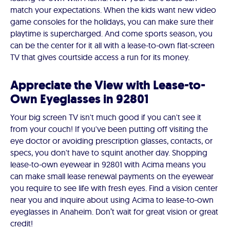
match your expectations. When the kids want new video
game consoles for the holidays, you can make sure their
playtime is supercharged. And come sports season, you
can be the center for it all with a lease-to-own flat-screen
TV that gives courtside access a run for its money.
Appreciate the View with Lease-to-
Own Eyeglasses in 92801
Your big screen TV isn't much good if you can't see it
from your couch! If you've been putting off visiting the
eye doctor or avoiding prescription glasses, contacts, or
specs, you don't have to squint another day. Shopping
lease-to-own eyewear in 92801 with Acima means you
can make small lease renewal payments on the eyewear
you require to see life with fresh eyes. Find a vision center
near you and inquire about using Acima to lease-to-own
eyeglasses in Anaheim. Don’t wait for great vision or great
credit!