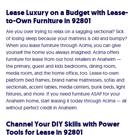
Lease Luxury on a Budget with Lease-
to-Own Furniture in 92801
Are you over trying to relax on a sagging sectional? Sick
of losing sleep because your mattress is old and bumpy?
When you lease furniture through Acima, you can give
yourself the home you always imagined. Acima offers
furniture for lease from our host retailers in Anaheim —
the primary, guest and kids bedrooms, dining room,
media room, and the home office, too. Lease-to-own
platform bed frames, brand name mattresses, sofas and
sectionals, accent tables, media centers, bunk beds, light
fixtures, and more. If you need furniture ASAP for your
Anaheim home, start leasing it today through Acima — all
without perfect credit in Anaheim.
Channel Your DIY Skills with Power
Tools for Lease in 92801