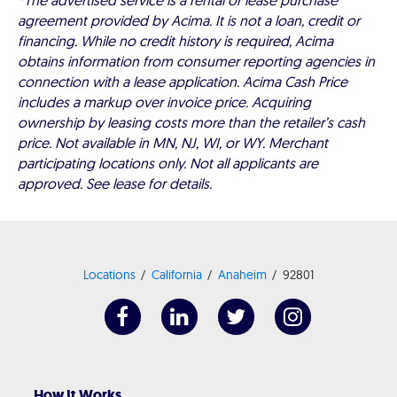
*The advertised service is a rental or lease purchase
agreement provided by Acima. It is not a loan, credit or
financing. While no credit history is required, Acima
obtains information from consumer reporting agencies in
connection with a lease application. Acima Cash Price
includes a markup over invoice price. Acquiring
ownership by leasing costs more than the retailer’s cash
price. Not available in MN, NJ, WI, or WY. Merchant
participating locations only. Not all applicants are
approved. See lease for details.
Locations
California
Anaheim
92801
How It Works