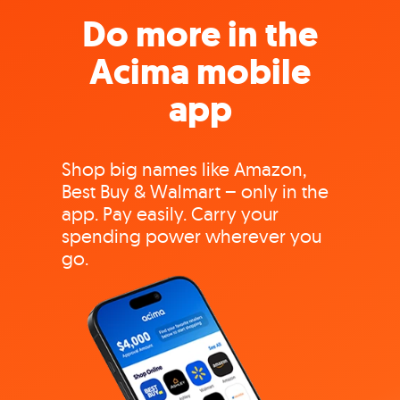
Do more in the
Acima mobile
app
Shop big names like Amazon,
Best Buy & Walmart – only in the
app. Pay easily. Carry your
spending power wherever you
go.