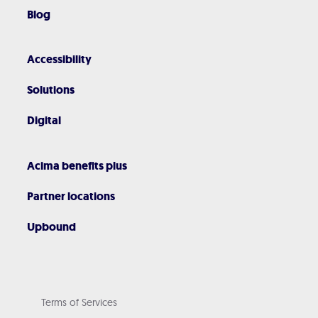
Blog
Accessibility
Solutions
Digital
Acima benefits plus
Partner locations
Upbound
Terms of Services