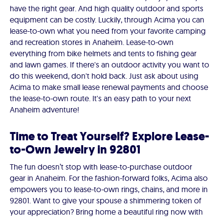
have the right gear. And high quality outdoor and sports
equipment can be costly. Luckily, through Acima you can
lease-to-own what you need from your favorite camping
and recreation stores in Anaheim. Lease-to-own
everything from bike helmets and tents to fishing gear
and lawn games. If there's an outdoor activity you want to
do this weekend, don't hold back. Just ask about using
Acima to make small lease renewal payments and choose
the lease-to-own route. It's an easy path to your next
Anaheim adventure!
Time to Treat Yourself? Explore Lease-
to-Own Jewelry in 92801
The fun doesn’t stop with lease-to-purchase outdoor
gear in Anaheim. For the fashion-forward folks, Acima also
empowers you to lease-to-own rings, chains, and more in
92801. Want to give your spouse a shimmering token of
your appreciation? Bring home a beautiful ring now with