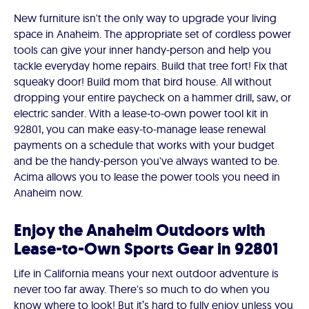
New furniture isn't the only way to upgrade your living
space in Anaheim. The appropriate set of cordless power
tools can give your inner handy-person and help you
tackle everyday home repairs. Build that tree fort! Fix that
squeaky door! Build mom that bird house. All without
dropping your entire paycheck on a hammer drill, saw, or
electric sander. With a lease-to-own power tool kit in
92801, you can make easy-to-manage lease renewal
payments on a schedule that works with your budget
and be the handy-person you've always wanted to be.
Acima allows you to lease the power tools you need in
Anaheim now.
Enjoy the Anaheim Outdoors with
Lease-to-Own Sports Gear in 92801
Life in California means your next outdoor adventure is
never too far away. There's so much to do when you
know where to look! But it’s hard to fully enjoy unless you