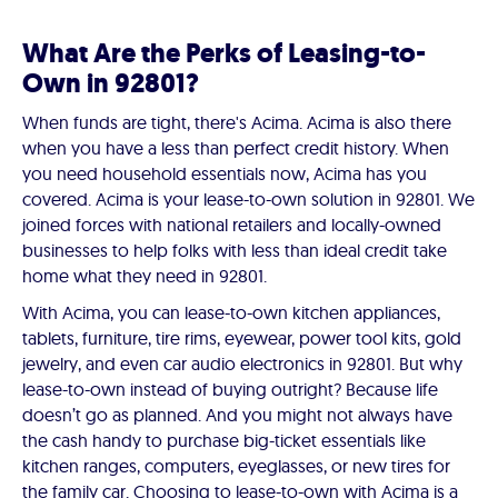
What Are the Perks of Leasing-to-
Own in 92801?
When funds are tight, there's Acima. Acima is also there
when you have a less than perfect credit history. When
you need household essentials now, Acima has you
covered. Acima is your lease-to-own solution in 92801. We
joined forces with national retailers and locally-owned
businesses to help folks with less than ideal credit take
home what they need in 92801.
With Acima, you can lease-to-own kitchen appliances,
tablets, furniture, tire rims, eyewear, power tool kits, gold
jewelry, and even car audio electronics in 92801. But why
lease-to-own instead of buying outright? Because life
doesn’t go as planned. And you might not always have
the cash handy to purchase big-ticket essentials like
kitchen ranges, computers, eyeglasses, or new tires for
the family car. Choosing to lease-to-own with Acima is a