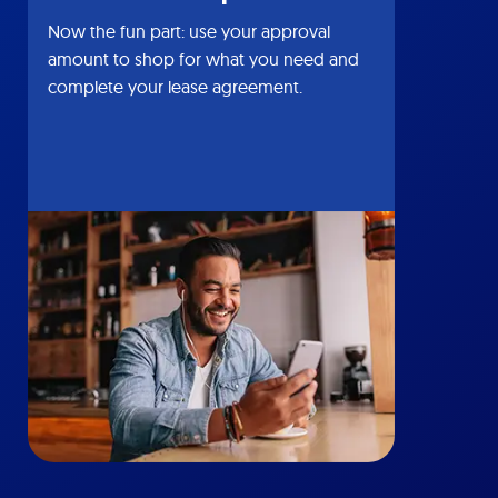
Now the fun part: use your approval
amount to shop for what you need and
complete your lease agreement.