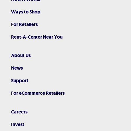
Ways to Shop
For Retailers
Rent-A-Center Near You
About Us
News
Support
For eCommerce Retailers
Careers
Invest