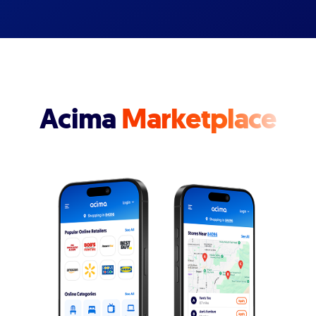
Acima
Marketplace