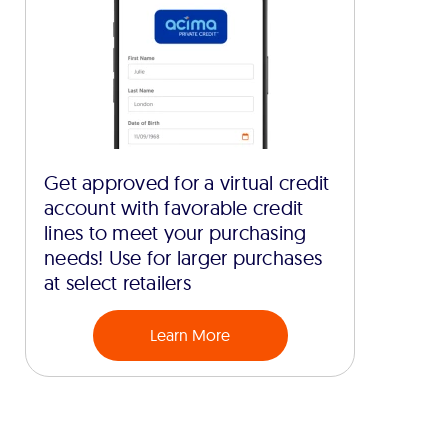
Get approved for a virtual credit
account with favorable credit
lines to meet your purchasing
needs! Use for larger purchases
at select retailers
Learn More