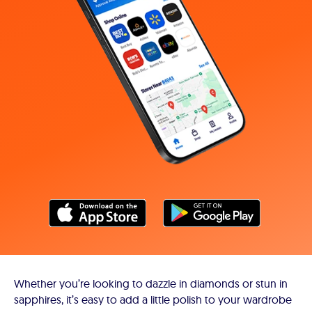
Whether you’re looking to dazzle in diamonds or stun in
sapphires, it’s easy to add a little polish to your wardrobe