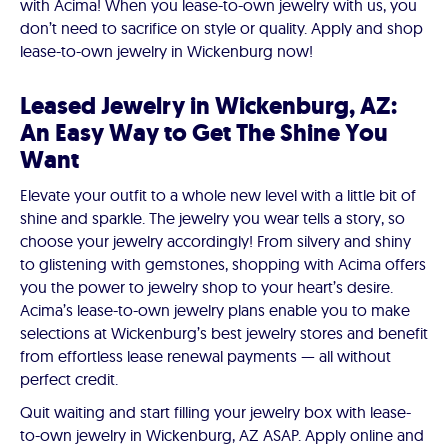
with Acima! When you lease-to-own jewelry with us, you
don’t need to sacrifice on style or quality. Apply and shop
lease-to-own jewelry in Wickenburg now!
Leased Jewelry in Wickenburg, AZ:
An Easy Way to Get The Shine You
Want
Elevate your outfit to a whole new level with a little bit of
shine and sparkle. The jewelry you wear tells a story, so
choose your jewelry accordingly! From silvery and shiny
to glistening with gemstones, shopping with Acima offers
you the power to jewelry shop to your heart’s desire.
Acima’s lease-to-own jewelry plans enable you to make
selections at Wickenburg’s best jewelry stores and benefit
from effortless lease renewal payments — all without
perfect credit.
Quit waiting and start filling your jewelry box with lease-
to-own jewelry in Wickenburg, AZ ASAP. Apply online and