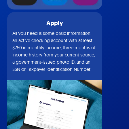
Apply
All you need is some basic information:
an active checking account with at least
$750 in monthly income, three months of
income history from your current source,
a government-issued photo ID, and an
SSN or Taxpayer Identification Number.