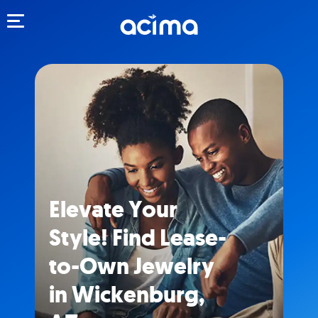
Toggle navigation
Elevate Your
Style! Find Lease-
to-Own Jewelry
in Wickenburg,