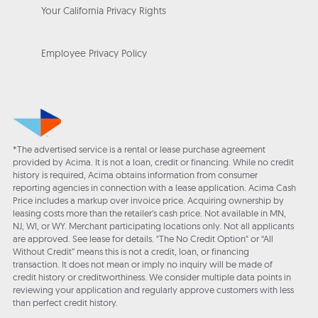
Your California Privacy Rights
Employee Privacy Policy
*The advertised service is a rental or lease purchase agreement
provided by Acima. It is not a loan, credit or financing. While no credit
history is required, Acima obtains information from consumer
reporting agencies in connection with a lease application. Acima Cash
Price includes a markup over invoice price. Acquiring ownership by
leasing costs more than the retailer’s cash price. Not available in MN,
NJ, WI, or WY. Merchant participating locations only. Not all applicants
are approved. See lease for details. "The No Credit Option" or “All
Without Credit” means this is not a credit, loan, or financing
transaction. It does not mean or imply no inquiry will be made of
credit history or creditworthiness. We consider multiple data points in
reviewing your application and regularly approve customers with less
than perfect credit history.