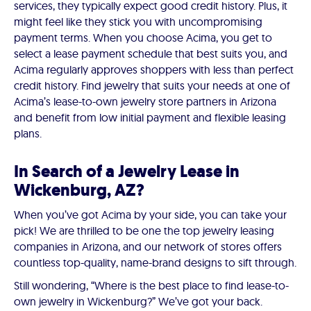
services, they typically expect good credit history. Plus, it
might feel like they stick you with uncompromising
payment terms. When you choose Acima, you get to
select a lease payment schedule that best suits you, and
Acima regularly approves shoppers with less than perfect
credit history. Find jewelry that suits your needs at one of
Acima’s lease-to-own jewelry store partners in Arizona
and benefit from low initial payment and flexible leasing
plans.
In Search of a Jewelry Lease in
Wickenburg, AZ?
When you’ve got Acima by your side, you can take your
pick! We are thrilled to be one the top jewelry leasing
companies in Arizona, and our network of stores offers
countless top-quality, name-brand designs to sift through.
Still wondering, “Where is the best place to find lease-to-
own jewelry in Wickenburg?” We’ve got your back.