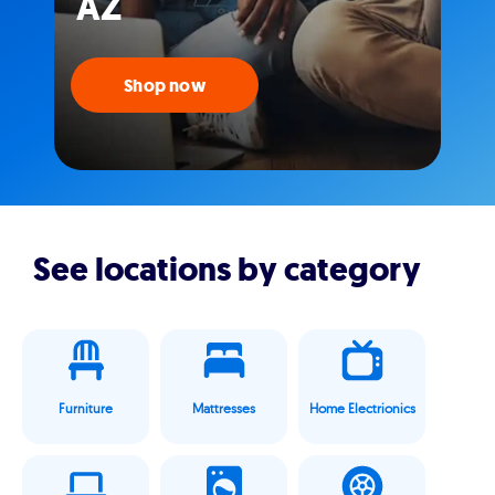
AZ
Shop now
See locations by category
Furniture
Mattresses
Home Electrionics