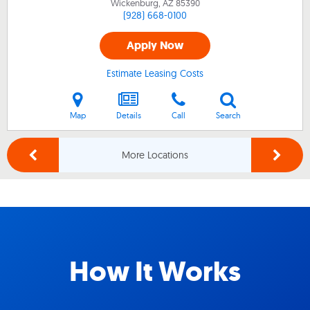
Wickenburg, AZ
85390
(928) 668-0100
Apply Now
Estimate Leasing Costs
Map
Details
Call
Search
More Locations
How It Works