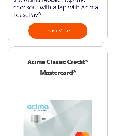
checkout with a tap with Acima
LeasePay®
Learn More
Acima Classic Credit®
Mastercard®