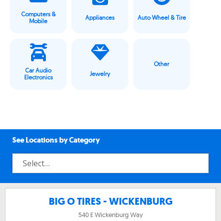
Computers &
Appliances
Auto Wheel & Tire
Mobile
Other
Car Audio
Jewelry
Electronics
See Locations by Category
BIG O TIRES - WICKENBURG
540 E Wickenburg Way