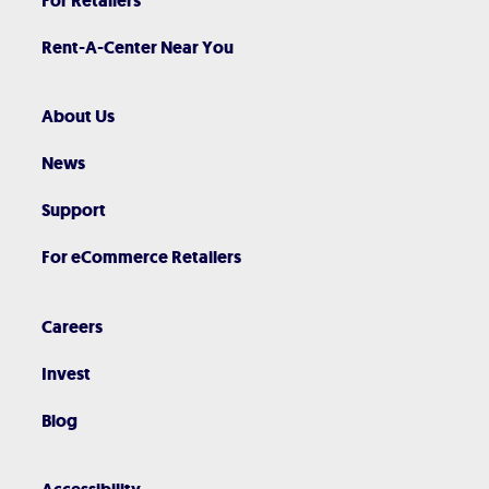
For Retailers
Rent-A-Center Near You
About Us
News
Support
For eCommerce Retailers
Careers
Invest
Blog