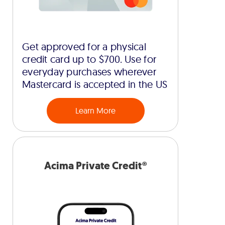
Get approved for a physical
credit card up to $700. Use for
everyday purchases wherever
Mastercard is accepted in the US
Learn More
Acima Private Credit®