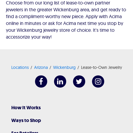
Choose from our long list of lease-to-own partner
jewelers in the greater Wickenburg area, and get ready to
find a compliment-worthy new piece. Apply with Acima
online in minutes or ask for Acima next time you stop by
your Wickenburg jewelry store of choice. It's time to
accessorize your way!
Locations
Arizona
Wickenburg
Lease-to-Own Jewelry
How It Works
Ways to Shop