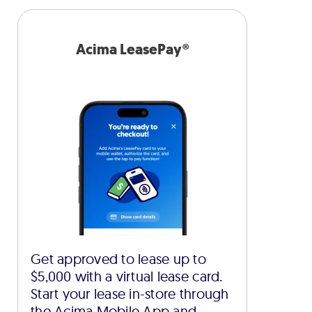
Acima LeasePay®
Get approved to lease up to
$5,000 with a virtual lease card.
Start your lease in-store through
the Acima Mobile App and