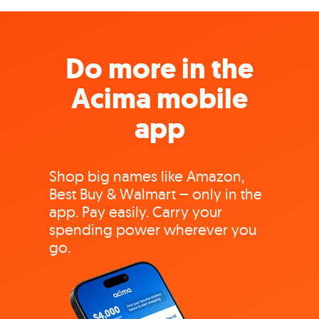
Do more in the
Acima mobile
app
Shop big names like Amazon,
Best Buy & Walmart – only in the
app. Pay easily. Carry your
spending power wherever you
go.