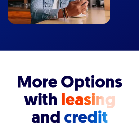
More Options
with
leasing
and
credit