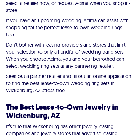
select a retailer now, or request Acima when you shop in-
store.
If you have an upcoming wedding, Acima can assist with
shopping for the perfect lease-to-own wedding rings,
too.
Don’t bother with leasing providers and stores that limit
your selection to only a handful of wedding band sets.
When you choose Acima, you and your betrothed can
select wedding ring sets at any partnering retailer.
Seek out a partner retailer and fill out an online application
to find the best lease-to-own wedding ring sets in
Wickenburg, AZ stress-free.
The Best Lease-to-Own Jewelry in
Wickenburg, AZ
It’s true that Wickenburg has other jewelry leasing
companies and jewelry stores that advertise leasing