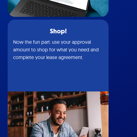
Shop!
Now the fun part: use your approval
amount to shop for what you need and
complete your lease agreement.