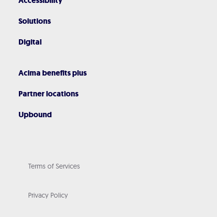
Accessibility
Solutions
Digital
Acima benefits plus
Partner locations
Upbound
Terms of Services
Privacy Policy