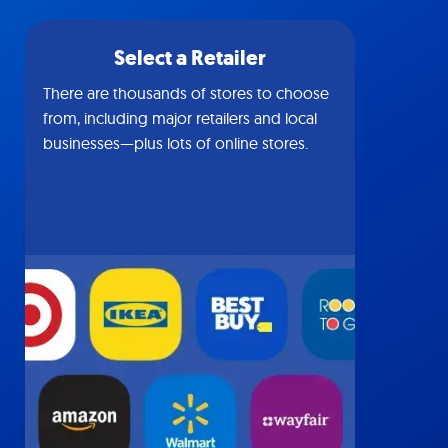
Select a Retailer
There are thousands of stores to choose
from, including major retailers and local
businesses—plus lots of online stores.