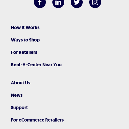
How It Works
Ways to Shop
For Retailers
Rent-A-Center Near You
About Us
News
Support
For eCommerce Retailers