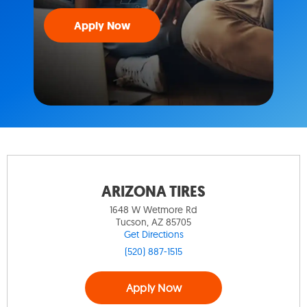
Apply Now
ARIZONA TIRES
1648 W Wetmore Rd
Tucson, AZ 85705
Get Directions
(520) 887-1515
Apply Now