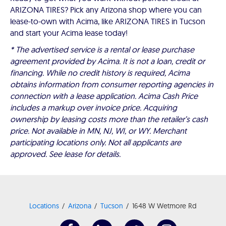
ARIZONA TIRES? Pick any Arizona shop where you can
lease-to-own with Acima, like ARIZONA TIRES in Tucson
and start your Acima lease today!
* The advertised service is a rental or lease purchase
agreement provided by Acima. It is not a loan, credit or
financing. While no credit history is required, Acima
obtains information from consumer reporting agencies in
connection with a lease application. Acima Cash Price
includes a markup over invoice price. Acquiring
ownership by leasing costs more than the retailer’s cash
price. Not available in MN, NJ, WI, or WY. Merchant
participating locations only. Not all applicants are
approved. See lease for details.
Locations
Arizona
Tucson
1648 W Wetmore Rd