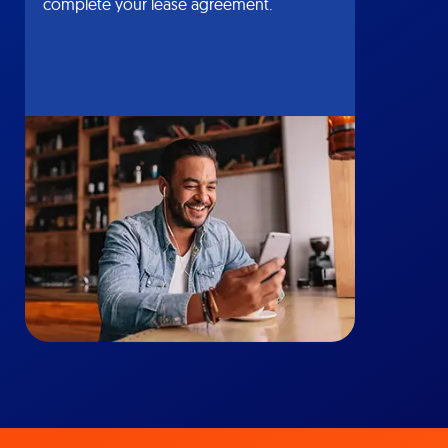
complete your lease agreement.