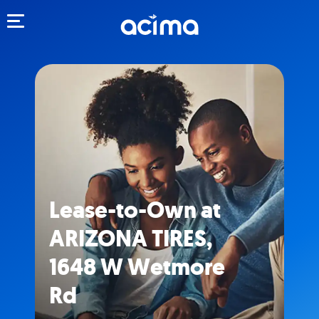
Toggle navigation
Lease-to-Own at
ARIZONA TIRES,
1648 W Wetmore
Rd