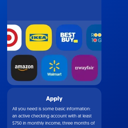
Apply
All you need is some basic information:
an active checking account with at least
$750 in monthly income, three months of