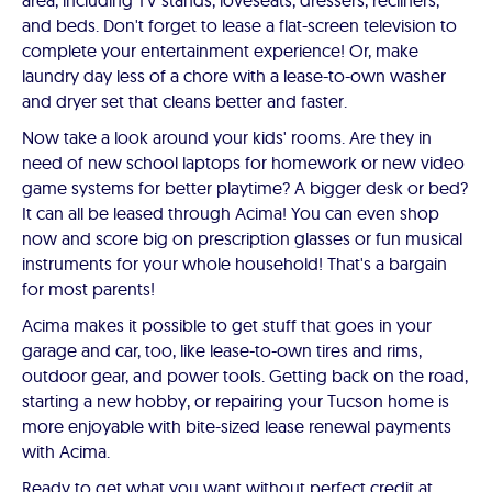
area, including TV stands, loveseats, dressers, recliners,
and beds. Don't forget to lease a flat-screen television to
complete your entertainment experience! Or, make
laundry day less of a chore with a lease-to-own washer
and dryer set that cleans better and faster.
Now take a look around your kids' rooms. Are they in
need of new school laptops for homework or new video
game systems for better playtime? A bigger desk or bed?
It can all be leased through Acima! You can even shop
now and score big on prescription glasses or fun musical
instruments for your whole household! That's a bargain
for most parents!
Acima makes it possible to get stuff that goes in your
garage and car, too, like lease-to-own tires and rims,
outdoor gear, and power tools. Getting back on the road,
starting a new hobby, or repairing your Tucson home is
more enjoyable with bite-sized lease renewal payments
with Acima.
Ready to get what you want without perfect credit at