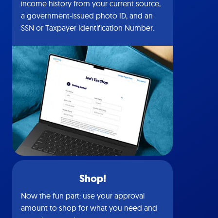
income history from your current source,
a government-issued photo ID, and an
SSN or Taxpayer Identification Number.
Shop!
Now the fun part: use your approval
amount to shop for what you need and