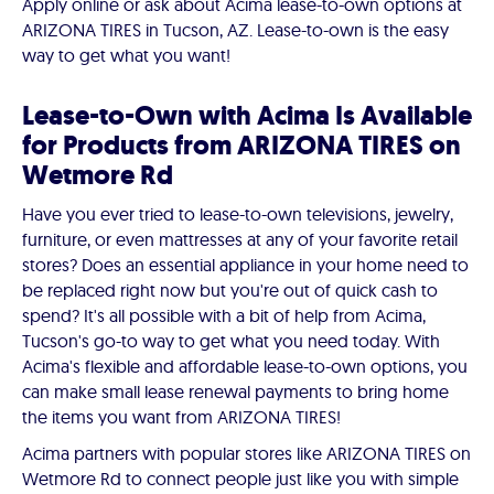
Apply online or ask about Acima lease-to-own options at
ARIZONA TIRES in Tucson, AZ. Lease-to-own is the easy
way to get what you want!
Lease-to-Own with Acima Is Available
for Products from ARIZONA TIRES on
Wetmore Rd
Have you ever tried to lease-to-own televisions, jewelry,
furniture, or even mattresses at any of your favorite retail
stores? Does an essential appliance in your home need to
be replaced right now but you're out of quick cash to
spend? It's all possible with a bit of help from Acima,
Tucson's go-to way to get what you need today. With
Acima's flexible and affordable lease-to-own options, you
can make small lease renewal payments to bring home
the items you want from ARIZONA TIRES!
Acima partners with popular stores like ARIZONA TIRES on
Wetmore Rd to connect people just like you with simple