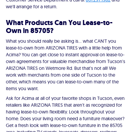
we'll arrange for a return.
What Products Can You Lease-to-
Own in 85705?
What you should really be asking is… what CAN'T you
lease-to-own from ARIZONA TIRES with a little help from
Acima? You can get close to instant approval on lease-to-
own agreements for valuable merchandise from Tucson's
ARIZONA TIRES on Wetmore Rd. But that's not all! We
work with merchants from one side of Tucson to the
other, which means you can lease-to-own many of the
items you want.
Ask for Acima at all of your favorite shops in Tucson, even
retailers like ARIZONA TIRES that aren't as recognized for
having lease-to-own flexibility. Look throughout your
home. Does your living room need a furniture makeover?
Get a fresh look with lease-to-own furniture in the 85705