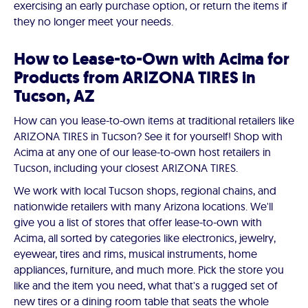
exercising an early purchase option, or return the items if
they no longer meet your needs.
How to Lease-to-Own with Acima for
Products from ARIZONA TIRES in
Tucson, AZ
How can you lease-to-own items at traditional retailers like
ARIZONA TIRES in Tucson? See it for yourself! Shop with
Acima at any one of our lease-to-own host retailers in
Tucson, including your closest ARIZONA TIRES.
We work with local Tucson shops, regional chains, and
nationwide retailers with many Arizona locations. We'll
give you a list of stores that offer lease-to-own with
Acima, all sorted by categories like electronics, jewelry,
eyewear, tires and rims, musical instruments, home
appliances, furniture, and much more. Pick the store you
like and the item you need, what that's a rugged set of
new tires or a dining room table that seats the whole