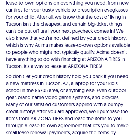
lease-to-own options on everything you need, from new
car tires for your trusty vehicle to prescription eyeglasses
for your child. After all, we know that the cost of living in
Tucson isn't the cheapest, and certain big-ticket things
can't be put off until your next paycheck comes in! We
also know that you're not defined by your credit history,
which is why Acima makes lease-to-own options available
to people who might not typically qualify. Acima doesn't
have anything to do with financing at ARIZONA TIRES in
Tucson. It's a way to lease at ARIZONA TIRES!
So don't let your credit history hold you back if you need
a new mattress in Tucson, AZ, a laptop for your kid's
school in the 85705 area, or anything else. Even outdoor
gear, brand name video game systems, and bicycles.
Many of our satisfied customers applied with a bumpy
credit history! After you are approved, we'll purchase the
items from ARIZONA TIRES and lease the items to you
through a lease-to-own agreement that lets you to make
small lease renewal payments, acquire the items by