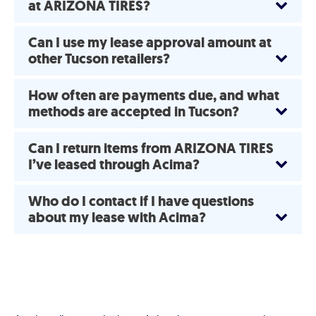
at ARIZONA TIRES?
Can I use my lease approval amount at
other Tucson retailers?
How often are payments due, and what
methods are accepted in Tucson?
Can I return items from ARIZONA TIRES
I’ve leased through Acima?
Who do I contact if I have questions
about my lease with Acima?