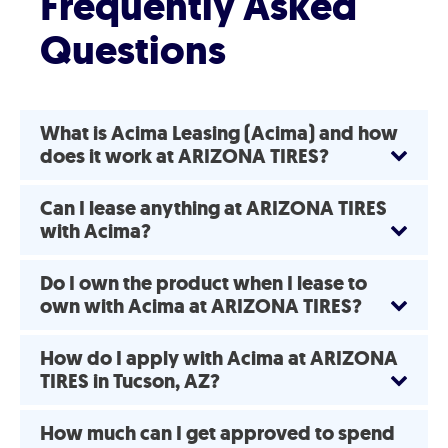
Frequently Asked
Questions
What is Acima Leasing (Acima) and how
does it work at ARIZONA TIRES?
Can I lease anything at ARIZONA TIRES
with Acima?
Do I own the product when I lease to
own with Acima at ARIZONA TIRES?
How do I apply with Acima at ARIZONA
TIRES in Tucson, AZ?
How much can I get approved to spend