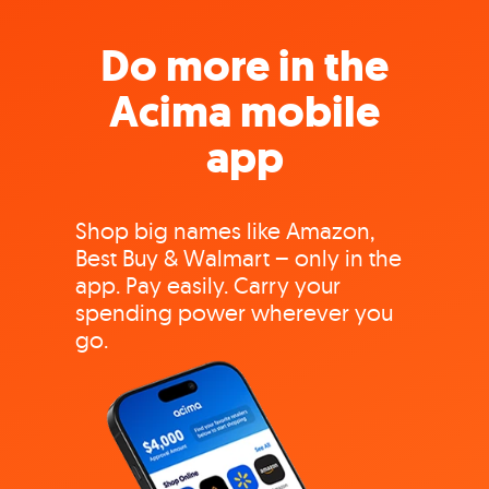
Do more in the
Acima mobile
app
Shop big names like Amazon,
Best Buy & Walmart – only in the
app. Pay easily. Carry your
spending power wherever you
go.