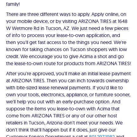
family!
There are three different ways to apply. Apply online, on
your mobile device, or by visiting ARIZONA TIRES at 1648
W Wetmore Rd in Tucson, AZ. We just need a few pieces
of info to process your lease-to-own application, and
then you'll get fast access to the things you need. We're
known for taking chances on Tucson shoppers with low
credit. We encourage you to give Acima a shot and go
the lease-to-own route for products from ARIZONA TIRES!
After you're approved, you'll make an initial lease payment
at ARIZONA TIRES. Then you can inch towards ownership
with bite-sized lease renewal payments. If you'd like to
own your tools, electronics, appliance, or furniture sooner,
we'll help you out with an early-purchase option. And
suppose the items you lease-to-own with Acima that
come from ARIZONA TIRES or any of our other host
retailers in Tucson, Arizona don't meet your needs. We
don't think that'll happen but if it does, just give our
Customer Service Department a call at
801.297.1982
and