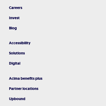
Careers
Invest
Blog
Accessibility
Solutions
Digital
Acima benefits plus
Partner locations
Upbound