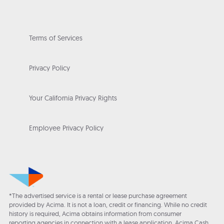
Terms of Services
Privacy Policy
Your California Privacy Rights
Employee Privacy Policy
*The advertised service is a rental or lease purchase agreement
provided by Acima. It is not a loan, credit or financing. While no credit
history is required, Acima obtains information from consumer
reporting agencies in connection with a lease application. Acima Cash