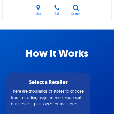
Map
Call
Search
How It Works
Select a Retailer
There are thousands of stores to choose
from, including major retailers and local
businesses—plus lots of online stores.