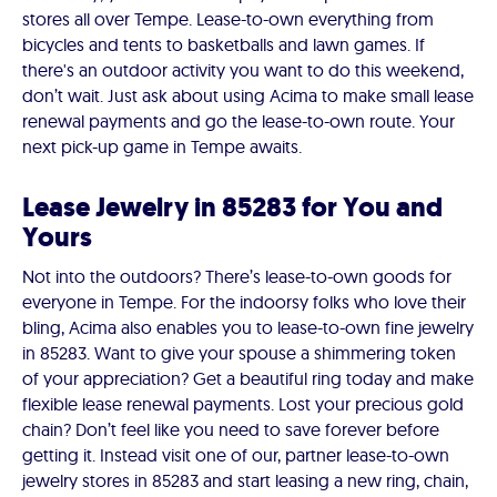
stores all over Tempe. Lease-to-own everything from
bicycles and tents to basketballs and lawn games. If
there's an outdoor activity you want to do this weekend,
don’t wait. Just ask about using Acima to make small lease
renewal payments and go the lease-to-own route. Your
next pick-up game in Tempe awaits.
Lease Jewelry in 85283 for You and
Yours
Not into the outdoors? There’s lease-to-own goods for
everyone in Tempe. For the indoorsy folks who love their
bling, Acima also enables you to lease-to-own fine jewelry
in 85283. Want to give your spouse a shimmering token
of your appreciation? Get a beautiful ring today and make
flexible lease renewal payments. Lost your precious gold
chain? Don’t feel like you need to save forever before
getting it. Instead visit one of our, partner lease-to-own
jewelry stores in 85283 and start leasing a new ring, chain,