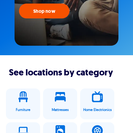
Shop now
See locations by category
Furniture
Mattresses
Home Electrionics