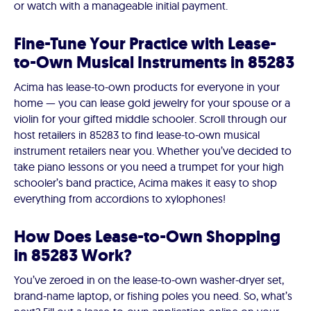
or watch with a manageable initial payment.
Fine-Tune Your Practice with Lease-
to-Own Musical Instruments in 85283
Acima has lease-to-own products for everyone in your
home — you can lease gold jewelry for your spouse or a
violin for your gifted middle schooler. Scroll through our
host retailers in 85283 to find lease-to-own musical
instrument retailers near you. Whether you’ve decided to
take piano lessons or you need a trumpet for your high
schooler’s band practice, Acima makes it easy to shop
everything from accordions to xylophones!
How Does Lease-to-Own Shopping
in 85283 Work?
You’ve zeroed in on the lease-to-own washer-dryer set,
brand-name laptop, or fishing poles you need. So, what’s