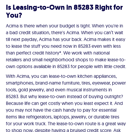
Is Leasing-to-Own in 85283 Right for
You?
Acima is there when your budget is tight. When you're in
a bad credit situation, there's Acima. When you can’t wait
till next payday, Acima has your back. Acima makes it easy
to lease the stuff you need now in 85283 even with less
than perfect credit history*. We work with national
retailers and small neighborhood shops to make lease-to-
own options available in 85283 for people with little credit.
With Acima, you can lease-to-own kitchen appliances,
smartphones, brand-name furniture, tires, eyewear, power
tools, gold jewelry, and even musical instruments in
85283. But why lease-to-own instead of buying outright?
Because life can get costly when you least expect it. And
you may not have the cash handy to pay for essential
items like refrigerators, laptops, jewelry, or durable tires
for your work truck. The lease-to-own route is a great way
to shop now, despite having a bruised credit score. Ask