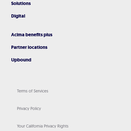
Solutions
Digital
Acima benefits plus
Partner locations
Upbound
Terms of Services
Privacy Policy
Your California Privacy Rights