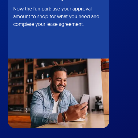
Now the fun part: use your approval
amount to shop for what you need and
complete your lease agreement.