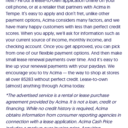
next? Fill out a lease-to-own application online on your
cell phone, or at a retailer that partners with Acima in
Tempe. It’s easy to apply and don’t fret, unlike other
payment options, Acima considers many factors, and we
have many happy customers with less than perfect credit
scores. When you apply, we'll ask for information such as
your current source of income, monthly income, and
checking account. Once you get approved, you can pick
from one of our flexible payment options. And then make
small lease renewal payments over time. And it's easy to
line up your renewal payments with your paydays. We
encourage you to try Acima — the way to shop at stores
all over 85283 without perfect credit. Lease-to-own
(almost) anything through Acima today.
*The advertised service is a rental or lease purchase
agreement provided by Acima. It is not a loan, credit or
financing. While no credit history is required, Acima
obtains information from consumer reporting agencies in
connection with a lease application. Acima Cash Price