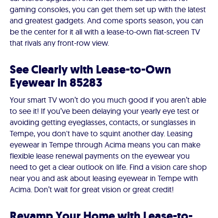
gaming consoles, you can get them set up with the latest
and greatest gadgets. And come sports season, you can
be the center for it all with a lease-to-own flat-screen TV
that rivals any front-row view.
See Clearly with Lease-to-Own
Eyewear in 85283
Your smart TV won’t do you much good if you aren’t able
to see it! If you’ve been delaying your yearly eye test or
avoiding getting eyeglasses, contacts, or sunglasses in
Tempe, you don't have to squint another day. Leasing
eyewear in Tempe through Acima means you can make
flexible lease renewal payments on the eyewear you
need to get a clear outlook on life. Find a vision care shop
near you and ask about leasing eyewear in Tempe with
Acima. Don’t wait for great vision or great credit!
Revamp Your Home with Lease-to-