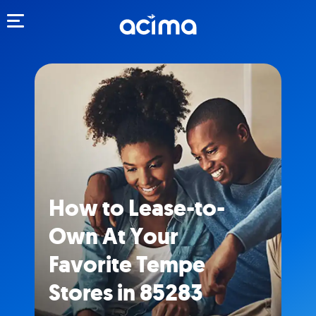
Toggle navigation
How to Lease-to-
Own At Your
Favorite Tempe
Stores in 85283