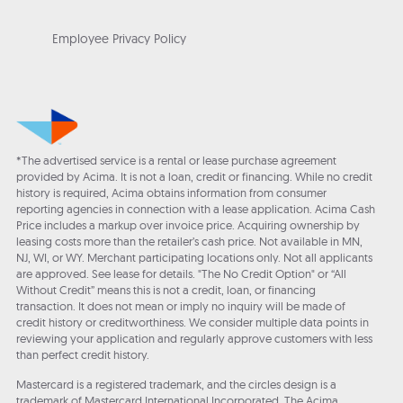
Employee Privacy Policy
*The advertised service is a rental or lease purchase agreement
provided by Acima. It is not a loan, credit or financing. While no credit
history is required, Acima obtains information from consumer
reporting agencies in connection with a lease application. Acima Cash
Price includes a markup over invoice price. Acquiring ownership by
leasing costs more than the retailer’s cash price. Not available in MN,
NJ, WI, or WY. Merchant participating locations only. Not all applicants
are approved. See lease for details. "The No Credit Option" or “All
Without Credit” means this is not a credit, loan, or financing
transaction. It does not mean or imply no inquiry will be made of
credit history or creditworthiness. We consider multiple data points in
reviewing your application and regularly approve customers with less
than perfect credit history.
Mastercard is a registered trademark, and the circles design is a
trademark of Mastercard International Incorporated. The Acima