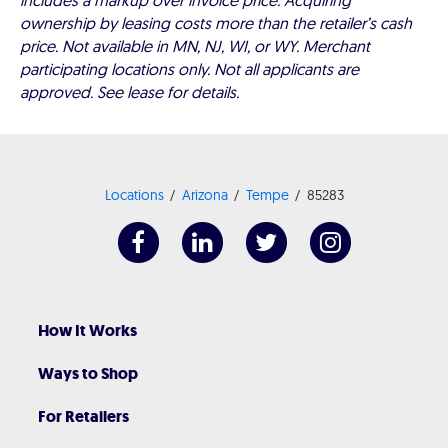
includes a markup over invoice price. Acquiring
ownership by leasing costs more than the retailer’s cash
price. Not available in MN, NJ, WI, or WY. Merchant
participating locations only. Not all applicants are
approved. See lease for details.
Locations
Arizona
Tempe
85283
How It Works
Ways to Shop
For Retailers