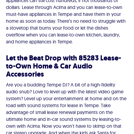
appliances can still cost hundreds, if not thousands of
dollars. Lease through Acima and you can lease-to-own
must-have appliances in Tempe and have them in your
home as soon as today. There’s no need to struggle with
a stovetop that burns your food or let the dishes
overflow when you can lease-to-own kitchen, laundry,
and home appliances in Tempe.
Let the Beat Drop with 85283 Lease-
to-Own Home & Car Audio
Accessories
Are you a budding Tempe DJ? A bit of a high-fidelity
audio snub? Love to level up with the latest video game
system? Level up your entertainment at home and on the
road with sound systems for lease in Tempe. Take
advantage of small lease renewal payments on the
ultimate home and in-car sound systems by leasing-to-
own with Acima. Now you won't have to skimp on that
car stereo upgrade. And when the kids ask Santa for