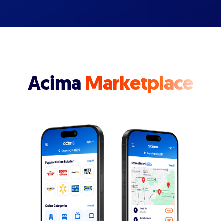
Acima
Marketplace