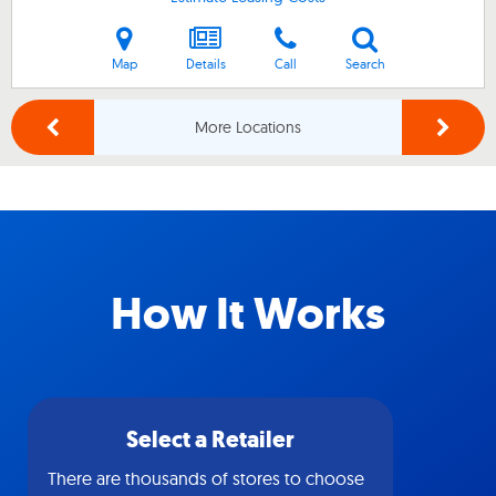
Map
Details
Call
Search
More Locations
How It Works
Select a Retailer
There are thousands of stores to choose