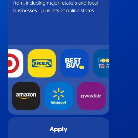
from, including major retailers and local
businesses—plus lots of online stores.
Apply