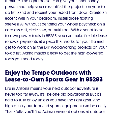
furniture. The right tool set can give your inner handy-
person and help you cross off all the projects on your to-
do list. Sand and repaint your faded front door! Create an
accent wall in your bedroom. Install those floating
shelves! All without spending your whole paycheck on a
cordless drill, circle saw, or multi-tool. With a set of lease-
to-own power tools in 85283, you can make flexible lease
renewal payments at a pace that works for your life and
get to work on all the DIY woodworking projects on your
to-do list. Acima makes it easy to get the high-powered
tools you need today.
Enjoy the Tempe Outdoors with
Lease-to-Own Sports Gear in 85283
Life in Arizona means your next outdoor adventure is
never too far away. It's like one big playground! But it’s
hard to fully enjoy unless you have the right gear. And
high quality outdoor and sports equipment can be costly.
Thankfully, you'll find Acima payment options at outdoor