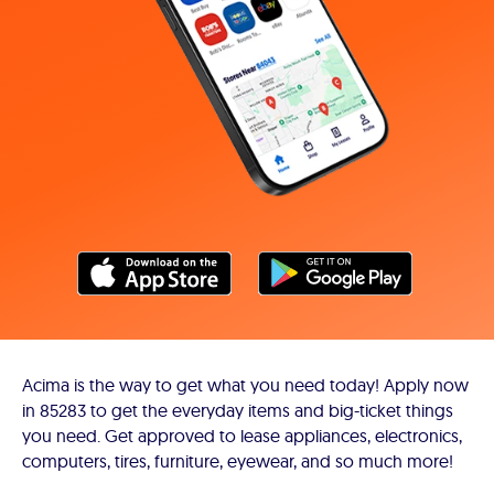
Acima is the way to get what you need today! Apply now
in 85283 to get the everyday items and big-ticket things
you need. Get approved to lease appliances, electronics,
computers, tires, furniture, eyewear, and so much more!