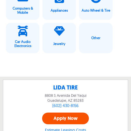
Computers &
Appliances
Auto Wheel & Tire
Mobile
Other
Car Audio
Jewelry
Electronics
LIDA TIRE
8808 S Avenida Del Yaqui
Guadalupe, AZ
85283
(602) 430-8156
Apply Now
Estimate Leasing Costs