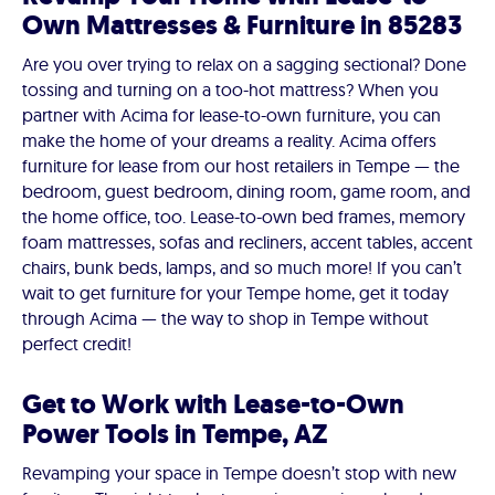
Own Mattresses & Furniture in 85283
Are you over trying to relax on a sagging sectional? Done
tossing and turning on a too-hot mattress? When you
partner with Acima for lease-to-own furniture, you can
make the home of your dreams a reality. Acima offers
furniture for lease from our host retailers in Tempe — the
bedroom, guest bedroom, dining room, game room, and
the home office, too. Lease-to-own bed frames, memory
foam mattresses, sofas and recliners, accent tables, accent
chairs, bunk beds, lamps, and so much more! If you can’t
wait to get furniture for your Tempe home, get it today
through Acima — the way to shop in Tempe without
perfect credit!
Get to Work with Lease-to-Own
Power Tools in Tempe, AZ
Revamping your space in Tempe doesn’t stop with new