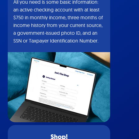
All you need is some basic information:
an active checking account with at least
$750 in monthly income, three months of
income history from your current source,
a government-issued photo ID, and an
SSN or Taxpayer Identification Number.
Shop!