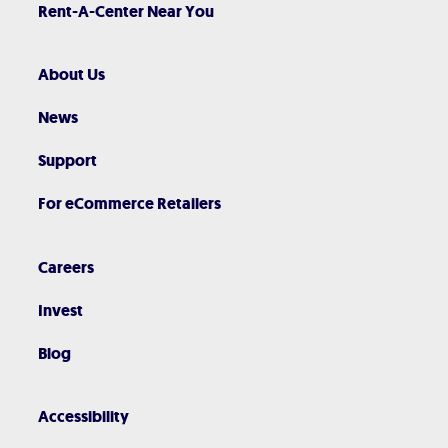
Rent-A-Center Near You
About Us
News
Support
For eCommerce Retailers
Careers
Invest
Blog
Accessibility