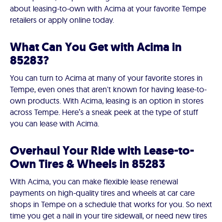
about leasing-to-own with Acima at your favorite Tempe
retailers or apply online today.
What Can You Get with Acima in
85283?
You can turn to Acima at many of your favorite stores in
Tempe, even ones that aren't known for having lease-to-
own products. With Acima, leasing is an option in stores
across Tempe. Here’s a sneak peek at the type of stuff
you can lease with Acima.
Overhaul Your Ride with Lease-to-
Own Tires & Wheels in 85283
With Acima, you can make flexible lease renewal
payments on high-quality tires and wheels at car care
shops in Tempe on a schedule that works for you. So next
time you get a nail in your tire sidewall, or need new tires