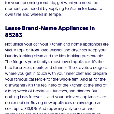
for your upcoming road trip, get what you need the
moment you need it by applying to Acima for lease-to-
own tires and wheels in Tempe.
Lease Brand-Name Appliances in
85283
Not unlike your car, your kitchen and home appliances are
vital. A top- or front-load washer and dryer set keep your
laundry looking clean and the kids looking presentable.
The fridge is your family’s most-loved appliance. It's the
hub for snacks, meals, and dinners. The stovetop range is
where you get in touch with your inner chef and prepare
your famous casserole for the whole fam. And as for the
dishwasher? It's the real hero of the kitchen at the end of
a long week of breakfasts, lunches, and dinners. But
nothing lasts forever — and your beloved appliances are
no exception. Buying new appliances on average, can
cost up to $10,875. And replacing only one or two