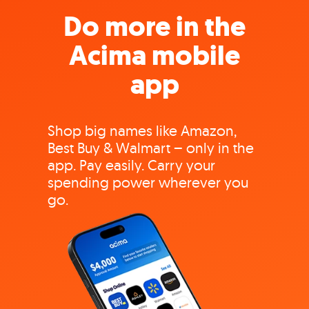
Do more in the
Acima mobile
app
Shop big names like Amazon,
Best Buy & Walmart – only in the
app. Pay easily. Carry your
spending power wherever you
go.