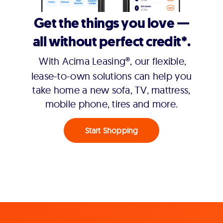
Get the things you love —
all without perfect credit*.
With Acima Leasing®, our flexible,
lease-to-own solutions can help you
take home a new sofa, TV, mattress,
mobile phone, tires and more.
Start Shopping