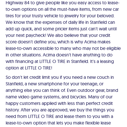
Highway 84 to give people like you easy access to lease-
to-own options on all the must-have items, from new car
tires for your trusty vehicle to jewelry for your beloved.
We know that the expenses of daily life in Stanfield can
add up quick, and some pricier items just can't wait until
your next paycheck! We also believe that your credit
score doesn't define you, which is why Acima makes
lease-to-own accessible to many who may not be eligible
in other situations. Acima doesn't have anything to do
with financing at LITTLE O TIRE in Stanfield. It's a leasing
option at LITTLE O TIRE!
So don't let credit limit you if you need a new couch in
Stanfield, a new smartphone for your teenage, or
anything else you can think of. Even outdoor gear, brand
name video game systems, and bicycles. Many of our
happy customers applied with less than perfect credit
history. After you are approved, we buy the things you
need from LITTLE O TIRE and lease them to you with a
lease-to-own option that lets you make flexible lease