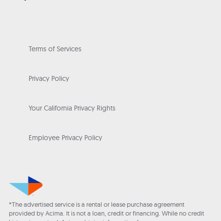
Terms of Services
Privacy Policy
Your California Privacy Rights
Employee Privacy Policy
*The advertised service is a rental or lease purchase agreement
provided by Acima. It is not a loan, credit or financing. While no credit