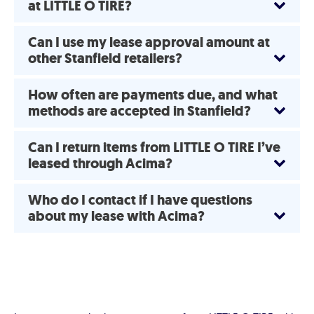
at LITTLE O TIRE?
Can I use my lease approval amount at
other Stanfield retailers?
How often are payments due, and what
methods are accepted in Stanfield?
Can I return items from LITTLE O TIRE I’ve
leased through Acima?
Who do I contact if I have questions
about my lease with Acima?