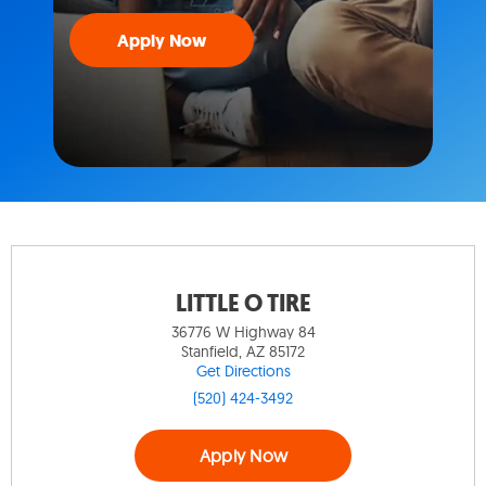
Apply Now
LITTLE O TIRE
36776 W Highway 84
Stanfield, AZ 85172
Get Directions
(520) 424-3492
Apply Now