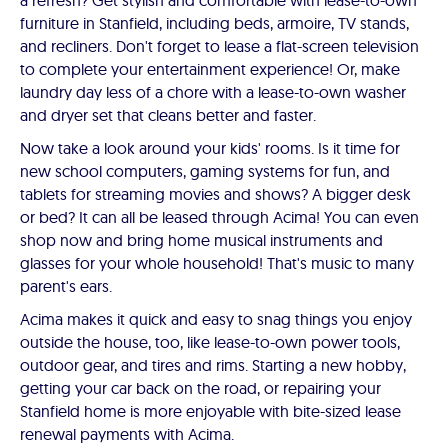
a refresh? Get stylish and comfortable with lease-to-own
furniture in Stanfield, including beds, armoire, TV stands,
and recliners. Don't forget to lease a flat-screen television
to complete your entertainment experience! Or, make
laundry day less of a chore with a lease-to-own washer
and dryer set that cleans better and faster.
Now take a look around your kids' rooms. Is it time for
new school computers, gaming systems for fun, and
tablets for streaming movies and shows? A bigger desk
or bed? It can all be leased through Acima! You can even
shop now and bring home musical instruments and
glasses for your whole household! That's music to many
parent's ears.
Acima makes it quick and easy to snag things you enjoy
outside the house, too, like lease-to-own power tools,
outdoor gear, and tires and rims. Starting a new hobby,
getting your car back on the road, or repairing your
Stanfield home is more enjoyable with bite-sized lease
renewal payments with Acima.