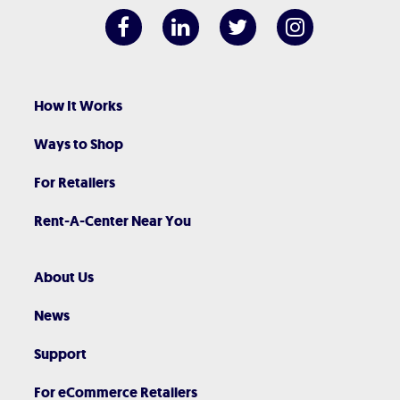
How It Works
Ways to Shop
For Retailers
Rent-A-Center Near You
About Us
News
Support
For eCommerce Retailers