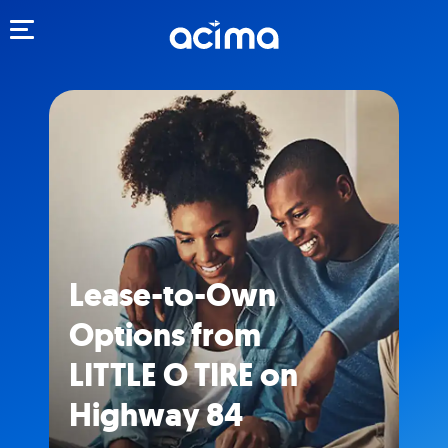
Toggle navigation
Lease-to-Own
Options from
LITTLE O TIRE on
Highway 84