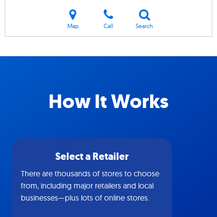
Map
Call
Search
How It Works
Select a Retailer
There are thousands of stores to choose
from, including major retailers and local
businesses—plus lots of online stores.