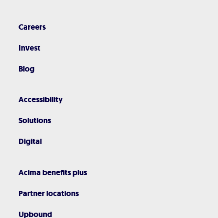
Careers
Invest
Blog
Accessibility
Solutions
Digital
Acima benefits plus
Partner locations
Upbound