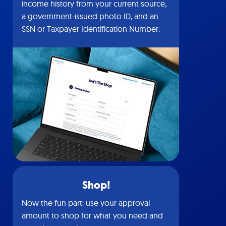
income history from your current source,
a government-issued photo ID, and an
SSN or Taxpayer Identification Number.
Shop!
Now the fun part: use your approval
amount to shop for what you need and