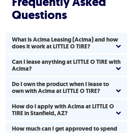
Frequently Asked
Questions
What is Acima Leasing (Acima) and how
does it work at LITTLE O TIRE?
Can I lease anything at LITTLE O TIRE with
Acima?
Do I own the product when I lease to
own with Acima at LITTLE O TIRE?
How do I apply with Acima at LITTLE O
TIRE in Stanfield, AZ?
How much can I get approved to spend