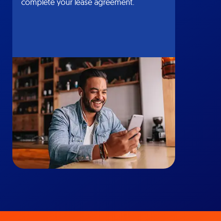
complete your lease agreement.