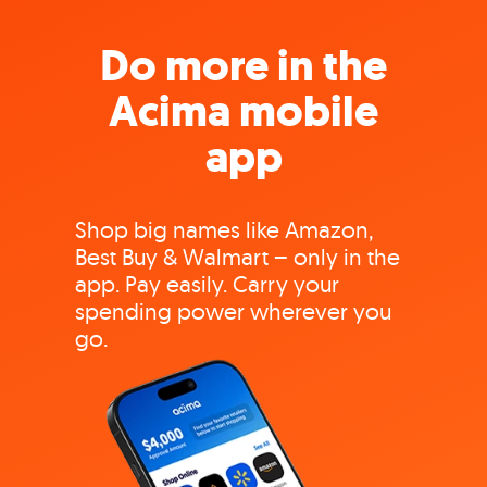
Do more in the
Acima mobile
app
Shop big names like Amazon,
Best Buy & Walmart – only in the
app. Pay easily. Carry your
spending power wherever you
go.