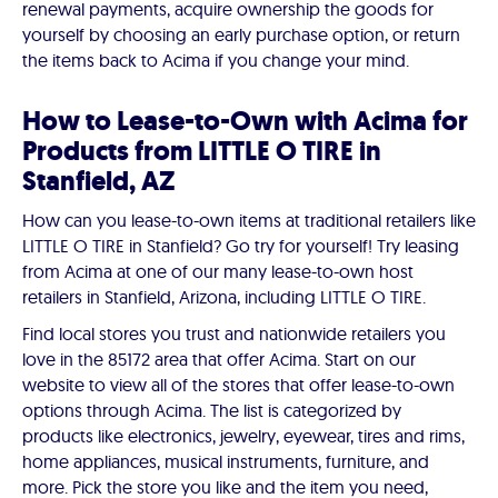
renewal payments, acquire ownership the goods for
yourself by choosing an early purchase option, or return
the items back to Acima if you change your mind.
How to Lease-to-Own with Acima for
Products from LITTLE O TIRE in
Stanfield, AZ
How can you lease-to-own items at traditional retailers like
LITTLE O TIRE in Stanfield? Go try for yourself! Try leasing
from Acima at one of our many lease-to-own host
retailers in Stanfield, Arizona, including LITTLE O TIRE.
Find local stores you trust and nationwide retailers you
love in the 85172 area that offer Acima. Start on our
website to view all of the stores that offer lease-to-own
options through Acima. The list is categorized by
products like electronics, jewelry, eyewear, tires and rims,
home appliances, musical instruments, furniture, and
more. Pick the store you like and the item you need,