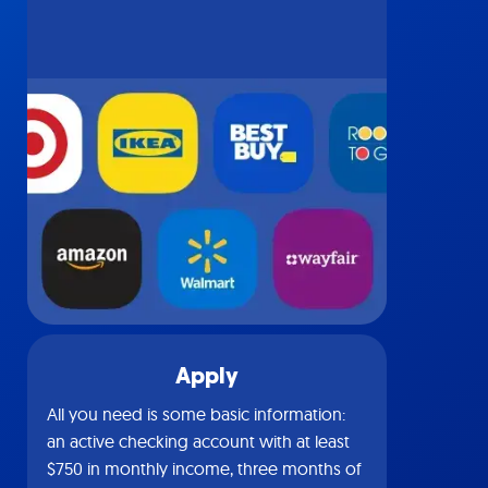
Apply
All you need is some basic information:
an active checking account with at least
$750 in monthly income, three months of