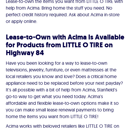
Lease-to-own the items you want from LITTLE O TIRE with
help from Acima. Bring home the stuff you need. No
perfect credit history required. Ask about Acima in-store
or apply online.
Lease-to-Own with Acima Is Available
for Products from LITTLE O TIRE on
Highway 84
Have you been looking for a way to lease-to-own
televisions, jewelry, furniture, or even mattresses at the
local retailers you know and love? Does a critical home
appliance need to be replaced before your next payday?
It's all possible with a bit of help from Acima, Stanfield's
go-to way to get what you need today. Acima's
affordable and flexible lease-to-own options make it so
you can make small lease renewal payments to bring
home the items you want from LITTLE O TIRE!
Acima works with beloved retailers like LITTLE O TIRE on