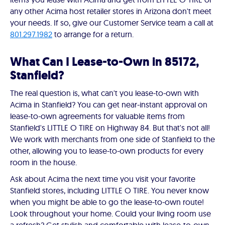
any other Acima host retailer stores in Arizona don't meet
your needs. If so, give our Customer Service team a call at
801.297.1982
to arrange for a return.
What Can I Lease-to-Own in 85172,
Stanfield?
The real question is, what can't you lease-to-own with
Acima in Stanfield? You can get near-instant approval on
lease-to-own agreements for valuable items from
Stanfield's LITTLE O TIRE on Highway 84. But that's not all!
We work with merchants from one side of Stanfield to the
other, allowing you to lease-to-own products for every
room in the house.
Ask about Acima the next time you visit your favorite
Stanfield stores, including LITTLE O TIRE. You never know
when you might be able to go the lease-to-own route!
Look throughout your home. Could your living room use