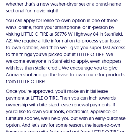
whether that's a new washer-dryer set or a brand-name
sectional for movie night!
You can apply for lease-to-own option in one of three
ways: online, from your smartphone, or in-person by
visiting LITTLE O TIRE at 36776 W Highway 84 in Stanfield,
AZ. We require a little information to process your lease-
to-own options, and then we'll give you super-fast access
to the things you've picked out at LITTLE O TIRE. We
welcome everyone in Stanfield to apply, even shoppers
with less than stellar credit. We encourage you to give
Acima a shot and go the lease-to-own route for products
from LITTLE O TIRE!
Once you're approved, you'll make an initial lease
payment at LITTLE O TIRE. Then you can inch towards
ownership with bite-sized lease renewal payments. If
you'd like to own your tools, electronics, appliance, or
furniture sooner, we'll help you out with an early-purchase
option. And let's say for some reason, the lease-to-own
items you lease with Acima and get from LITTLE O TIRE or