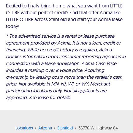
Excited to finally bring home what you want from LITTLE
O TIRE without perfect credit? Find that offer Acima like
LITTLE O TIRE across Stanfield and start your Acima lease
today!
* The advertised service is a rental or lease purchase
agreement provided by Acima. It is not a loan, credit or
financing. While no credit history is required, Acima
obtains information from consumer reporting agencies in
connection with a lease application. Acima Cash Price
includes a markup over invoice price. Acquiring
ownership by leasing costs more than the retailer’s cash
price. Not available in MN, NJ, WI, or WY. Merchant
participating locations only. Not all applicants are
approved. See lease for details.
Locations
Arizona
Stanfield
36776 W Highway 84