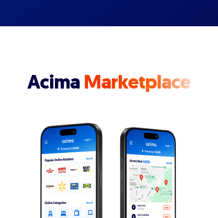
Acima
Marketplace