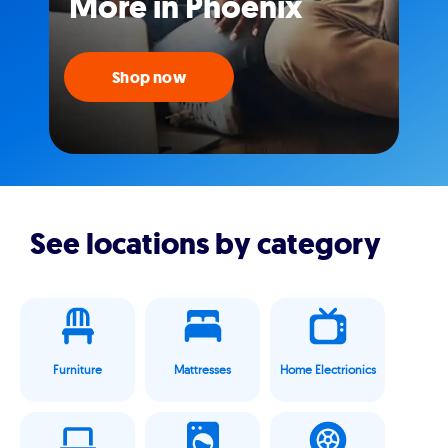
More in Phoenix
Shop now
See locations by category
Furniture
Mattresses
Home Electrionics