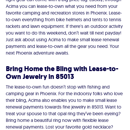
Acima you can lease-to-own what you need from your
favorite camping and recreation stores in Phoenix. Lease-
to-own everything from bike helmets and tents to tennis
rackets and lawn equipment. If there's an outdoor activity
you want to do this weekend, don’t wait till next payday!
Just ask about using Acima to make small lease renewal
payments and lease-to-own all the gear you need. Your
next Phoenix adventure awaits.
Bring Home the Bling with Lease-to-
Own Jewelry in 85013
The lease-to-own fun doesn’t stop with fishing and
camping gear in Phoenix. For the indoorsy folks who love
their bling, Acima also enables you to make small lease
renewal payments towards fine jewelry in 85013. Want to
treat your spouse to that opal ring they’ve been eyeing?
Bring home a beautiful ring now with flexible lease
renewal payments. Lost your favorite gold necklace?