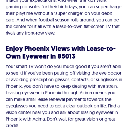
match your expectations. And when the kids want
gaming consoles for their birthdays, you can supercharge
their playtime without a "super charge" on your debit
card. And when football season rolls around, you can be
the center for it all with a lease-to-own flat-screen TV that
rivals any front-row view.
Enjoy Phoenix Views with Lease-to-
Own Eyewear in 85013
Your smart TV won’t do you much good if you aren’t able
to see it! If you've been putting off visiting the eye doctor
or avoiding prescription glasses, contacts, or sunglasses in
Phoenix, you don’t have to keep dealing with eye strain.
Leasing eyewear in Phoenix through Acima means you
can make small lease renewal payments towards the
eyeglasses you need to get a clear outlook on life. Find a
vision center near you and ask about leasing eyewear in
Phoenix with Acima. Don’t wait for great vision or great
credit!