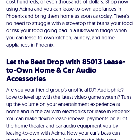
cost hundreds, or even thousands of dollars. Shop now
using Acima and you can lease-to-own appliances in
Phoenix and bring them home as soon as today. There’s
no need to struggle with a stovetop that burns your food
or risk your food going bad in a lukewarm fridge when
you can lease-to-own kitchen, laundry, and home
appliances in Phoenix.
Let the Beat Drop with 85013 Lease-
to-Own Home & Car Audio
Accessories
Are you your friend group’s unofficial DJ? Audiophile?
Love to level up with the latest video game system? Turn
up the volume on your entertainment experience at
home and in the car with electronics for lease in Phoenix.
You can make flexible lease renewal payments on all of
the home theater and car audio equipment you by
leasing-to-own with Acima. Now your car’s bass can