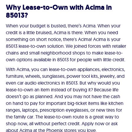
Why Lease-to-Own with Acima in
85013?
When your budget is busted, there’s Acima. When your
credit is a little bruised, Acima is there. When you need
something on short notice, there's Acima! Acima is your
85013 lease-to-own solution. We joined forces with retailer
chains and small neighborhood shops to make lease-to-
own options available in 85013 for people with little credit.
With Acima, you can lease-to-own appliances, electronics,
furniture, wheels, sunglasses, power tool kits, jewelry, and
even car audio electronics in 85013. But why would you
lease-to-own an item instead of buying it? Because life
doesn’t go as planned. And you may not have the cash
on hand to pay for important big-ticket items like kitchen
ranges, laptops, prescription eyeglasses, or new tires for
the family car. The lease-to-own route is a great way to
shop now, all without perfect credit. Apply now or ask
about Acima at the Phoenix stores you love.