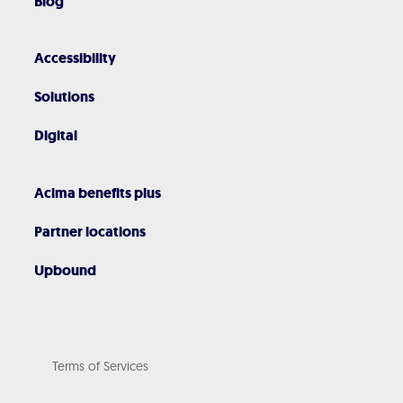
Blog
Accessibility
Solutions
Digital
Acima benefits plus
Partner locations
Upbound
Terms of Services