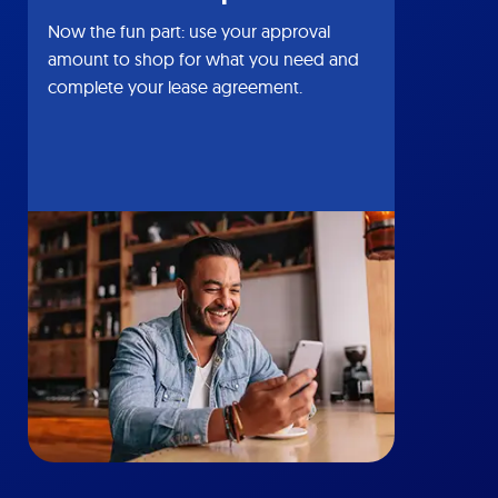
Now the fun part: use your approval
amount to shop for what you need and
complete your lease agreement.