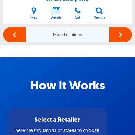
Map
Details
Call
Search
More Locations
How It Works
Select a Retailer
There are thousands of stores to choose