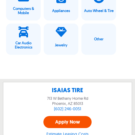
Computers &
Appliances
Auto Wheel & Tire
Mobile
Other
Car Audio
Jewelry
Electronics
ISAIAS TIRE
713 W Bethany Home Rd
Phoenix, AZ
85013
(602) 246-0051
Apply Now
Estimate Leasing Costs