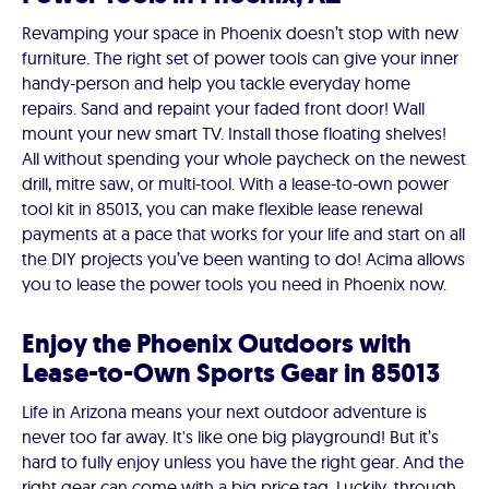
Revamping your space in Phoenix doesn’t stop with new
furniture. The right set of power tools can give your inner
handy-person and help you tackle everyday home
repairs. Sand and repaint your faded front door! Wall
mount your new smart TV. Install those floating shelves!
All without spending your whole paycheck on the newest
drill, mitre saw, or multi-tool. With a lease-to-own power
tool kit in 85013, you can make flexible lease renewal
payments at a pace that works for your life and start on all
the DIY projects you’ve been wanting to do! Acima allows
you to lease the power tools you need in Phoenix now.
Enjoy the Phoenix Outdoors with
Lease-to-Own Sports Gear in 85013
Life in Arizona means your next outdoor adventure is
never too far away. It's like one big playground! But it’s
hard to fully enjoy unless you have the right gear. And the
right gear can come with a big price tag. Luckily, through