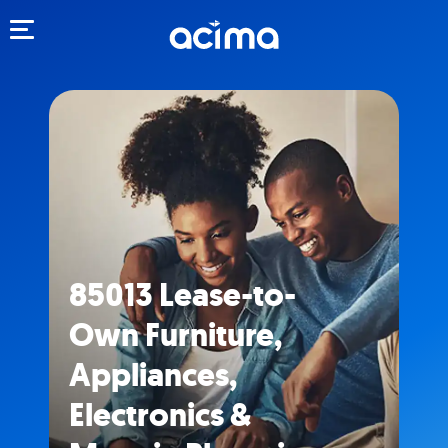
Toggle navigation
85013 Lease-to-
Own Furniture,
Appliances,
Electronics &