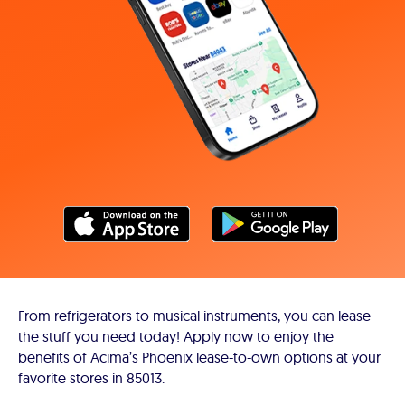
From refrigerators to musical instruments, you can lease
the stuff you need today! Apply now to enjoy the
benefits of Acima’s Phoenix lease-to-own options at your
favorite stores in 85013.