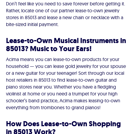
Don’t feel like you need to save forever before getting it.
Rather, locate one of our partner lease-to-own jewelry
stores in 85013 and lease a new chain or necklace with a
bite-sized initial payment.
Lease-to-Own Musical Instruments in
85013? Music to Your Ears!
Acima means you can lease-to-own products for your
household — you can lease gold jewelry for your spouse
or a new guitar for your teenager! Sort through our local
host retailers in 85013 to find lease-to-own guitar and
piano stores near you. Whether you have a fledgling
violinist at home or you need a trumpet for your high
schooler’s band practice, Acima makes leasing-to-own
everything from trombones to grand pianos!
How Does Lease-to-Own Shopping
in 85013 Work?