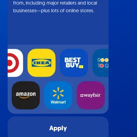
from, including major retailers and local
businesses—plus lots of online stores.
Apply