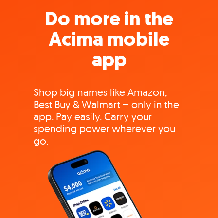
Do more in the
Acima mobile
app
Shop big names like Amazon,
Best Buy & Walmart – only in the
app. Pay easily. Carry your
spending power wherever you
go.