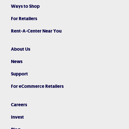
Ways to Shop
For Retailers
Rent-A-Center Near You
About Us
News
Support
For eCommerce Retailers
Careers
Invest