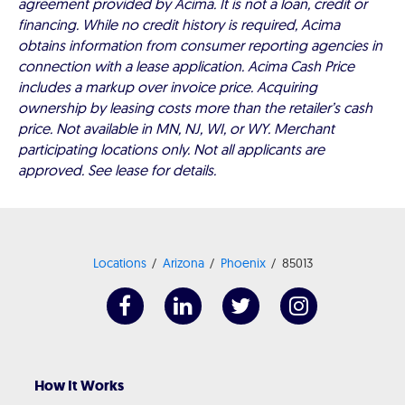
agreement provided by Acima. It is not a loan, credit or
financing. While no credit history is required, Acima
obtains information from consumer reporting agencies in
connection with a lease application. Acima Cash Price
includes a markup over invoice price. Acquiring
ownership by leasing costs more than the retailer’s cash
price. Not available in MN, NJ, WI, or WY. Merchant
participating locations only. Not all applicants are
approved. See lease for details.
Locations
Arizona
Phoenix
85013
How It Works