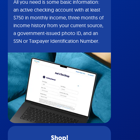
All you need is some basic information:
an active checking account with at least
$750 in monthly income, three months of
income history from your current source,
a government-issued photo ID, and an
SSN or Taxpayer Identification Number.
Shop!