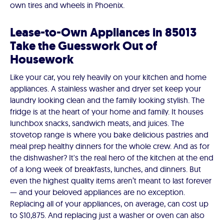
own tires and wheels in Phoenix.
Lease-to-Own Appliances in 85013
Take the Guesswork Out of
Housework
Like your car, you rely heavily on your kitchen and home
appliances. A stainless washer and dryer set keep your
laundry looking clean and the family looking stylish. The
fridge is at the heart of your home and family. It houses
lunchbox snacks, sandwich meats, and juices. The
stovetop range is where you bake delicious pastries and
meal prep healthy dinners for the whole crew. And as for
the dishwasher? It's the real hero of the kitchen at the end
of a long week of breakfasts, lunches, and dinners. But
even the highest quality items aren’t meant to last forever
— and your beloved appliances are no exception.
Replacing all of your appliances, on average, can cost up
to $10,875. And replacing just a washer or oven can also