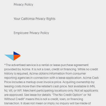
Privacy Policy
Your California Privacy Rights
Employee Privacy Policy
*The advertised service is a rental or lease purchase agreement
provided by Acima. It is not a loan, credit or financing. While no credit
history is required, Acima obtains information from consumer
reporting agencies in connection with a lease application. Acima Cash
Price includes a markup over invoice price. Acquiring ownership by
leasing costs more than the retailer’s cash price. Not available in MN,
NJ, WI, or WY. Merchant participating locations only. Not all applicants
are approved. See lease for details. "The No Credit Option" or “All
Without Credit” means this is not a credit, loan, or financing
transaction. It does not mean or imply no inquiry will be made of