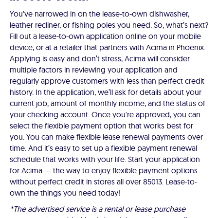
You've narrowed in on the lease-to-own dishwasher,
leather recliner, or fishing poles you need. So, what’s next?
Fill out a lease-to-own application online on your mobile
device, or at a retailer that partners with Acima in Phoenix.
Applying is easy and don’t stress, Acima will consider
multiple factors in reviewing your application and
regularly approve customers with less than perfect credit
history. In the application, we’ll ask for details about your
current job, amount of monthly income, and the status of
your checking account. Once you're approved, you can
select the flexible payment option that works best for
you. You can make flexible lease renewal payments over
time. And it’s easy to set up a flexible payment renewal
schedule that works with your life. Start your application
for Acima — the way to enjoy flexible payment options
without perfect credit in stores all over 85013. Lease-to-
own the things you need today!
*The advertised service is a rental or lease purchase