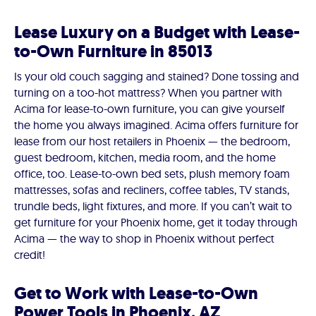
Lease Luxury on a Budget with Lease-
to-Own Furniture in 85013
Is your old couch sagging and stained? Done tossing and
turning on a too-hot mattress? When you partner with
Acima for lease-to-own furniture, you can give yourself
the home you always imagined. Acima offers furniture for
lease from our host retailers in Phoenix — the bedroom,
guest bedroom, kitchen, media room, and the home
office, too. Lease-to-own bed sets, plush memory foam
mattresses, sofas and recliners, coffee tables, TV stands,
trundle beds, light fixtures, and more. If you can’t wait to
get furniture for your Phoenix home, get it today through
Acima — the way to shop in Phoenix without perfect
credit!
Get to Work with Lease-to-Own
Power Tools in Phoenix, AZ