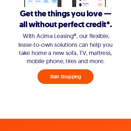
Get the things you love —
all without perfect credit*.
With Acima Leasing®, our flexible,
lease-to-own solutions can help you
take home a new sofa, TV, mattress,
mobile phone, tires and more.
Start Shopping