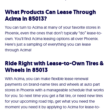
What Products Can Lease Through
Acima in 85013?
You can turn to Acima at many of your favorite stores in
Phoenix, even the ones that don’t typically “do” lease-to-
own. You'll find Acima leasing options all over Phoenix.
Here's just a sampling of everything you can lease
through Acima!
Ride Right with Lease-to-Own Tires &
Wheels in 85013
With Acima, you can make flexible lease renewal
payments on brand-name tires and wheels at auto part
stores in Phoenix with a manageable schedule that works
for you. So next time you get a flat tire, or need new tires
for your upcoming road trip, get what you need the
moment you need it by applying to Acima for lease-to-