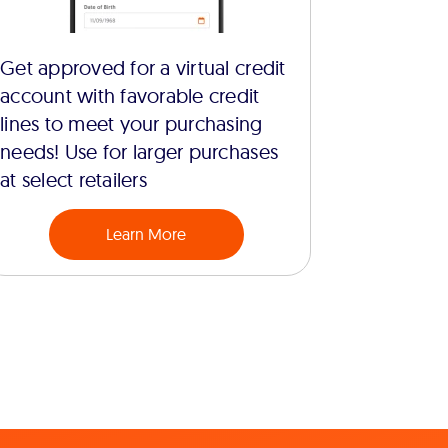
Get approved for a virtual credit
account with favorable credit
lines to meet your purchasing
needs! Use for larger purchases
at select retailers
Learn More