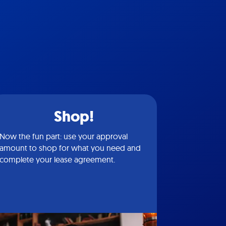
Shop!
Now the fun part: use your approval
amount to shop for what you need and
complete your lease agreement.