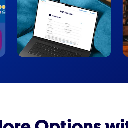
ore Options wi