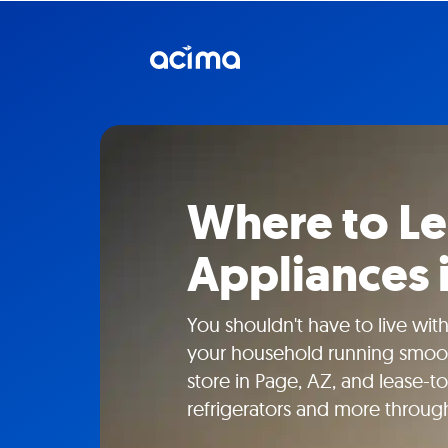
Where to L
Appliances 
You shouldn't have to live wit
your household running smooth
store in Page, AZ, and lease-
refrigerators and more throug