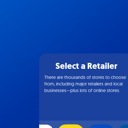
Select a Retailer
There are thousands of stores to choose
from, including major retailers and local
businesses—plus lots of online stores.