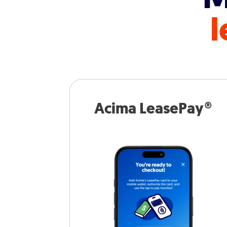
l
Acima LeasePay®