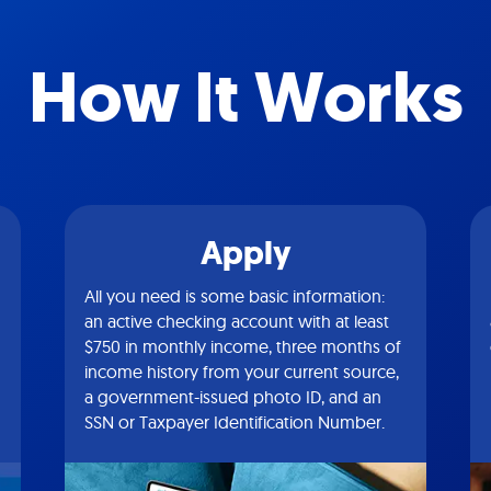
How It Works
Apply
All you need is some basic information:
an active checking account with at least
$750 in monthly income, three months of
income history from your current source,
a government-issued photo ID, and an
SSN or Taxpayer Identification Number.