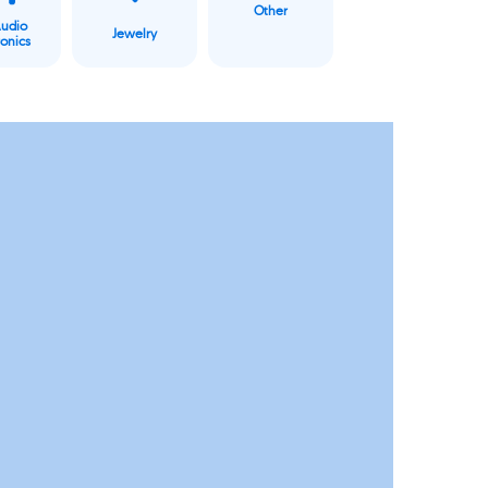
Other
Audio
Jewelry
ronics