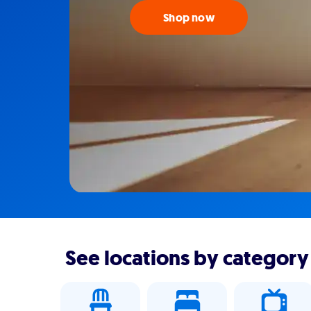
Shop now
See locations by category