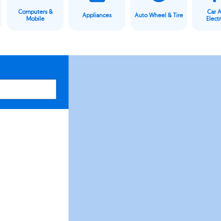
Computers &
Car 
Appliances
Auto Wheel & Tire
Mobile
Elect