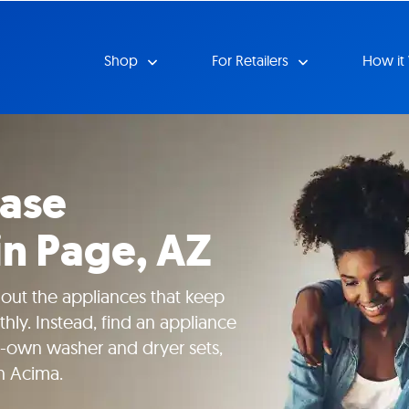
Shop
For Retailers
How it
ease
in Page, AZ
hout the appliances that keep
ly. Instead, find an appliance
to-own washer and dryer sets,
h Acima.