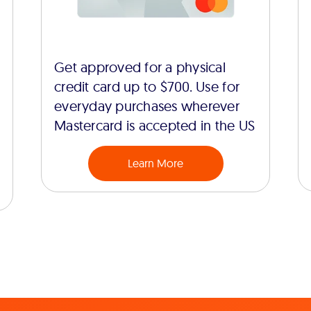
Get approved for a physical
credit card up to $700. Use for
everyday purchases wherever
Mastercard is accepted in the US
Learn More