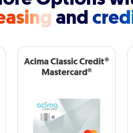
easing
and
cred
Acima Classic Credit®
Mastercard®