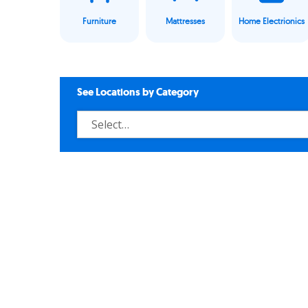
Furniture
Mattresses
Home Electrionics
See Locations by Category