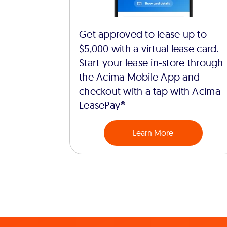
Get approved to lease up to
$5,000 with a virtual lease card.
Start your lease in-store through
the Acima Mobile App and
checkout with a tap with Acima
LeasePay®
Learn More