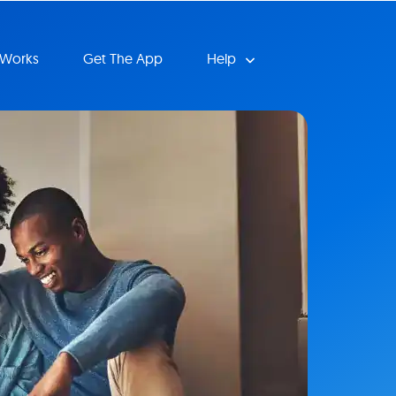
 Works
Get The App
Help