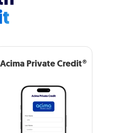
it
Acima Private Credit®