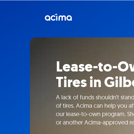
Lease-to-Ow
Tires in Gilb
A lack of funds shouldn’t sta
of tires. Acima can help you a
our lease-to-own program. Shop
or another Acima-approved ret