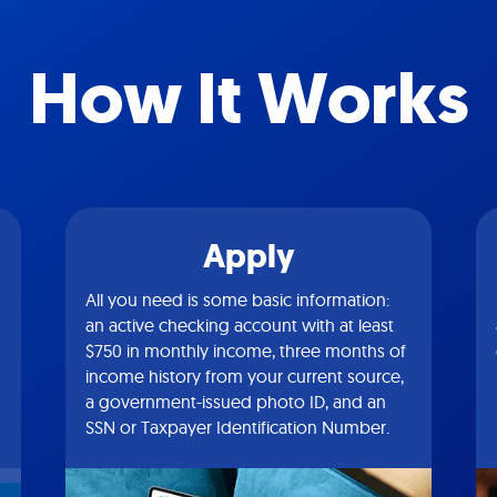
How It Works
Apply
All you need is some basic information:
an active checking account with at least
$750 in monthly income, three months of
income history from your current source,
a government-issued photo ID, and an
SSN or Taxpayer Identification Number.