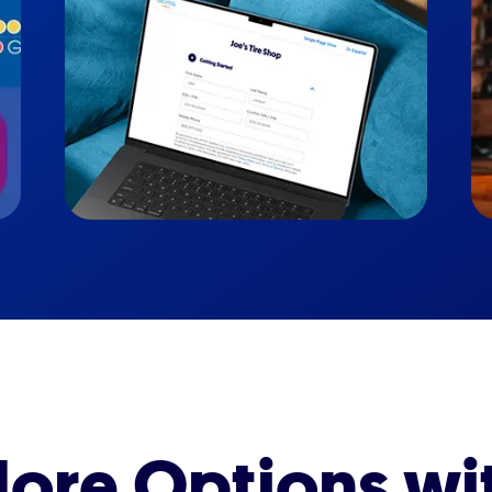
ore Options wi