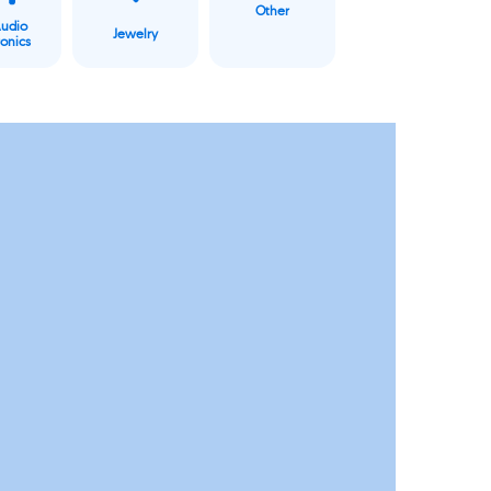
Other
Audio
Jewelry
ronics