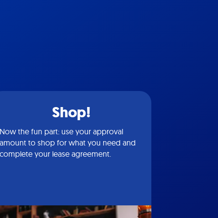
Shop!
Now the fun part: use your approval
amount to shop for what you need and
complete your lease agreement.