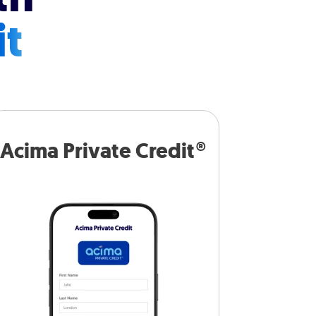
it
Acima Private Credit®