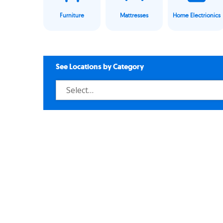
Furniture
Mattresses
Home Electrionics
See Locations by Category