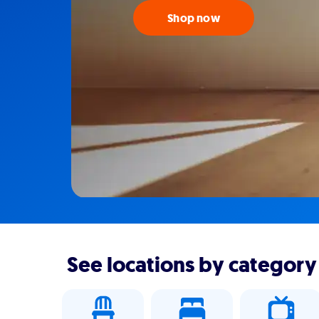
Shop now
See locations by category