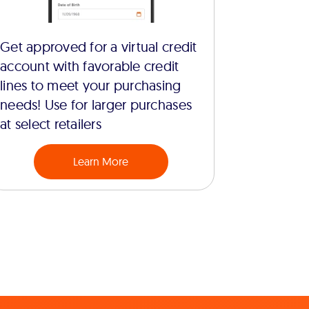
Get approved for a virtual credit
account with favorable credit
lines to meet your purchasing
needs! Use for larger purchases
at select retailers
Learn More