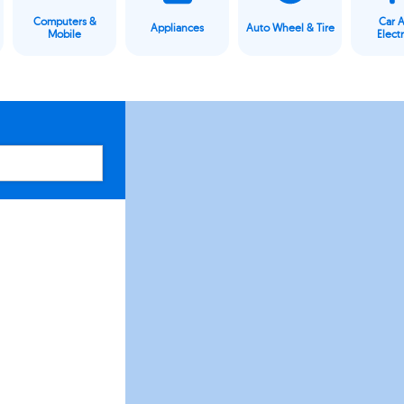
Computers &
Car 
Appliances
Auto Wheel & Tire
Mobile
Elect