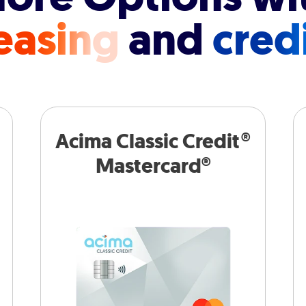
easing
and
cred
Acima Classic Credit®
Mastercard®