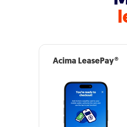
l
Acima LeasePay®