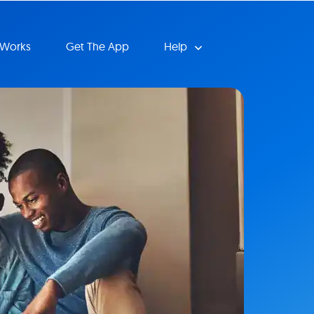
 Works
Get The App
Help