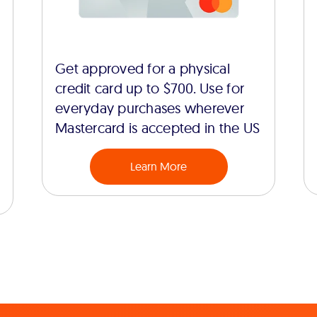
Get approved for a physical
credit card up to $700. Use for
everyday purchases wherever
Mastercard is accepted in the US
Learn More