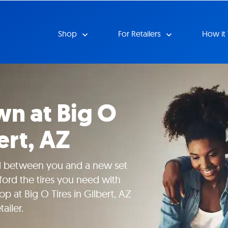
Shop
For Retailers
How it
n at Big O
ert, AZ
nd between you and a new set
fford the tires you need with
 at Big O Tires in Gilbert, AZ
ailer.