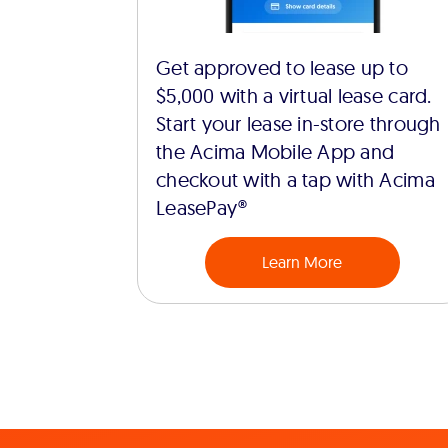
Get approved to lease up to
$5,000 with a virtual lease card.
Start your lease in-store through
the Acima Mobile App and
checkout with a tap with Acima
LeasePay®
Learn More