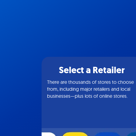
Select a Retailer
There are thousands of stores to choose
from, including major retailers and local
businesses—plus lots of online stores.