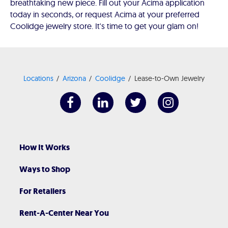
breathtaking new piece. Fill out your Acima application
today in seconds, or request Acima at your preferred
Coolidge jewelry store. It's time to get your glam on!
Locations
Arizona
Coolidge
Lease-to-Own Jewelry
How It Works
Ways to Shop
For Retailers
Rent-A-Center Near You