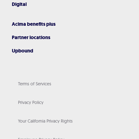
Digital
Acima benefits plus
Partner locations
Upbound
Terms of Services
Privacy Policy
Your California Privacy Rights