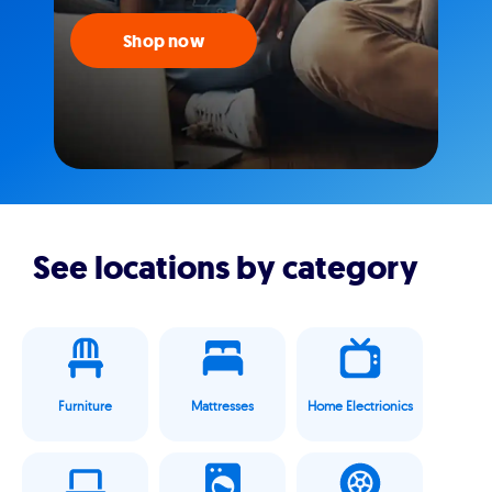
Shop now
See locations by category
Furniture
Mattresses
Home Electrionics