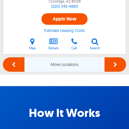
Coolidge, AZ
85128
(520) 345-4889
Apply Now
Estimate Leasing Costs
Map
Details
Call
Search
More Locations
How It Works