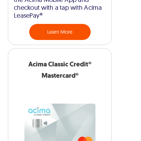
checkout with a tap with Acima
LeasePay®
Learn More
Acima Classic Credit®
Mastercard®