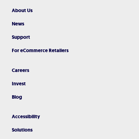
About Us
News
Support
For eCommerce Retailers
Careers
Invest
Blog
Accessibility
Solutions