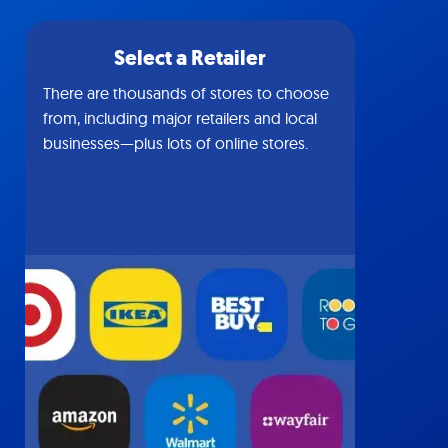
Select a Retailer
There are thousands of stores to choose
from, including major retailers and local
businesses—plus lots of online stores.