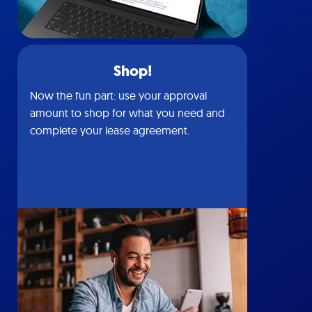
Shop!
Now the fun part: use your approval
amount to shop for what you need and
complete your lease agreement.