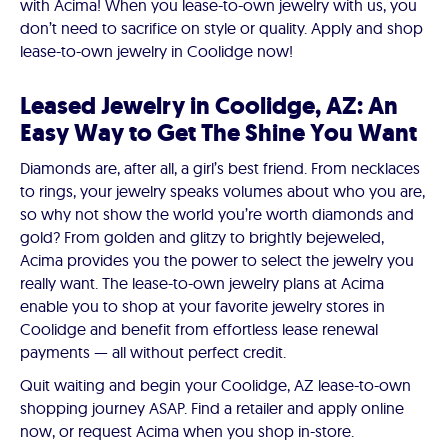
with Acima! When you lease-to-own jewelry with us, you
don’t need to sacrifice on style or quality. Apply and shop
lease-to-own jewelry in Coolidge now!
Leased Jewelry in Coolidge, AZ: An
Easy Way to Get The Shine You Want
Diamonds are, after all, a girl’s best friend. From necklaces
to rings, your jewelry speaks volumes about who you are,
so why not show the world you’re worth diamonds and
gold? From golden and glitzy to brightly bejeweled,
Acima provides you the power to select the jewelry you
really want. The lease-to-own jewelry plans at Acima
enable you to shop at your favorite jewelry stores in
Coolidge and benefit from effortless lease renewal
payments — all without perfect credit.
Quit waiting and begin your Coolidge, AZ lease-to-own
shopping journey ASAP. Find a retailer and apply online
now, or request Acima when you shop in-store.