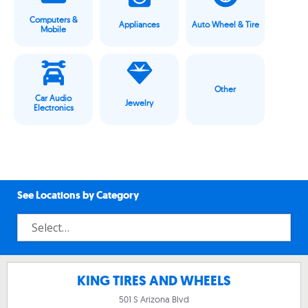
Computers &
Appliances
Auto Wheel & Tire
Mobile
Other
Car Audio
Jewelry
Electronics
See Locations by Category
KING TIRES AND WHEELS
501 S Arizona Blvd