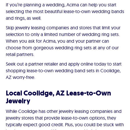
If you’re planning a wedding, Acima can help you start
selecting the most beautiful lease-to-own wedding bands
and rings, as well.
Skip jewelry leasing companies and stores that limit your
selection to only a limited number of wedding ring sets.
When you ask for Acima, you and your partner can
choose from gorgeous wedding ring sets at any of our
retail partners.
Seek out a partner retailer and apply online today to start
shopping lease-to-own wedding band sets in Coolidge,
AZ worry-free.
Local Coolidge, AZ Lease-to-Own
Jewelry
While Coolidge has other jewelry leasing companies and
jewelry stores that provide lease-to-own options, they
typically expect good credit. Plus, you could be stuck with