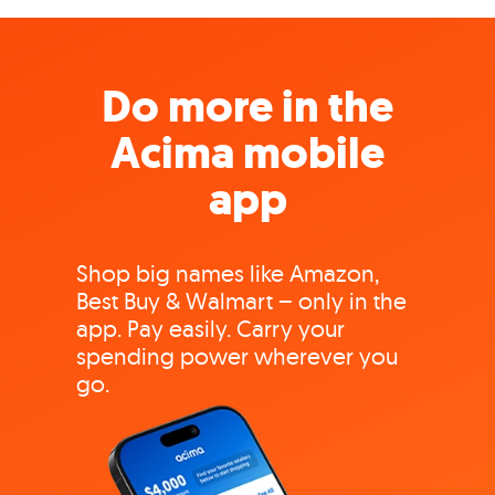
Do more in the
Acima mobile
app
Shop big names like Amazon,
Best Buy & Walmart – only in the
app. Pay easily. Carry your
spending power wherever you
go.