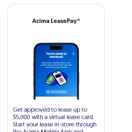
Acima LeasePay®
Get approved to lease up to
$5,000 with a virtual lease card.
Start your lease in-store through
the Acima Mobile App and