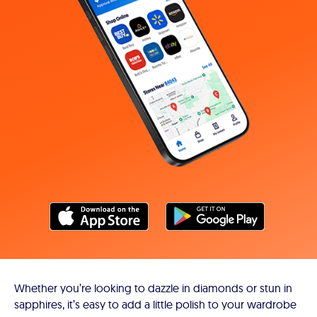
Whether you’re looking to dazzle in diamonds or stun in
sapphires, it’s easy to add a little polish to your wardrobe