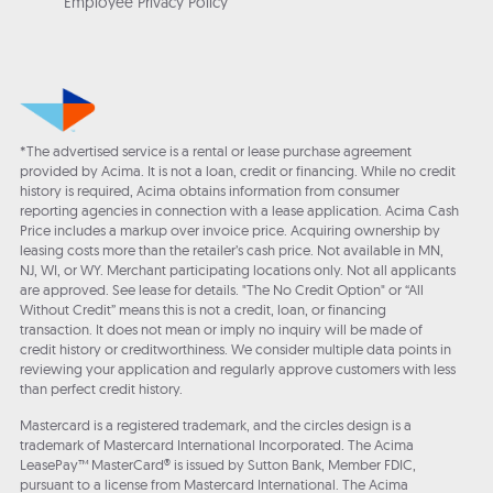
Employee Privacy Policy
*The advertised service is a rental or lease purchase agreement
provided by Acima. It is not a loan, credit or financing. While no credit
history is required, Acima obtains information from consumer
reporting agencies in connection with a lease application. Acima Cash
Price includes a markup over invoice price. Acquiring ownership by
leasing costs more than the retailer’s cash price. Not available in MN,
NJ, WI, or WY. Merchant participating locations only. Not all applicants
are approved. See lease for details. "The No Credit Option" or “All
Without Credit” means this is not a credit, loan, or financing
transaction. It does not mean or imply no inquiry will be made of
credit history or creditworthiness. We consider multiple data points in
reviewing your application and regularly approve customers with less
than perfect credit history.
Mastercard is a registered trademark, and the circles design is a
trademark of Mastercard International Incorporated. The Acima
LeasePay™ MasterCard® is issued by Sutton Bank, Member FDIC,
pursuant to a license from Mastercard International. The Acima