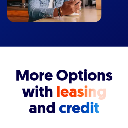
More Options
with
leasing
and
credit