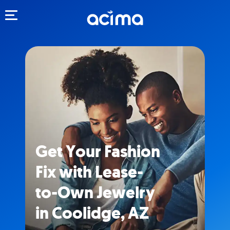
Toggle navigation
Get Your Fashion
Fix with Lease-
to-Own Jewelry
in Coolidge, AZ