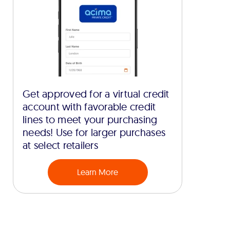
Get approved for a virtual credit
account with favorable credit
lines to meet your purchasing
needs! Use for larger purchases
at select retailers
Learn More