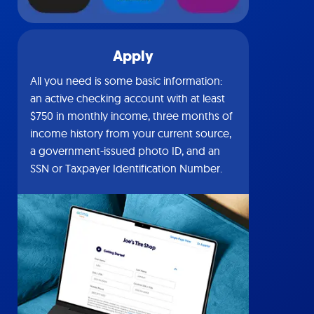
Apply
All you need is some basic information:
an active checking account with at least
$750 in monthly income, three months of
income history from your current source,
a government-issued photo ID, and an
SSN or Taxpayer Identification Number.