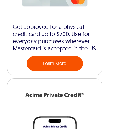
Get approved for a physical
credit card up to $700. Use for
everyday purchases wherever
Mastercard is accepted in the US
Learn More
Acima Private Credit®