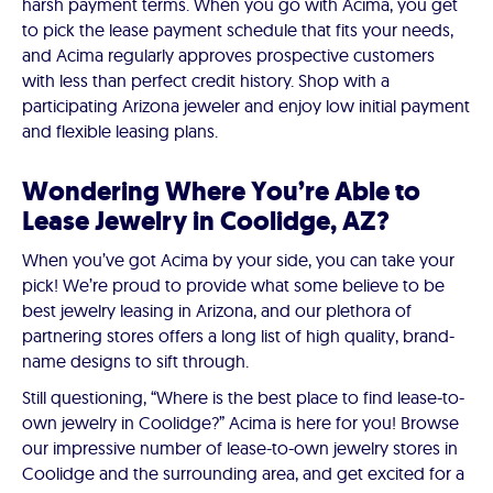
harsh payment terms. When you go with Acima, you get
to pick the lease payment schedule that fits your needs,
and Acima regularly approves prospective customers
with less than perfect credit history. Shop with a
participating Arizona jeweler and enjoy low initial payment
and flexible leasing plans.
Wondering Where You’re Able to
Lease Jewelry in Coolidge, AZ?
When you’ve got Acima by your side, you can take your
pick! We’re proud to provide what some believe to be
best jewelry leasing in Arizona, and our plethora of
partnering stores offers a long list of high quality, brand-
name designs to sift through.
Still questioning, “Where is the best place to find lease-to-
own jewelry in Coolidge?” Acima is here for you! Browse
our impressive number of lease-to-own jewelry stores in
Coolidge and the surrounding area, and get excited for a