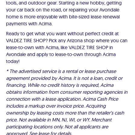
tools, and outdoor gear. Starting a new hobby, getting
your car back on the road, or repairing your Avondale
home is more enjoyable with bite-sized lease renewal
payments with Acima.
Ready to get what you want without perfect credit at
VALDEZ TIRE SHOP? Pick any Arizona shop where you can
lease-to-own with Acima, like VALDEZ TIRE SHOP in
Avondale and apply to lease-to-own through Acima
today!
* The advertised service is a rental or lease purchase
agreement provided by Acima. It is not a loan, credit or
financing. While no credit history is required, Acima
obtains information from consumer reporting agencies in
connection with a lease application. Acima Cash Price
includes a markup over invoice price. Acquiring
ownership by leasing costs more than the retailer’s cash
price. Not available in MN, NJ, WI, or WY. Merchant
participating locations only. Not all applicants are
approved. See lease for details.