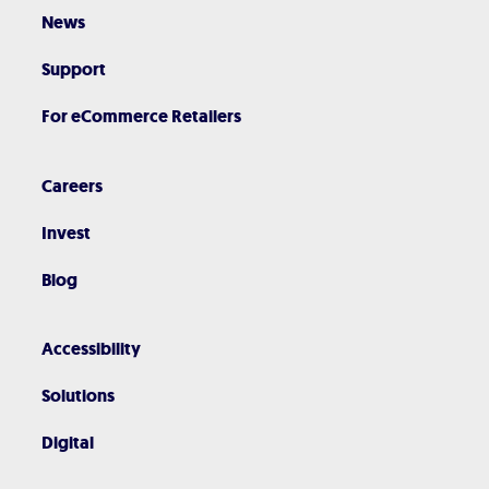
News
Support
For eCommerce Retailers
Careers
Invest
Blog
Accessibility
Solutions
Digital