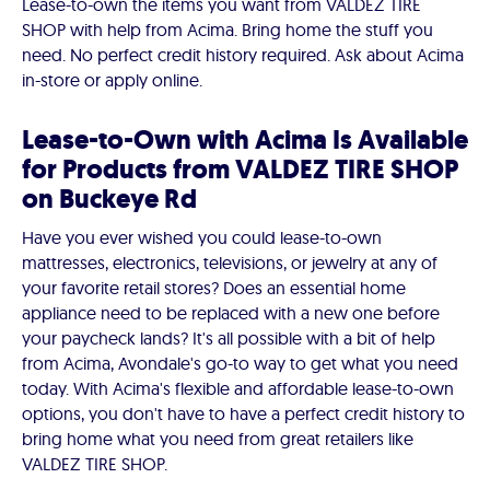
Lease-to-own the items you want from VALDEZ TIRE
SHOP with help from Acima. Bring home the stuff you
need. No perfect credit history required. Ask about Acima
in-store or apply online.
Lease-to-Own with Acima Is Available
for Products from VALDEZ TIRE SHOP
on Buckeye Rd
Have you ever wished you could lease-to-own
mattresses, electronics, televisions, or jewelry at any of
your favorite retail stores? Does an essential home
appliance need to be replaced with a new one before
your paycheck lands? It's all possible with a bit of help
from Acima, Avondale's go-to way to get what you need
today. With Acima's flexible and affordable lease-to-own
options, you don't have to have a perfect credit history to
bring home what you need from great retailers like
VALDEZ TIRE SHOP.