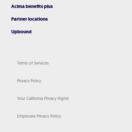
Acima benefits plus
Partner locations
Upbound
Terms of Services
Privacy Policy
Your California Privacy Rights
Employee Privacy Policy