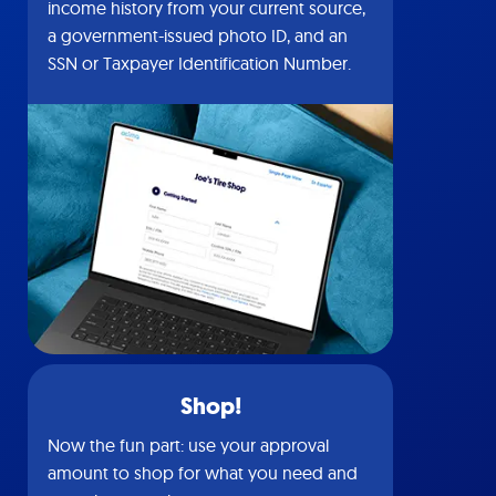
income history from your current source,
a government-issued photo ID, and an
SSN or Taxpayer Identification Number.
Shop!
Now the fun part: use your approval
amount to shop for what you need and