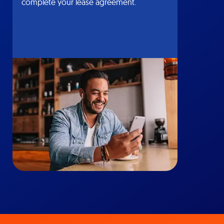
complete your lease agreement.