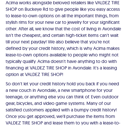
Acima works alongside beloved retailers like VALDEZ TIRE
SHOP on Buckeye Rd to give people like you easy access
to lease-to-own options on all the important things, from
stylish rims for your new car to jewelry for your significant
other. After all, we know that the cost of living in Avondale
isn't the cheapest, and certain high-ticket items can't wait
till your next payday! We also believe that you're not
defined by your credit history, which is why Acima makes
lease-to-own options available to people who might not
typically qualify. Acima doesn't have anything to do with
financing at VALDEZ TIRE SHOP in Avondale. It's a leasing
option at VALDEZ TIRE SHOP!
So don't let your credit history hold you back if you need
a new couch in Avondale, a new smartphone for your
teenage, or anything else you can think of. Even outdoor
gear, bicycles, and video game systems. Many of our
satisfied customers applied with a bumpy credit history!
Once you get approved, we'll purchase the items from
VALDEZ TIRE SHOP and lease them to you with a lease-to-