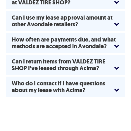
at VALDEZ TIRE SHOP?
Can I use my lease approval amount at
other Avondale retailers?
How often are payments due, and what
methods are accepted in Avondale?
Can I return items from VALDEZ TIRE
SHOP I’ve leased through Acima?
Who do I contact if I have questions
about my lease with Acima?