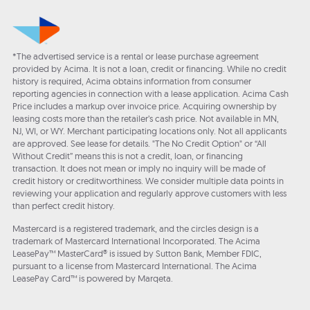
*The advertised service is a rental or lease purchase agreement
provided by Acima. It is not a loan, credit or financing. While no credit
history is required, Acima obtains information from consumer
reporting agencies in connection with a lease application. Acima Cash
Price includes a markup over invoice price. Acquiring ownership by
leasing costs more than the retailer’s cash price. Not available in MN,
NJ, WI, or WY. Merchant participating locations only. Not all applicants
are approved. See lease for details. "The No Credit Option" or “All
Without Credit” means this is not a credit, loan, or financing
transaction. It does not mean or imply no inquiry will be made of
credit history or creditworthiness. We consider multiple data points in
reviewing your application and regularly approve customers with less
than perfect credit history.
Mastercard is a registered trademark, and the circles design is a
trademark of Mastercard International Incorporated. The Acima
LeasePay™ MasterCard® is issued by Sutton Bank, Member FDIC,
pursuant to a license from Mastercard International. The Acima
LeasePay Card™ is powered by Marqeta.