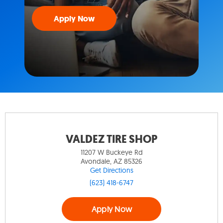
Apply Now
VALDEZ TIRE SHOP
11207 W Buckeye Rd
Avondale, AZ 85326
Get Directions
(623) 418-6747
Apply Now