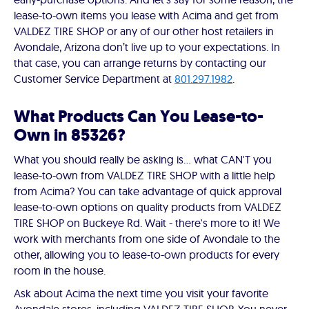
lease-to-own items you lease with Acima and get from
VALDEZ TIRE SHOP or any of our other host retailers in
Avondale, Arizona don’t live up to your expectations. In
that case, you can arrange returns by contacting our
Customer Service Department at
801.297.1982
.
What Products Can You Lease-to-
Own in 85326?
What you should really be asking is… what CAN'T you
lease-to-own from VALDEZ TIRE SHOP with a little help
from Acima? You can take advantage of quick approval
lease-to-own options on quality products from VALDEZ
TIRE SHOP on Buckeye Rd. Wait - there's more to it! We
work with merchants from one side of Avondale to the
other, allowing you to lease-to-own products for every
room in the house.
Ask about Acima the next time you visit your favorite