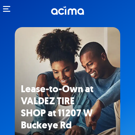
Toggle navigation
Lease-to-Own at
VALDEZ TIRE
SHOP at 11207 W
Buckeye Rd