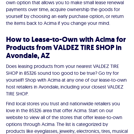
own option that allows you to make small lease renewal
payments over time, acquire ownership the goods for
yourself by choosing an early purchase option, or return
the items back to Acima if you change your mind.
How to Lease-to-Own with Acima for
Products from VALDEZ TIRE SHOP in
Avondale, AZ
Does leasing products from your nearest VALDEZ TIRE
SHOP in 85326 sound too good to be true? Go try for
yourself! Shop with Acima at any one of our lease-to-own
host retailers in Avondale, including your closest VALDEZ
TIRE SHOP.
Find local stores you trust and nationwide retailers you
love in the 85326 area that offer Acima. Start on our
website to view all of the stores that offer lease-to-own
options through Acima. The list is categorized by
products like eyeglasses, jewelry, electronics, tires, musical