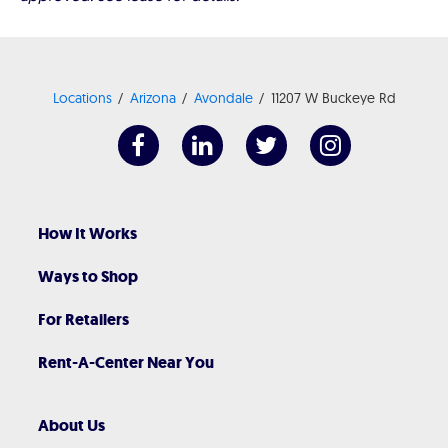
Locations
Arizona
Avondale
11207 W Buckeye Rd
How It Works
Ways to Shop
For Retailers
Rent-A-Center Near You
About Us