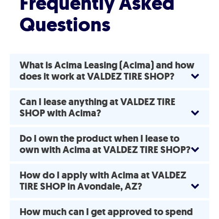
Frequently Asked
Questions
What is Acima Leasing (Acima) and how
does it work at VALDEZ TIRE SHOP?
Can I lease anything at VALDEZ TIRE
SHOP with Acima?
Do I own the product when I lease to
own with Acima at VALDEZ TIRE SHOP?
How do I apply with Acima at VALDEZ
TIRE SHOP in Avondale, AZ?
How much can I get approved to spend