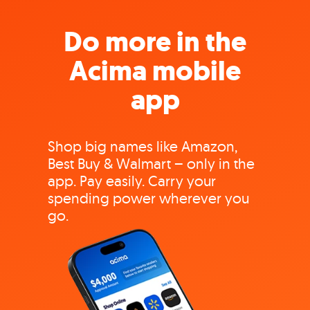
Do more in the
Acima mobile
app
Shop big names like Amazon,
Best Buy & Walmart – only in the
app. Pay easily. Carry your
spending power wherever you
go.