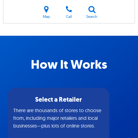
Map
Call
Search
How It Works
Select a Retailer
There are thousands of stores to choose
from, including major retailers and local
businesses—plus lots of online stores.