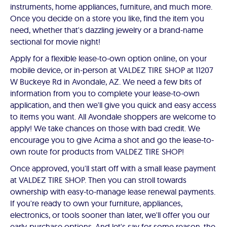
instruments, home appliances, furniture, and much more.
Once you decide on a store you like, find the item you
need, whether that's dazzling jewelry or a brand-name
sectional for movie night!
Apply for a flexible lease-to-own option online, on your
mobile device, or in-person at VALDEZ TIRE SHOP at 11207
W Buckeye Rd in Avondale, AZ. We need a few bits of
information from you to complete your lease-to-own
application, and then we'll give you quick and easy access
to items you want. All Avondale shoppers are welcome to
apply! We take chances on those with bad credit. We
encourage you to give Acima a shot and go the lease-to-
own route for products from VALDEZ TIRE SHOP!
Once approved, you'll start off with a small lease payment
at VALDEZ TIRE SHOP. Then you can stroll towards
ownership with easy-to-manage lease renewal payments.
If you're ready to own your furniture, appliances,
electronics, or tools sooner than later, we'll offer you our
early-purchase options. And let's say for some reason, the