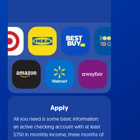
Apply
All you need is some basic information:
an active checking account with at least
$750 in monthly income, three months of