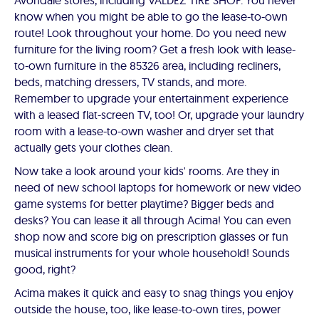
Avondale stores, including VALDEZ TIRE SHOP. You never
know when you might be able to go the lease-to-own
route! Look throughout your home. Do you need new
furniture for the living room? Get a fresh look with lease-
to-own furniture in the 85326 area, including recliners,
beds, matching dressers, TV stands, and more.
Remember to upgrade your entertainment experience
with a leased flat-screen TV, too! Or, upgrade your laundry
room with a lease-to-own washer and dryer set that
actually gets your clothes clean.
Now take a look around your kids' rooms. Are they in
need of new school laptops for homework or new video
game systems for better playtime? Bigger beds and
desks? You can lease it all through Acima! You can even
shop now and score big on prescription glasses or fun
musical instruments for your whole household! Sounds
good, right?
Acima makes it quick and easy to snag things you enjoy
outside the house, too, like lease-to-own tires, power