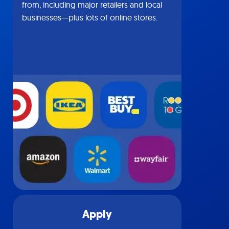
from, including major retailers and local
businesses—plus lots of online stores.
Apply