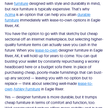
have
furniture
designed with style and durability in mind,
but nice furniture is typically expensive. That's why
Acima
is an option that can help you attain
durable
furniture
immediately with lease-to-own options in Eagle
River, AK.
You have the option to go with that sketchy but cheap
sectional off an internet marketplace, but selecting higher-
quality furniture items can actually save you cash in the
future. When you
lease-to-own
designer furniture in Eagle
River, AK, it will hold up for years to come. You can quit
busting your wallet by constantly repurchasing a wonky
headboard here or a budget sofa there. In place of
purchasing cheap, poorly-made furnishings that can bust-
up any second — leaving you with no option but to
replace — think about selecting well-made
lease-to-
own
Ashley Furniture
in Eagle River.
Yes — designer furniture is more durable, but it trumps
cheap furniture in terms of comfort and function, too.