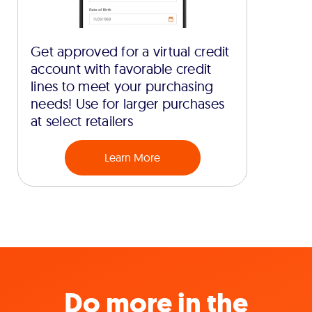
Get approved for a virtual credit
account with favorable credit
lines to meet your purchasing
needs! Use for larger purchases
at select retailers
Learn More
Do more in the