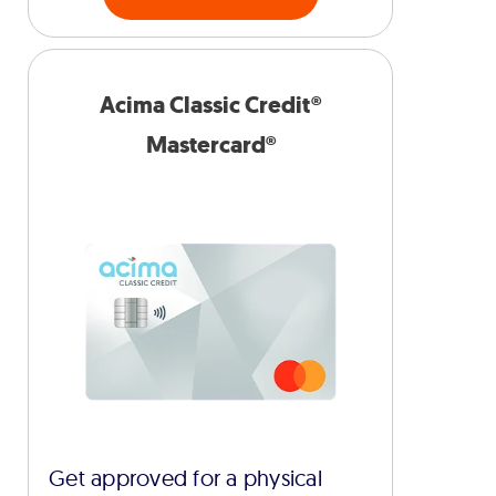
Acima Classic Credit®
Mastercard®
Get approved for a physical