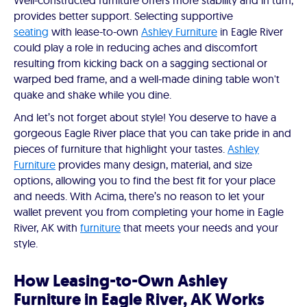
Well-constructed furniture offers more stability and in turn,
provides better support. Selecting supportive
seating
with lease-to-own
Ashley Furniture
in Eagle River
could play a role in reducing aches and discomfort
resulting from kicking back on a sagging sectional or
warped bed frame, and a well-made dining table won't
quake and shake while you dine.
And let’s not forget about style! You deserve to have a
gorgeous Eagle River place that you can take pride in and
pieces of furniture that highlight your tastes.
Ashley
Furniture
provides many design, material, and size
options, allowing you to find the best fit for your place
and needs. With Acima, there’s no reason to let your
wallet prevent you from completing your home in Eagle
River, AK with
furniture
that meets your needs and your
style.
How Leasing-to-Own Ashley
Furniture in Eagle River, AK Works