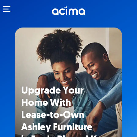
Toggle navigation
Upgrade Your
Home With
Lease-to-Own
Ashley Furniture