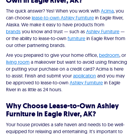
Own in Eagle River, AK?
The quick answer? Yes! When you work with
Acima
, you
can choose
lease-to-own Ashley Furniture
in Eagle River,
Alaska. We make it easy to have products from
brands
you know and trust — such as
Ashley Furniture
—
or the ability to lease-to-own
furniture
in Eagle River from
our other partnering brands.
Are you prepared to give your home office,
bedroom
, or
living room
a makeover but want to avoid using financing
or putting your purchase on a credit card? Acima is here
to assist. Finish and submit your
application
and you may
be approved to lease-to-own
Ashley Furniture
in Eagle
River in as little as 24 hours.
Why Choose Lease-to-Own Ashley
Furniture in Eagle River, AK?
Your house provides a safe haven and needs to be well-
equipped for relaxing and entertaining. It's important to