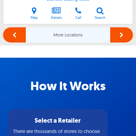
Map
Details
Call
Search
More Locations
How It Works
Select a Retailer
There are thousands of stores to choose