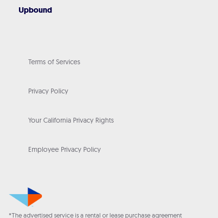
Upbound
Terms of Services
Privacy Policy
Your California Privacy Rights
Employee Privacy Policy
*The advertised service is a rental or lease purchase agreement