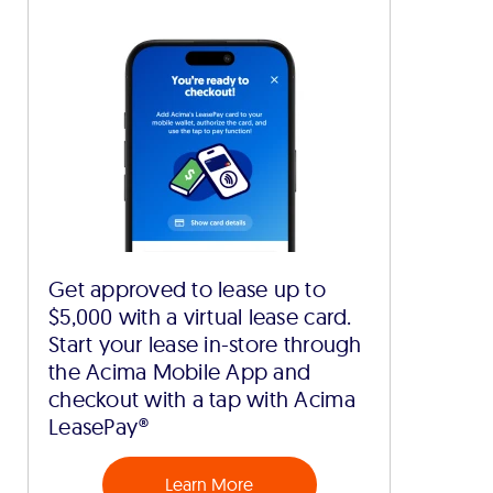
Get approved to lease up to
$5,000 with a virtual lease card.
Start your lease in-store through
the Acima Mobile App and
checkout with a tap with Acima
LeasePay®
Learn More