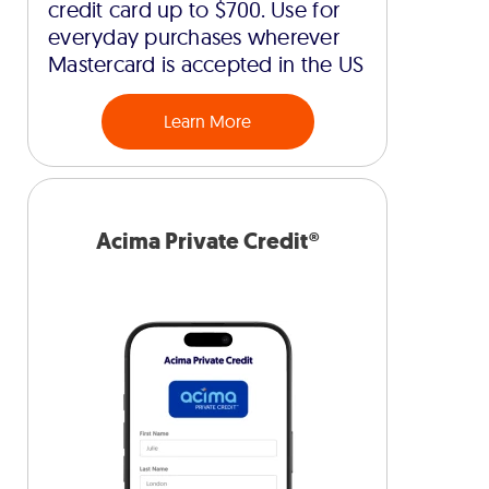
credit card up to $700. Use for
everyday purchases wherever
Mastercard is accepted in the US
Learn More
Acima Private Credit®