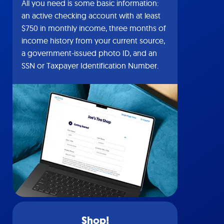
All you need is some basic information:
an active checking account with at least
$750 in monthly income, three months of
income history from your current source,
a government-issued photo ID, and an
SSN or Taxpayer Identification Number.
Shop!