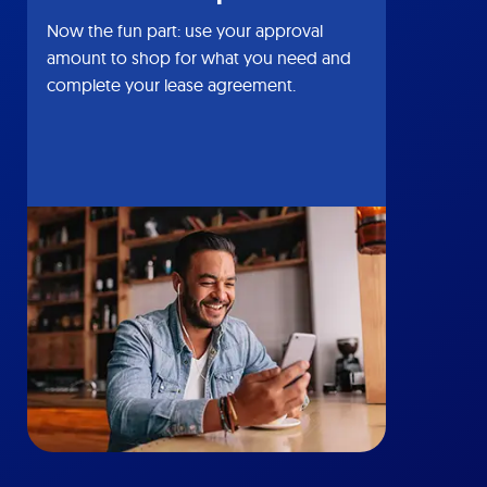
Now the fun part: use your approval
amount to shop for what you need and
complete your lease agreement.