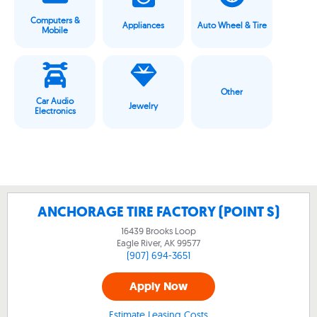
Computers &
Appliances
Auto Wheel & Tire
Mobile
Other
Car Audio
Jewelry
Electronics
ANCHORAGE TIRE FACTORY (POINT S)
16439 Brooks Loop
Eagle River, AK
99577
(907) 694-3651
Apply Now
Estimate Leasing Costs