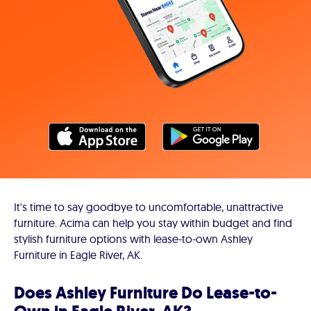
It's time to say goodbye to uncomfortable, unattractive
furniture. Acima can help you stay within budget and find
stylish furniture options with lease-to-own Ashley
Furniture in Eagle River, AK.
Does Ashley Furniture Do Lease-to-