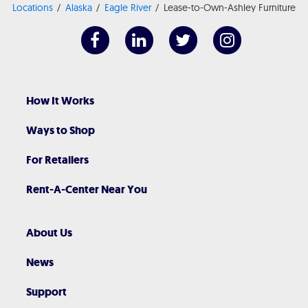
Locations
Alaska
Eagle River
Lease-to-Own-Ashley Furniture
How It Works
Ways to Shop
For Retailers
Rent-A-Center Near You
About Us
News
Support