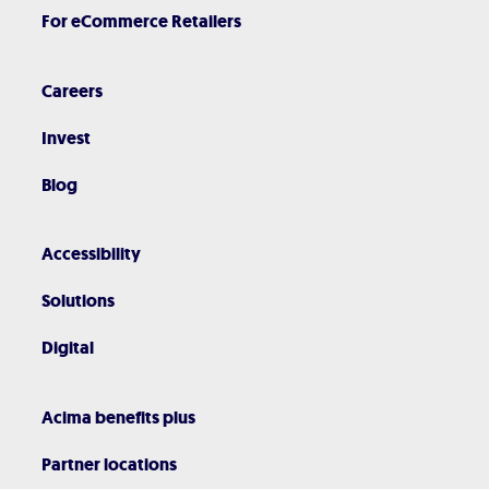
For eCommerce Retailers
Careers
Invest
Blog
Accessibility
Solutions
Digital
Acima benefits plus
Partner locations