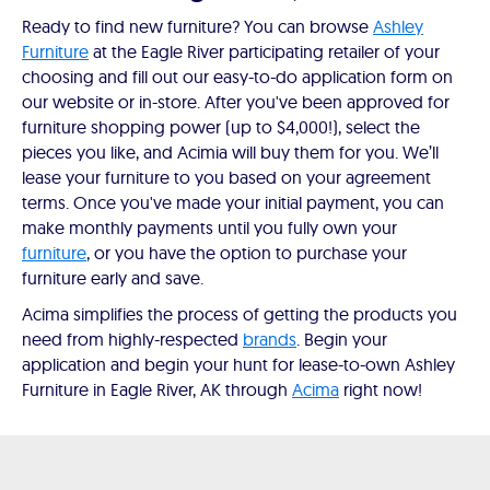
Ready to find new furniture? You can browse
Ashley
Furniture
at the Eagle River participating retailer of your
choosing and fill out our easy-to-do application form on
our website or in-store. After you've been approved for
furniture shopping power (up to $4,000!), select the
pieces you like, and Acimia will buy them for you. We’ll
lease your furniture to you based on your agreement
terms. Once you've made your initial payment, you can
make monthly payments until you fully own your
furniture
, or you have the option to purchase your
furniture early and save.
Acima simplifies the process of getting the products you
need from highly-respected
brands
. Begin your
application and begin your hunt for lease-to-own Ashley
Furniture in Eagle River, AK through
Acima
right now!