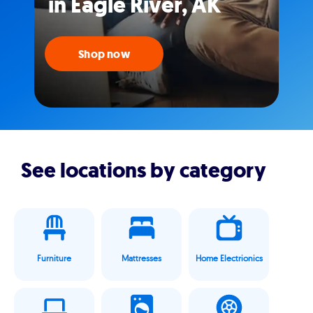
in Eagle River, AK
Shop now
See locations by category
Furniture
Mattresses
Home Electrionics