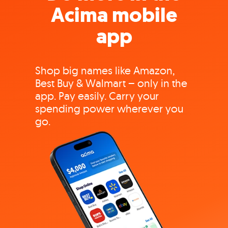
Acima mobile
app
Shop big names like Amazon,
Best Buy & Walmart – only in the
app. Pay easily. Carry your
spending power wherever you
go.