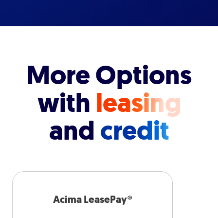
More Options
with
leasing
and
credit
Acima LeasePay®