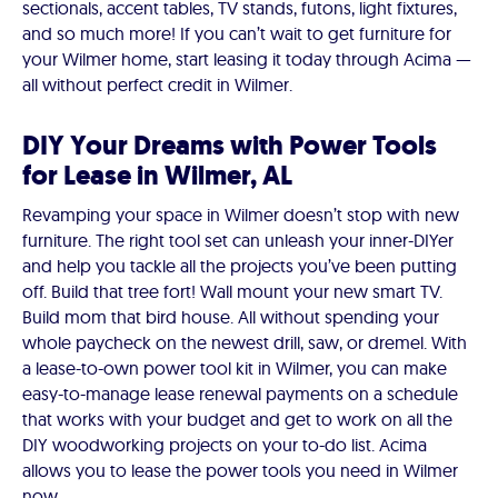
sectionals, accent tables, TV stands, futons, light fixtures,
and so much more! If you can’t wait to get furniture for
your Wilmer home, start leasing it today through Acima —
all without perfect credit in Wilmer.
DIY Your Dreams with Power Tools
for Lease in Wilmer, AL
Revamping your space in Wilmer doesn’t stop with new
furniture. The right tool set can unleash your inner-DIYer
and help you tackle all the projects you’ve been putting
off. Build that tree fort! Wall mount your new smart TV.
Build mom that bird house. All without spending your
whole paycheck on the newest drill, saw, or dremel. With
a lease-to-own power tool kit in Wilmer, you can make
easy-to-manage lease renewal payments on a schedule
that works with your budget and get to work on all the
DIY woodworking projects on your to-do list. Acima
allows you to lease the power tools you need in Wilmer
now.