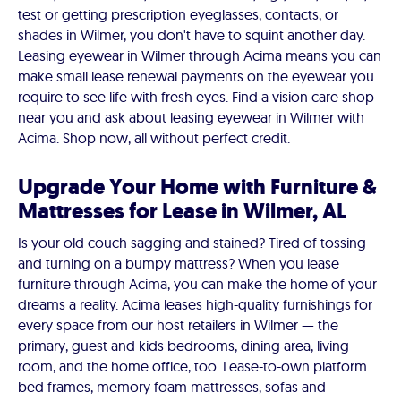
test or getting prescription eyeglasses, contacts, or
shades in Wilmer, you don't have to squint another day.
Leasing eyewear in Wilmer through Acima means you can
make small lease renewal payments on the eyewear you
require to see life with fresh eyes. Find a vision care shop
near you and ask about leasing eyewear in Wilmer with
Acima. Shop now, all without perfect credit.
Upgrade Your Home with Furniture &
Mattresses for Lease in Wilmer, AL
Is your old couch sagging and stained? Tired of tossing
and turning on a bumpy mattress? When you lease
furniture through Acima, you can make the home of your
dreams a reality. Acima leases high-quality furnishings for
every space from our host retailers in Wilmer — the
primary, guest and kids bedrooms, dining area, living
room, and the home office, too. Lease-to-own platform
bed frames, memory foam mattresses, sofas and