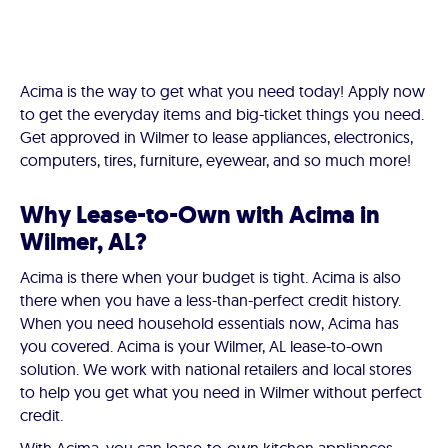
Acima is the way to get what you need today! Apply now
to get the everyday items and big-ticket things you need.
Get approved in Wilmer to lease appliances, electronics,
computers, tires, furniture, eyewear, and so much more!
Why Lease-to-Own with Acima in
Wilmer, AL?
Acima is there when your budget is tight. Acima is also
there when you have a less-than-perfect credit history.
When you need household essentials now, Acima has
you covered. Acima is your Wilmer, AL lease-to-own
solution. We work with national retailers and local stores
to help you get what you need in Wilmer without perfect
credit.