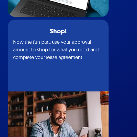
Shop!
Now the fun part: use your approval
amount to shop for what you need and
complete your lease agreement.