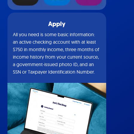
Apply
All you need is some basic information:
an active checking account with at least
$750 in monthly income, three months of
income history from your current source,
a government-issued photo ID, and an
SSN or Taxpayer Identification Number.