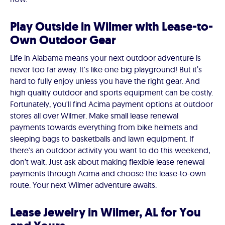
Play Outside in Wilmer with Lease-to-
Own Outdoor Gear
Life in Alabama means your next outdoor adventure is
never too far away. It's like one big playground! But it’s
hard to fully enjoy unless you have the right gear. And
high quality outdoor and sports equipment can be costly.
Fortunately, you'll find Acima payment options at outdoor
stores all over Wilmer. Make small lease renewal
payments towards everything from bike helmets and
sleeping bags to basketballs and lawn equipment. If
there's an outdoor activity you want to do this weekend,
don’t wait. Just ask about making flexible lease renewal
payments through Acima and choose the lease-to-own
route. Your next Wilmer adventure awaits.
Lease Jewelry in Wilmer, AL for You