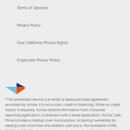
Terms of Services
Privacy Policy
Your California Privacy Rights
Employee Privacy Policy
*The advertised service is a rental or lease purchase agreement
provided by Acima. It is not a loan, credit or financing. While no credit
history is required, Acima obtains information from consumer
reporting agencies in connection with a lease application. Acima Cash
Price includes a markup over invoice price. Acquiring ownership by
leasing costs more than the retailer’s cash price. Not available in MN,