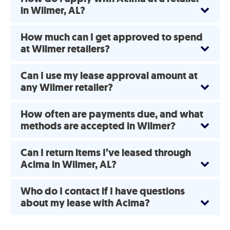
in Wilmer, AL?
How much can I get approved to spend
at Wilmer retailers?
Can I use my lease approval amount at
any Wilmer retailer?
How often are payments due, and what
methods are accepted in Wilmer?
Can I return items I’ve leased through
Acima in Wilmer, AL?
Who do I contact if I have questions
about my lease with Acima?