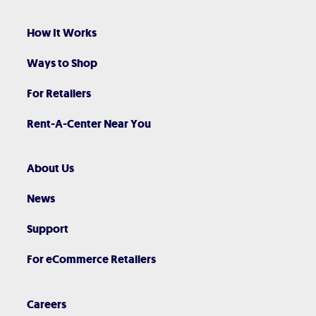
How It Works
Ways to Shop
For Retailers
Rent-A-Center Near You
About Us
News
Support
For eCommerce Retailers
Careers