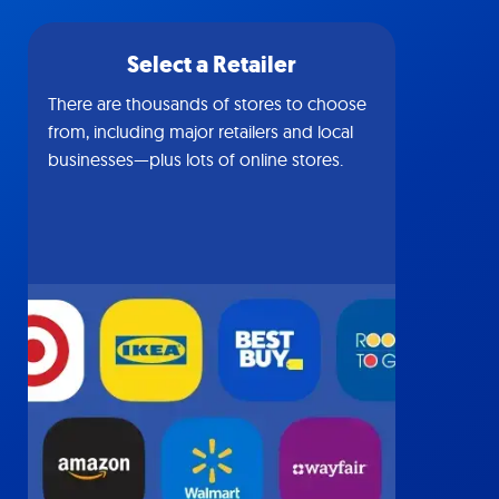
Select a Retailer
There are thousands of stores to choose
from, including major retailers and local
businesses—plus lots of online stores.