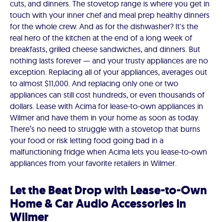
cuts, and dinners. The stovetop range is where you get in
touch with your inner chef and meal prep healthy dinners
for the whole crew. And as for the dishwasher? It's the
real hero of the kitchen at the end of a long week of
breakfasts, grilled cheese sandwiches, and dinners. But
nothing lasts forever — and your trusty appliances are no
exception. Replacing all of your appliances, averages out
to almost $11,000. And replacing only one or two
appliances can still cost hundreds, or even thousands of
dollars. Lease with Acima for lease-to-own appliances in
Wilmer and have them in your home as soon as today.
There’s no need to struggle with a stovetop that burns
your food or risk letting food going bad in a
malfunctioning fridge when Acima lets you lease-to-own
appliances from your favorite retailers in Wilmer.
Let the Beat Drop with Lease-to-Own
Home & Car Audio Accessories in
Wilmer