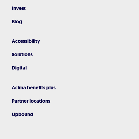
Invest
Blog
Accessibility
Solutions
Digital
Acima benefits plus
Partner locations
Upbound