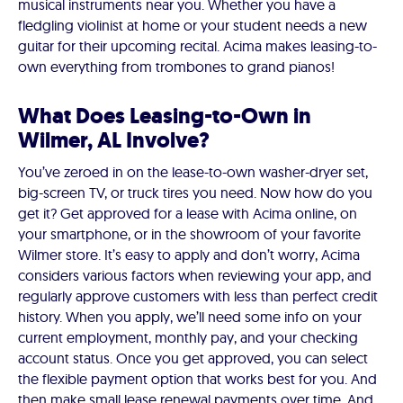
musical instruments near you. Whether you have a
fledgling violinist at home or your student needs a new
guitar for their upcoming recital. Acima makes leasing-to-
own everything from trombones to grand pianos!
What Does Leasing-to-Own in
Wilmer, AL Involve?
You’ve zeroed in on the lease-to-own washer-dryer set,
big-screen TV, or truck tires you need. Now how do you
get it? Get approved for a lease with Acima online, on
your smartphone, or in the showroom of your favorite
Wilmer store. It’s easy to apply and don’t worry, Acima
considers various factors when reviewing your app, and
regularly approve customers with less than perfect credit
history. When you apply, we’ll need some info on your
current employment, monthly pay, and your checking
account status. Once you get approved, you can select
the flexible payment option that works best for you. And
then make small lease renewal payments over time. And