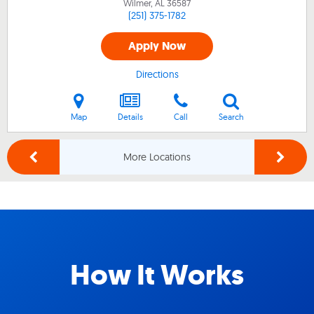
Wilmer, AL
36587
(251) 375-1782
Apply Now
Directions
Map
Details
Call
Search
More Locations
How It Works