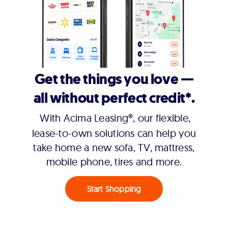
Get the things you love —
all without perfect credit*.
With Acima Leasing®, our flexible,
lease-to-own solutions can help you
take home a new sofa, TV, mattress,
mobile phone, tires and more.
Start Shopping