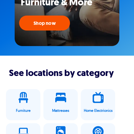
Furniture & More
Shop now
See locations by category
Furniture
Mattresses
Home Electrionics