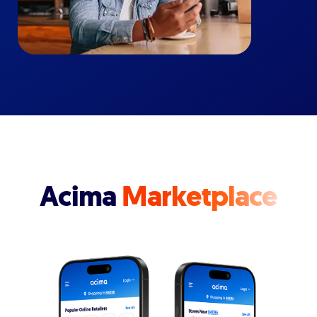
Acima
Marketplace