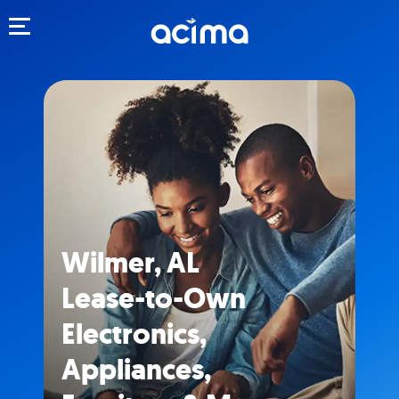
Toggle navigation
Wilmer, AL
Lease-to-Own
Electronics,
Appliances,