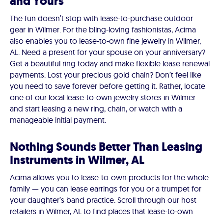
and Yours
The fun doesn’t stop with lease-to-purchase outdoor
gear in Wilmer. For the bling-loving fashionistas, Acima
also enables you to lease-to-own fine jewelry in Wilmer,
AL. Need a present for your spouse on your anniversary?
Get a beautiful ring today and make flexible lease renewal
payments. Lost your precious gold chain? Don’t feel like
you need to save forever before getting it. Rather, locate
one of our local lease-to-own jewelry stores in Wilmer
and start leasing a new ring, chain, or watch with a
manageable initial payment.
Nothing Sounds Better Than Leasing
Instruments in Wilmer, AL
Acima allows you to lease-to-own products for the whole
family — you can lease earrings for you or a trumpet for
your daughter’s band practice. Scroll through our host
retailers in Wilmer, AL to find places that lease-to-own