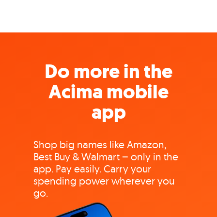
Do more in the
Acima mobile
app
Shop big names like Amazon,
Best Buy & Walmart – only in the
app. Pay easily. Carry your
spending power wherever you
go.