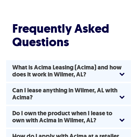
Frequently Asked
Questions
What is Acima Leasing (Acima) and how
does it work in Wilmer, AL?
Can I lease anything in Wilmer, AL with
Acima?
Do I own the product when I lease to
own with Acima in Wilmer, AL?
How do I apply with Acima at a retailer