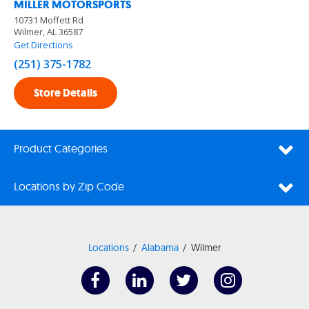
MILLER MOTORSPORTS
10731 Moffett Rd
Wilmer, AL 36587
Get Directions
(251) 375-1782
Store Details
Product Categories
Locations by Zip Code
Locations
Alabama
Wilmer