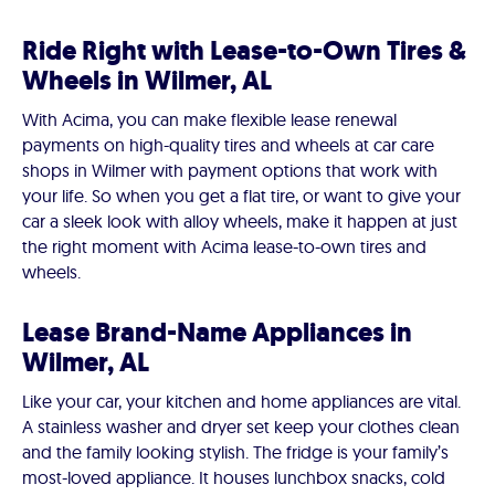
Ride Right with Lease-to-Own Tires &
Wheels in Wilmer, AL
With Acima, you can make flexible lease renewal
payments on high-quality tires and wheels at car care
shops in Wilmer with payment options that work with
your life. So when you get a flat tire, or want to give your
car a sleek look with alloy wheels, make it happen at just
the right moment with Acima lease-to-own tires and
wheels.
Lease Brand-Name Appliances in
Wilmer, AL
Like your car, your kitchen and home appliances are vital.
A stainless washer and dryer set keep your clothes clean
and the family looking stylish. The fridge is your family’s
most-loved appliance. It houses lunchbox snacks, cold