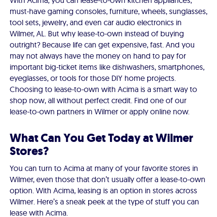
With Acima, you can lease-to-own kitchen appliances,
must-have gaming consoles, furniture, wheels, sunglasses,
tool sets, jewelry, and even car audio electronics in
Wilmer, AL. But why lease-to-own instead of buying
outright? Because life can get expensive, fast. And you
may not always have the money on hand to pay for
important big-ticket items like dishwashers, smartphones,
eyeglasses, or tools for those DIY home projects.
Choosing to lease-to-own with Acima is a smart way to
shop now, all without perfect credit. Find one of our
lease-to-own partners in Wilmer or apply online now.
What Can You Get Today at Wilmer
Stores?
You can turn to Acima at many of your favorite stores in
Wilmer, even those that don’t usually offer a lease-to-own
option. With Acima, leasing is an option in stores across
Wilmer. Here’s a sneak peek at the type of stuff you can
lease with Acima.