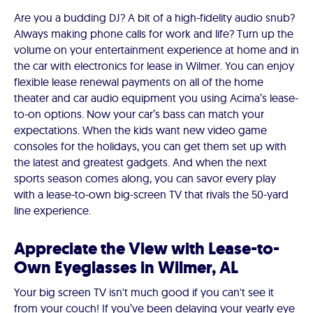
Are you a budding DJ? A bit of a high-fidelity audio snub?
Always making phone calls for work and life? Turn up the
volume on your entertainment experience at home and in
the car with electronics for lease in Wilmer. You can enjoy
flexible lease renewal payments on all of the home
theater and car audio equipment you using Acima’s lease-
to-on options. Now your car’s bass can match your
expectations. When the kids want new video game
consoles for the holidays, you can get them set up with
the latest and greatest gadgets. And when the next
sports season comes along, you can savor every play
with a lease-to-own big-screen TV that rivals the 50-yard
line experience.
Appreciate the View with Lease-to-
Own Eyeglasses in Wilmer, AL
Your big screen TV isn't much good if you can't see it
from your couch! If you’ve been delaying your yearly eye