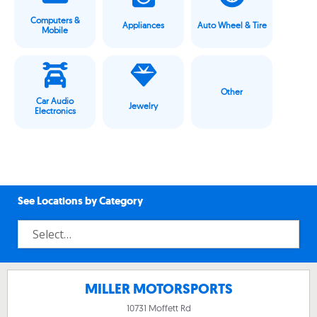
Computers &
Appliances
Auto Wheel & Tire
Mobile
Other
Car Audio
Jewelry
Electronics
See Locations by Category
MILLER MOTORSPORTS
10731 Moffett Rd