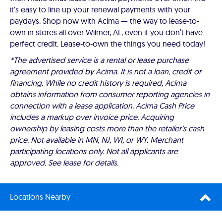
it's easy to line up your renewal payments with your
paydays. Shop now with Acima — the way to lease-to-
own in stores all over Wilmer, AL, even if you don’t have
perfect credit. Lease-to-own the things you need today!
*The advertised service is a rental or lease purchase
agreement provided by Acima. It is not a loan, credit or
financing. While no credit history is required, Acima
obtains information from consumer reporting agencies in
connection with a lease application. Acima Cash Price
includes a markup over invoice price. Acquiring
ownership by leasing costs more than the retailer’s cash
price. Not available in MN, NJ, WI, or WY. Merchant
participating locations only. Not all applicants are
approved. See lease for details.
Locations Nearby