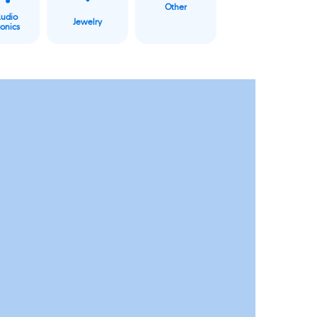
Other
Audio
Jewelry
ronics