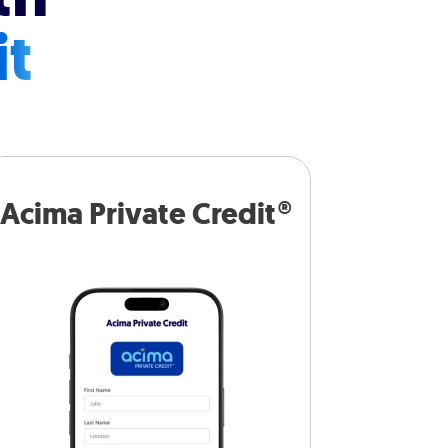
it
Acima Private Credit®