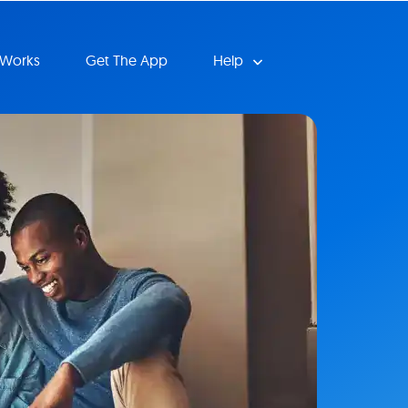
 Works
Get The App
Help