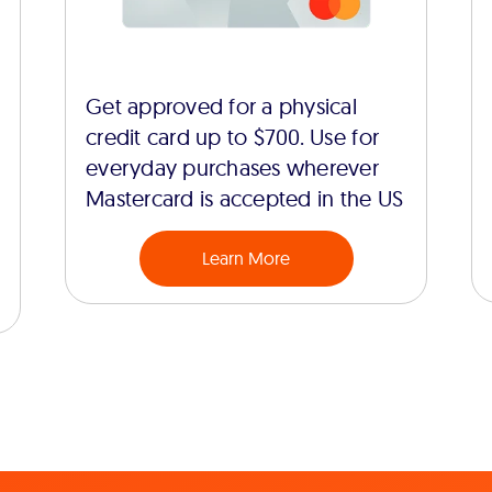
Get approved for a physical
credit card up to $700. Use for
everyday purchases wherever
Mastercard is accepted in the US
Learn More