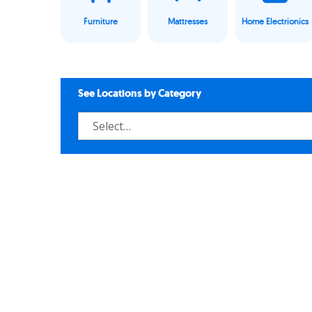
Furniture
Mattresses
Home Electrionics
See Locations by Category