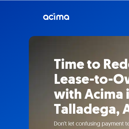
Time to Red
Lease-to-Ow
with Acima 
Talladega, 
Don’t let confusing payment t