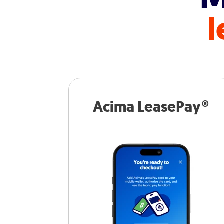
l
Acima LeasePay®