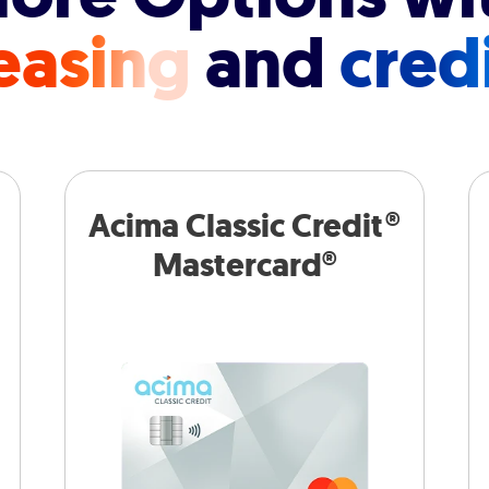
easing
and
cred
Acima Classic Credit®
Mastercard®