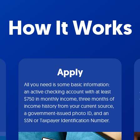
How It Works
Apply
All you need is some basic information:
an active checking account with at least
$750 in monthly income, three months of
income history from your current source,
a government-issued photo ID, and an
SSN or Taxpayer Identification Number.