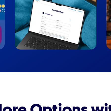
ore Options wi