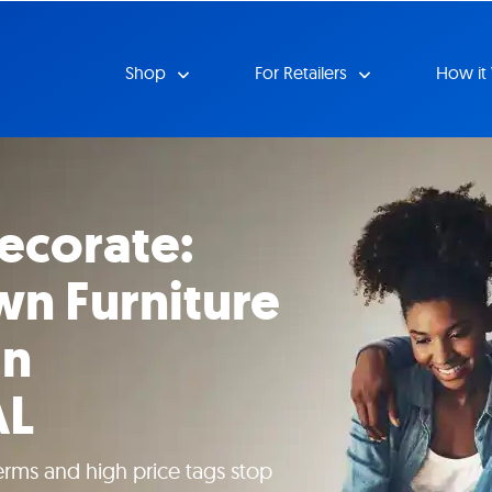
Shop
For Retailers
How it
ecorate:
n Furniture
in
AL
erms and high price tags stop