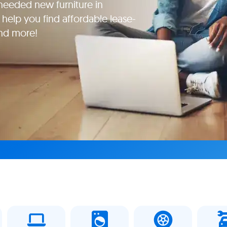
eeded new furniture in
 help you find affordable lease-
and more!