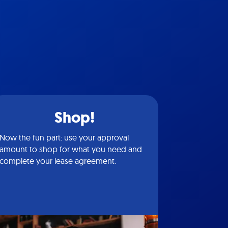
Shop!
Now the fun part: use your approval
amount to shop for what you need and
complete your lease agreement.