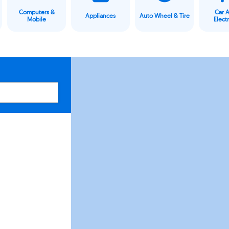
Computers &
Car 
Appliances
Auto Wheel & Tire
Mobile
Elect