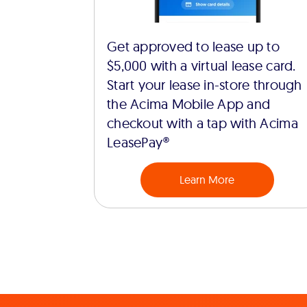
Get approved to lease up to
$5,000 with a virtual lease card.
Start your lease in-store through
the Acima Mobile App and
checkout with a tap with Acima
LeasePay®
Learn More