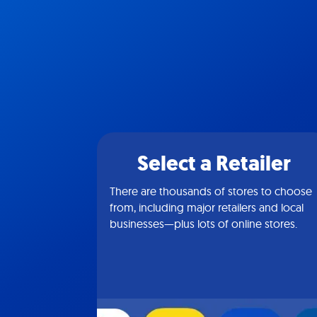
Select a Retailer
There are thousands of stores to choose
from, including major retailers and local
businesses—plus lots of online stores.