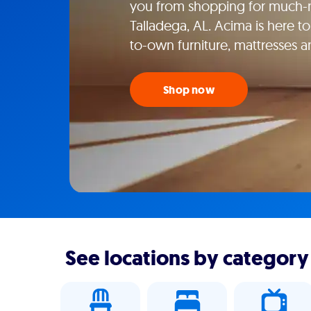
you from shopping for much-n
Talladega, AL. Acima is here to
to-own furniture, mattresses 
Shop now
See locations by category