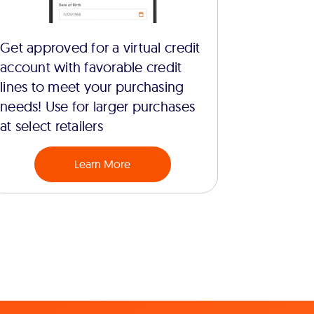
Get approved for a virtual credit
account with favorable credit
lines to meet your purchasing
needs! Use for larger purchases
at select retailers
Learn More