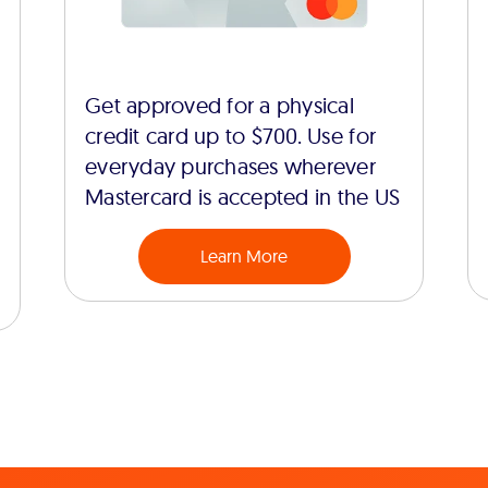
Get approved for a physical
credit card up to $700. Use for
everyday purchases wherever
Mastercard is accepted in the US
Learn More