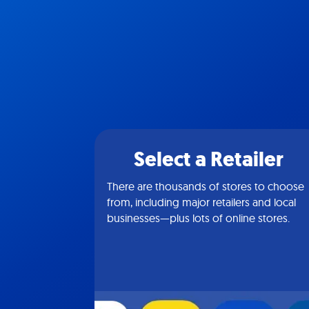
Select a Retailer
There are thousands of stores to choose
from, including major retailers and local
businesses—plus lots of online stores.