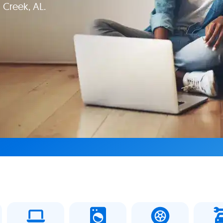
 Creek, AL.