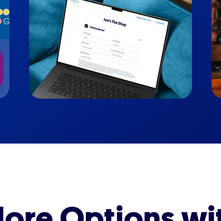
ore Options wi