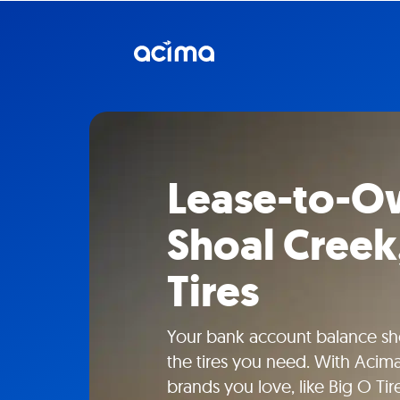
Lease-to-Ow
Shoal Creek,
Tires
Your bank account balance sho
the tires you need. With Acima
brands you love, like Big O Tir