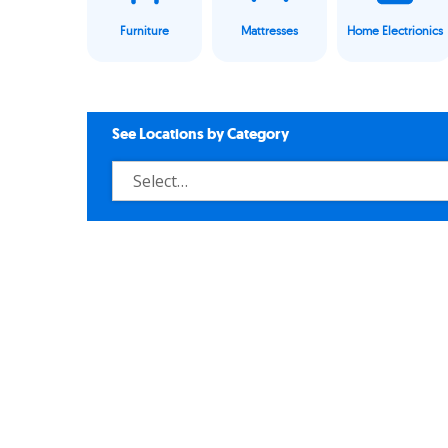
Furniture
Mattresses
Home Electrionics
See Locations by Category