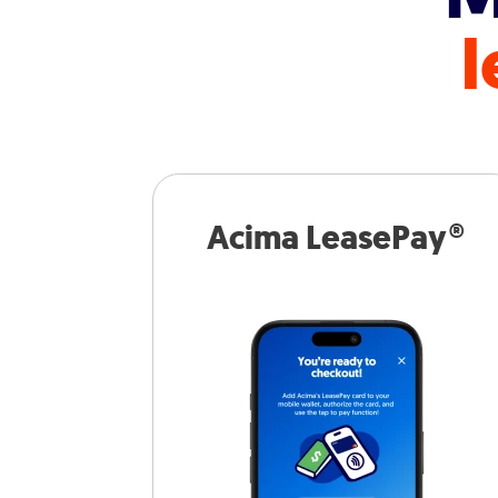
l
Acima LeasePay®