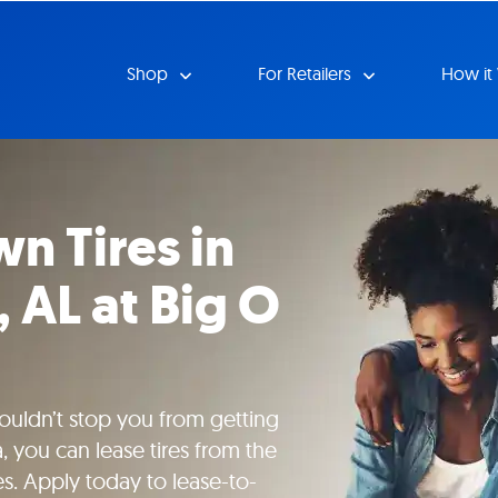
Shop
For Retailers
How it
n Tires in
 AL at Big O
uldn’t stop you from getting
, you can lease tires from the
es. Apply today to lease-to-