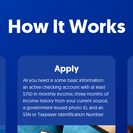
How It Works
Apply
All you need is some basic information:
an active checking account with at least
$750 in monthly income, three months of
income history from your current source,
a government-issued photo ID, and an
SSN or Taxpayer Identification Number.