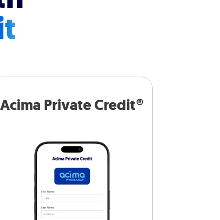
it
Acima Private Credit®