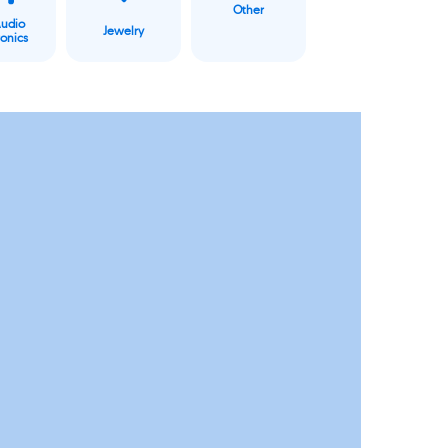
Other
Audio
Jewelry
ronics