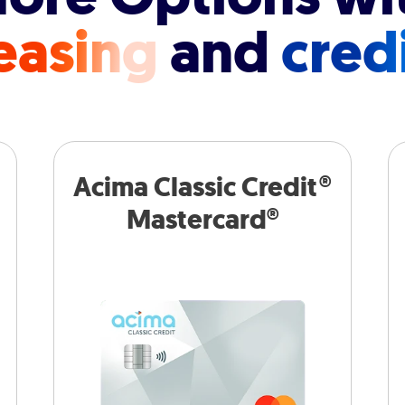
easing
and
cred
Acima Classic Credit®
Mastercard®