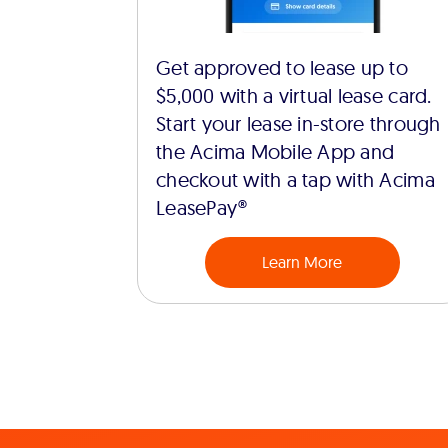
Get approved to lease up to
$5,000 with a virtual lease card.
Start your lease in-store through
the Acima Mobile App and
checkout with a tap with Acima
LeasePay®
Learn More