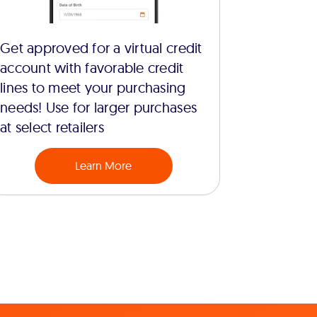
Get approved for a virtual credit
account with favorable credit
lines to meet your purchasing
needs! Use for larger purchases
at select retailers
Learn More