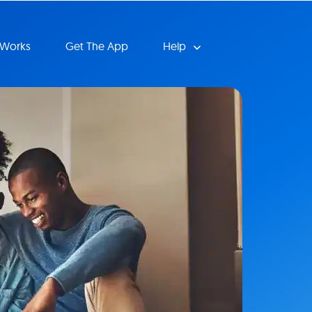
 Works
Get The App
Help