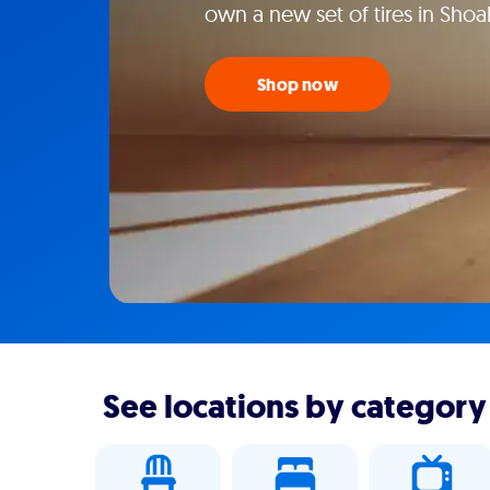
own a new set of tires in Shoal
Shop now
See locations by category