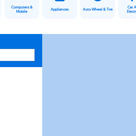
Computers &
Car 
Appliances
Auto Wheel & Tire
Mobile
Elect