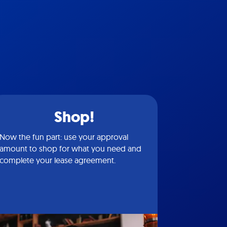
Shop!
Now the fun part: use your approval
amount to shop for what you need and
complete your lease agreement.